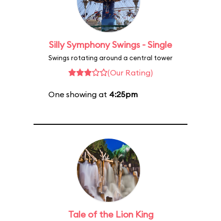
Silly Symphony Swings - Single
Swings rotating around a central tower
(Our Rating)
One showing at
4:25pm
Tale of the Lion King