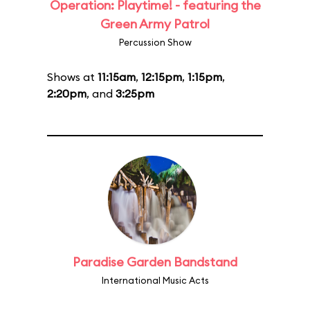
Operation: Playtime! - featuring the
Green Army Patrol
Percussion Show
Shows at
11:15am
,
12:15pm
,
1:15pm
,
2:20pm
, and
3:25pm
Paradise Garden Bandstand
International Music Acts