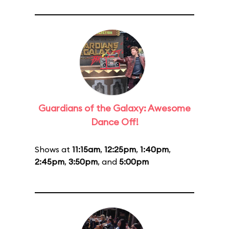
Guardians of the Galaxy: Awesome
Dance Off!
Shows at
11:15am
,
12:25pm
,
1:40pm
,
2:45pm
,
3:50pm
, and
5:00pm