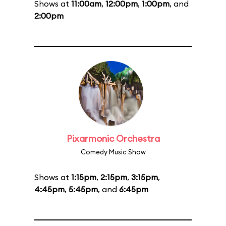
Shows at
11:00am
,
12:00pm
,
1:00pm
, and
2:00pm
Pixarmonic Orchestra
Comedy Music Show
Shows at
1:15pm
,
2:15pm
,
3:15pm
,
4:45pm
,
5:45pm
, and
6:45pm