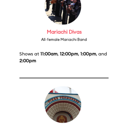
Mariachi Divas
All-female Mariachi Band
Shows at
11:00am
,
12:00pm
,
1:00pm
, and
2:00pm