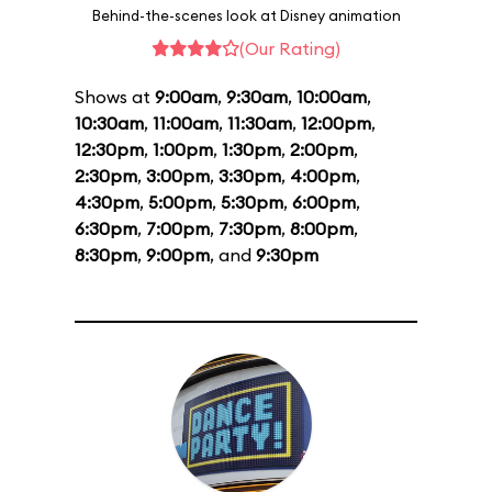
Behind-the-scenes look at Disney animation
(Our Rating)
Shows at
9:00am
,
9:30am
,
10:00am
,
10:30am
,
11:00am
,
11:30am
,
12:00pm
,
12:30pm
,
1:00pm
,
1:30pm
,
2:00pm
,
2:30pm
,
3:00pm
,
3:30pm
,
4:00pm
,
4:30pm
,
5:00pm
,
5:30pm
,
6:00pm
,
6:30pm
,
7:00pm
,
7:30pm
,
8:00pm
,
8:30pm
,
9:00pm
, and
9:30pm