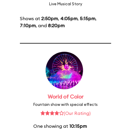
Live Musical Story
Shows at
2:50pm
,
4:05pm
,
5:15pm
,
7:10pm
, and
8:20pm
World of Color
Fountain show with special effects
(Our Rating)
One showing at
10:15pm