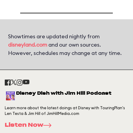
Showtimes are updated nightly from
disneyland.com
and our own sources.
However, schedules may change at any time.
Disney Dish with Jim Hill Podcast
Learn more about the latest doings at Disney with TouringPlan's
Len Testa & Jim Hill of JimHillMedia.com
Listen Now