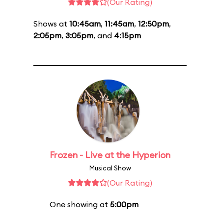
(Our Rating)
Shows at
10:45am
,
11:45am
,
12:50pm
,
2:05pm
,
3:05pm
, and
4:15pm
Frozen - Live at the Hyperion
Musical Show
(Our Rating)
One showing at
5:00pm