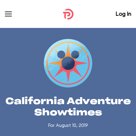
Log In
California Adventure
Showtimes
For August 10, 2019