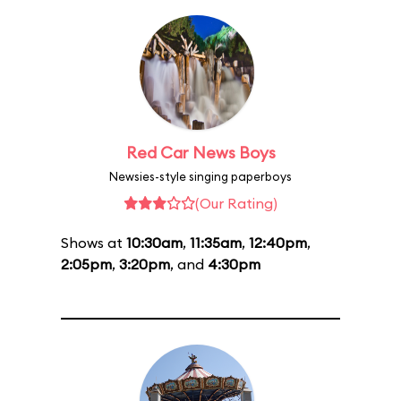
Red Car News Boys
Newsies-style singing paperboys
(Our Rating)
Shows at
10:30am
,
11:35am
,
12:40pm
,
2:05pm
,
3:20pm
, and
4:30pm