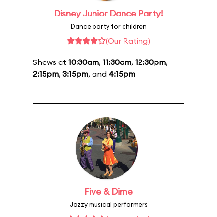
Disney Junior Dance Party!
Dance party for children
(Our Rating)
Shows at
10:30am
,
11:30am
,
12:30pm
,
2:15pm
,
3:15pm
, and
4:15pm
Five & Dime
Jazzy musical performers