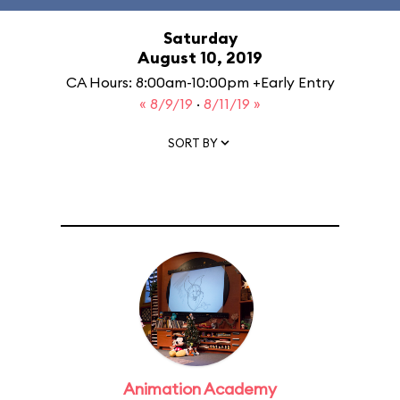
Saturday
August 10, 2019
CA Hours: 8:00am-10:00pm +Early Entry
« 8/9/19
·
8/11/19 »
SORT BY
Animation Academy