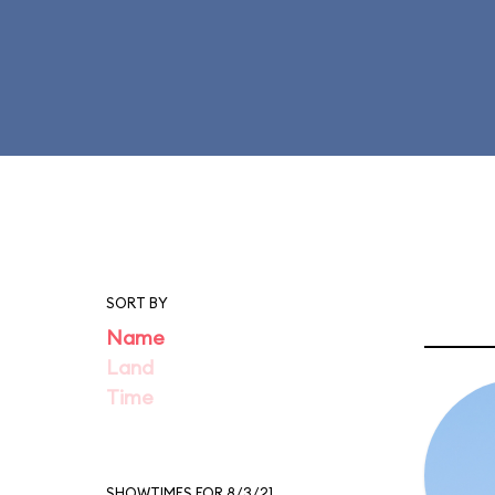
SORT BY
Name
Land
Time
SHOWTIMES FOR 8/3/21