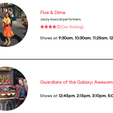
Five & Dime
Jazzy musical performers
(Our Rating)
Shows at
9:30am
,
10:30am
,
11:25am
,
1
Guardians of the Galaxy: Awesom
Shows at
12:45pm
,
2:15pm
,
3:10pm
,
5: