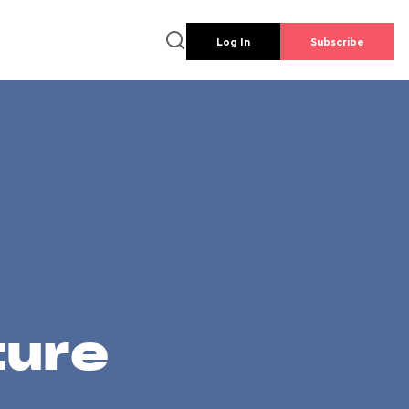
Log In
Subscribe
ture