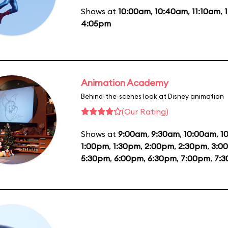
Shows at
10:00am
,
10:40am
,
11:10am
,
4:05pm
Animation Academy
Behind-the-scenes look at Disney animation
(Our Rating)
Shows at
9:00am
,
9:30am
,
10:00am
,
1
1:00pm
,
1:30pm
,
2:00pm
,
2:30pm
,
3:0
5:30pm
,
6:00pm
,
6:30pm
,
7:00pm
,
7: