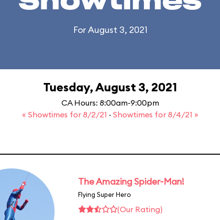
Showtimes
For August 3, 2021
Tuesday, August 3, 2021
CA Hours: 8:00am-9:00pm
« Showtimes for 8/2/21
·
Showtimes for 8/4/21 »
The Amazing Spider-Man!
Flying Super Hero
(Our Rating)