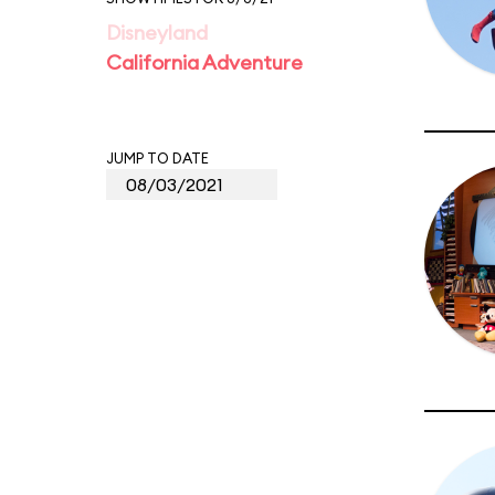
Disneyland
California Adventure
JUMP TO DATE