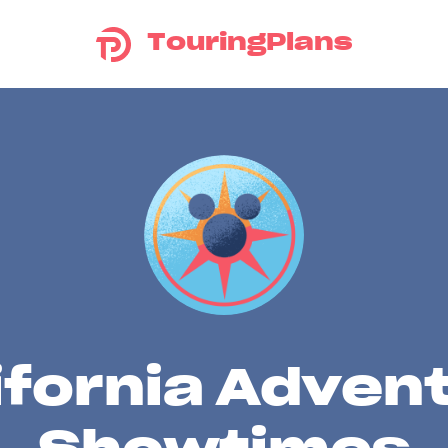
TouringPlans
ifornia Adven