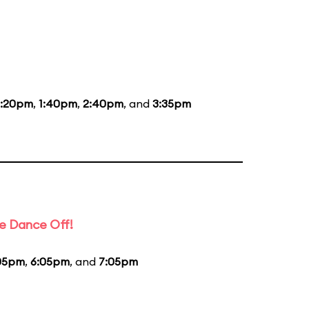
2:20pm
,
1:40pm
,
2:40pm
, and
3:35pm
e Dance Off!
05pm
,
6:05pm
, and
7:05pm