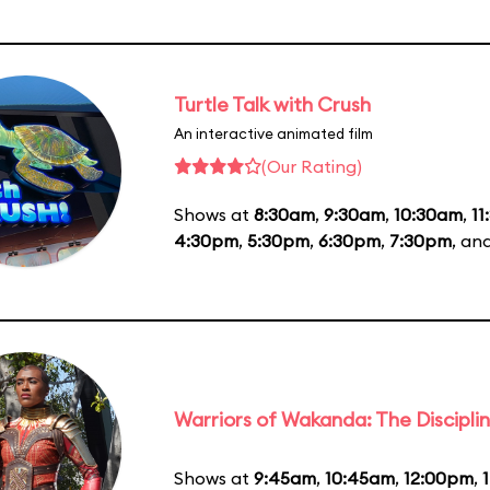
Turtle Talk with Crush
An interactive animated film
(Our Rating)
Shows at
8:30am
,
9:30am
,
10:30am
,
11
4:30pm
,
5:30pm
,
6:30pm
,
7:30pm
, an
Warriors of Wakanda: The Disciplin
Shows at
9:45am
,
10:45am
,
12:00pm
,