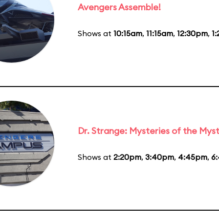
Avengers Assemble!
Shows at
10:15am
,
11:15am
,
12:30pm
,
1
Dr. Strange: Mysteries of the Myst
Shows at
2:20pm
,
3:40pm
,
4:45pm
,
6