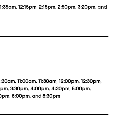
11:35am
,
12:15pm
,
2:15pm
,
2:50pm
,
3:20pm
, and
0:30am
,
11:00am
,
11:30am
,
12:00pm
,
12:30pm
,
0pm
,
3:30pm
,
4:00pm
,
4:30pm
,
5:00pm
,
30pm
,
8:00pm
, and
8:30pm