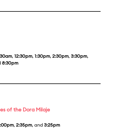
:30am
,
12:30pm
,
1:30pm
,
2:30pm
,
3:30pm
,
d
8:30pm
es of the Dora Milaje
1:00pm
,
2:35pm
, and
3:25pm