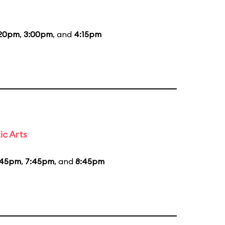
:20pm
,
3:00pm
, and
4:15pm
ic Arts
:45pm
,
7:45pm
, and
8:45pm