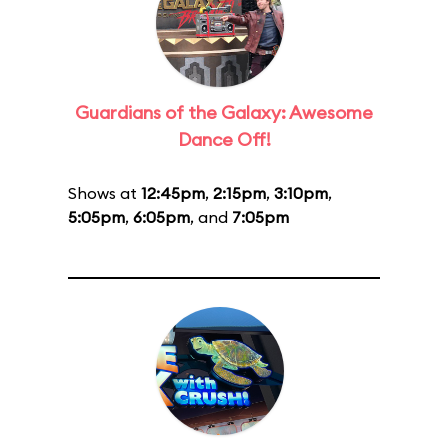
Guardians of the Galaxy: Awesome
Dance Off!
Shows at
12:45pm
,
2:15pm
,
3:10pm
,
5:05pm
,
6:05pm
, and
7:05pm