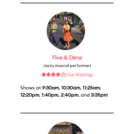
Five & Dime
Jazzy musical performers
(Our Rating)
Shows at
9:30am
,
10:30am
,
11:25am
,
12:20pm
,
1:40pm
,
2:40pm
, and
3:35pm