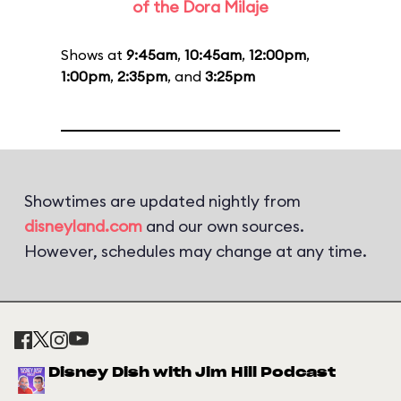
of the Dora Milaje
Shows at
9:45am
,
10:45am
,
12:00pm
,
1:00pm
,
2:35pm
, and
3:25pm
Showtimes are updated nightly from
disneyland.com
and our own sources.
However, schedules may change at any time.
Disney Dish with Jim Hill Podcast