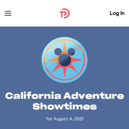
Log In
California Adventure
Showtimes
For August 4, 2021