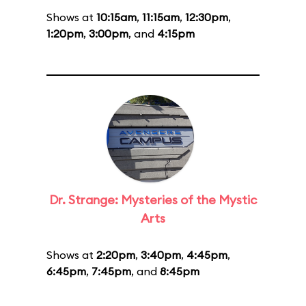
Shows at
10:15am
,
11:15am
,
12:30pm
,
1:20pm
,
3:00pm
, and
4:15pm
Dr. Strange: Mysteries of the Mystic
Arts
Shows at
2:20pm
,
3:40pm
,
4:45pm
,
6:45pm
,
7:45pm
, and
8:45pm