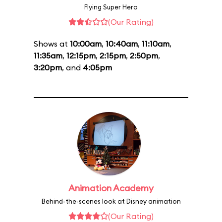
Flying Super Hero
(Our Rating)
Shows at
10:00am
,
10:40am
,
11:10am
,
11:35am
,
12:15pm
,
2:15pm
,
2:50pm
,
3:20pm
, and
4:05pm
Animation Academy
Behind-the-scenes look at Disney animation
(Our Rating)