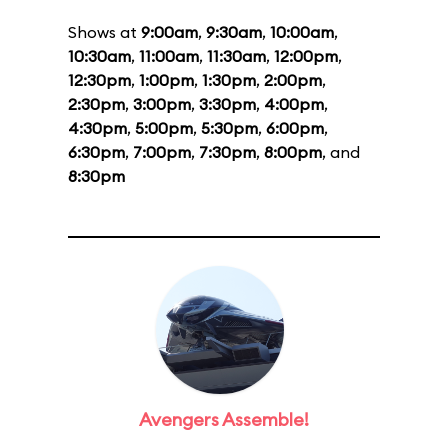
Shows at
9:00am
,
9:30am
,
10:00am
,
10:30am
,
11:00am
,
11:30am
,
12:00pm
,
12:30pm
,
1:00pm
,
1:30pm
,
2:00pm
,
2:30pm
,
3:00pm
,
3:30pm
,
4:00pm
,
4:30pm
,
5:00pm
,
5:30pm
,
6:00pm
,
6:30pm
,
7:00pm
,
7:30pm
,
8:00pm
, and
8:30pm
Avengers Assemble!