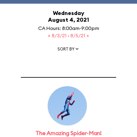
Wednesday
August 4, 2021
CA Hours: 8:00am-9:00pm
« 8/3/21
·
8/5/21 »
SORT BY
The Amazing Spider-Man!