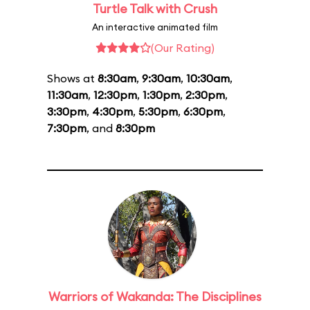
Turtle Talk with Crush
An interactive animated film
(Our Rating)
Shows at
8:30am
,
9:30am
,
10:30am
,
11:30am
,
12:30pm
,
1:30pm
,
2:30pm
,
3:30pm
,
4:30pm
,
5:30pm
,
6:30pm
,
7:30pm
, and
8:30pm
Warriors of Wakanda: The Disciplines