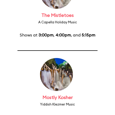
The Mistletoes
A Capella Holiday Music
Shows at
3:00pm
,
4:00pm
, and
5:15pm
Mostly Kosher
Yiddish Klezmer Music