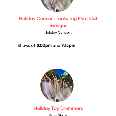
Holiday Concert featuring Phat Cat
Swinger
Holiday Concert
Shows at
8:00pm
and
9:15pm
Holiday Toy Drummers
Drum Show