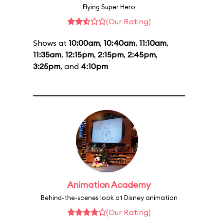
Flying Super Hero
(Our Rating)
Shows at
10:00am
,
10:40am
,
11:10am
,
11:35am
,
12:15pm
,
2:15pm
,
2:45pm
,
3:25pm
, and
4:10pm
Animation Academy
Behind-the-scenes look at Disney animation
(Our Rating)