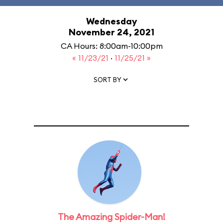
Wednesday
November 24, 2021
CA Hours: 8:00am-10:00pm
« 11/23/21
·
11/25/21 »
SORT BY
The Amazing Spider-Man!