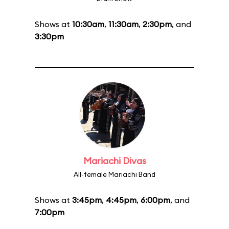
Shows at
10:30am
,
11:30am
,
2:30pm
, and
3:30pm
Mariachi Divas
All-female Mariachi Band
Shows at
3:45pm
,
4:45pm
,
6:00pm
, and
7:00pm