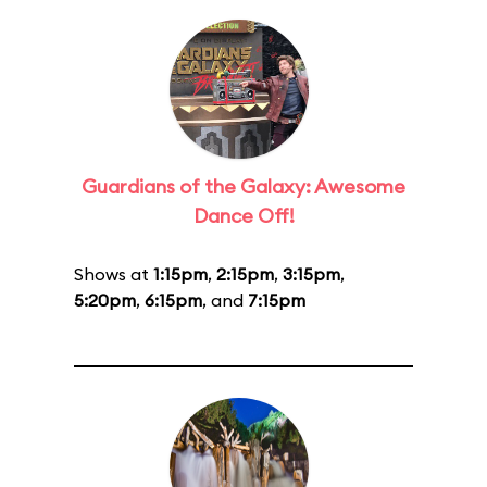
Guardians of the Galaxy: Awesome
Dance Off!
Shows at
1:15pm
,
2:15pm
,
3:15pm
,
5:20pm
,
6:15pm
, and
7:15pm