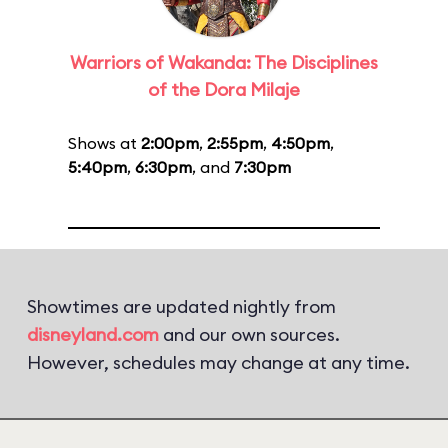
Warriors of Wakanda: The Disciplines
of the Dora Milaje
Shows at
2:00pm
,
2:55pm
,
4:50pm
,
5:40pm
,
6:30pm
, and
7:30pm
Showtimes are updated nightly from
disneyland.com
and our own sources.
However, schedules may change at any time.