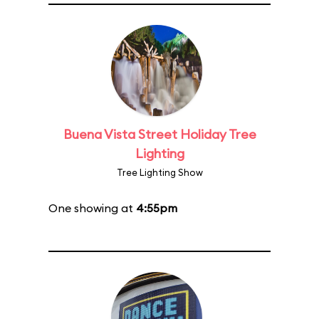
Buena Vista Street Holiday Tree
Lighting
Tree Lighting Show
One showing at
4:55pm