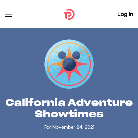
Log In
California Adventure
Showtimes
For November 24, 2021