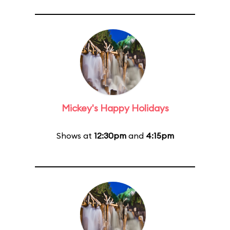
Mickey's Happy Holidays
Shows at
12:30pm
and
4:15pm