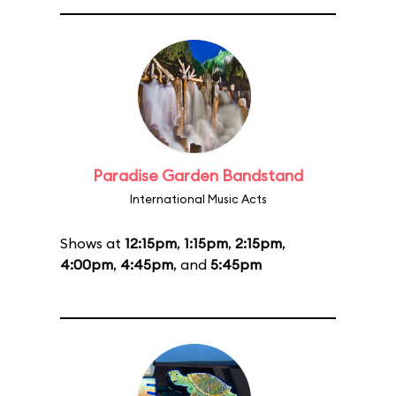
Paradise Garden Bandstand
International Music Acts
Shows at
12:15pm
,
1:15pm
,
2:15pm
,
4:00pm
,
4:45pm
, and
5:45pm