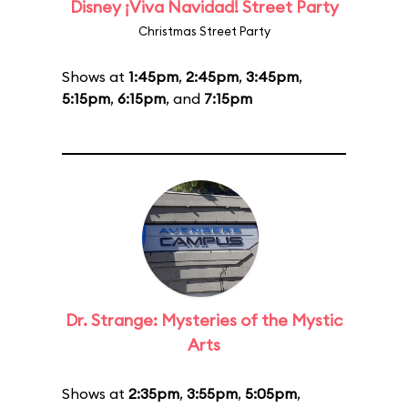
Disney ¡Viva Navidad! Street Party
Christmas Street Party
Shows at
1:45pm
,
2:45pm
,
3:45pm
,
5:15pm
,
6:15pm
, and
7:15pm
Dr. Strange: Mysteries of the Mystic
Arts
Shows at
2:35pm
,
3:55pm
,
5:05pm
,