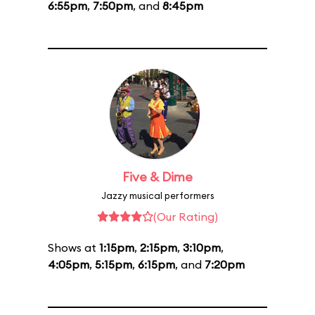
6:55pm
,
7:50pm
, and
8:45pm
Five & Dime
Jazzy musical performers
(Our Rating)
Shows at
1:15pm
,
2:15pm
,
3:10pm
,
4:05pm
,
5:15pm
,
6:15pm
, and
7:20pm