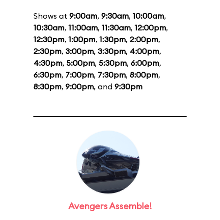
Shows at
9:00am
,
9:30am
,
10:00am
,
10:30am
,
11:00am
,
11:30am
,
12:00pm
,
12:30pm
,
1:00pm
,
1:30pm
,
2:00pm
,
2:30pm
,
3:00pm
,
3:30pm
,
4:00pm
,
4:30pm
,
5:00pm
,
5:30pm
,
6:00pm
,
6:30pm
,
7:00pm
,
7:30pm
,
8:00pm
,
8:30pm
,
9:00pm
, and
9:30pm
Avengers Assemble!