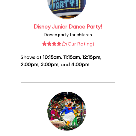
Disney Junior Dance Party!
Dance party for children
(Our Rating)
Shows at
10:15am
,
11:15am
,
12:15pm
,
2:00pm
,
3:00pm
, and
4:00pm