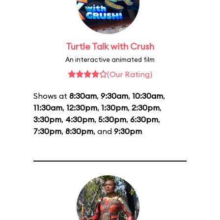
Turtle Talk with Crush
An interactive animated film
(Our Rating)
Shows at
8:30am
,
9:30am
,
10:30am
,
11:30am
,
12:30pm
,
1:30pm
,
2:30pm
,
3:30pm
,
4:30pm
,
5:30pm
,
6:30pm
,
7:30pm
,
8:30pm
, and
9:30pm