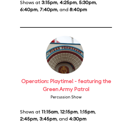
Shows at
3:15pm
,
4:25pm
,
5:30pm
,
6:40pm
,
7:40pm
, and
8:40pm
Operation: Playtime! - featuring the
Green Army Patrol
Percussion Show
Shows at
11:15am
,
12:15pm
,
1:15pm
,
2:45pm
,
3:45pm
, and
4:30pm