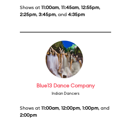
Shows at
11:00am
,
11:45am
,
12:55pm
,
2:25pm
,
3:45pm
, and
4:35pm
Blue13 Dance Company
Indian Dancers
Shows at
11:00am
,
12:00pm
,
1:00pm
, and
2:00pm