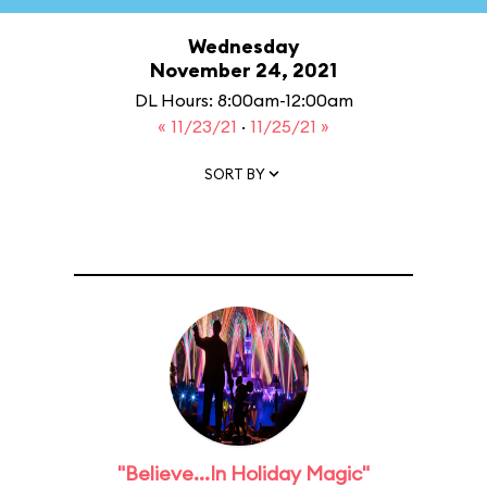
Wednesday
November 24, 2021
DL Hours: 8:00am-12:00am
« 11/23/21
·
11/25/21 »
SORT BY
"Believe...In Holiday Magic"