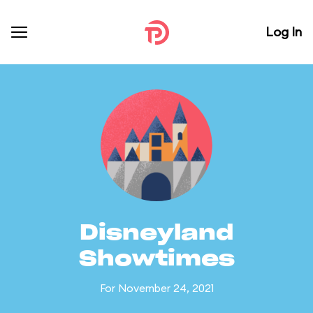
Log In
Disneyland
Showtimes
For November 24, 2021