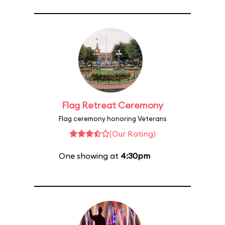
Flag Retreat Ceremony
Flag ceremony honoring Veterans
(Our Rating)
One showing at
4:30pm