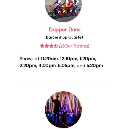
Dapper Dans
Barbershop Quartet
(Our Rating)
Shows at
11:20am
,
12:10pm
,
1:20pm
,
2:20pm
,
4:00pm
,
5:05pm
, and
6:20pm