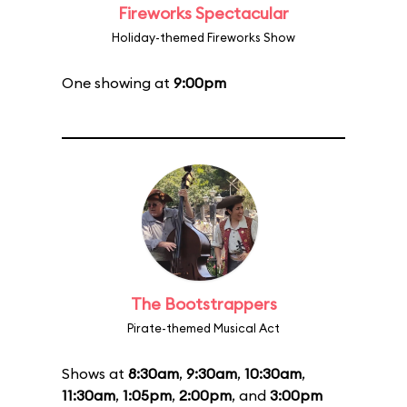
Fireworks Spectacular
Holiday-themed Fireworks Show
One showing at
9:00pm
The Bootstrappers
Pirate-themed Musical Act
Shows at
8:30am
,
9:30am
,
10:30am
,
11:30am
,
1:05pm
,
2:00pm
, and
3:00pm