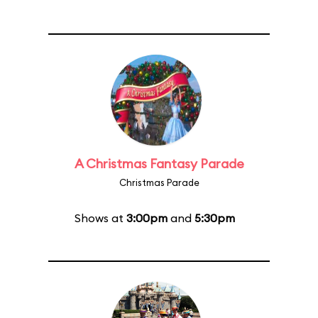
A Christmas Fantasy Parade
Christmas Parade
Shows at
3:00pm
and
5:30pm