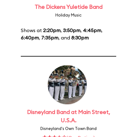
The Dickens Yuletide Band
Holiday Music
Shows at
2:20pm
,
3:50pm
,
4:45pm
,
6:40pm
,
7:35pm
, and
8:30pm
Disneyland Band at Main Street,
U.S.A.
Disneyland's Own Town Band