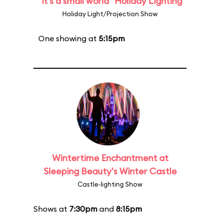
"it's a small world" Holiday Lighting
Holiday Light/Projection Show
One showing at
5:15pm
Wintertime Enchantment at
Sleeping Beauty's Winter Castle
Castle-lighting Show
Shows at
7:30pm
and
8:15pm