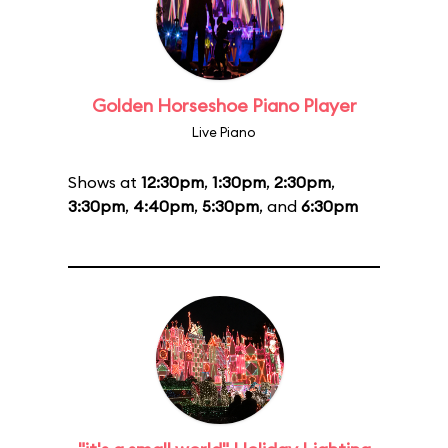
Golden Horseshoe Piano Player
Live Piano
Shows at
12:30pm
,
1:30pm
,
2:30pm
,
3:30pm
,
4:40pm
,
5:30pm
, and
6:30pm