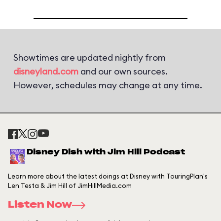
Showtimes are updated nightly from
disneyland.com
and our own sources.
However, schedules may change at any time.
Disney Dish with Jim Hill Podcast
Learn more about the latest doings at Disney with TouringPlan's
Len Testa & Jim Hill of JimHillMedia.com
Listen Now