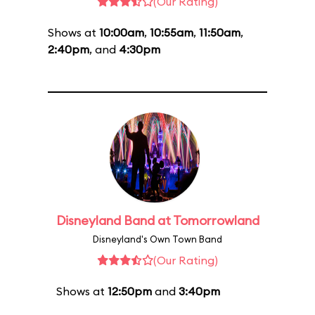
(Our Rating)
Shows at
10:00am
,
10:55am
,
11:50am
,
2:40pm
, and
4:30pm
Disneyland Band at Tomorrowland
Disneyland's Own Town Band
(Our Rating)
Shows at
12:50pm
and
3:40pm