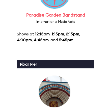
Paradise Garden Bandstand
International Music Acts
Shows at
12:15pm
,
1:15pm
,
2:15pm
,
4:00pm
,
4:45pm
, and
5:45pm
Pixar Pier