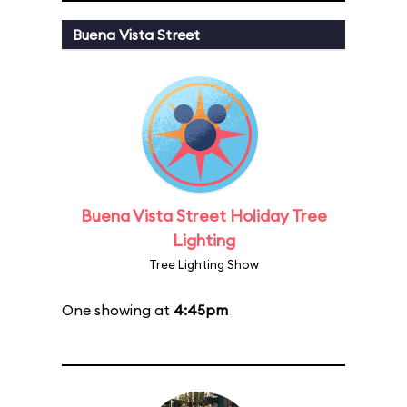
Buena Vista Street
Buena Vista Street Holiday Tree
Lighting
Tree Lighting Show
One showing at
4:45pm