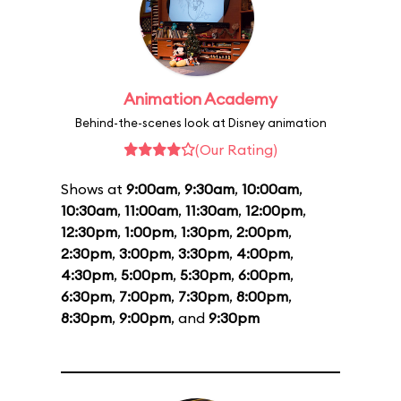
Animation Academy
Behind-the-scenes look at Disney animation
(Our Rating)
Shows at
9:00am
,
9:30am
,
10:00am
,
10:30am
,
11:00am
,
11:30am
,
12:00pm
,
12:30pm
,
1:00pm
,
1:30pm
,
2:00pm
,
2:30pm
,
3:00pm
,
3:30pm
,
4:00pm
,
4:30pm
,
5:00pm
,
5:30pm
,
6:00pm
,
6:30pm
,
7:00pm
,
7:30pm
,
8:00pm
,
8:30pm
,
9:00pm
, and
9:30pm