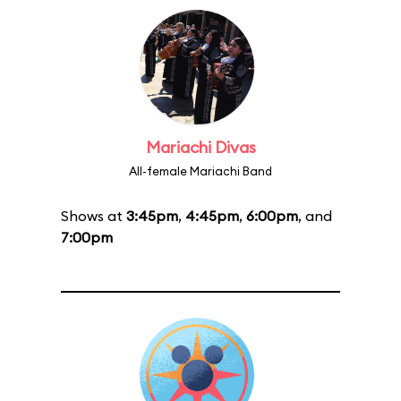
Mariachi Divas
All-female Mariachi Band
Shows at
3:45pm
,
4:45pm
,
6:00pm
, and
7:00pm