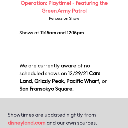
Operation: Playtime! - featuring the
Green Army Patrol
Percussion Show
Shows at
11:15am
and
12:15pm
We are currently aware of no
scheduled shows on 12/29/21
Cars
Land
,
Grizzly Peak
,
Pacific Wharf
, or
San Fransokyo Square
.
Showtimes are updated nightly from
disneyland.com
and our own sources.