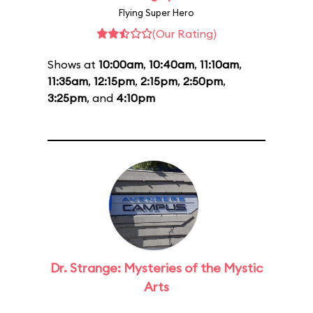
Flying Super Hero
(Our Rating)
Shows at
10:00am
,
10:40am
,
11:10am
,
11:35am
,
12:15pm
,
2:15pm
,
2:50pm
,
3:25pm
, and
4:10pm
Dr. Strange: Mysteries of the Mystic
Arts