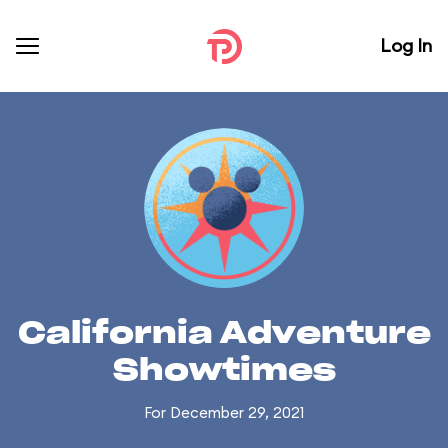
Log In
California Adventure
Showtimes
For December 29, 2021