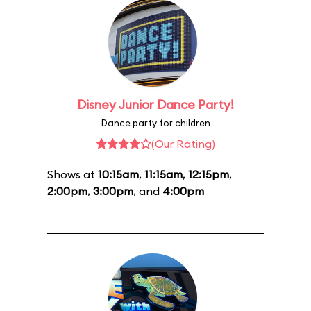
Disney Junior Dance Party!
Dance party for children
(Our Rating)
Shows at
10:15am
,
11:15am
,
12:15pm
,
2:00pm
,
3:00pm
, and
4:00pm