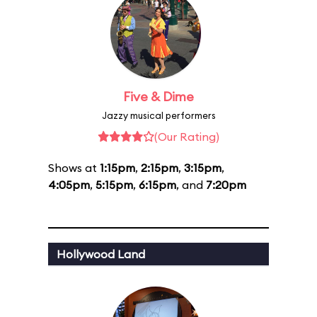
Five & Dime
Jazzy musical performers
(Our Rating)
Shows at
1:15pm
,
2:15pm
,
3:15pm
,
4:05pm
,
5:15pm
,
6:15pm
, and
7:20pm
Hollywood Land