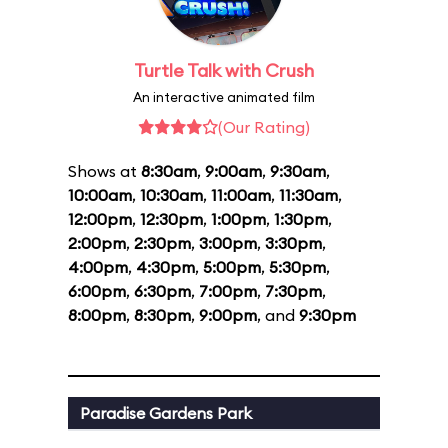
Turtle Talk with Crush
An interactive animated film
(Our Rating)
Shows at
8:30am
,
9:00am
,
9:30am
,
10:00am
,
10:30am
,
11:00am
,
11:30am
,
12:00pm
,
12:30pm
,
1:00pm
,
1:30pm
,
2:00pm
,
2:30pm
,
3:00pm
,
3:30pm
,
4:00pm
,
4:30pm
,
5:00pm
,
5:30pm
,
6:00pm
,
6:30pm
,
7:00pm
,
7:30pm
,
8:00pm
,
8:30pm
,
9:00pm
, and
9:30pm
Paradise Gardens Park