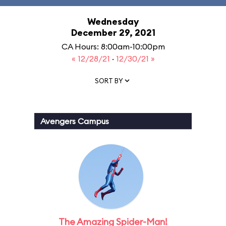
Wednesday
December 29, 2021
CA Hours: 8:00am-10:00pm
« 12/28/21
·
12/30/21 »
SORT BY
Avengers Campus
The Amazing Spider-Man!