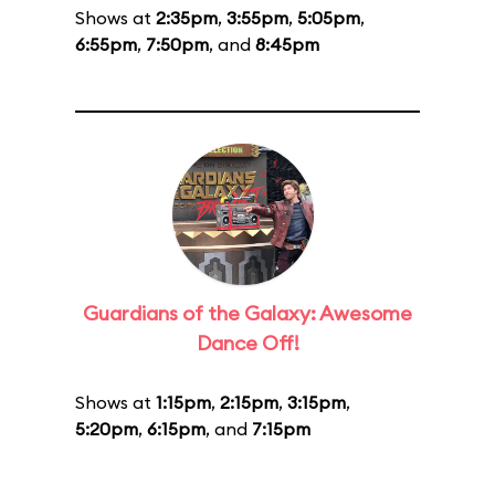
Shows at
2:35pm
,
3:55pm
,
5:05pm
,
6:55pm
,
7:50pm
, and
8:45pm
Guardians of the Galaxy: Awesome
Dance Off!
Shows at
1:15pm
,
2:15pm
,
3:15pm
,
5:20pm
,
6:15pm
, and
7:15pm