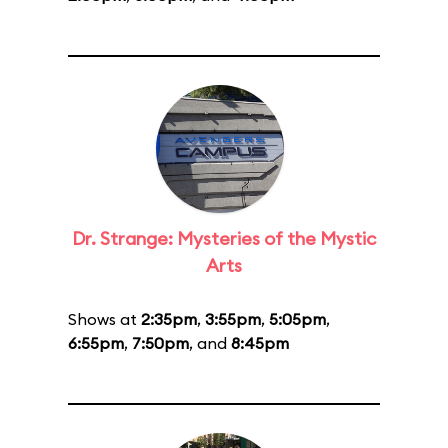
Dr. Strange: Mysteries of the Mystic
Arts
Shows at
2:35pm
,
3:55pm
,
5:05pm
,
6:55pm
,
7:50pm
, and
8:45pm