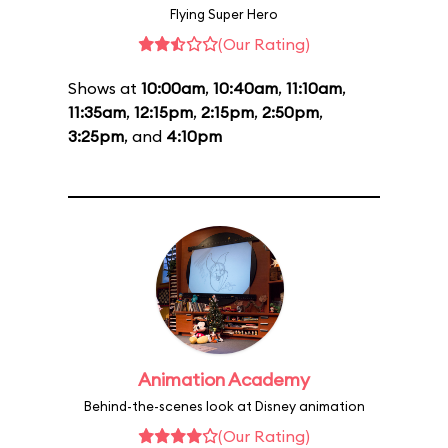
Flying Super Hero
(Our Rating)
Shows at
10:00am
,
10:40am
,
11:10am
,
11:35am
,
12:15pm
,
2:15pm
,
2:50pm
,
3:25pm
, and
4:10pm
Animation Academy
Behind-the-scenes look at Disney animation
(Our Rating)