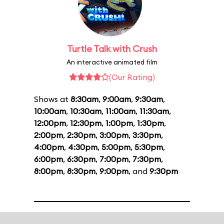
Turtle Talk with Crush
An interactive animated film
(Our Rating)
Shows at
8:30am
,
9:00am
,
9:30am
,
10:00am
,
10:30am
,
11:00am
,
11:30am
,
12:00pm
,
12:30pm
,
1:00pm
,
1:30pm
,
2:00pm
,
2:30pm
,
3:00pm
,
3:30pm
,
4:00pm
,
4:30pm
,
5:00pm
,
5:30pm
,
6:00pm
,
6:30pm
,
7:00pm
,
7:30pm
,
8:00pm
,
8:30pm
,
9:00pm
, and
9:30pm