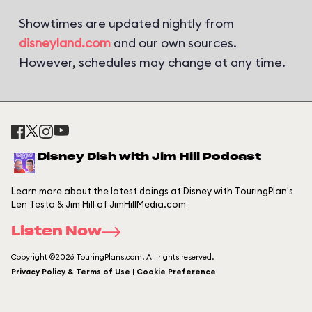
Showtimes are updated nightly from
disneyland.com
and our own sources.
However, schedules may change at any time.
Disney Dish with Jim Hill Podcast
Learn more about the latest doings at Disney with TouringPlan's
Len Testa & Jim Hill of JimHillMedia.com
Listen Now
Copyright ©2026 TouringPlans.com. All rights reserved.
Privacy Policy & Terms of Use | Cookie Preference