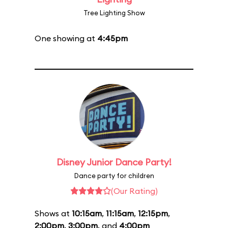
Tree Lighting Show
One showing at
4:45pm
Disney Junior Dance Party!
Dance party for children
(Our Rating)
Shows at
10:15am
,
11:15am
,
12:15pm
,
2:00pm
,
3:00pm
, and
4:00pm