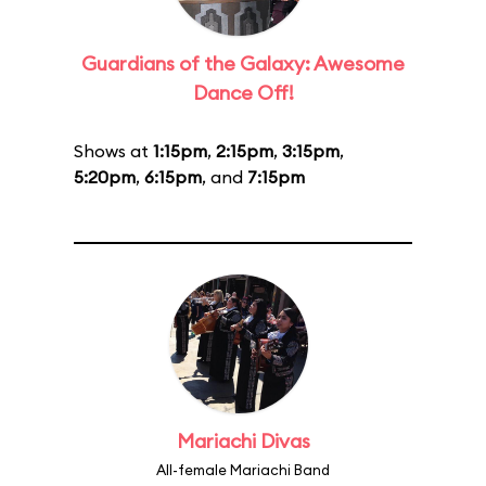
Guardians of the Galaxy: Awesome
Dance Off!
Shows at
1:15pm
,
2:15pm
,
3:15pm
,
5:20pm
,
6:15pm
, and
7:15pm
Mariachi Divas
All-female Mariachi Band