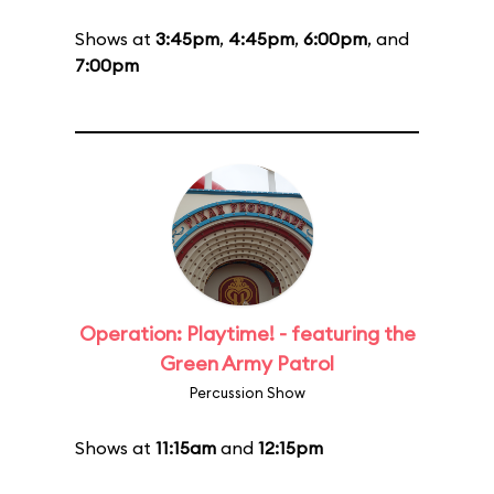
Shows at
3:45pm
,
4:45pm
,
6:00pm
, and
7:00pm
Operation: Playtime! - featuring the
Green Army Patrol
Percussion Show
Shows at
11:15am
and
12:15pm