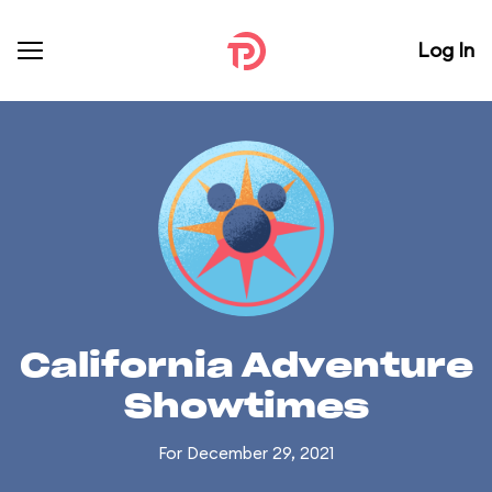
Log In
California Adventure
Showtimes
For December 29, 2021