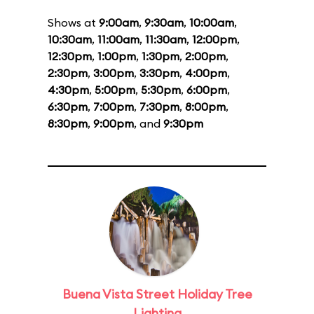
Shows at
9:00am
,
9:30am
,
10:00am
,
10:30am
,
11:00am
,
11:30am
,
12:00pm
,
12:30pm
,
1:00pm
,
1:30pm
,
2:00pm
,
2:30pm
,
3:00pm
,
3:30pm
,
4:00pm
,
4:30pm
,
5:00pm
,
5:30pm
,
6:00pm
,
6:30pm
,
7:00pm
,
7:30pm
,
8:00pm
,
8:30pm
,
9:00pm
, and
9:30pm
Buena Vista Street Holiday Tree
Lighting