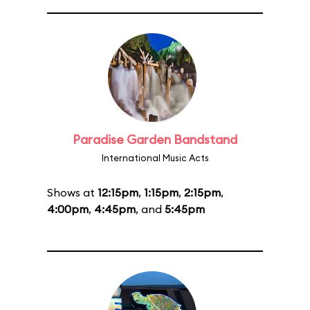
Paradise Garden Bandstand
International Music Acts
Shows at
12:15pm
,
1:15pm
,
2:15pm
,
4:00pm
,
4:45pm
, and
5:45pm