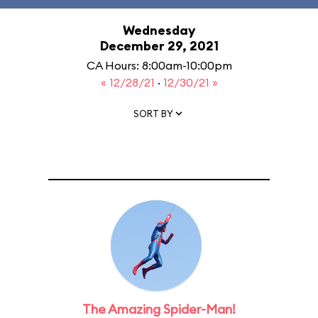
Wednesday
December 29, 2021
CA Hours: 8:00am-10:00pm
« 12/28/21
·
12/30/21 »
SORT BY
The Amazing Spider-Man!