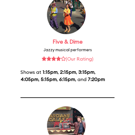
Five & Dime
Jazzy musical performers
(Our Rating)
Shows at
1:15pm
,
2:15pm
,
3:15pm
,
4:05pm
,
5:15pm
,
6:15pm
, and
7:20pm