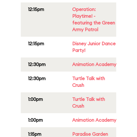
12:15pm
Operation:
Playtime! -
featuring the Green
Army Patrol
12:15pm
Disney Junior Dance
Party!
12:30pm
Animation Academy
12:30pm
Turtle Talk with
Crush
1:00pm
Turtle Talk with
Crush
1:00pm
Animation Academy
1:15pm
Paradise Garden