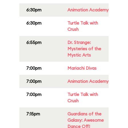
6:30pm
Animation Academy
6:30pm
Turtle Talk with
Crush
6:55pm
Dr. Strange:
Mysteries of the
Mystic Arts
7:00pm
Mariachi Divas
7:00pm
Animation Academy
7:00pm
Turtle Talk with
Crush
7:15pm
Guardians of the
Galaxy: Awesome
Dance Off!