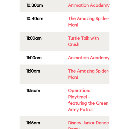
10:30am
Animation Academy
10:40am
The Amazing Spider-
Man!
11:00am
Turtle Talk with
Crush
11:00am
Animation Academy
11:10am
The Amazing Spider-
Man!
11:15am
Operation:
Playtime! -
featuring the Green
Army Patrol
11:15am
Disney Junior Dance