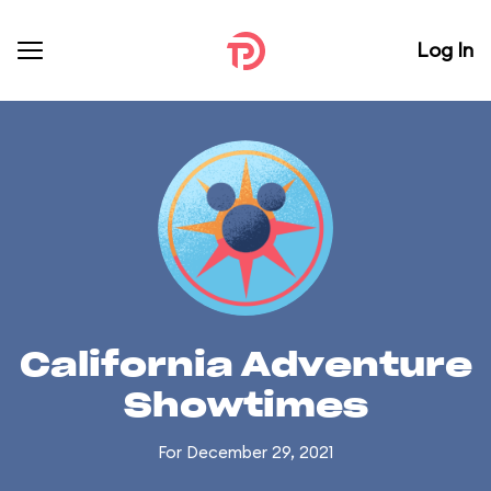
Log In
California Adventure
Showtimes
For December 29, 2021