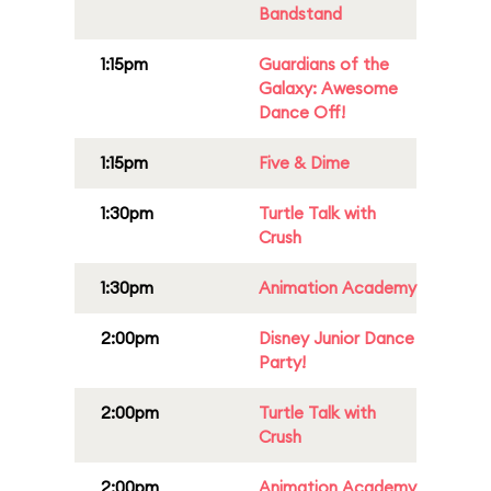
Bandstand
1:15pm
Guardians of the
Galaxy: Awesome
Dance Off!
1:15pm
Five & Dime
1:30pm
Turtle Talk with
Crush
1:30pm
Animation Academy
2:00pm
Disney Junior Dance
Party!
2:00pm
Turtle Talk with
Crush
2:00pm
Animation Academy