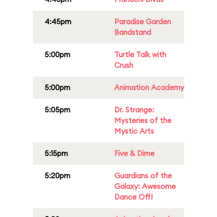
4:45pm
Paradise Garden
Bandstand
5:00pm
Turtle Talk with
Crush
5:00pm
Animation Academy
5:05pm
Dr. Strange:
Mysteries of the
Mystic Arts
5:15pm
Five & Dime
5:20pm
Guardians of the
Galaxy: Awesome
Dance Off!