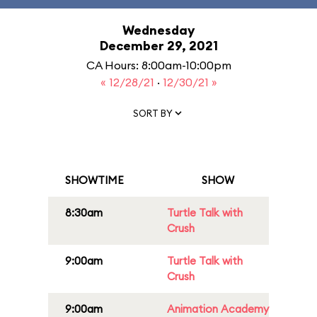
Wednesday
December 29, 2021
CA Hours: 8:00am-10:00pm
« 12/28/21
·
12/30/21 »
SORT BY
SHOWTIME
SHOW
8:30am
Turtle Talk with
Crush
9:00am
Turtle Talk with
Crush
9:00am
Animation Academy