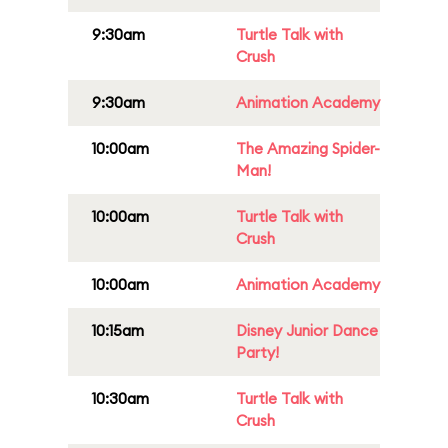
9:30am
Turtle Talk with
Crush
9:30am
Animation Academy
10:00am
The Amazing Spider-
Man!
10:00am
Turtle Talk with
Crush
10:00am
Animation Academy
10:15am
Disney Junior Dance
Party!
10:30am
Turtle Talk with
Crush