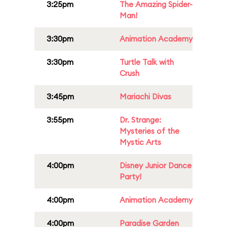
3:25pm
The Amazing Spider-
Man!
3:30pm
Animation Academy
3:30pm
Turtle Talk with
Crush
3:45pm
Mariachi Divas
3:55pm
Dr. Strange:
Mysteries of the
Mystic Arts
4:00pm
Disney Junior Dance
Party!
4:00pm
Animation Academy
4:00pm
Paradise Garden