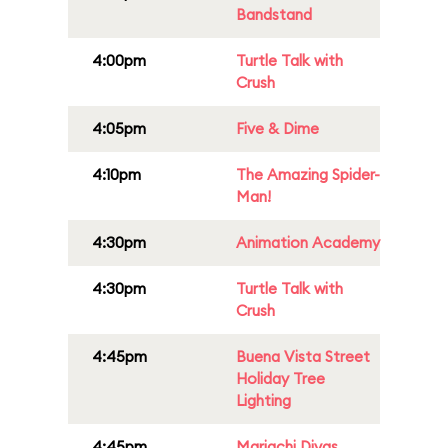
Bandstand
4:00pm
Turtle Talk with
Crush
4:05pm
Five & Dime
4:10pm
The Amazing Spider-
Man!
4:30pm
Animation Academy
4:30pm
Turtle Talk with
Crush
4:45pm
Buena Vista Street
Holiday Tree
Lighting
4:45pm
Mariachi Divas