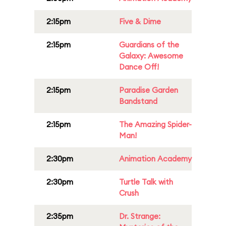
2:15pm
Five & Dime
2:15pm
Guardians of the
Galaxy: Awesome
Dance Off!
2:15pm
Paradise Garden
Bandstand
2:15pm
The Amazing Spider-
Man!
2:30pm
Animation Academy
2:30pm
Turtle Talk with
Crush
2:35pm
Dr. Strange: