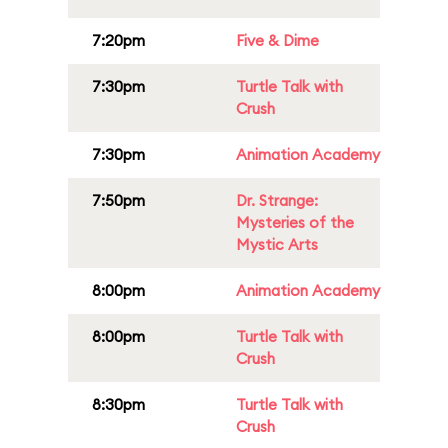
7:20pm
Five & Dime
7:30pm
Turtle Talk with
Crush
7:30pm
Animation Academy
7:50pm
Dr. Strange:
Mysteries of the
Mystic Arts
8:00pm
Animation Academy
8:00pm
Turtle Talk with
Crush
8:30pm
Turtle Talk with
Crush