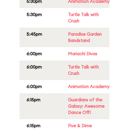
5:30pm
Animation Academy
5:30pm
Turtle Talk with
Crush
5:45pm
Paradise Garden
Bandstand
6:00pm
Mariachi Divas
6:00pm
Turtle Talk with
Crush
6:00pm
Animation Academy
6:15pm
Guardians of the
Galaxy: Awesome
Dance Off!
6:15pm
Five & Dime