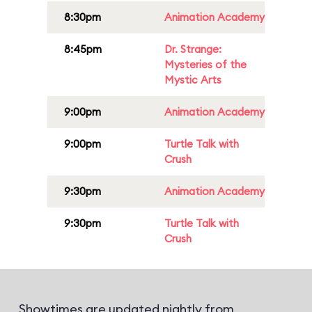
8:30pm
Animation Academy
8:45pm
Dr. Strange:
Mysteries of the
Mystic Arts
9:00pm
Animation Academy
9:00pm
Turtle Talk with
Crush
9:30pm
Animation Academy
9:30pm
Turtle Talk with
Crush
Showtimes are updated nightly from