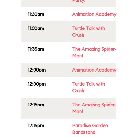
Party!
11:30am
Animation Academy
11:30am
Turtle Talk with
Crush
11:35am
The Amazing Spider-
Man!
12:00pm
Animation Academy
12:00pm
Turtle Talk with
Crush
12:15pm
The Amazing Spider-
Man!
12:15pm
Paradise Garden
Bandstand