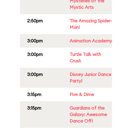
Mysteries of the
Mystic Arts
2:50pm
The Amazing Spider-
Man!
3:00pm
Animation Academy
3:00pm
Turtle Talk with
Crush
3:00pm
Disney Junior Dance
Party!
3:15pm
Five & Dime
3:15pm
Guardians of the
Galaxy: Awesome
Dance Off!