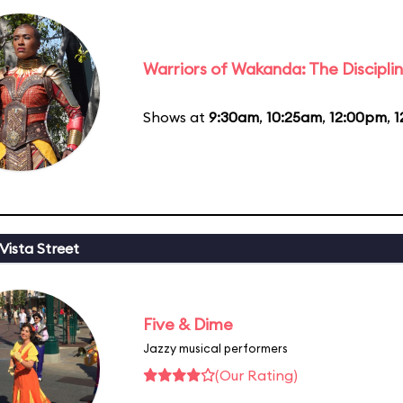
Warriors of Wakanda: The Disciplin
Shows at
9:30am
,
10:25am
,
12:00pm
,
1
Vista Street
Five & Dime
Jazzy musical performers
(Our Rating)