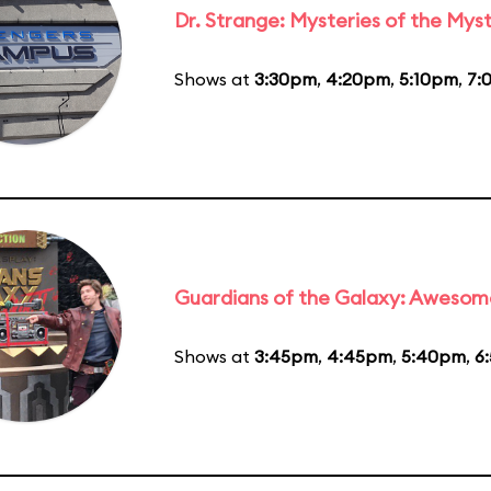
Dr. Strange: Mysteries of the Myst
Shows at
3:30pm
,
4:20pm
,
5:10pm
,
7:
Guardians of the Galaxy: Awesom
Shows at
3:45pm
,
4:45pm
,
5:40pm
,
6