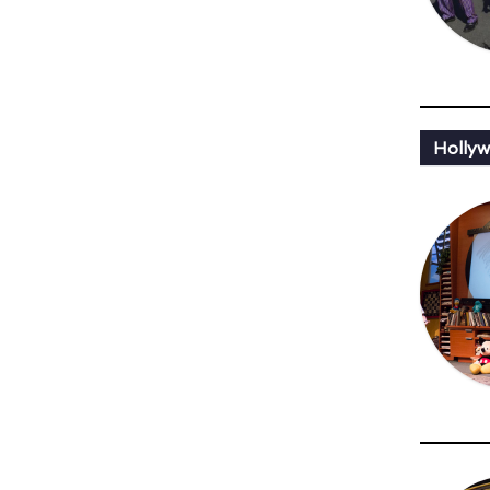
Holly