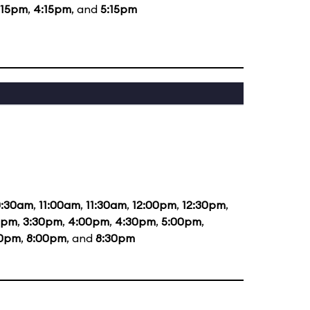
:15pm
,
4:15pm
, and
5:15pm
0:30am
,
11:00am
,
11:30am
,
12:00pm
,
12:30pm
,
0pm
,
3:30pm
,
4:00pm
,
4:30pm
,
5:00pm
,
30pm
,
8:00pm
, and
8:30pm