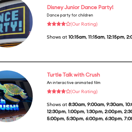
Disney Junior Dance Party!
Dance party for children
(Our Rating)
Shows at
10:15am
,
11:15am
,
12:15pm
,
2
Turtle Talk with Crush
An interactive animated film
(Our Rating)
Shows at
8:30am
,
9:00am
,
9:30am
,
10
12:30pm
,
1:00pm
,
1:30pm
,
2:00pm
,
2:
5:00pm
,
5:30pm
,
6:00pm
,
6:30pm
,
7: