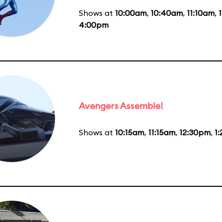
Shows at
10:00am
,
10:40am
,
11:10am
,
4:00pm
Avengers Assemble!
Shows at
10:15am
,
11:15am
,
12:30pm
,
1