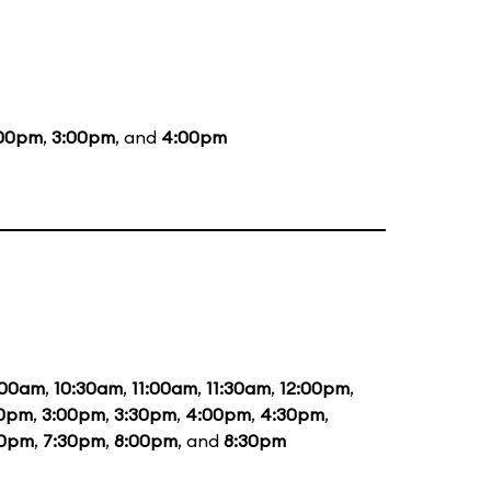
:00pm
,
3:00pm
, and
4:00pm
:00am
,
10:30am
,
11:00am
,
11:30am
,
12:00pm
,
30pm
,
3:00pm
,
3:30pm
,
4:00pm
,
4:30pm
,
00pm
,
7:30pm
,
8:00pm
, and
8:30pm