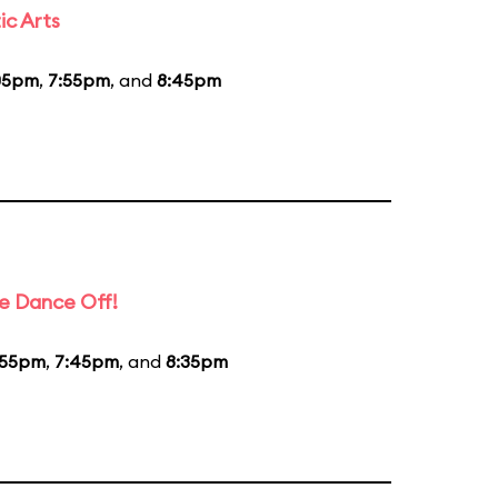
ic Arts
05pm
,
7:55pm
, and
8:45pm
e Dance Off!
:55pm
,
7:45pm
, and
8:35pm