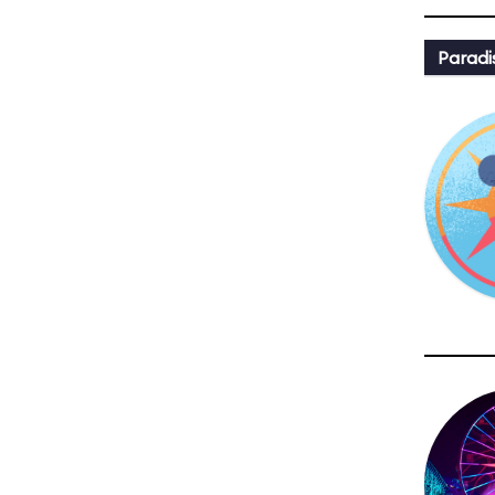
Paradi