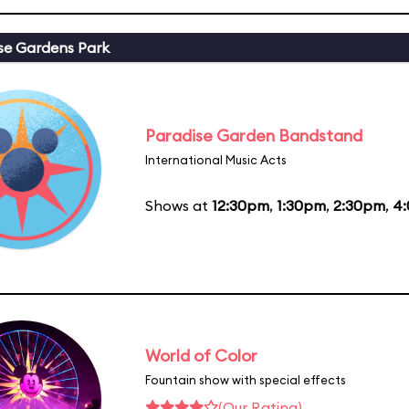
se Gardens Park
Paradise Garden Bandstand
International Music Acts
Shows at
12:30pm
,
1:30pm
,
2:30pm
,
4
World of Color
Fountain show with special effects
(Our Rating)