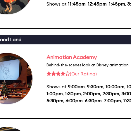
Shows at
11:45am
,
12:45pm
,
1:45pm
,
3
wood Land
Animation Academy
Behind-the-scenes look at Disney animation
(Our Rating)
Shows at
9:00am
,
9:30am
,
10:00am
,
1
1:00pm
,
1:30pm
,
2:00pm
,
2:30pm
,
3:0
5:30pm
,
6:00pm
,
6:30pm
,
7:00pm
,
7: