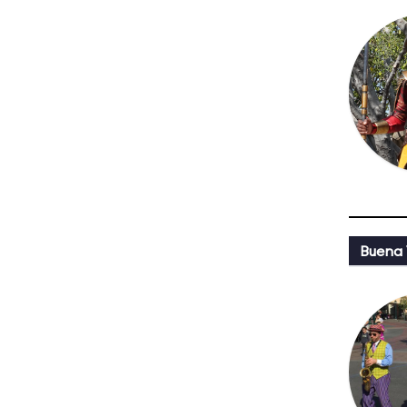
Buena 