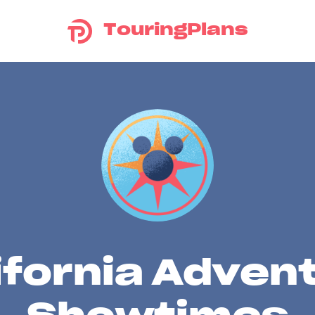
TouringPlans
ifornia Adven