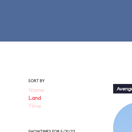
SORT BY
Aveng
Name
Land
Time
SHOWTIMES FOR 5/31/23