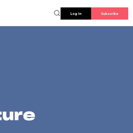
Log In
Subscribe
ture