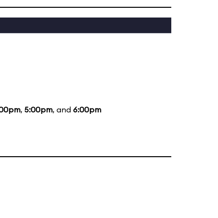
:00pm
,
5:00pm
, and
6:00pm