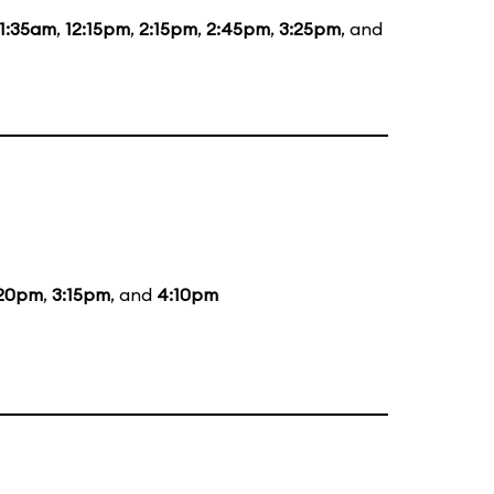
11:35am
,
12:15pm
,
2:15pm
,
2:45pm
,
3:25pm
, and
:20pm
,
3:15pm
, and
4:10pm