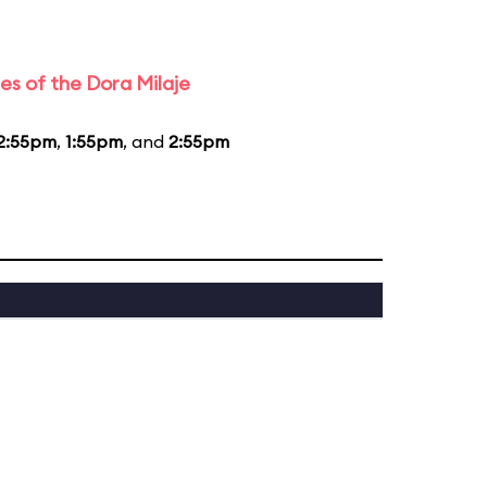
es of the Dora Milaje
2:55pm
,
1:55pm
, and
2:55pm