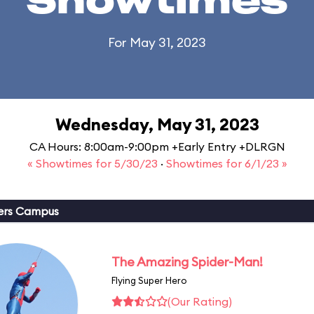
Showtimes
For May 31, 2023
Wednesday, May 31, 2023
CA Hours: 8:00am-9:00pm +Early Entry +DLRGN
« Showtimes for 5/30/23
·
Showtimes for 6/1/23 »
ers Campus
The Amazing Spider-Man!
Flying Super Hero
(Our Rating)