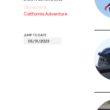
Disneyland
California Adventure
JUMP TO DATE