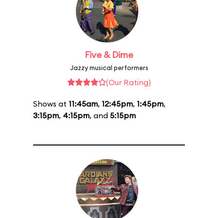
Five & Dime
Jazzy musical performers
(Our Rating)
Shows at
11:45am
,
12:45pm
,
1:45pm
,
3:15pm
,
4:15pm
, and
5:15pm