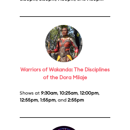
Warriors of Wakanda: The Disciplines
of the Dora Milaje
Shows at
9:30am
,
10:25am
,
12:00pm
,
12:55pm
,
1:55pm
, and
2:55pm