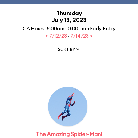
Thursday
July 13, 2023
CA Hours: 8:00am-10:00pm +Early Entry
« 7/12/23
·
7/14/23 »
SORT BY
The Amazing Spider-Man!