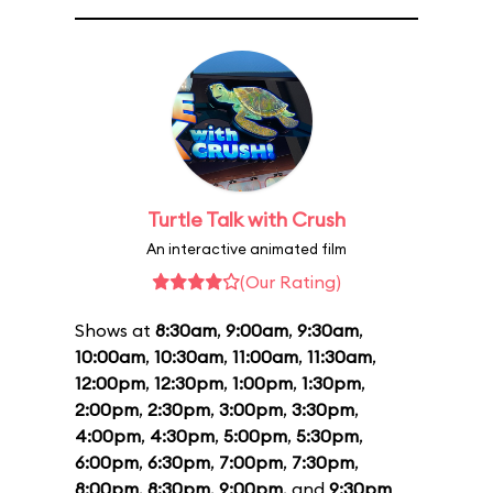
Turtle Talk with Crush
An interactive animated film
(Our Rating)
Shows at
8:30am
,
9:00am
,
9:30am
,
10:00am
,
10:30am
,
11:00am
,
11:30am
,
12:00pm
,
12:30pm
,
1:00pm
,
1:30pm
,
2:00pm
,
2:30pm
,
3:00pm
,
3:30pm
,
4:00pm
,
4:30pm
,
5:00pm
,
5:30pm
,
6:00pm
,
6:30pm
,
7:00pm
,
7:30pm
,
8:00pm
,
8:30pm
,
9:00pm
, and
9:30pm