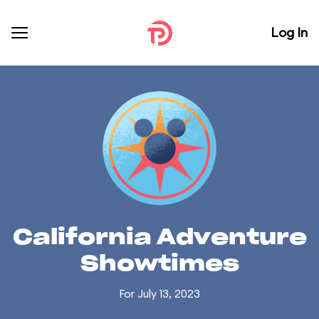
Log In
California Adventure
Showtimes
For July 13, 2023