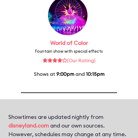
World of Color
Fountain show with special effects
(Our Rating)
Shows at
9:00pm
and
10:15pm
Showtimes are updated nightly from
disneyland.com
and our own sources.
However, schedules may change at any time.