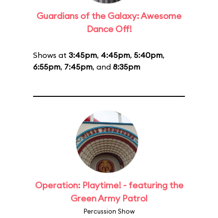
Guardians of the Galaxy: Awesome
Dance Off!
Shows at
3:45pm
,
4:45pm
,
5:40pm
,
6:55pm
,
7:45pm
, and
8:35pm
Operation: Playtime! - featuring the
Green Army Patrol
Percussion Show