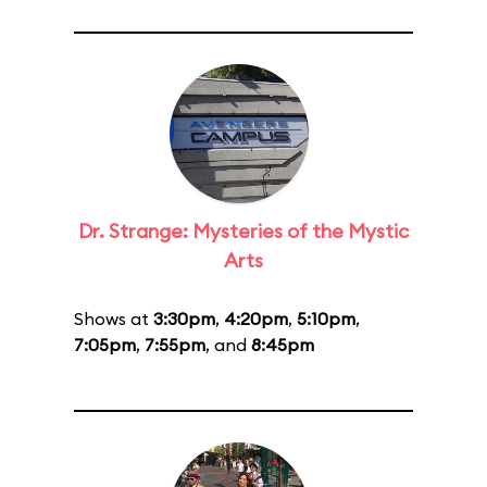
Dr. Strange: Mysteries of the Mystic
Arts
Shows at
3:30pm
,
4:20pm
,
5:10pm
,
7:05pm
,
7:55pm
, and
8:45pm