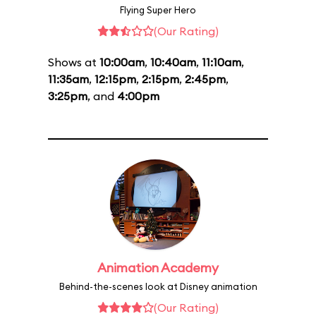
Flying Super Hero
(Our Rating)
Shows at
10:00am
,
10:40am
,
11:10am
,
11:35am
,
12:15pm
,
2:15pm
,
2:45pm
,
3:25pm
, and
4:00pm
Animation Academy
Behind-the-scenes look at Disney animation
(Our Rating)