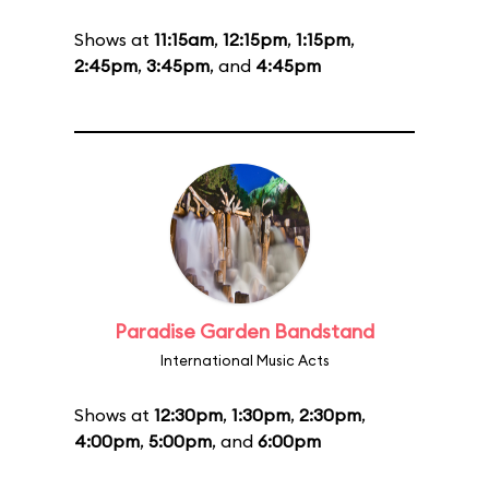
Shows at
11:15am
,
12:15pm
,
1:15pm
,
2:45pm
,
3:45pm
, and
4:45pm
Paradise Garden Bandstand
International Music Acts
Shows at
12:30pm
,
1:30pm
,
2:30pm
,
4:00pm
,
5:00pm
, and
6:00pm