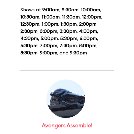
Shows at
9:00am
,
9:30am
,
10:00am
,
10:30am
,
11:00am
,
11:30am
,
12:00pm
,
12:30pm
,
1:00pm
,
1:30pm
,
2:00pm
,
2:30pm
,
3:00pm
,
3:30pm
,
4:00pm
,
4:30pm
,
5:00pm
,
5:30pm
,
6:00pm
,
6:30pm
,
7:00pm
,
7:30pm
,
8:00pm
,
8:30pm
,
9:00pm
, and
9:30pm
Avengers Assemble!