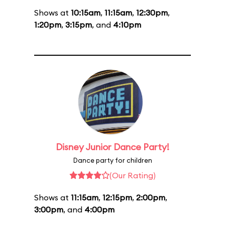
Shows at
10:15am
,
11:15am
,
12:30pm
,
1:20pm
,
3:15pm
, and
4:10pm
Disney Junior Dance Party!
Dance party for children
(Our Rating)
Shows at
11:15am
,
12:15pm
,
2:00pm
,
3:00pm
, and
4:00pm