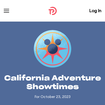
Log In
California Adventure
Showtimes
For October 23, 2023