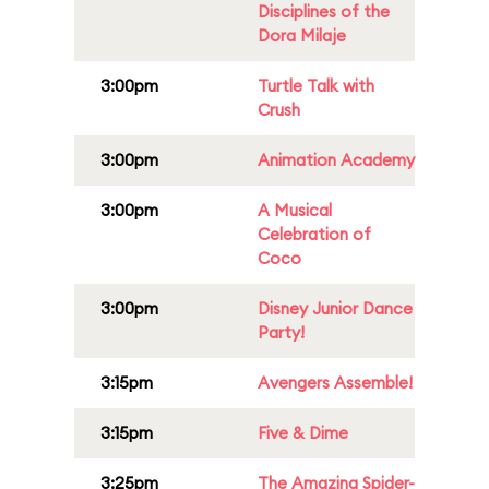
Disciplines of the
Dora Milaje
3:00pm
Turtle Talk with
Crush
3:00pm
Animation Academy
3:00pm
A Musical
Celebration of
Coco
3:00pm
Disney Junior Dance
Party!
3:15pm
Avengers Assemble!
3:15pm
Five & Dime
3:25pm
The Amazing Spider-