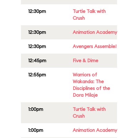
12:30pm
Turtle Talk with
Crush
12:30pm
Animation Academy
12:30pm
Avengers Assemble!
12:45pm
Five & Dime
12:55pm
Warriors of
Wakanda: The
Disciplines of the
Dora Milaje
1:00pm
Turtle Talk with
Crush
1:00pm
Animation Academy