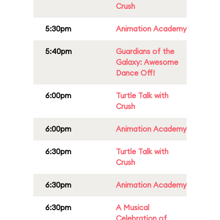
Crush
5:30pm
Animation Academy
5:40pm
Guardians of the
Galaxy: Awesome
Dance Off!
6:00pm
Turtle Talk with
Crush
6:00pm
Animation Academy
6:30pm
Turtle Talk with
Crush
6:30pm
Animation Academy
6:30pm
A Musical
Celebration of