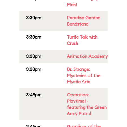
Man!
3:30pm
Paradise Garden
Bandstand
3:30pm
Turtle Talk with
Crush
3:30pm
Animation Academy
3:30pm
Dr. Strange:
Mysteries of the
Mystic Arts
3:45pm
Operation:
Playtime! -
featuring the Green
Army Patrol
3:45pm
Guardians of the