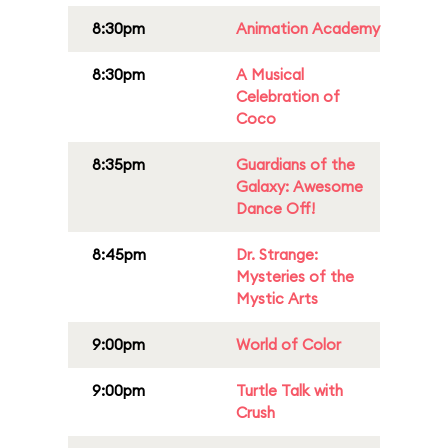
8:30pm
Animation Academy
8:30pm
A Musical
Celebration of
Coco
8:35pm
Guardians of the
Galaxy: Awesome
Dance Off!
8:45pm
Dr. Strange:
Mysteries of the
Mystic Arts
9:00pm
World of Color
9:00pm
Turtle Talk with
Crush