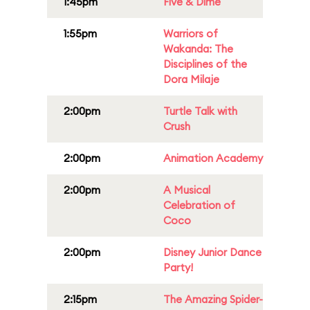
1:45pm
Five & Dime
1:55pm
Warriors of
Wakanda: The
Disciplines of the
Dora Milaje
2:00pm
Turtle Talk with
Crush
2:00pm
Animation Academy
2:00pm
A Musical
Celebration of
Coco
2:00pm
Disney Junior Dance
Party!
2:15pm
The Amazing Spider-