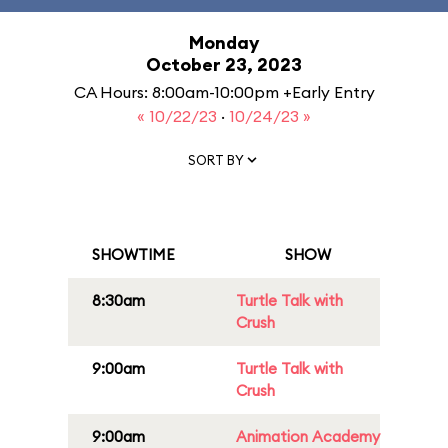
Monday
October 23, 2023
CA Hours: 8:00am-10:00pm +Early Entry
« 10/22/23
·
10/24/23 »
SORT BY
SHOWTIME
SHOW
8:30am
Turtle Talk with
Crush
9:00am
Turtle Talk with
Crush
9:00am
Animation Academy