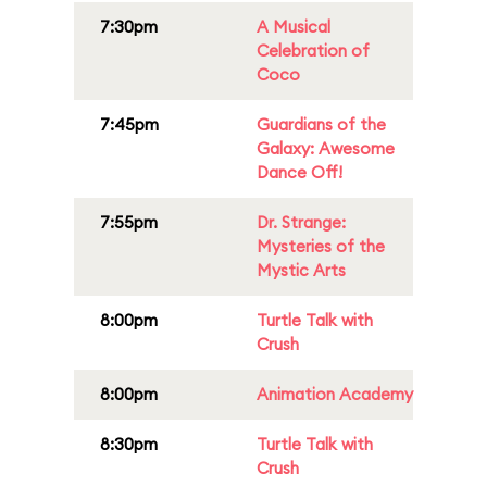
7:30pm
A Musical
Celebration of
Coco
7:45pm
Guardians of the
Galaxy: Awesome
Dance Off!
7:55pm
Dr. Strange:
Mysteries of the
Mystic Arts
8:00pm
Turtle Talk with
Crush
8:00pm
Animation Academy
8:30pm
Turtle Talk with
Crush