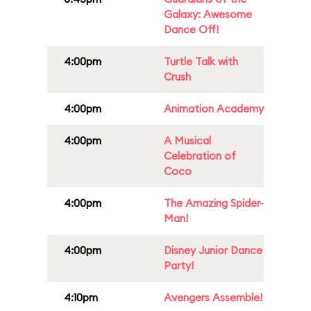
Galaxy: Awesome
Dance Off!
4:00pm
Turtle Talk with
Crush
4:00pm
Animation Academy
4:00pm
A Musical
Celebration of
Coco
4:00pm
The Amazing Spider-
Man!
4:00pm
Disney Junior Dance
Party!
4:10pm
Avengers Assemble!