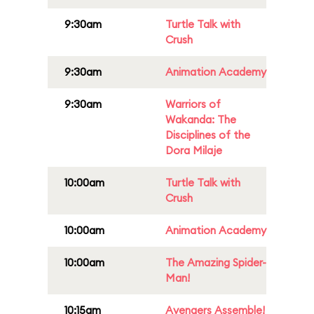
9:30am
Turtle Talk with
Crush
9:30am
Animation Academy
9:30am
Warriors of
Wakanda: The
Disciplines of the
Dora Milaje
10:00am
Turtle Talk with
Crush
10:00am
Animation Academy
10:00am
The Amazing Spider-
Man!
10:15am
Avengers Assemble!