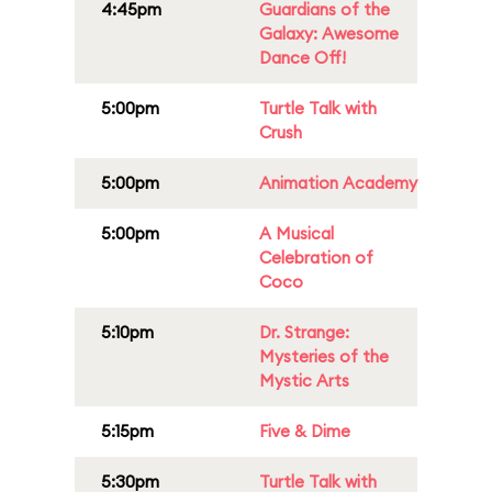
4:45pm
Guardians of the
Galaxy: Awesome
Dance Off!
5:00pm
Turtle Talk with
Crush
5:00pm
Animation Academy
5:00pm
A Musical
Celebration of
Coco
5:10pm
Dr. Strange:
Mysteries of the
Mystic Arts
5:15pm
Five & Dime
5:30pm
Turtle Talk with