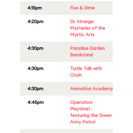
4:15pm
Five & Dime
4:20pm
Dr. Strange:
Mysteries of the
Mystic Arts
4:30pm
Paradise Garden
Bandstand
4:30pm
Turtle Talk with
Crush
4:30pm
Animation Academy
4:45pm
Operation:
Playtime! -
featuring the Green
Army Patrol