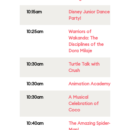
10:15am
Disney Junior Dance
Party!
10:25am
Warriors of
Wakanda: The
Disciplines of the
Dora Milaje
10:30am
Turtle Talk with
Crush
10:30am
Animation Academy
10:30am
A Musical
Celebration of
Coco
10:40am
The Amazing Spider-
Man!