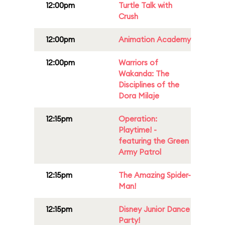
12:00pm
Turtle Talk with
Crush
12:00pm
Animation Academy
12:00pm
Warriors of
Wakanda: The
Disciplines of the
Dora Milaje
12:15pm
Operation:
Playtime! -
featuring the Green
Army Patrol
12:15pm
The Amazing Spider-
Man!
12:15pm
Disney Junior Dance
Party!