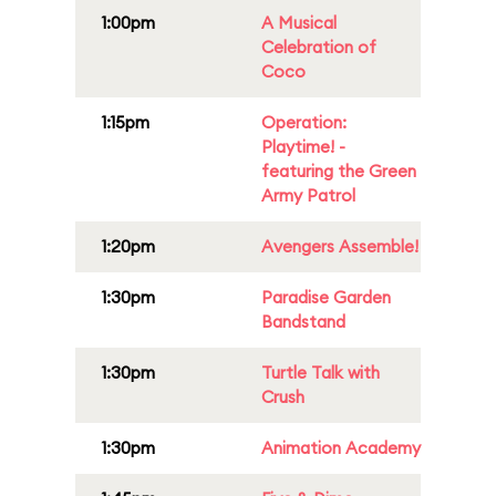
1:00pm
A Musical
Celebration of
Coco
1:15pm
Operation:
Playtime! -
featuring the Green
Army Patrol
1:20pm
Avengers Assemble!
1:30pm
Paradise Garden
Bandstand
1:30pm
Turtle Talk with
Crush
1:30pm
Animation Academy