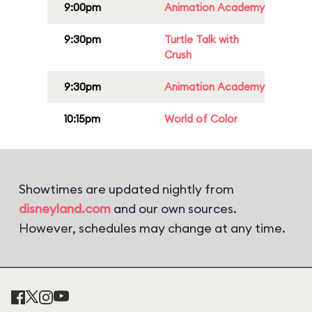
9:00pm
Animation Academy
9:30pm
Turtle Talk with
Crush
9:30pm
Animation Academy
10:15pm
World of Color
Showtimes are updated nightly from
disneyland.com
and our own sources.
However, schedules may change at any time.