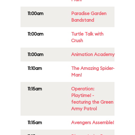
11:00am
Paradise Garden
Bandstand
11:00am
Turtle Talk with
Crush
11:00am
Animation Academy
11:10am
The Amazing Spider-
Man!
11:15am
Operation:
Playtime! -
featuring the Green
Army Patrol
11:15am
Avengers Assemble!