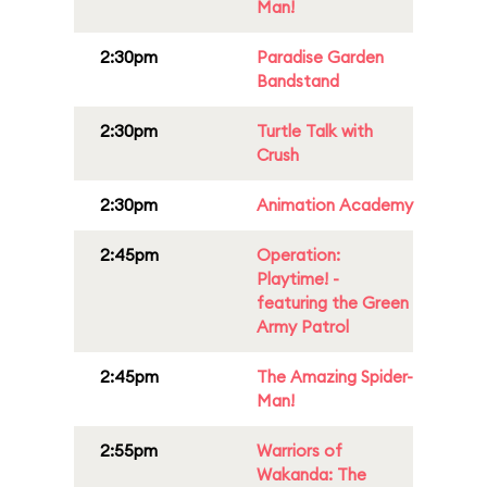
Man!
2:30pm
Paradise Garden
Bandstand
2:30pm
Turtle Talk with
Crush
2:30pm
Animation Academy
2:45pm
Operation:
Playtime! -
featuring the Green
Army Patrol
2:45pm
The Amazing Spider-
Man!
2:55pm
Warriors of
Wakanda: The