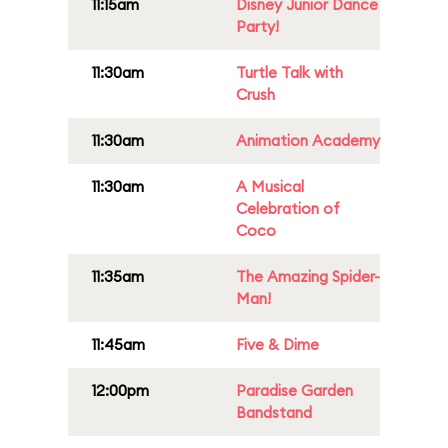
11:15am
Disney Junior Dance
Party!
11:30am
Turtle Talk with
Crush
11:30am
Animation Academy
11:30am
A Musical
Celebration of
Coco
11:35am
The Amazing Spider-
Man!
11:45am
Five & Dime
12:00pm
Paradise Garden
Bandstand