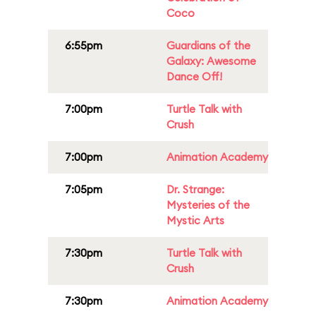
Coco
6:55pm
Guardians of the
Galaxy: Awesome
Dance Off!
7:00pm
Turtle Talk with
Crush
7:00pm
Animation Academy
7:05pm
Dr. Strange:
Mysteries of the
Mystic Arts
7:30pm
Turtle Talk with
Crush
7:30pm
Animation Academy