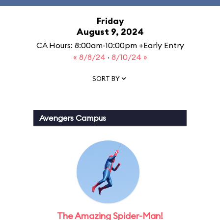
Friday
August 9, 2024
CA Hours: 8:00am-10:00pm +Early Entry
« 8/8/24
·
8/10/24 »
SORT BY
Avengers Campus
The Amazing Spider-Man!