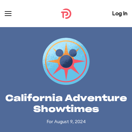
Log In
California Adventure
Showtimes
For August 9, 2024