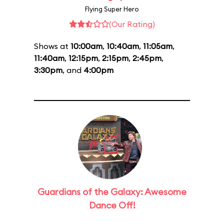
Flying Super Hero
(Our Rating)
Shows at
10:00am
,
10:40am
,
11:05am
,
11:40am
,
12:15pm
,
2:15pm
,
2:45pm
,
3:30pm
, and
4:00pm
Guardians of the Galaxy: Awesome
Dance Off!