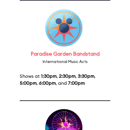
Paradise Garden Bandstand
International Music Acts
Shows at
1:30pm
,
2:30pm
,
3:30pm
,
5:00pm
,
6:00pm
, and
7:00pm