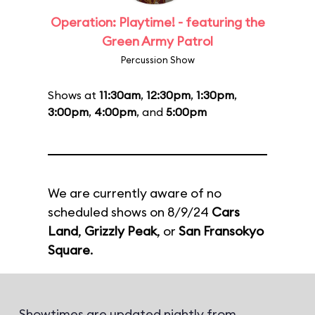
Operation: Playtime! - featuring the
Green Army Patrol
Percussion Show
Shows at
11:30am
,
12:30pm
,
1:30pm
,
3:00pm
,
4:00pm
, and
5:00pm
We are currently aware of no
scheduled shows on 8/9/24
Cars
Land
,
Grizzly Peak
, or
San Fransokyo
Square
.
Showtimes are updated nightly from