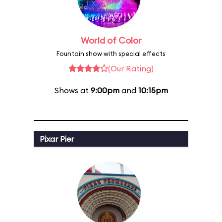
World of Color
Fountain show with special effects
(Our Rating)
Shows at
9:00pm
and
10:15pm
Pixar Pier