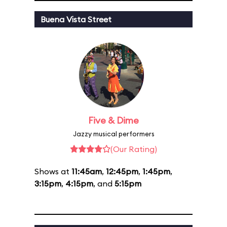
Buena Vista Street
Five & Dime
Jazzy musical performers
(Our Rating)
Shows at
11:45am
,
12:45pm
,
1:45pm
,
3:15pm
,
4:15pm
, and
5:15pm