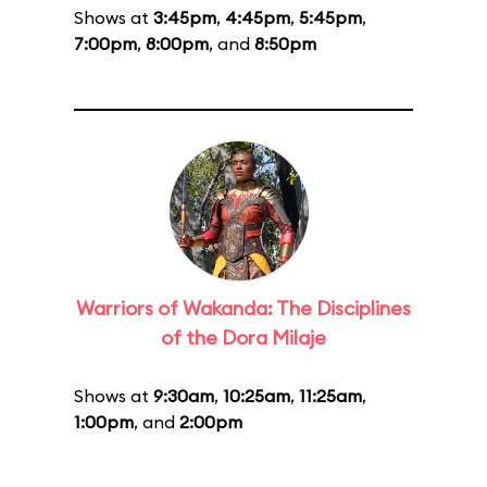
Shows at
3:45pm
,
4:45pm
,
5:45pm
,
7:00pm
,
8:00pm
, and
8:50pm
Warriors of Wakanda: The Disciplines
of the Dora Milaje
Shows at
9:30am
,
10:25am
,
11:25am
,
1:00pm
, and
2:00pm