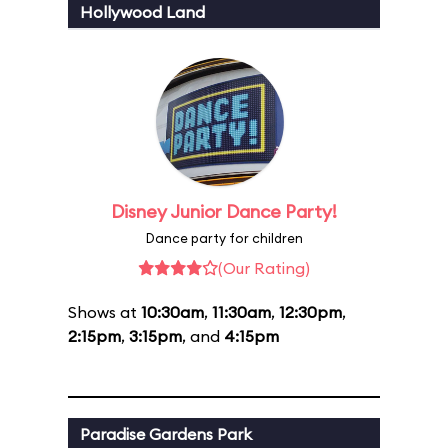
Hollywood Land
Disney Junior Dance Party!
Dance party for children
(Our Rating)
Shows at
10:30am
,
11:30am
,
12:30pm
,
2:15pm
,
3:15pm
, and
4:15pm
Paradise Gardens Park