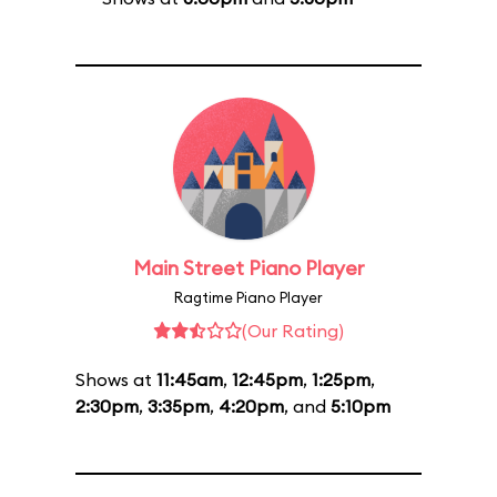
Main Street Piano Player
Ragtime Piano Player
(Our Rating)
Shows at
11:45am
,
12:45pm
,
1:25pm
,
2:30pm
,
3:35pm
,
4:20pm
, and
5:10pm