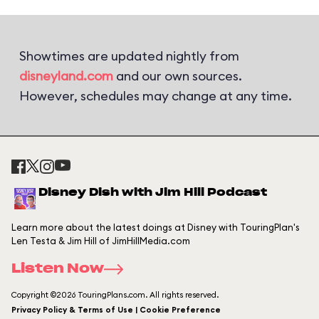
Showtimes are updated nightly from
disneyland.com
and our own sources.
However, schedules may change at any time.
Disney Dish with Jim Hill Podcast
Learn more about the latest doings at Disney with TouringPlan's
Len Testa & Jim Hill of JimHillMedia.com
Listen Now
Copyright ©2026 TouringPlans.com. All rights reserved.
Privacy Policy & Terms of Use | Cookie Preference