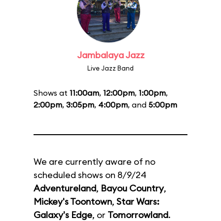
Jambalaya Jazz
Live Jazz Band
Shows at
11:00am
,
12:00pm
,
1:00pm
,
2:00pm
,
3:05pm
,
4:00pm
, and
5:00pm
We are currently aware of no
scheduled shows on 8/9/24
Adventureland
,
Bayou Country
,
Mickey's Toontown
,
Star Wars:
Galaxy's Edge
, or
Tomorrowland
.