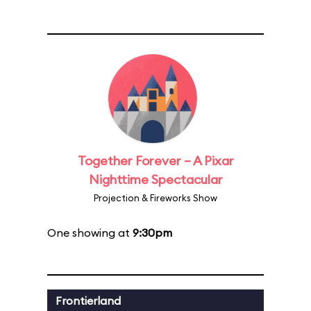
Together Forever – A Pixar
Nighttime Spectacular
Projection & Fireworks Show
One showing at
9:30pm
Frontierland