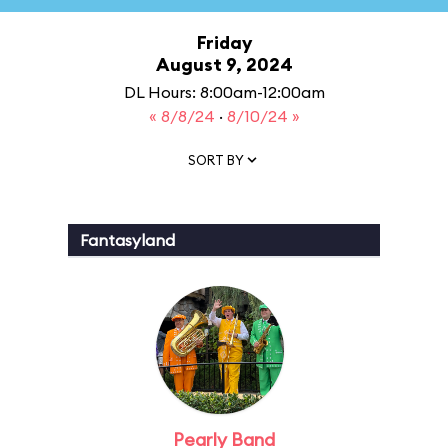
Friday
August 9, 2024
DL Hours: 8:00am-12:00am
« 8/8/24
·
8/10/24 »
SORT BY
Fantasyland
Pearly Band