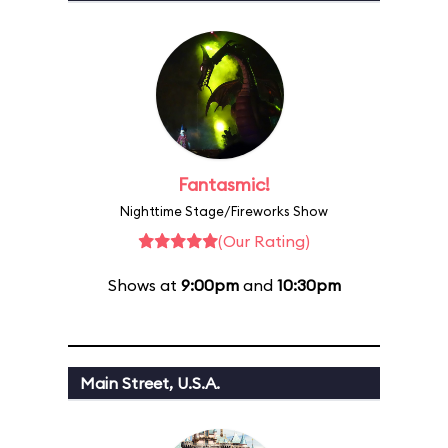
Fantasmic!
Nighttime Stage/Fireworks Show
(Our Rating)
Shows at
9:00pm
and
10:30pm
Main Street, U.S.A.