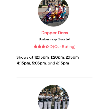
Dapper Dans
Barbershop Quartet
(Our Rating)
Shows at
12:15pm
,
1:20pm
,
2:15pm
,
4:15pm
,
5:05pm
, and
6:15pm