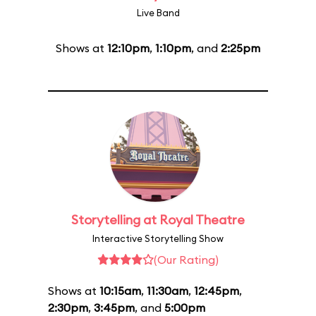
Live Band
Shows at
12:10pm
,
1:10pm
, and
2:25pm
Storytelling at Royal Theatre
Interactive Storytelling Show
(Our Rating)
Shows at
10:15am
,
11:30am
,
12:45pm
,
2:30pm
,
3:45pm
, and
5:00pm