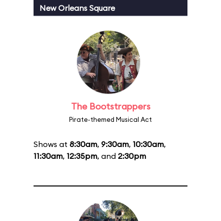
New Orleans Square
The Bootstrappers
Pirate-themed Musical Act
Shows at
8:30am
,
9:30am
,
10:30am
,
11:30am
,
12:35pm
, and
2:30pm