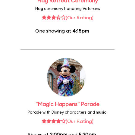
Flag Retreat Ceremony
Flag ceremony honoring Veterans
(Our Rating)
One showing at
4:15pm
"Magic Happens" Parade
Parade with Disney characters and music.
(Our Rating)
Shows at
3:00pm
and
5:30pm