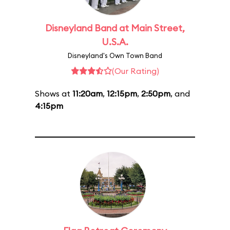
Disneyland Band at Main Street,
U.S.A.
Disneyland's Own Town Band
(Our Rating)
Shows at
11:20am
,
12:15pm
,
2:50pm
, and
4:15pm