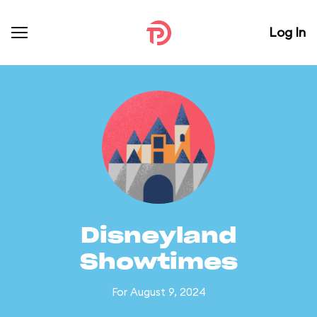
Log In
Disneyland
Showtimes
For August 9, 2024