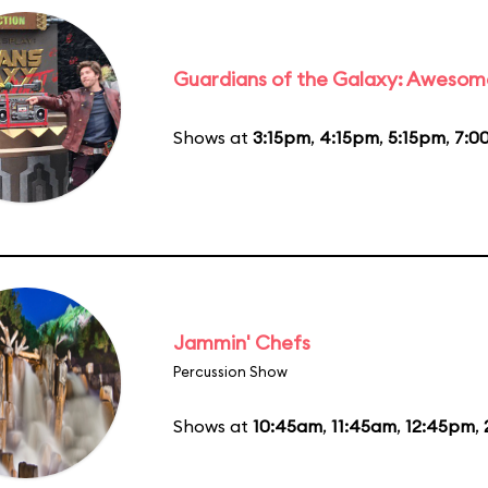
Guardians of the Galaxy: Awesom
Shows at
3:15pm
,
4:15pm
,
5:15pm
,
7:0
Jammin' Chefs
Percussion Show
Shows at
10:45am
,
11:45am
,
12:45pm
,