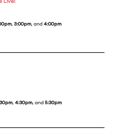
 Live!
:00pm
,
3:00pm
, and
4:00pm
:30pm
,
4:30pm
, and
5:30pm