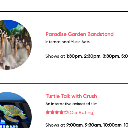
Paradise Garden Bandstand
International Music Acts
Shows at
1:30pm
,
2:30pm
,
3:30pm
,
5:
Turtle Talk with Crush
An interactive animated film
(Our Rating)
Shows at
9:00am
,
9:30am
,
10:00am
,
1