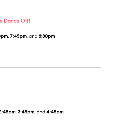
e Dance Off!
0pm
,
7:45pm
, and
8:30pm
2:45pm
,
3:45pm
, and
4:45pm