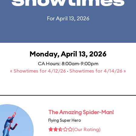
Showtimes
For April 13, 2026
Monday, April 13, 2026
CA Hours: 8:00am-9:00pm
« Showtimes for 4/12/26
·
Showtimes for 4/14/26 »
The Amazing Spider-Man!
Flying Super Hero
(Our Rating)