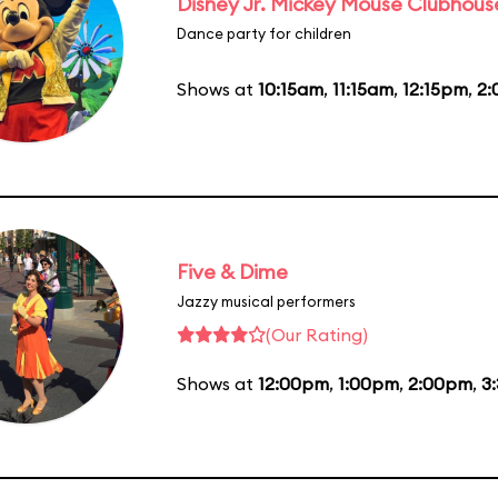
Disney Jr. Mickey Mouse Clubhouse
Dance party for children
Shows at
10:15am
,
11:15am
,
12:15pm
,
2
Five & Dime
Jazzy musical performers
(Our Rating)
Shows at
12:00pm
,
1:00pm
,
2:00pm
,
3