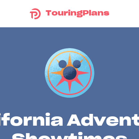
TouringPlans
ifornia Adven