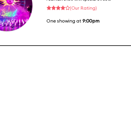
(Our Rating)
One showing at
9:00pm