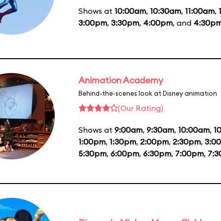
Shows at
10:00am
,
10:30am
,
11:00am
,
3:00pm
,
3:30pm
,
4:00pm
, and
4:30p
Animation Academy
Behind-the-scenes look at Disney animation
(Our Rating)
Shows at
9:00am
,
9:30am
,
10:00am
,
1
1:00pm
,
1:30pm
,
2:00pm
,
2:30pm
,
3:0
5:30pm
,
6:00pm
,
6:30pm
,
7:00pm
,
7: