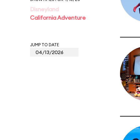
Disneyland
California Adventure
JUMP TO DATE