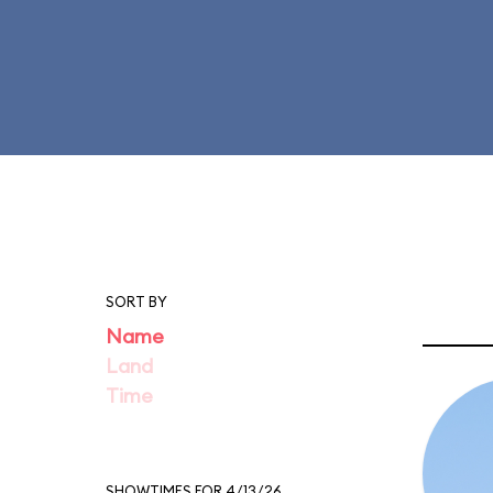
SORT BY
Name
Land
Time
SHOWTIMES FOR 4/13/26