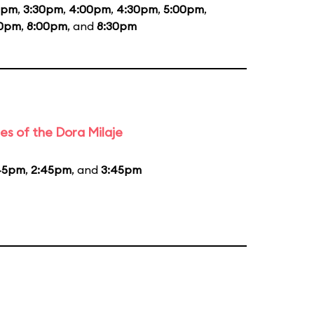
0pm
,
3:30pm
,
4:00pm
,
4:30pm
,
5:00pm
,
30pm
,
8:00pm
, and
8:30pm
es of the Dora Milaje
45pm
,
2:45pm
, and
3:45pm