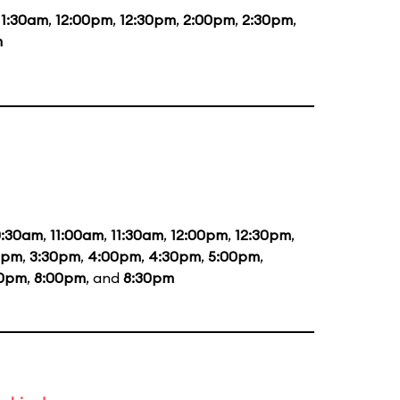
11:30am
,
12:00pm
,
12:30pm
,
2:00pm
,
2:30pm
,
m
0:30am
,
11:00am
,
11:30am
,
12:00pm
,
12:30pm
,
0pm
,
3:30pm
,
4:00pm
,
4:30pm
,
5:00pm
,
30pm
,
8:00pm
, and
8:30pm