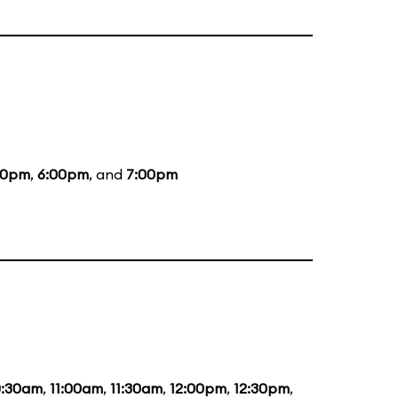
00pm
,
6:00pm
, and
7:00pm
0:30am
,
11:00am
,
11:30am
,
12:00pm
,
12:30pm
,