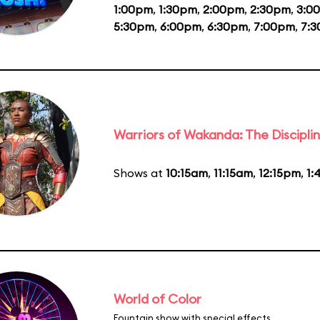
1:00pm
,
1:30pm
,
2:00pm
,
2:30pm
,
3:0
5:30pm
,
6:00pm
,
6:30pm
,
7:00pm
,
7:
Warriors of Wakanda: The Disciplin
Shows at
10:15am
,
11:15am
,
12:15pm
,
1:
World of Color
Fountain show with special effects