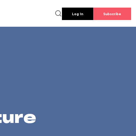
Log In
Subscribe
ture