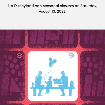
No Disneyland non-seasonal closures on Saturday,
August 13, 2022.