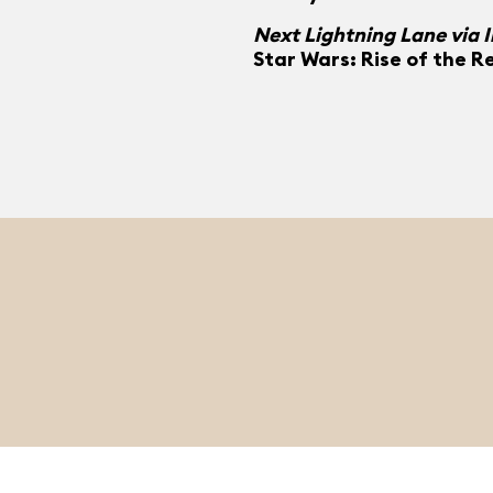
Next Lightning Lane via 
Star Wars: Rise of the R