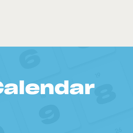
Calendar