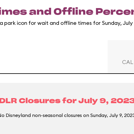
imes and Offline Perc
a park icon for wait and offline times for Sunday, July
CAL
DLR Closures for
July 9, 202
o Disneyland non-seasonal closures on Sunday, July 9, 202