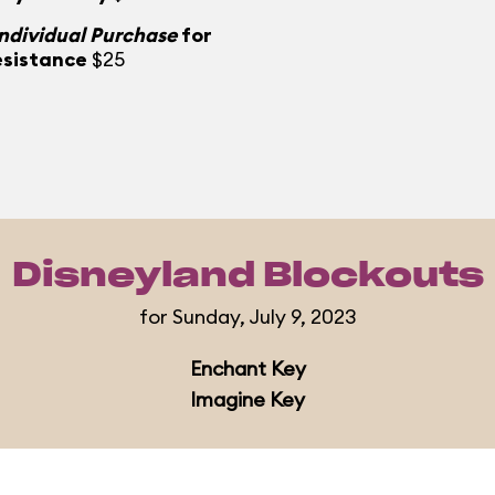
Individual Purchase
for
esistance
$25
Disneyland Blockouts
for Sunday, July 9, 2023
Enchant Key
Imagine Key