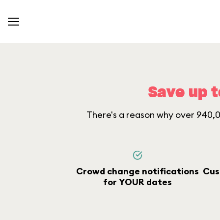
Save up t
There's a reason why over 940,00
Crowd change notifications
Cus
for YOUR dates