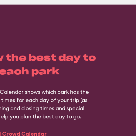
 the best day to
 each park
Calendar shows which park has the
 times for each day of your trip (as
ning and closing times and special
help you plan the best day to go.
ll Crowd Calendar