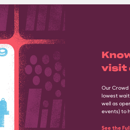
Know
visit
Our Crowd 
lowest wait
well as ope
events) to 
See the Fu