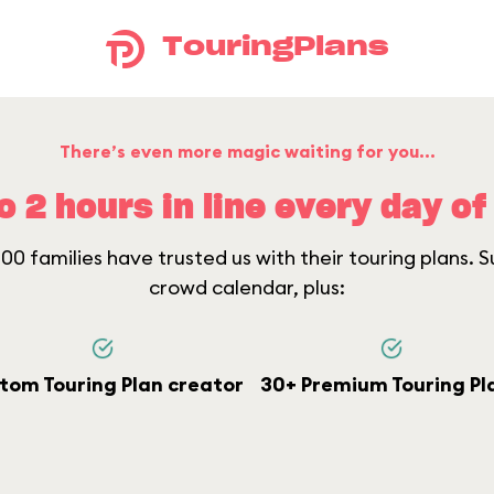
TouringPlans
There’s even more magic waiting for you...
o 2 hours in line every day of 
0 families have trusted us with their touring plans. Su
crowd calendar, plus:
tom Touring Plan creator
30+ Premium Touring Pl