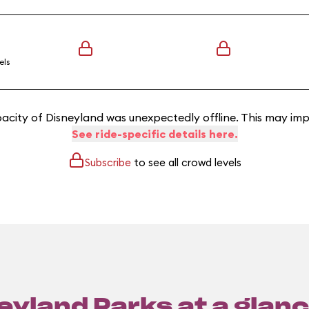
els
acity of Disneyland was unexpectedly offline. This may imp
See ride-specific details here.
Subscribe
to see all crowd levels
eyland Parks at a glanc