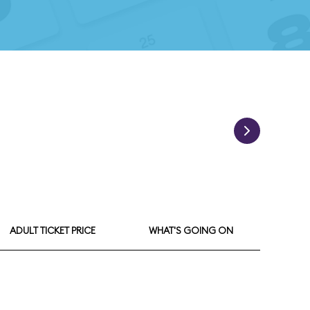
ADULT TICKET PRICE
WHAT'S GOING ON