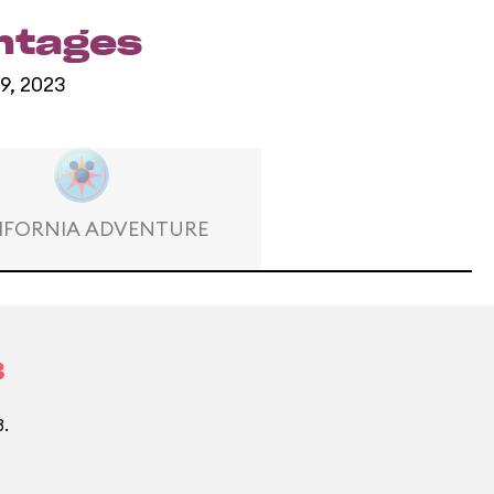
entages
 9, 2023
IFORNIA ADVENTURE
3
3.