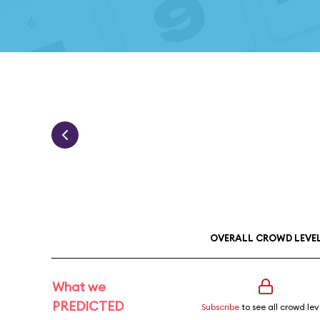
OVERALL CROWD LEVE
What we
PREDICTED
Subscribe
to see all crowd lev