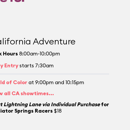
lifornia Adventure
k Hours
8:00am-10:00pm
ly Entry
starts 7:30am
ld of Color
at 9:00pm and 10:15pm
w all CA showtimes...
t Lightning Lane via Individual Purchase
for
iator Springs Racers
$18