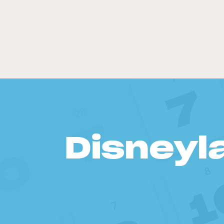
Disneyl