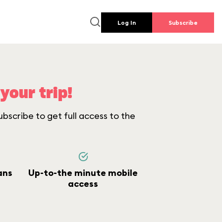
Log In
Subscribe
your trip!
bscribe to get full access to the
ans
Up-to-the minute mobile
access