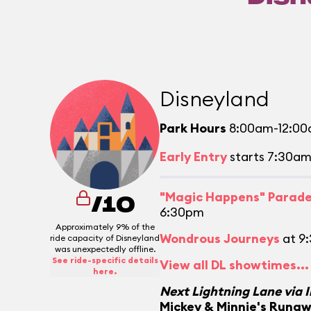
Disneyland
Park Hours
8:00am-12:0
Early Entry
starts 7:30a
"Magic Happens" Parad
/10
6:30pm
Approximately 9% of the
Wondrous Journeys
at 9
ride capacity of Disneyland
was unexpectedly offline.
See ride-specific details
View all DL showtimes...
here.
Next Lightning Lane via 
Mickey & Minnie's Runa