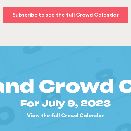
Subscribe to see the full Crowd Calendar
and Crowd 
For July 9, 2023
View the full Crowd Calendar