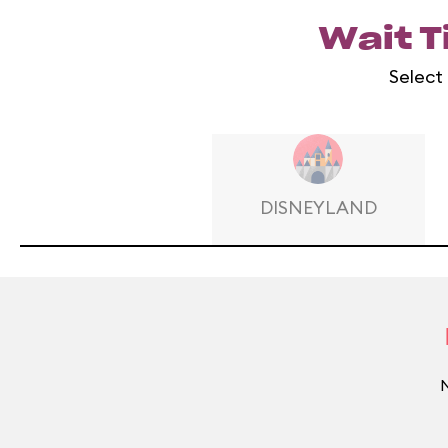
Wait T
Select 
DISNEYLAND
N