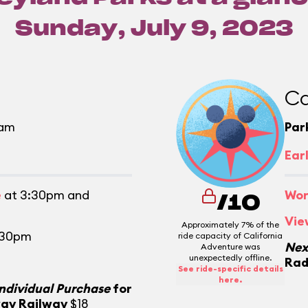
Sunday, July 9, 2023
Ca
0am
Par
m
Ear
e
at 3:30pm and
Wor
/10
Vie
Approximately 7% of the
:30pm
ride capacity of California
Nex
Adventure was
unexpectedly offline.
Rad
See ride-specific details
here.
Individual Purchase
for
way Railway
$18