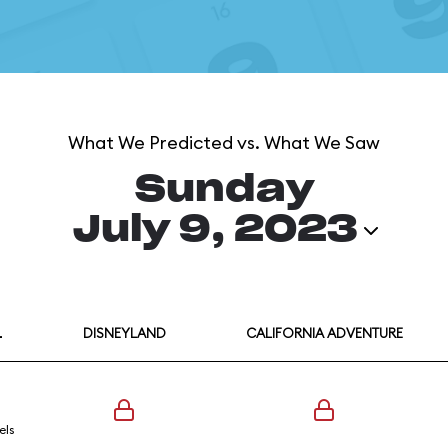
What We Predicted vs. What We Saw
Sunday
July 9, 2023
L
DISNEYLAND
CALIFORNIA ADVENTURE
els