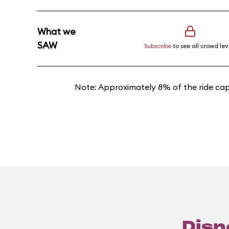
What we
SAW
Subscribe
to see all crowd lev
Note: Approximately 8% of the ride cap
Disn