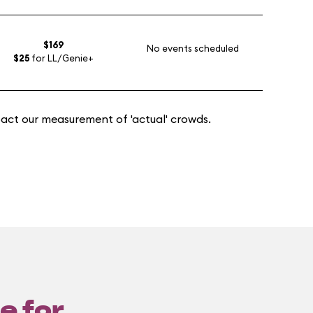
$169
No events scheduled
$25
for LL/Genie+
act our measurement of 'actual' crowds.
e for