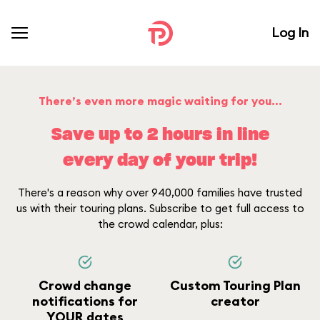
Log In
There’s even more magic waiting for you...
Save up to 2 hours in line
every day of your trip!
There's a reason why over 940,000 families have trusted
us with their touring plans. Subscribe to get full access to
the crowd calendar, plus:
Crowd change
Custom Touring Plan
notifications for
creator
YOUR dates