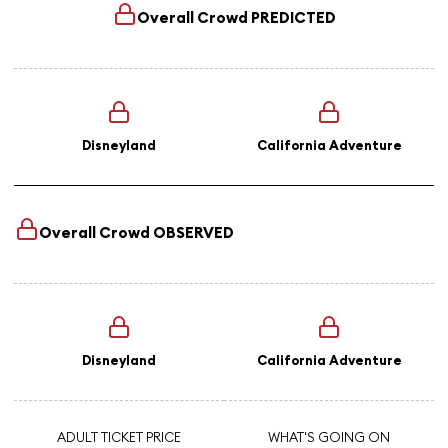
Overall Crowd
PREDICTED
Disneyland
California Adventure
Overall Crowd
OBSERVED
Disneyland
California Adventure
ADULT TICKET PRICE
WHAT'S GOING ON