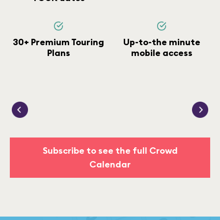
30+ Premium Touring
Up-to-the minute
Plans
mobile access
Subscribe to see the full Crowd
Calendar