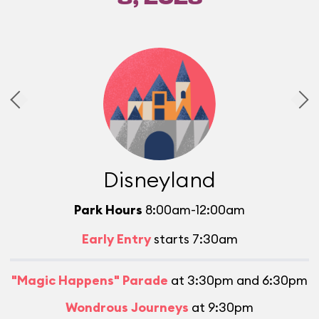
Disneyland
Park Hours
8:00am-12:00am
Early Entry
starts 7:30am
"Magic Happens" Parade
at 3:30pm and 6:30pm
Wondrous Journeys
at 9:30pm