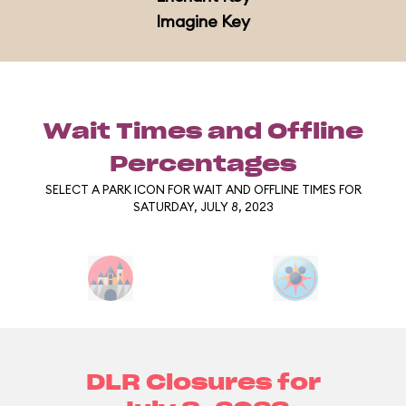
Imagine Key
Wait Times and Offline
Percentages
SELECT A PARK ICON FOR WAIT AND OFFLINE TIMES FOR
SATURDAY, JULY 8, 2023
DLR Closures for