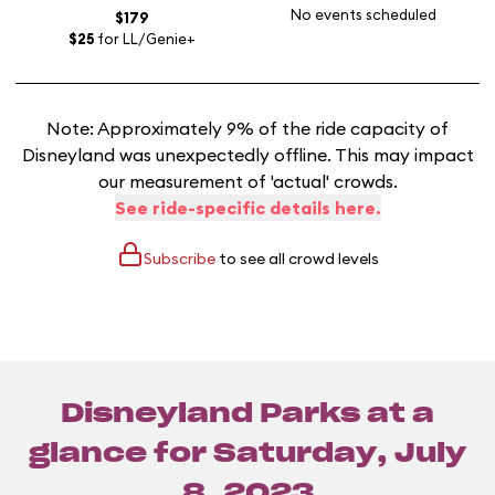
No events scheduled
$179
$25
for LL/Genie+
Note: Approximately 9% of the ride capacity of
Disneyland was unexpectedly offline. This may impact
our measurement of 'actual' crowds.
See ride-specific details here.
Subscribe
to see all crowd levels
Disneyland Parks at a
glance for
Saturday, July
8, 2023