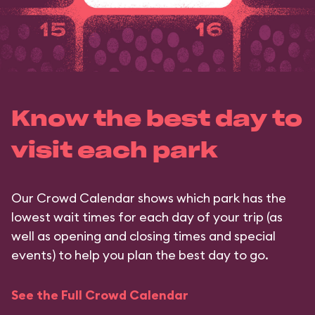
Know the best day to
visit each park
Our Crowd Calendar shows which park has the
lowest wait times for each day of your trip (as
well as opening and closing times and special
events) to help you plan the best day to go.
See the Full Crowd Calendar