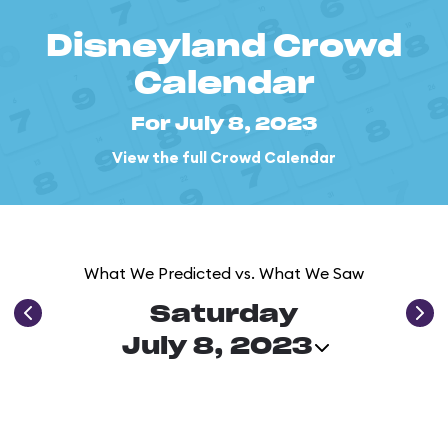
Disneyland Crowd
Calendar
For July 8, 2023
View the full Crowd Calendar
What We Predicted vs. What We Saw
Saturday
July 8, 2023