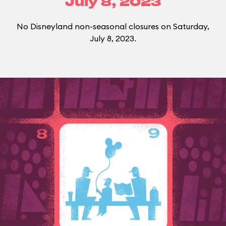
July 8, 2023
No Disneyland non-seasonal closures on Saturday,
July 8, 2023.