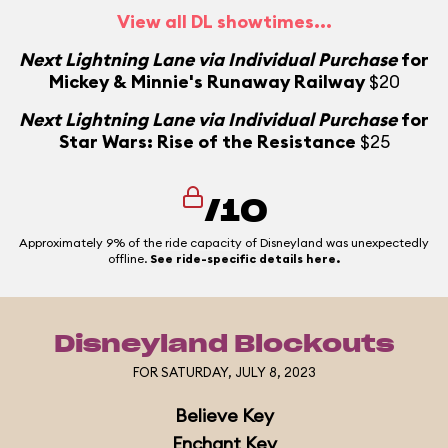
View all DL showtimes...
N
Next Lightning Lane via Individual Purchase
for
Mickey & Minnie's Runaway Railway
$20
Next Lightning Lane via Individual Purchase
for
Star Wars: Rise of the Resistance
$25
/10
Approximately 9% of the ride capacity of Disneyland was unexpectedly
offline.
See ride-specific details here.
Disneyland Blockouts
FOR SATURDAY, JULY 8, 2023
Believe Key
Enchant Key