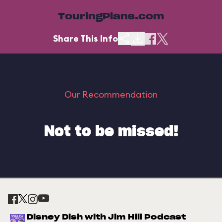
TouringPlans.com
Share This Info
Our Recommendation
Not to be missed!
Disney Dish with Jim Hill Podcast