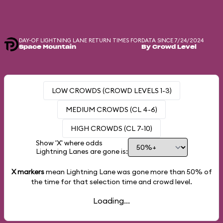
DAY-OF LIGHTNING LANE RETURN TIMES FOR
DATA SINCE 7/24/2024
Space Mountain
By Crowd Level
LOW CROWDS (CROWD LEVELS 1-3)
MEDIUM CROWDS (CL 4-6)
HIGH CROWDS (CL 7-10)
Show 'X' where odds
Lightning Lanes are gone is:
X markers
mean Lightning Lane was gone more than
50%
of
the time for that selection time and crowd level.
Loading...