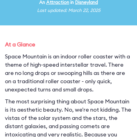
An
Attraction
in
Disneyland
Last updated: March 22, 2025
At a Glance
Space Mountain is an indoor roller coaster with a
theme of high-speed interstellar travel. There
are no long drops or swooping hills as there are
on a traditional roller coaster - only quick,
unexpected turns and small drops.
The most surprising thing about Space Mountain
is its aesthetic beauty. No, we're not kidding. The
vistas of the solar system and the stars, the
distant galaxies, and passing comets are
intoxicating and very realistic. Because you