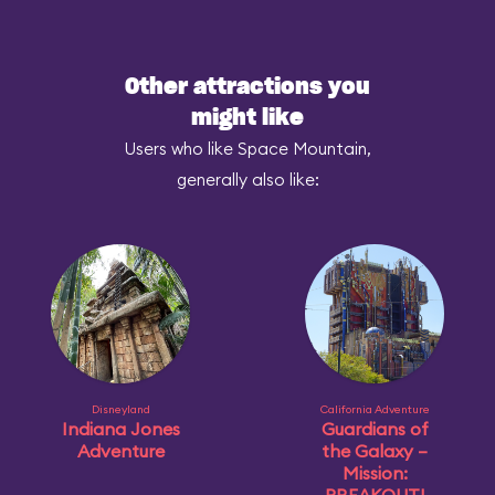
Other attractions you
might like
Users who like Space Mountain,
generally also like:
Disneyland
California Adventure
Indiana Jones
Guardians of
Adventure
the Galaxy –
Mission: