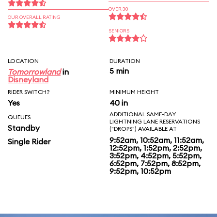
OVER 30
OUR OVERALL RATING
SENIORS
LOCATION
DURATION
5 min
Tomorrowland
in
Disneyland
RIDER SWITCH?
MINIMUM HEIGHT
Yes
40 in
ADDITIONAL SAME-DAY
QUEUES
LIGHTNING LANE RESERVATIONS
Standby
("DROPS") AVAILABLE AT
9:52am, 10:52am, 11:52am,
Single Rider
12:52pm, 1:52pm, 2:52pm,
3:52pm, 4:52pm, 5:52pm,
6:52pm, 7:52pm, 8:52pm,
9:52pm, 10:52pm