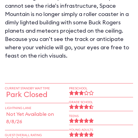
cannot see the ride's infrastructure, Space
Mountain is no longer simply a roller coaster in a
dimly lighted building with some Buck Rogers
planets and meteors projected on the ceiling.
Because you can't see the track or anticipate
where your vehicle will go, your eyes are free to
feast on the rich visuals.
CURRENT STANDBY WAIT TIME
PRESCHOOL
Park Closed
GRADE SCHOOL
LIGHTNING LANE
Not Yet Available on
TEENS
8/8/26
YOUNG ADULTS
GUEST OVERALL RATING