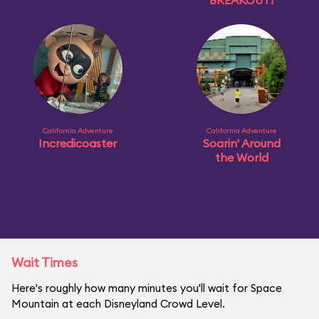
BREAKOUT!
California Adventure
California Adventure
Incredicoaster
Soarin' Around
the World
Wait Times
Here's roughly how many minutes you'll wait for Space
Mountain at each Disneyland Crowd Level.