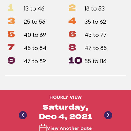
1
2
13 to 46
18 to 53
3
4
25 to 56
35 to 62
5
6
40 to 69
43 to 77
7
8
45 to 84
47 to 85
9
10
47 to 89
55 to 116
HOURLY VIEW
Saturday,
Dec 4, 2021
View Another Date