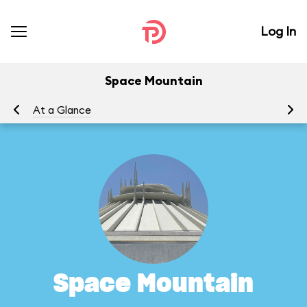
Log In
Space Mountain
At a Glance
To
Space Mountain