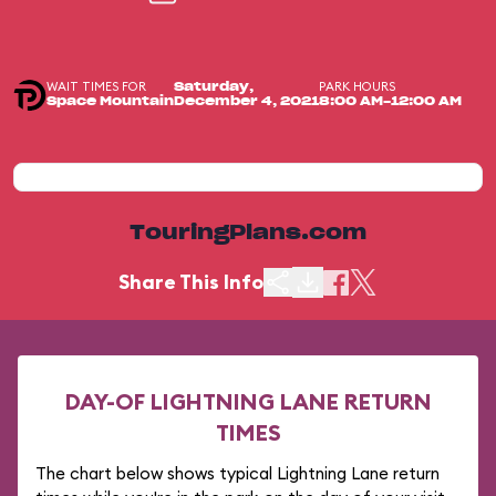
WAIT TIMES FOR
PARK HOURS
Saturday,
Space Mountain
December 4, 2021
8:00 AM-12:00 AM
TouringPlans.com
Share This Info
DAY-OF LIGHTNING LANE RETURN
TIMES
The chart below shows typical Lightning Lane return