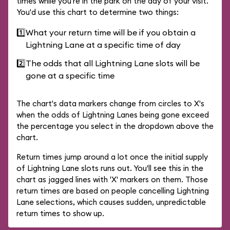
times while you're in the park on the day of your visit.
You'd use this chart to determine two things:
1️⃣
What your return time will be if you obtain a
Lightning Lane at a specific time of day
2️⃣
The odds that all Lightning Lane slots will be
gone at a specific time
The chart's data markers change from circles to X's
when the odds of Lightning Lanes being gone exceed
the percentage you select in the dropdown above the
chart.
Return times jump around a lot once the initial supply
of Lightning Lane slots runs out. You'll see this in the
chart as jagged lines with 'X' markers on them. Those
return times are based on people cancelling Lightning
Lane selections, which causes sudden, unpredictable
return times to show up.