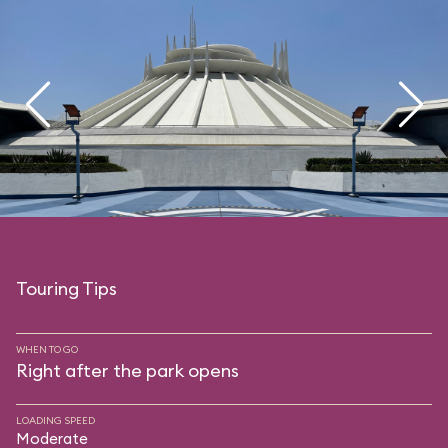
Touring Tips
WHEN TO GO
Right after the park opens
LOADING SPEED
Moderate