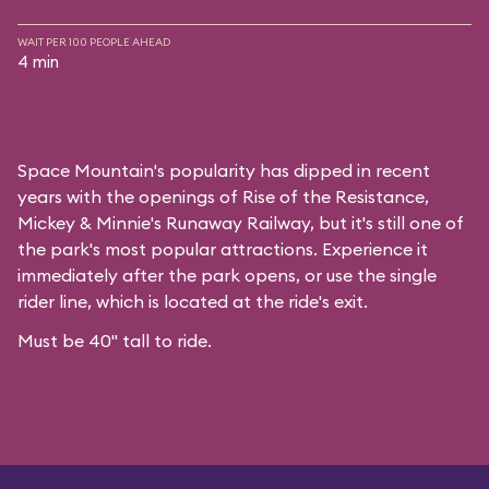
WAIT PER 100 PEOPLE AHEAD
4 min
Space Mountain's popularity has dipped in recent
years with the openings of Rise of the Resistance,
Mickey & Minnie's Runaway Railway, but it's still one of
the park's most popular attractions. Experience it
immediately after the park opens, or use the single
rider line, which is located at the ride's exit.
Must be 40" tall to ride.