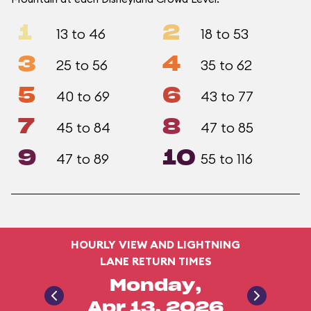
1
2
13 to 46
18 to 53
3
4
25 to 56
35 to 62
5
6
40 to 69
43 to 77
7
8
45 to 84
47 to 85
9
10
47 to 89
55 to 116
HOURLY VIEW AND LIGHTNING
LANE RETURN TIMES
Monday,
Apr 13, 2026