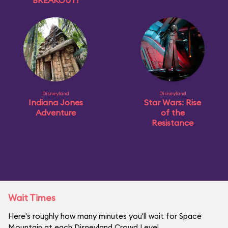
BREAKOUT!
Disneyland
Disneyland
Indiana Jones
Star Wars: Rise
Adventure
of the
Resistance
Wait Times
Here's roughly how many minutes you'll wait for Space
Mountain at each Disneyland Crowd Level.