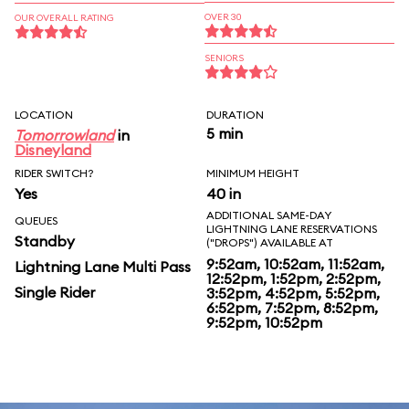
OVER 30
OUR OVERALL RATING
SENIORS
LOCATION
DURATION
5 min
Tomorrowland
in
Disneyland
RIDER SWITCH?
MINIMUM HEIGHT
Yes
40 in
ADDITIONAL SAME-DAY
QUEUES
LIGHTNING LANE RESERVATIONS
Standby
("DROPS") AVAILABLE AT
9:52am, 10:52am, 11:52am,
Lightning Lane Multi Pass
12:52pm, 1:52pm, 2:52pm,
Single Rider
3:52pm, 4:52pm, 5:52pm,
6:52pm, 7:52pm, 8:52pm,
9:52pm, 10:52pm