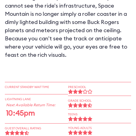
cannot see the ride's infrastructure, Space
Mountain is no longer simply a roller coaster in a
dimly lighted building with some Buck Rogers
planets and meteors projected on the ceiling.
Because you can't see the track or anticipate
where your vehicle will go, your eyes are free to
feast on the rich visuals.
CURRENT STANDBY WAIT TIME
PRESCHOOL
LIGHTNING LANE
GRADE SCHOOL
Next Available Return Time:
10:45pm
TEENS
YOUNG ADULTS
GUEST OVERALL RATING