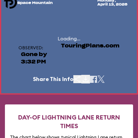
Monday,
Space Mountain
April 13, 2026
Loading...
TouringPlans.com
OBSERVED:
Gone by
3:32 PM
Share This Info
DAY-OF LIGHTNING LANE RETURN
TIMES
The chart below shows typical Lightning Lane return