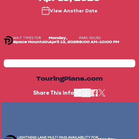
View Another Date
WAIT TIMES FOR
PARK HOURS
Monday,
Space Mountain
April 13, 2026
8:00 AM-10:00 PM
TouringPlans.com
Share This Info
LIGHTNING LANE MULTI PASS AVAILABILITY FOR