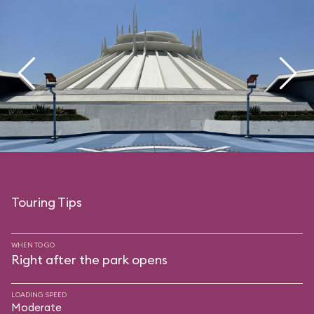
Touring Tips
WHEN TO GO
Right after the park opens
LOADING SPEED
Moderate