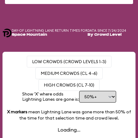
DAY-OF LIGHTNING LANE RETURN TIMES FOR
DATA SINCE 7/24/2024
Space Mountain
By Crowd Level
LOW CROWDS (CROWD LEVELS 1-3)
MEDIUM CROWDS (CL 4-6)
HIGH CROWDS (CL 7-10)
Show 'X' where odds
Lightning Lanes are gone is:
X markers
mean Lightning Lane was gone more than
50%
of
the time for that selection time and crowd level.
Loading...