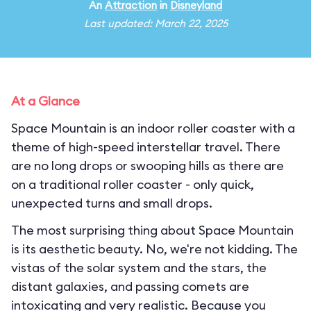
An
Attraction
in
Disneyland
Last updated: March 22, 2025
At a Glance
Space Mountain is an indoor roller coaster with a
theme of high-speed interstellar travel. There
are no long drops or swooping hills as there are
on a traditional roller coaster - only quick,
unexpected turns and small drops.
The most surprising thing about Space Mountain
is its aesthetic beauty. No, we're not kidding. The
vistas of the solar system and the stars, the
distant galaxies, and passing comets are
intoxicating and very realistic. Because you