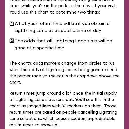
times while you're in the park on the day of your visit.
You'd use this chart to determine two things:
1️⃣
What your return time will be if you obtain a
Lightning Lane at a specific time of day
2️⃣
The odds that all Lightning Lane slots will be
gone at a specific time
The chart's data markers change from circles to X's
when the odds of Lightning Lanes being gone exceed
the percentage you select in the dropdown above the
chart.
Return times jump around a lot once the initial supply
of Lightning Lane slots runs out. You'll see this in the
chart as jagged lines with 'X' markers on them. Those
return times are based on people cancelling Lightning
Lane selections, which causes sudden, unpredictable
return times to show up.