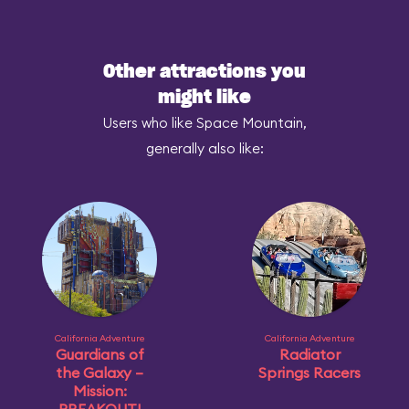
Other attractions you
might like
Users who like Space Mountain,
generally also like:
California Adventure
California Adventure
Guardians of
Radiator
the Galaxy –
Springs Racers
Mission: