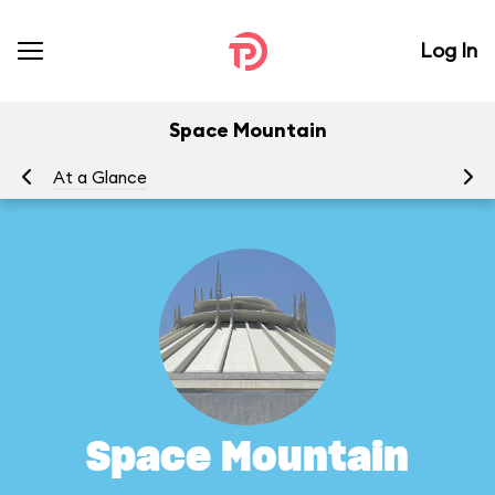
Log In
Space Mountain
At a Glance
To
Space Mountain