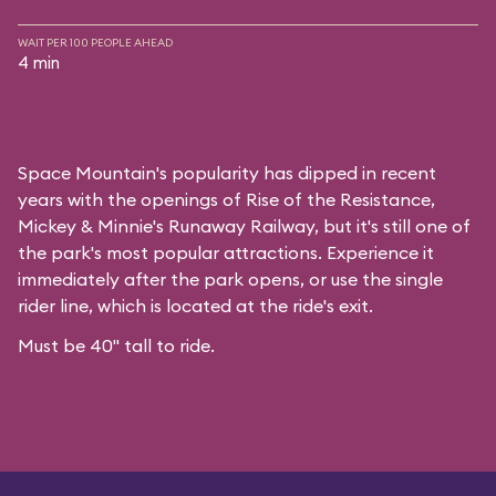
WAIT PER 100 PEOPLE AHEAD
4 min
Space Mountain's popularity has dipped in recent
years with the openings of Rise of the Resistance,
Mickey & Minnie's Runaway Railway, but it's still one of
the park's most popular attractions. Experience it
immediately after the park opens, or use the single
rider line, which is located at the ride's exit.
Must be 40" tall to ride.