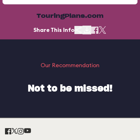
TouringPlans.com
Share This Info
Our Recommendation
Not to be missed!