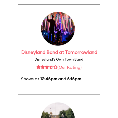
Disneyland Band at Tomorrowland
Disneyland's Own Town Band
(Our Rating)
Shows at
12:45pm
and
5:15pm