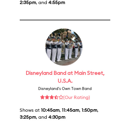
2:35pm
, and
4:55pm
Disneyland Band at Main Street,
U.S.A.
Disneyland's Own Town Band
(Our Rating)
Shows at
10:45am
,
11:45am
,
1:50pm
,
3:25pm
, and
4:30pm