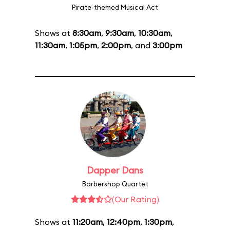
Pirate-themed Musical Act
Shows at
8:30am
,
9:30am
,
10:30am
,
11:30am
,
1:05pm
,
2:00pm
, and
3:00pm
Dapper Dans
Barbershop Quartet
(Our Rating)
Shows at
11:20am
,
12:40pm
,
1:30pm
,