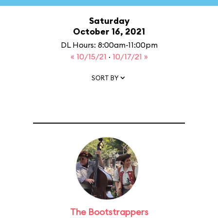
Saturday
October 16, 2021
DL Hours: 8:00am-11:00pm
« 10/15/21
·
10/17/21 »
SORT BY
The Bootstrappers