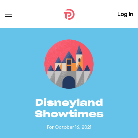
Log In
Disneyland
Showtimes
For October 16, 2021