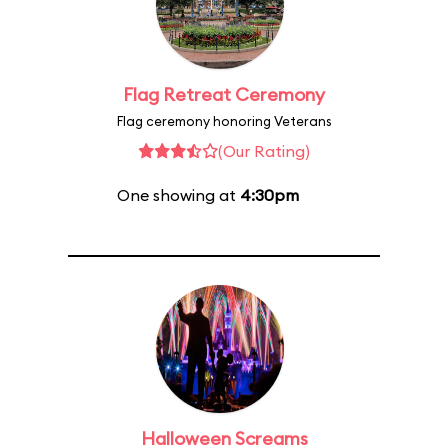
Flag Retreat Ceremony
Flag ceremony honoring Veterans
(Our Rating)
One showing at
4:30pm
Halloween Screams