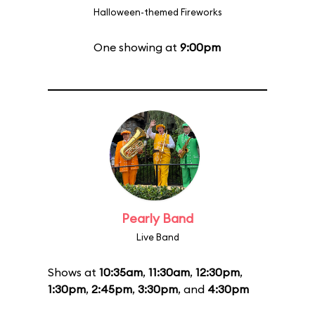
Halloween-themed Fireworks
One showing at
9:00pm
Pearly Band
Live Band
Shows at
10:35am
,
11:30am
,
12:30pm
,
1:30pm
,
2:45pm
,
3:30pm
, and
4:30pm