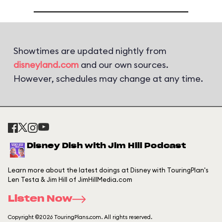
Showtimes are updated nightly from
disneyland.com
and our own sources.
However, schedules may change at any time.
Disney Dish with Jim Hill Podcast
Learn more about the latest doings at Disney with TouringPlan's
Len Testa & Jim Hill of JimHillMedia.com
Listen Now
Copyright ©2026 TouringPlans.com. All rights reserved.