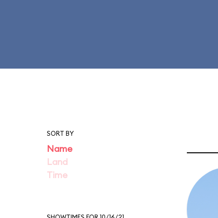
SORT BY
Name
Land
Time
SHOWTIMES FOR 10/16/21