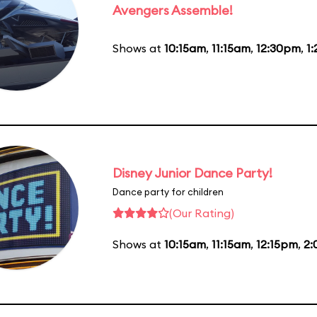
Avengers Assemble!
Shows at
10:15am
,
11:15am
,
12:30pm
,
1
Disney Junior Dance Party!
Dance party for children
(Our Rating)
Shows at
10:15am
,
11:15am
,
12:15pm
,
2