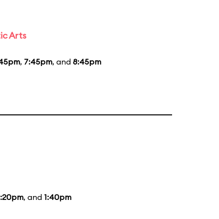
ic Arts
:45pm
,
7:45pm
, and
8:45pm
2:20pm
, and
1:40pm