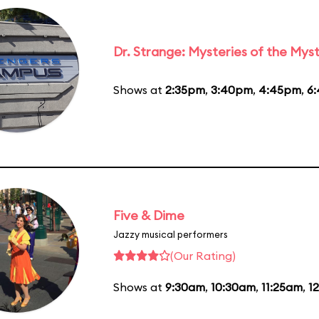
Dr. Strange: Mysteries of the Myst
Shows at
2:35pm
,
3:40pm
,
4:45pm
,
6
Five & Dime
Jazzy musical performers
(Our Rating)
Shows at
9:30am
,
10:30am
,
11:25am
,
1