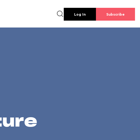
Log In
Subscribe
ture