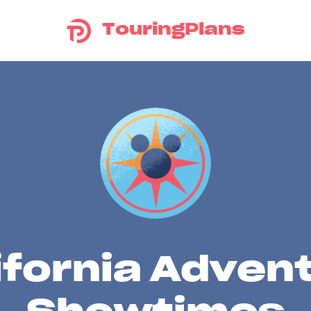
TouringPlans
ifornia Adven