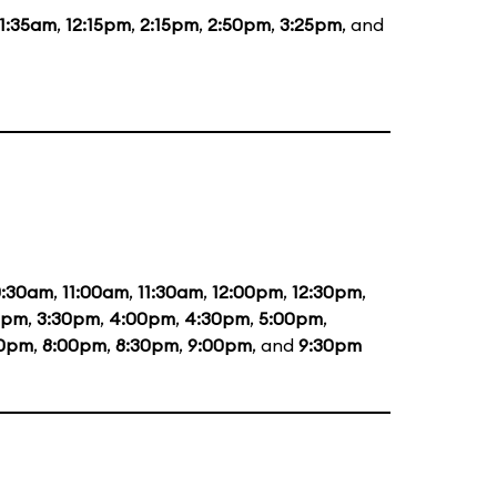
11:35am
,
12:15pm
,
2:15pm
,
2:50pm
,
3:25pm
, and
0:30am
,
11:00am
,
11:30am
,
12:00pm
,
12:30pm
,
0pm
,
3:30pm
,
4:00pm
,
4:30pm
,
5:00pm
,
30pm
,
8:00pm
,
8:30pm
,
9:00pm
, and
9:30pm