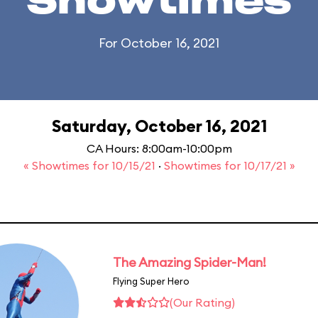
Showtimes
For October 16, 2021
Saturday, October 16, 2021
CA Hours: 8:00am-10:00pm
« Showtimes for 10/15/21
·
Showtimes for 10/17/21 »
The Amazing Spider-Man!
Flying Super Hero
(Our Rating)