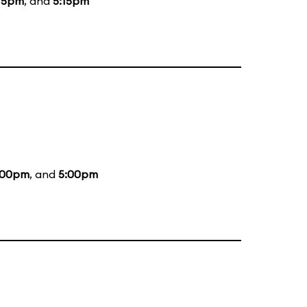
15pm
, and
5:15pm
:00pm
, and
5:00pm