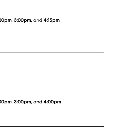
:20pm
,
3:00pm
, and
4:15pm
:00pm
,
3:00pm
, and
4:00pm