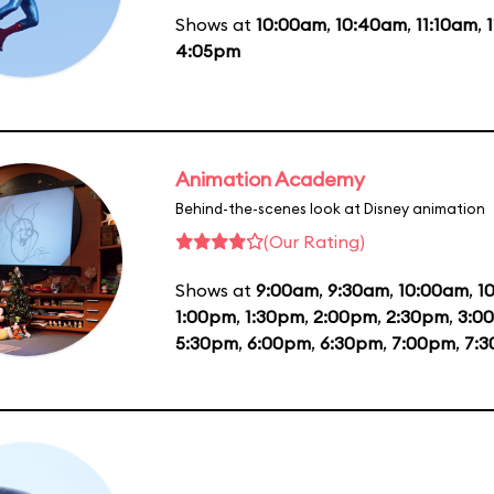
Shows at
10:00am
,
10:40am
,
11:10am
,
4:05pm
Animation Academy
Behind-the-scenes look at Disney animation
(Our Rating)
Shows at
9:00am
,
9:30am
,
10:00am
,
1
1:00pm
,
1:30pm
,
2:00pm
,
2:30pm
,
3:0
5:30pm
,
6:00pm
,
6:30pm
,
7:00pm
,
7: