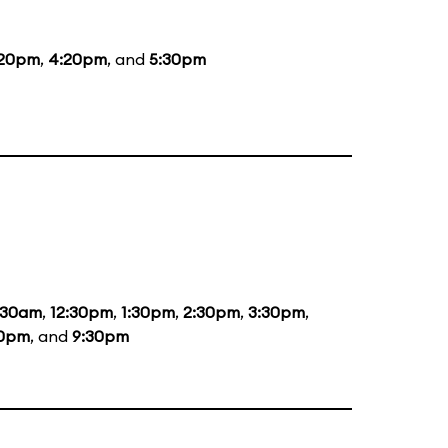
:20pm
,
4:20pm
, and
5:30pm
:30am
,
12:30pm
,
1:30pm
,
2:30pm
,
3:30pm
,
30pm
, and
9:30pm