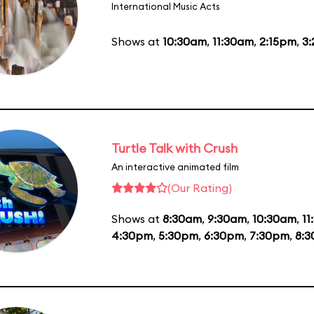
International Music Acts
Shows at
10:30am
,
11:30am
,
2:15pm
,
3
Turtle Talk with Crush
An interactive animated film
(Our Rating)
Shows at
8:30am
,
9:30am
,
10:30am
,
11
4:30pm
,
5:30pm
,
6:30pm
,
7:30pm
,
8: