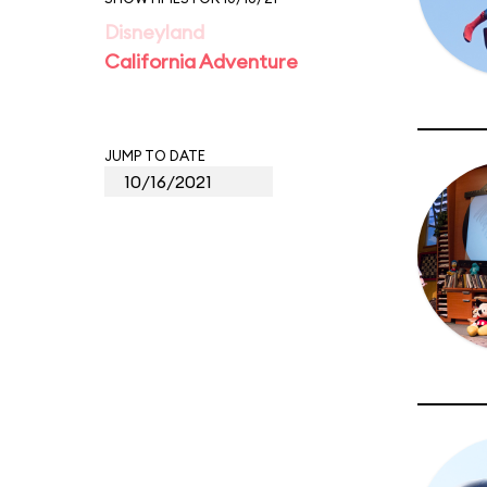
Disneyland
California Adventure
JUMP TO DATE