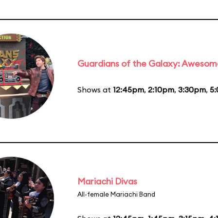
Guardians of the Galaxy: Awesom
Shows at
12:45pm
,
2:10pm
,
3:30pm
,
5
Mariachi Divas
All-female Mariachi Band