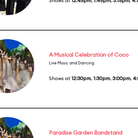
Shows at
12:45pm
,
1:45pm
,
3:15pm
,
4:
A Musical Celebration of Coco
Live Music and Dancing
Shows at
12:30pm
,
1:30pm
,
3:00pm
,
4
Paradise Garden Bandstand