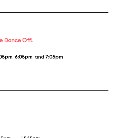
e Dance Off!
:05pm
,
6:05pm
, and
7:05pm