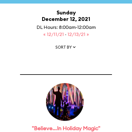
Sunday
December 12, 2021
DL Hours: 8:00am-12:00am
« 12/11/21
·
12/13/21 »
SORT BY
"Believe...In Holiday Magic"