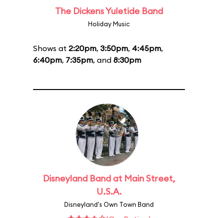
The Dickens Yuletide Band
Holiday Music
Shows at
2:20pm
,
3:50pm
,
4:45pm
,
6:40pm
,
7:35pm
, and
8:30pm
Disneyland Band at Main Street,
U.S.A.
Disneyland's Own Town Band