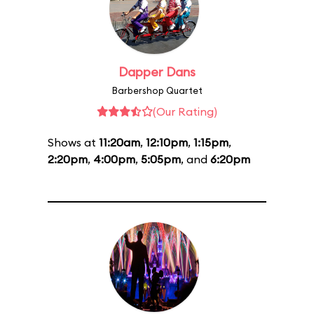
Dapper Dans
Barbershop Quartet
(Our Rating)
Shows at
11:20am
,
12:10pm
,
1:15pm
,
2:20pm
,
4:00pm
,
5:05pm
, and
6:20pm