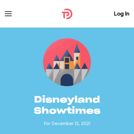
Log In
Disneyland
Showtimes
For December 12, 2021