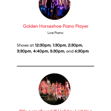
Golden Horseshoe Piano Player
Live Piano
Shows at
12:30pm
,
1:30pm
,
2:30pm
,
3:30pm
,
4:40pm
,
5:30pm
, and
6:30pm