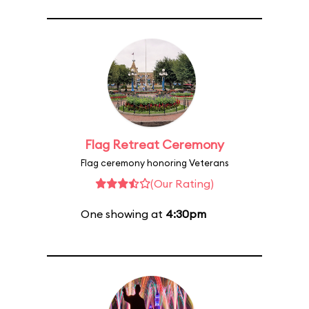
Flag Retreat Ceremony
Flag ceremony honoring Veterans
(Our Rating)
One showing at
4:30pm