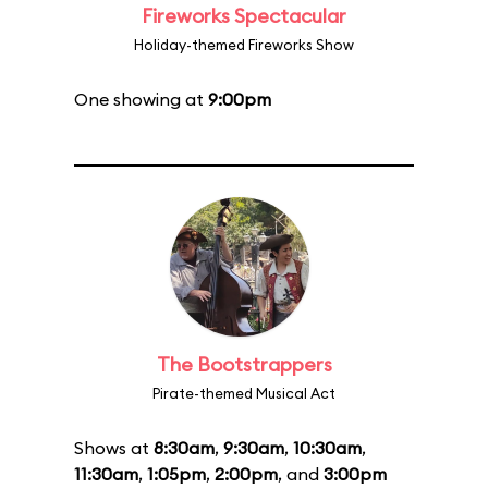
Fireworks Spectacular
Holiday-themed Fireworks Show
One showing at
9:00pm
The Bootstrappers
Pirate-themed Musical Act
Shows at
8:30am
,
9:30am
,
10:30am
,
11:30am
,
1:05pm
,
2:00pm
, and
3:00pm