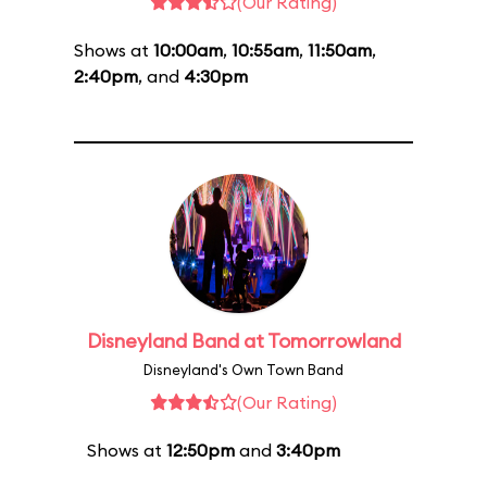
(Our Rating)
Shows at
10:00am
,
10:55am
,
11:50am
,
2:40pm
, and
4:30pm
Disneyland Band at Tomorrowland
Disneyland's Own Town Band
(Our Rating)
Shows at
12:50pm
and
3:40pm