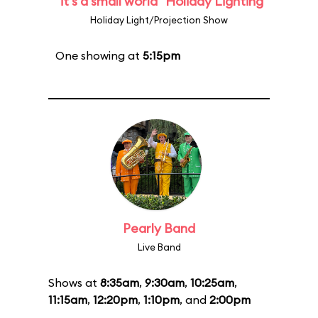
"it's a small world" Holiday Lighting
Holiday Light/Projection Show
One showing at
5:15pm
Pearly Band
Live Band
Shows at
8:35am
,
9:30am
,
10:25am
,
11:15am
,
12:20pm
,
1:10pm
, and
2:00pm