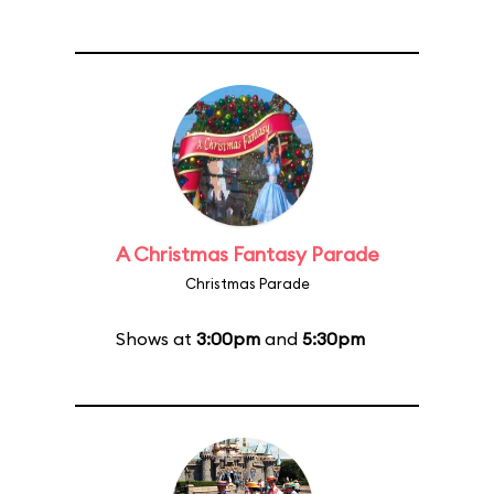
A Christmas Fantasy Parade
Christmas Parade
Shows at
3:00pm
and
5:30pm