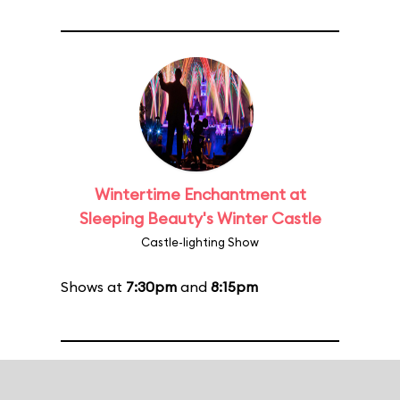
Wintertime Enchantment at
Sleeping Beauty's Winter Castle
Castle-lighting Show
Shows at
7:30pm
and
8:15pm