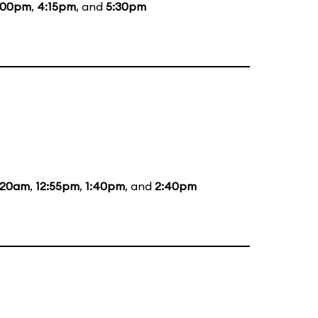
:00pm
,
4:15pm
, and
5:30pm
:20am
,
12:55pm
,
1:40pm
, and
2:40pm