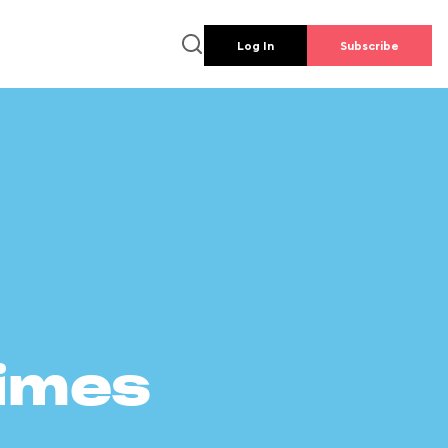
Log In
Subscribe
times