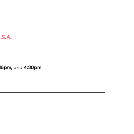
.S.A.
:15pm
, and
4:30pm