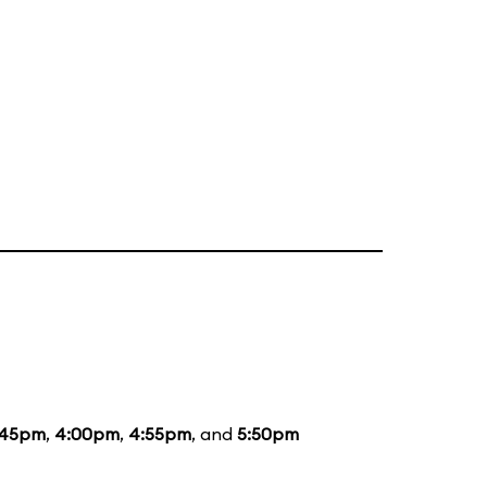
:45pm
,
4:00pm
,
4:55pm
, and
5:50pm