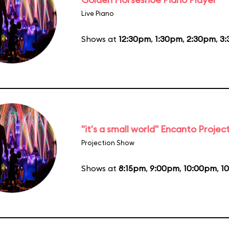
Live Piano
Shows at
12:30pm
,
1:30pm
,
2:30pm
,
3
"it's a small world" Encanto Projec
Projection Show
Shows at
8:15pm
,
9:00pm
,
10:00pm
,
1