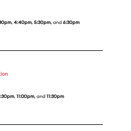
:30pm
,
4:40pm
,
5:30pm
, and
6:30pm
tion
0:30pm
,
11:00pm
, and
11:30pm