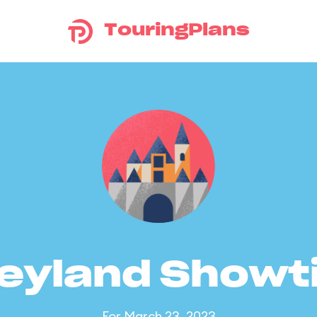
TouringPlans
eyland Show
For March 23, 2023