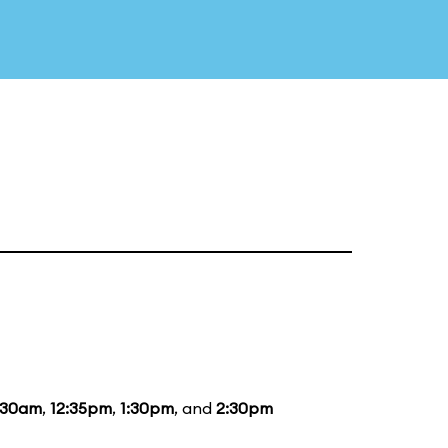
:30am
,
12:35pm
,
1:30pm
, and
2:30pm