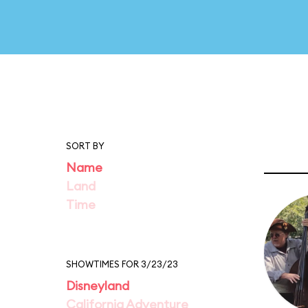
SORT BY
Name
Land
Time
SHOWTIMES FOR 3/23/23
Disneyland
California Adventure