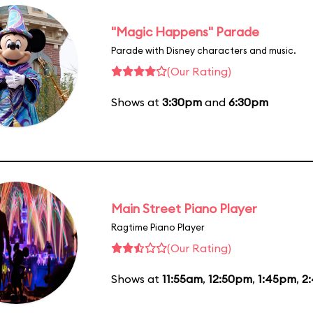
"Magic Happens" Parade
Parade with Disney characters and music.
(Our Rating)
Shows at
3:30pm
and
6:30pm
Main Street Piano Player
Ragtime Piano Player
(Our Rating)
Shows at
11:55am
,
12:50pm
,
1:45pm
,
2