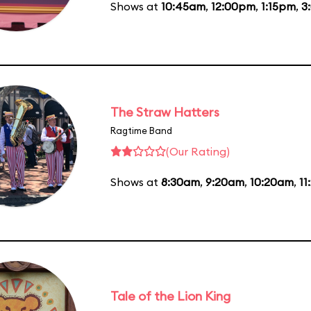
Shows at
10:45am
,
12:00pm
,
1:15pm
,
3
The Straw Hatters
Ragtime Band
(Our Rating)
Shows at
8:30am
,
9:20am
,
10:20am
,
11
Tale of the Lion King