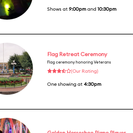
Shows at
9:00pm
and
10:30pm
Flag Retreat Ceremony
Flag ceremony honoring Veterans
(Our Rating)
One showing at
4:30pm
Golden Horseshoe Piano Player