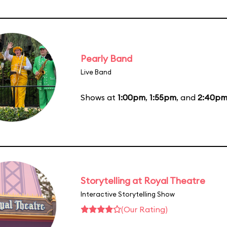
Pearly Band
Live Band
Shows at
1:00pm
,
1:55pm
, and
2:40p
Storytelling at Royal Theatre
Interactive Storytelling Show
(Our Rating)