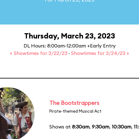
Thursday, March 23, 2023
DL Hours: 8:00am-12:00am +Early Entry
« Showtimes for 3/22/23
·
Showtimes for 3/24/23 »
The Bootstrappers
Pirate-themed Musical Act
Shows at
8:30am
,
9:30am
,
10:30am
,
11