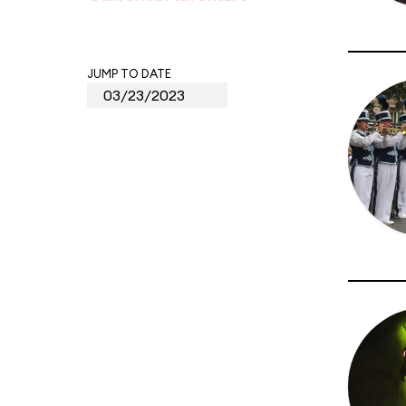
JUMP TO DATE