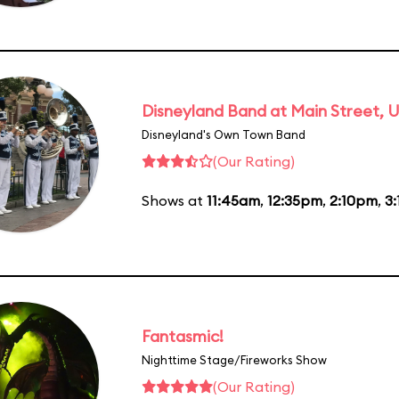
Disneyland Band at Main Street, U
Disneyland's Own Town Band
(Our Rating)
Shows at
11:45am
,
12:35pm
,
2:10pm
,
3
Fantasmic!
Nighttime Stage/Fireworks Show
(Our Rating)