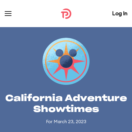
Log In
California Adventure
Showtimes
For March 23, 2023