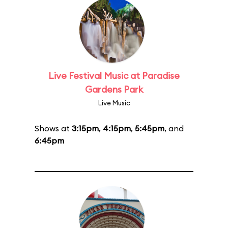
Live Festival Music at Paradise
Gardens Park
Live Music
Shows at
3:15pm
,
4:15pm
,
5:45pm
, and
6:45pm