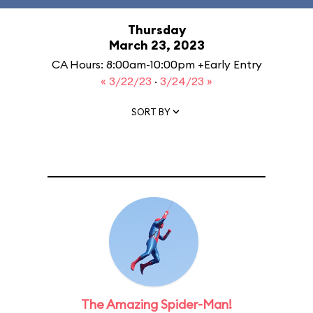
Thursday
March 23, 2023
CA Hours: 8:00am-10:00pm +Early Entry
« 3/22/23
·
3/24/23 »
SORT BY
The Amazing Spider-Man!