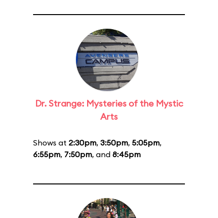
Dr. Strange: Mysteries of the Mystic
Arts
Shows at
2:30pm
,
3:50pm
,
5:05pm
,
6:55pm
,
7:50pm
, and
8:45pm