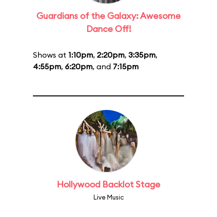
Guardians of the Galaxy: Awesome
Dance Off!
Shows at
1:10pm
,
2:20pm
,
3:35pm
,
4:55pm
,
6:20pm
, and
7:15pm
Hollywood Backlot Stage
Live Music