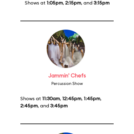
Shows at
1:05pm
,
2:15pm
, and
3:15pm
Jammin' Chefs
Percussion Show
Shows at
11:30am
,
12:45pm
,
1:45pm
,
2:45pm
, and
3:45pm