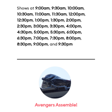
Shows at
9:00am
,
9:30am
,
10:00am
,
10:30am
,
11:00am
,
11:30am
,
12:00pm
,
12:30pm
,
1:00pm
,
1:30pm
,
2:00pm
,
2:30pm
,
3:00pm
,
3:30pm
,
4:00pm
,
4:30pm
,
5:00pm
,
5:30pm
,
6:00pm
,
6:30pm
,
7:00pm
,
7:30pm
,
8:00pm
,
8:30pm
,
9:00pm
, and
9:30pm
Avengers Assemble!