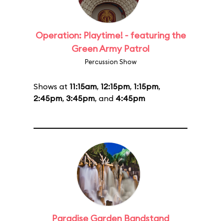
Operation: Playtime! - featuring the
Green Army Patrol
Percussion Show
Shows at
11:15am
,
12:15pm
,
1:15pm
,
2:45pm
,
3:45pm
, and
4:45pm
Paradise Garden Bandstand