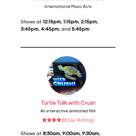
International Music Acts
Shows at
12:15pm
,
1:15pm
,
2:15pm
,
3:45pm
,
4:45pm
, and
5:45pm
Turtle Talk with Crush
An interactive animated film
(Our Rating)
Shows at
8:30am
,
9:00am
,
9:30am
,