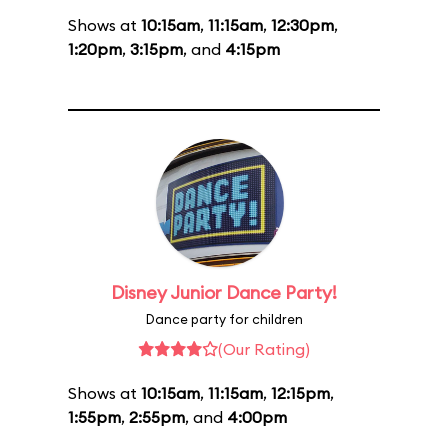
Shows at
10:15am
,
11:15am
,
12:30pm
,
1:20pm
,
3:15pm
, and
4:15pm
Disney Junior Dance Party!
Dance party for children
(Our Rating)
Shows at
10:15am
,
11:15am
,
12:15pm
,
1:55pm
,
2:55pm
, and
4:00pm