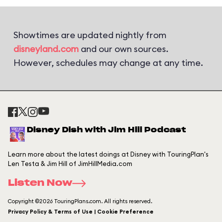
Showtimes are updated nightly from
disneyland.com
and our own sources.
However, schedules may change at any time.
Disney Dish with Jim Hill Podcast
Learn more about the latest doings at Disney with TouringPlan's
Len Testa & Jim Hill of JimHillMedia.com
Listen Now
Copyright ©2026 TouringPlans.com. All rights reserved.
Privacy Policy & Terms of Use | Cookie Preference