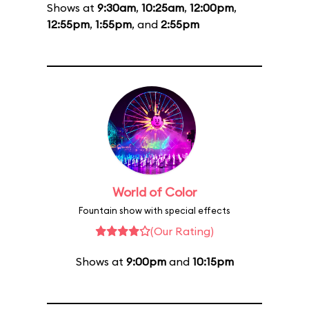
Shows at
9:30am
,
10:25am
,
12:00pm
,
12:55pm
,
1:55pm
, and
2:55pm
World of Color
Fountain show with special effects
(Our Rating)
Shows at
9:00pm
and
10:15pm