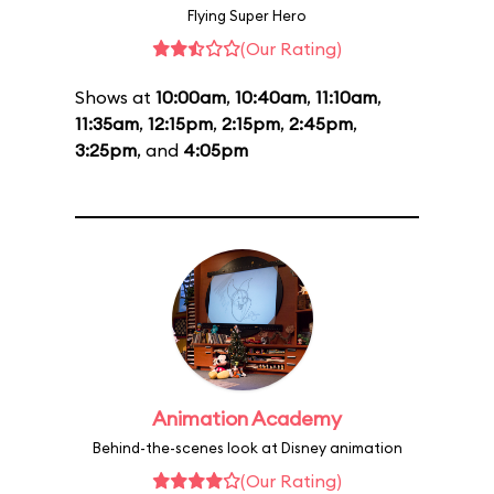
Flying Super Hero
(Our Rating)
Shows at
10:00am
,
10:40am
,
11:10am
,
11:35am
,
12:15pm
,
2:15pm
,
2:45pm
,
3:25pm
, and
4:05pm
Animation Academy
Behind-the-scenes look at Disney animation
(Our Rating)