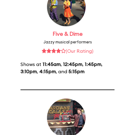
Five & Dime
Jazzy musical performers
(Our Rating)
Shows at
11:45am
,
12:45pm
,
1:45pm
,
3:10pm
,
4:15pm
, and
5:15pm