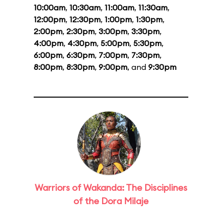
10:00am
,
10:30am
,
11:00am
,
11:30am
,
12:00pm
,
12:30pm
,
1:00pm
,
1:30pm
,
2:00pm
,
2:30pm
,
3:00pm
,
3:30pm
,
4:00pm
,
4:30pm
,
5:00pm
,
5:30pm
,
6:00pm
,
6:30pm
,
7:00pm
,
7:30pm
,
8:00pm
,
8:30pm
,
9:00pm
, and
9:30pm
Warriors of Wakanda: The Disciplines
of the Dora Milaje