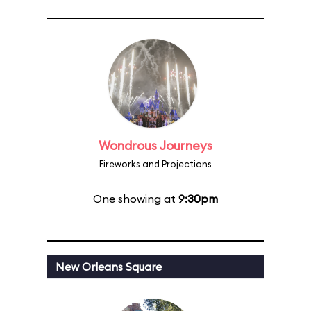
Wondrous Journeys
Fireworks and Projections
One showing at
9:30pm
New Orleans Square