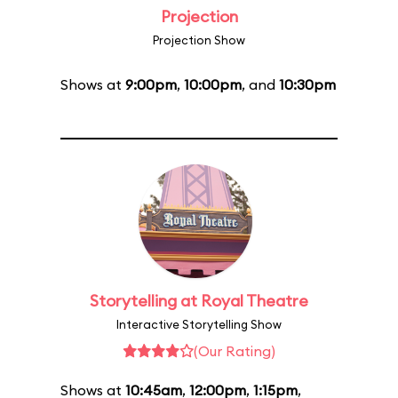
Projection
Projection Show
Shows at
9:00pm
,
10:00pm
, and
10:30pm
Storytelling at Royal Theatre
Interactive Storytelling Show
(Our Rating)
Shows at
10:45am
,
12:00pm
,
1:15pm
,