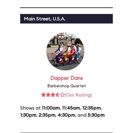
Main Street, U.S.A.
Dapper Dans
Barbershop Quartet
(Our Rating)
Shows at
11:00am
,
11:45am
,
12:35pm
,
1:30pm
,
2:35pm
,
4:30pm
, and
5:30pm