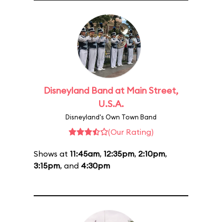
Disneyland Band at Main Street,
U.S.A.
Disneyland's Own Town Band
(Our Rating)
Shows at
11:45am
,
12:35pm
,
2:10pm
,
3:15pm
, and
4:30pm