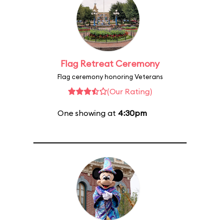
Flag Retreat Ceremony
Flag ceremony honoring Veterans
(Our Rating)
One showing at
4:30pm