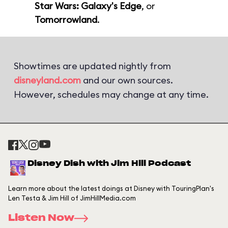
Star Wars: Galaxy's Edge
, or
Tomorrowland
.
Showtimes are updated nightly from
disneyland.com
and our own sources.
However, schedules may change at any time.
Disney Dish with Jim Hill Podcast
Learn more about the latest doings at Disney with TouringPlan's
Len Testa & Jim Hill of JimHillMedia.com
Listen Now