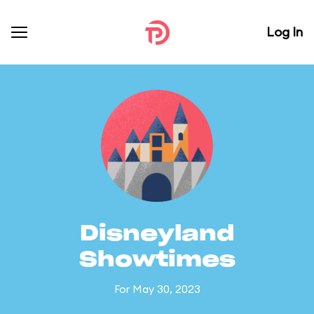
Log In
Disneyland
Showtimes
For May 30, 2023