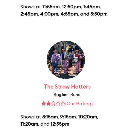
Shows at
11:55am
,
12:50pm
,
1:45pm
,
2:45pm
,
4:00pm
,
4:55pm
, and
5:50pm
The Straw Hatters
Ragtime Band
(Our Rating)
Shows at
8:15am
,
9:15am
,
10:20am
,
11:20am
, and
12:55pm