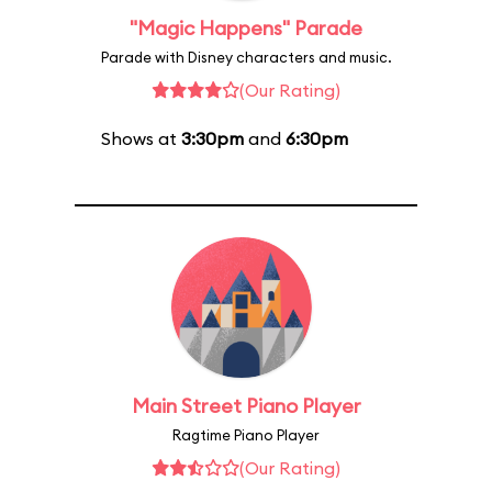
"Magic Happens" Parade
Parade with Disney characters and music.
(Our Rating)
Shows at
3:30pm
and
6:30pm
Main Street Piano Player
Ragtime Piano Player
(Our Rating)