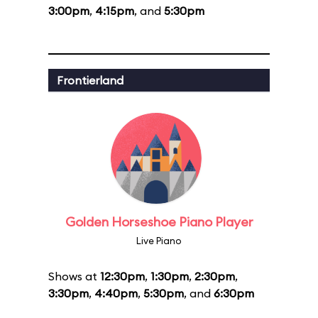
3:00pm
,
4:15pm
, and
5:30pm
Frontierland
Golden Horseshoe Piano Player
Live Piano
Shows at
12:30pm
,
1:30pm
,
2:30pm
,
3:30pm
,
4:40pm
,
5:30pm
, and
6:30pm