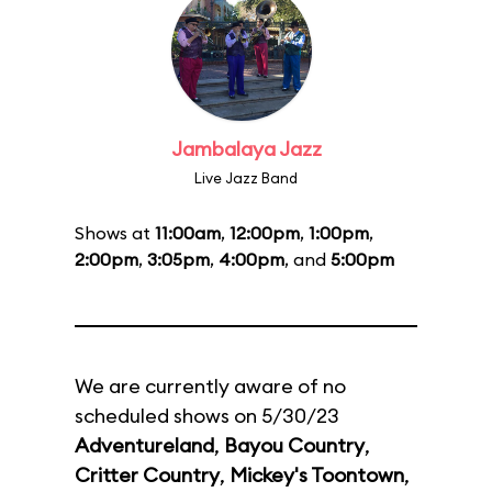
Jambalaya Jazz
Live Jazz Band
Shows at
11:00am
,
12:00pm
,
1:00pm
,
2:00pm
,
3:05pm
,
4:00pm
, and
5:00pm
We are currently aware of no
scheduled shows on 5/30/23
Adventureland
,
Bayou Country
,
Critter Country
,
Mickey's Toontown
,