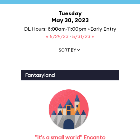
Tuesday
May 30, 2023
DL Hours: 8:00am-11:00pm +Early Entry
« 5/29/23
·
5/31/23 »
SORT BY
Fantasyland
"it's a small world" Encanto