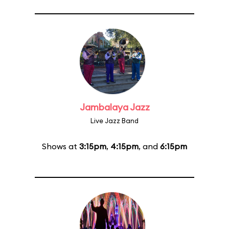
Jambalaya Jazz
Live Jazz Band
Shows at
3:15pm
,
4:15pm
, and
6:15pm