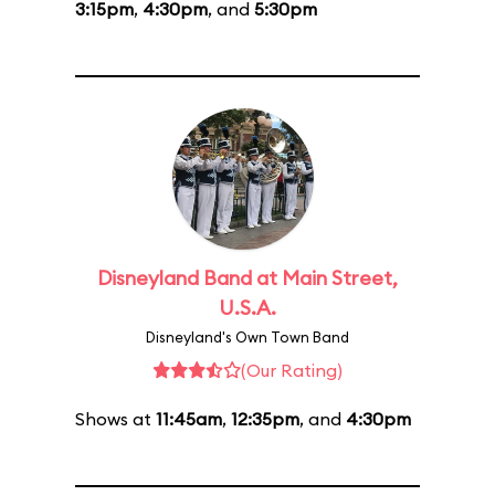
3:15pm
,
4:30pm
, and
5:30pm
Disneyland Band at Main Street,
U.S.A.
Disneyland's Own Town Band
(Our Rating)
Shows at
11:45am
,
12:35pm
, and
4:30pm