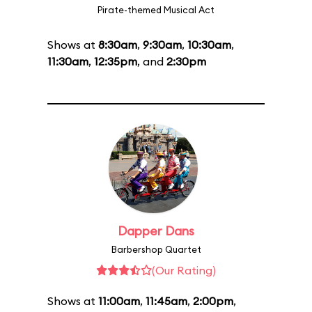
Pirate-themed Musical Act
Shows at
8:30am
,
9:30am
,
10:30am
,
11:30am
,
12:35pm
, and
2:30pm
Dapper Dans
Barbershop Quartet
(Our Rating)
Shows at
11:00am
,
11:45am
,
2:00pm
,