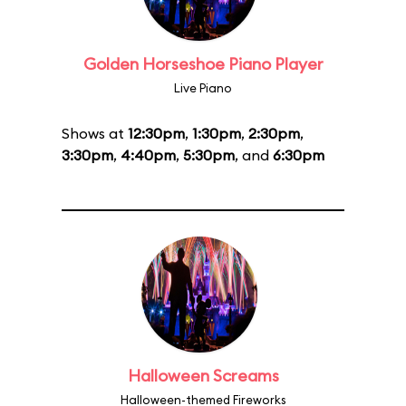
Golden Horseshoe Piano Player
Live Piano
Shows at
12:30pm
,
1:30pm
,
2:30pm
,
3:30pm
,
4:40pm
,
5:30pm
, and
6:30pm
Halloween Screams
Halloween-themed Fireworks