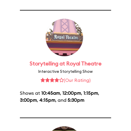
Storytelling at Royal Theatre
Interactive Storytelling Show
(Our Rating)
Shows at
10:45am
,
12:00pm
,
1:15pm
,
3:00pm
,
4:15pm
, and
5:30pm