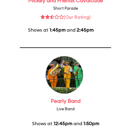
Mickey and Friends Cavalcade
Short Parade
(Our Rating)
Shows at
1:45pm
and
2:45pm
Pearly Band
Live Band
Shows at
12:45pm
and
1:50pm