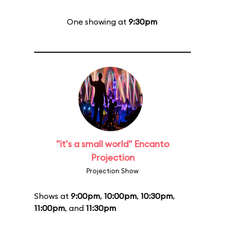
One showing at
9:30pm
"it's a small world" Encanto
Projection
Projection Show
Shows at
9:00pm
,
10:00pm
,
10:30pm
,
11:00pm
, and
11:30pm