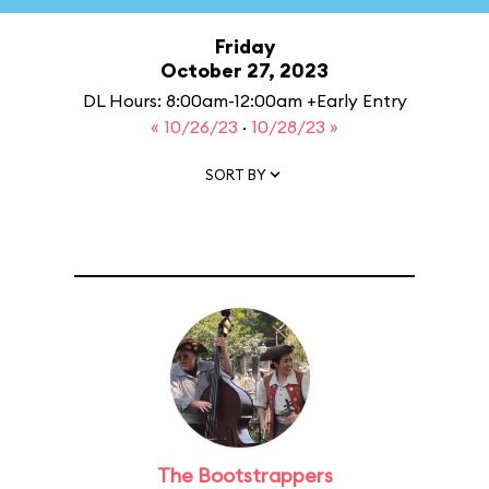
Friday
October 27, 2023
DL Hours: 8:00am-12:00am +Early Entry
« 10/26/23
·
10/28/23 »
SORT BY
The Bootstrappers