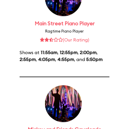
Main Street Piano Player
Ragtime Piano Player
(Our Rating)
Shows at
11:55am
,
12:55pm
,
2:00pm
,
2:55pm
,
4:05pm
,
4:55pm
, and
5:50pm