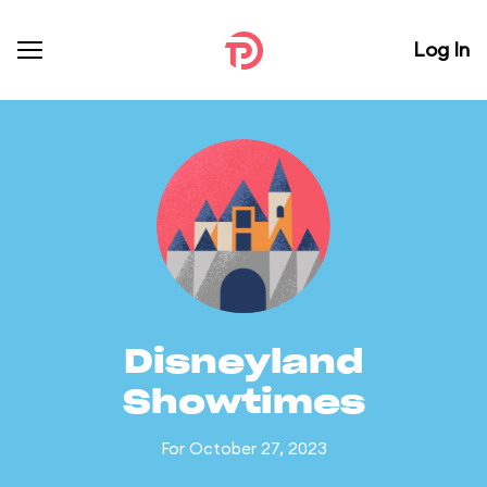
Log In
Disneyland
Showtimes
For October 27, 2023