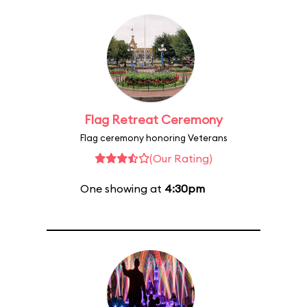
Flag Retreat Ceremony
Flag ceremony honoring Veterans
(Our Rating)
One showing at
4:30pm