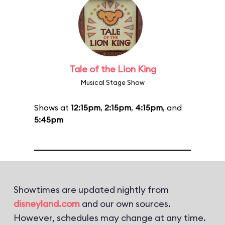
Tale of the Lion King
Musical Stage Show
Shows at
12:15pm
,
2:15pm
,
4:15pm
, and
5:45pm
Showtimes are updated nightly from
disneyland.com
and our own sources.
However, schedules may change at any time.