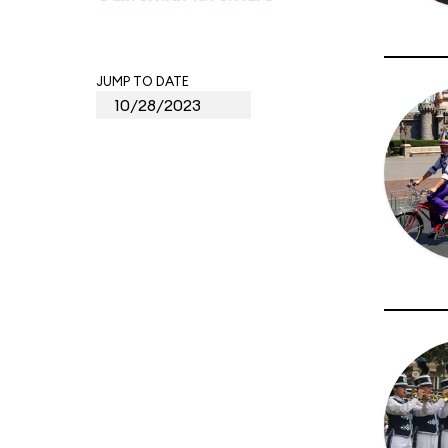
JUMP TO DATE