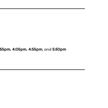
:55pm
,
4:05pm
,
4:55pm
, and
5:50pm