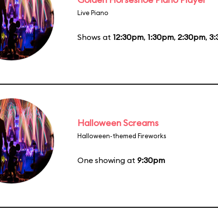
Live Piano
Shows at
12:30pm
,
1:30pm
,
2:30pm
,
3
Halloween Screams
Halloween-themed Fireworks
One showing at
9:30pm