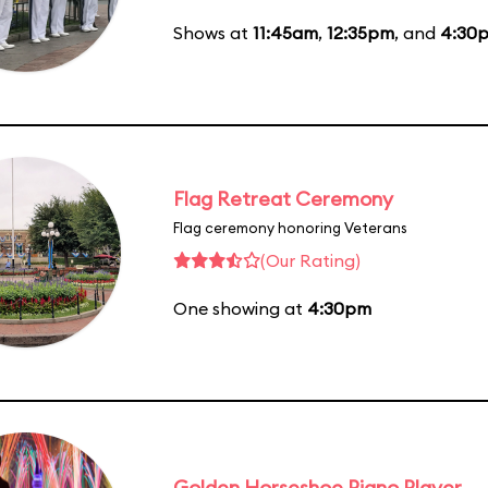
Shows at
11:45am
,
12:35pm
, and
4:30
Flag Retreat Ceremony
Flag ceremony honoring Veterans
(Our Rating)
One showing at
4:30pm
Golden Horseshoe Piano Player