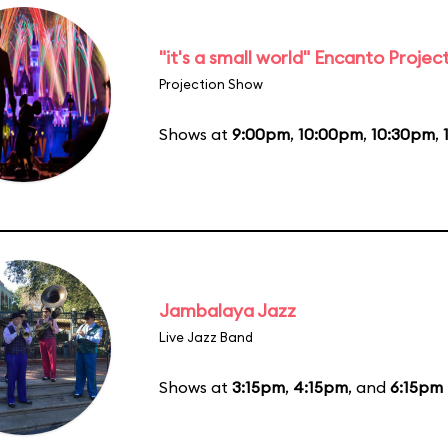
"it's a small world" Encanto Projec
Projection Show
Shows at
9:00pm
,
10:00pm
,
10:30pm
,
Jambalaya Jazz
Live Jazz Band
Shows at
3:15pm
,
4:15pm
, and
6:15pm