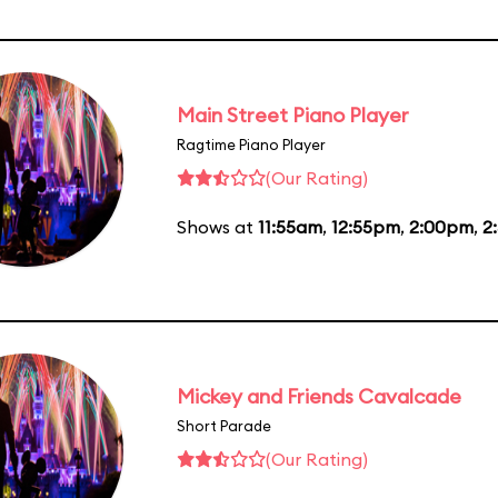
Main Street Piano Player
Ragtime Piano Player
(Our Rating)
Shows at
11:55am
,
12:55pm
,
2:00pm
,
2
Mickey and Friends Cavalcade
Short Parade
(Our Rating)