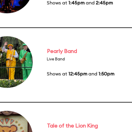
Shows at
1:45pm
and
2:45pm
Pearly Band
Live Band
Shows at
12:45pm
and
1:50pm
Tale of the Lion King