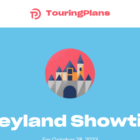
TouringPlans
eyland Show
For October 28, 2023