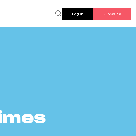
Log In
Subscribe
times