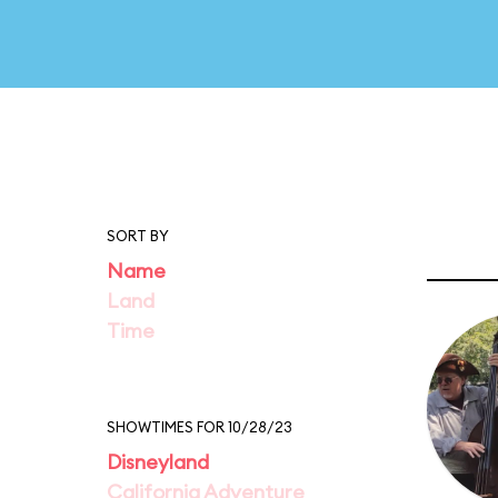
SORT BY
Name
Land
Time
SHOWTIMES FOR 10/28/23
Disneyland
California Adventure