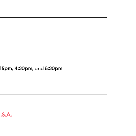
:15pm
,
4:30pm
, and
5:30pm
.S.A.