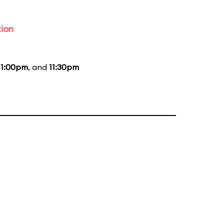
tion
11:00pm
, and
11:30pm