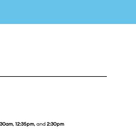
:30am
,
12:35pm
, and
2:30pm