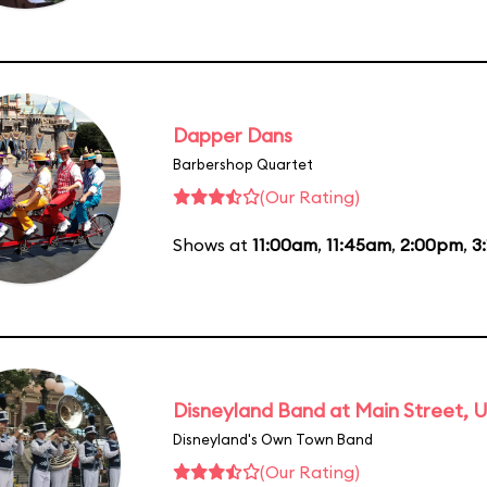
Dapper Dans
Barbershop Quartet
(Our Rating)
Shows at
11:00am
,
11:45am
,
2:00pm
,
3
Disneyland Band at Main Street, U
Disneyland's Own Town Band
(Our Rating)