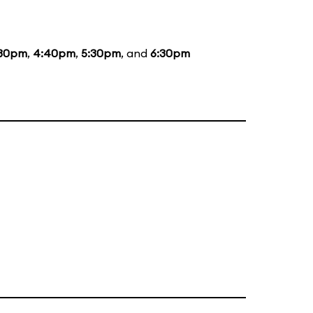
:30pm
,
4:40pm
,
5:30pm
, and
6:30pm