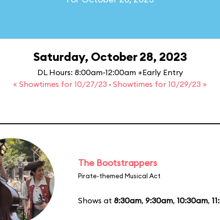
Saturday, October 28, 2023
DL Hours: 8:00am-12:00am +Early Entry
« Showtimes for 10/27/23
·
Showtimes for 10/29/23 »
The Bootstrappers
Pirate-themed Musical Act
Shows at
8:30am
,
9:30am
,
10:30am
,
11