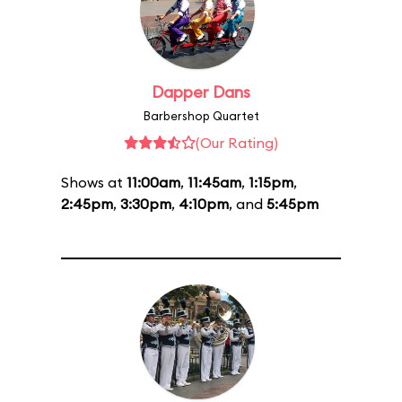
Dapper Dans
Barbershop Quartet
(Our Rating)
Shows at
11:00am
,
11:45am
,
1:15pm
,
2:45pm
,
3:30pm
,
4:10pm
, and
5:45pm