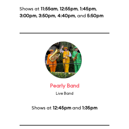
Shows at
11:55am
,
12:55pm
,
1:45pm
,
3:00pm
,
3:50pm
,
4:40pm
, and
5:50pm
Pearly Band
Live Band
Shows at
12:45pm
and
1:35pm