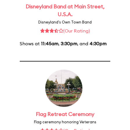
Disneyland Band at Main Street,
U.S.A.
Disneyland's Own Town Band
(Our Rating)
Shows at
11:45am
,
3:30pm
, and
4:30pm
Flag Retreat Ceremony
Flag ceremony honoring Veterans