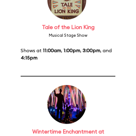
Tale of the Lion King
Musical Stage Show
Shows at
11:00am
,
1:00pm
,
3:00pm
, and
4:15pm
Wintertime Enchantment at