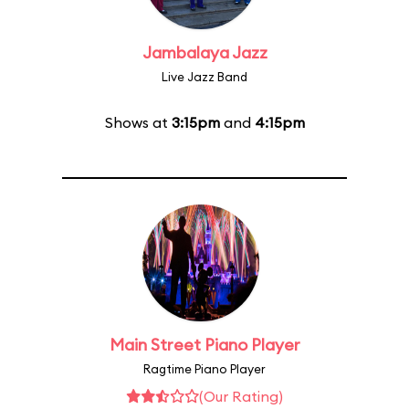
Jambalaya Jazz
Live Jazz Band
Shows at
3:15pm
and
4:15pm
Main Street Piano Player
Ragtime Piano Player
(Our Rating)