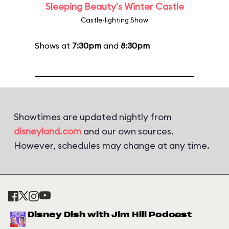
Sleeping Beauty's Winter Castle
Castle-lighting Show
Shows at
7:30pm
and
8:30pm
Showtimes are updated nightly from
disneyland.com
and our own sources.
However, schedules may change at any time.
Disney Dish with Jim Hill Podcast