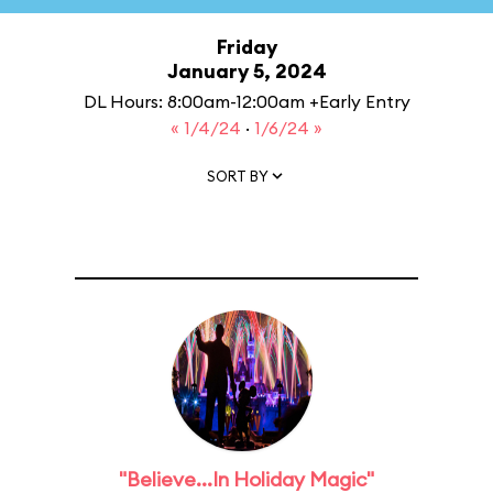
Friday
January 5, 2024
DL Hours: 8:00am-12:00am +Early Entry
« 1/4/24
·
1/6/24 »
SORT BY
"Believe...In Holiday Magic"