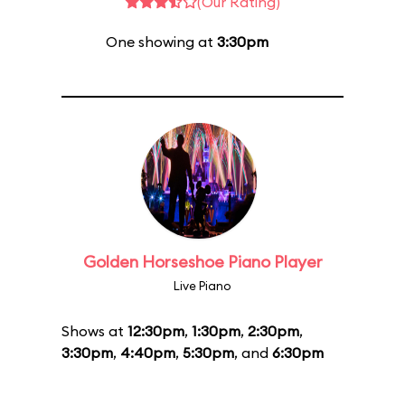
(Our Rating)
One showing at
3:30pm
Golden Horseshoe Piano Player
Live Piano
Shows at
12:30pm
,
1:30pm
,
2:30pm
,
3:30pm
,
4:40pm
,
5:30pm
, and
6:30pm