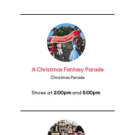
A Christmas Fantasy Parade
Christmas Parade
Shows at
2:00pm
and
5:00pm