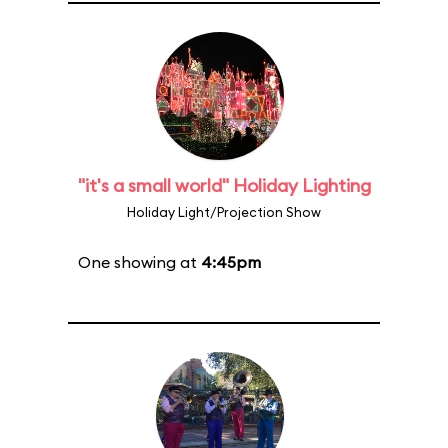
"it's a small world" Holiday Lighting
Holiday Light/Projection Show
One showing at
4:45pm