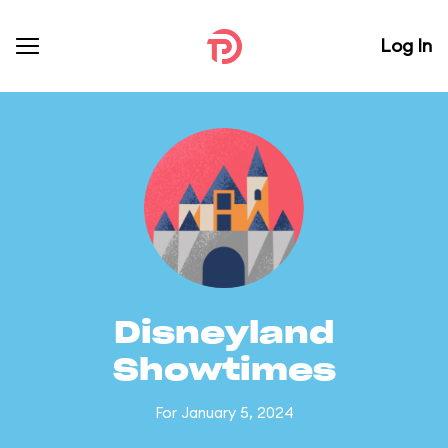
Log In
Disneyland
Showtimes
For January 5, 2024