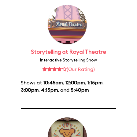
Storytelling at Royal Theatre
Interactive Storytelling Show
(Our Rating)
Shows at
10:45am
,
12:00pm
,
1:15pm
,
3:00pm
,
4:15pm
, and
5:40pm