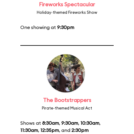
Fireworks Spectacular
Holiday-themed Fireworks Show
One showing at
9:30pm
The Bootstrappers
Pirate-themed Musical Act
Shows at
8:30am
,
9:30am
,
10:30am
,
11:30am
,
12:35pm
, and
2:30pm