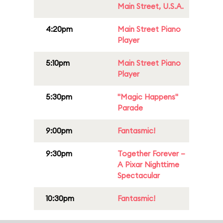
Main Street, U.S.A.
4:20pm
Main Street Piano
Player
5:10pm
Main Street Piano
Player
5:30pm
"Magic Happens"
Parade
9:00pm
Fantasmic!
9:30pm
Together Forever –
A Pixar Nighttime
Spectacular
10:30pm
Fantasmic!