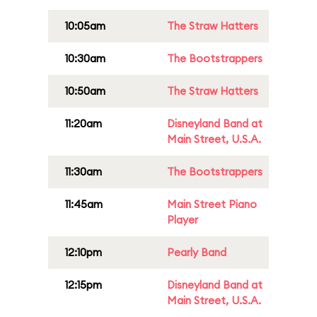
10:05am
The Straw Hatters
10:30am
The Bootstrappers
10:50am
The Straw Hatters
11:20am
Disneyland Band at
Main Street, U.S.A.
11:30am
The Bootstrappers
11:45am
Main Street Piano
Player
12:10pm
Pearly Band
12:15pm
Disneyland Band at
Main Street, U.S.A.