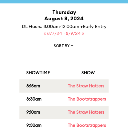
Thursday
August 8, 2024
DL Hours: 8:00am-12:00am +Early Entry
« 8/7/24
·
8/9/24 »
SORT BY
SHOWTIME
SHOW
8:15am
The Straw Hatters
8:30am
The Bootstrappers
9:10am
The Straw Hatters
9:30am
The Bootstrappers