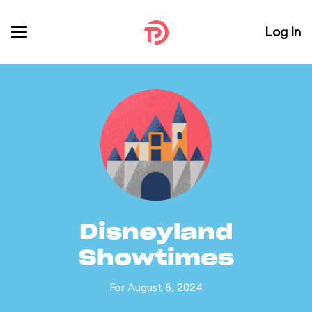
Log In
Disneyland
Showtimes
For August 8, 2024