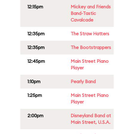
12:15pm
Mickey and Friends
Band-Tastic
Cavalcade
12:35pm
The Straw Hatters
12:35pm
The Bootstrappers
12:45pm
Main Street Piano
Player
1:10pm
Pearly Band
1:25pm
Main Street Piano
Player
2:00pm
Disneyland Band at
Main Street, U.S.A.