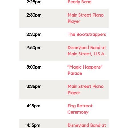
2:25pm
Pearly Band
2:30pm
Main Street Piano
Player
2:30pm
The Bootstrappers
2:50pm
Disneyland Band at
Main Street, U.S.A.
3:00pm
"Magic Happens"
Parade
3:35pm
Main Street Piano
Player
4:15pm
Flag Retreat
Ceremony
4:15pm
Disneyland Band at