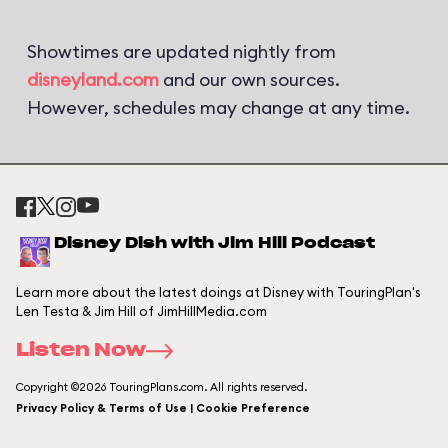
Showtimes are updated nightly from
disneyland.com
and our own sources.
However, schedules may change at any time.
Disney Dish with Jim Hill Podcast
Learn more about the latest doings at Disney with TouringPlan's
Len Testa & Jim Hill of JimHillMedia.com
Listen Now
Copyright ©2026 TouringPlans.com. All rights reserved.
Privacy Policy & Terms of Use | Cookie Preference