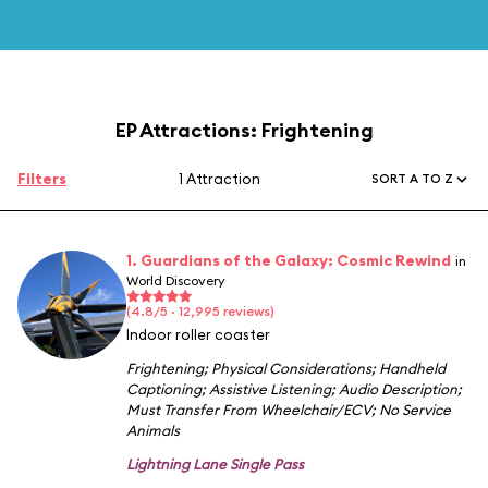
EP Attractions: Frightening
Filters
1 Attraction
SORT A TO Z
1. Guardians of the Galaxy: Cosmic Rewind
in
World Discovery
(4.8/5 · 12,995 reviews)
Indoor roller coaster
Frightening
;
Physical Considerations
;
Handheld
Captioning
;
Assistive Listening
;
Audio Description
;
Must Transfer From Wheelchair/ECV
;
No Service
Animals
Lightning Lane Single Pass