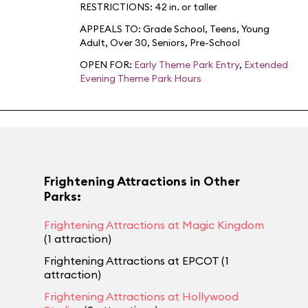
RESTRICTIONS: 42 in. or taller
APPEALS TO:
Grade School
,
Teens
,
Young
Adult
,
Over 30
,
Seniors
,
Pre-School
OPEN FOR:
Early Theme Park Entry
,
Extended
Evening Theme Park Hours
Frightening Attractions in Other
Parks:
Frightening Attractions at Magic Kingdom
(1 attraction)
Frightening Attractions at EPCOT (1
attraction)
Frightening Attractions at Hollywood