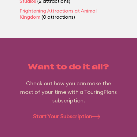
Studios
(2 attractions)
Frightening Attractions at Animal
Kingdom
(0 attractions)
Want to do it all?
Check out how you can make the
most of your time with a TouringPlans
subscription.
Start Your Subscription