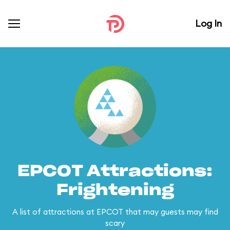
Log In
EPCOT Attractions:
Frightening
A list of attractions at EPCOT that may guests may find
scary