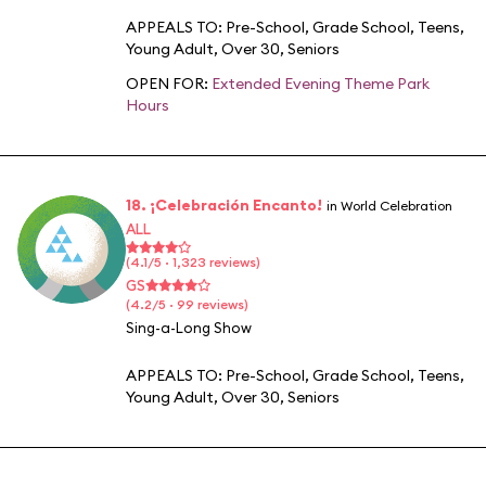
APPEALS TO:
Pre-School
,
Grade School
,
Teens
,
Young Adult
,
Over 30
,
Seniors
OPEN FOR:
Extended Evening Theme Park
Hours
18. ¡Celebración Encanto!
in World Celebration
ALL
(4.1/5 · 1,323 reviews)
GS
(4.2/5 · 99 reviews)
Sing-a-Long Show
APPEALS TO:
Pre-School
,
Grade School
,
Teens
,
Young Adult
,
Over 30
,
Seniors