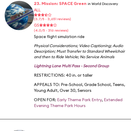
23. Mission: SPACE Green
in World Discovery
ALL
(3.7/5 · 3,651 reviews)
GS
(4.0/5 · 316 reviews)
Space flight simulation ride
Physical Considerations
;
Video Captioning
;
Audio
Description
;
Must Transfer to Standard Wheelchair
and then to Ride Vehicle
;
No Service Animals
Lightning Lane Multi Pass - Second Group
RESTRICTIONS: 40 in. or taller
APPEALS TO:
Pre-School
,
Grade School
,
Teens
,
Young Adult
,
Over 30
,
Seniors
OPEN FOR:
Early Theme Park Entry
,
Extended
Evening Theme Park Hours