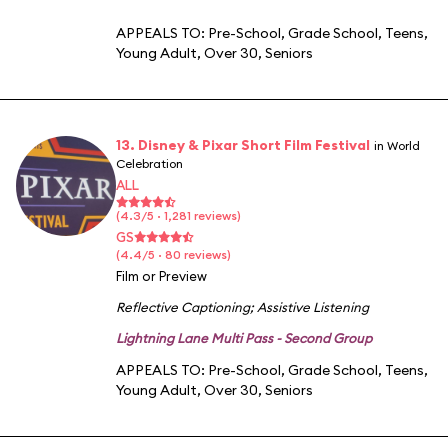
APPEALS TO:
Pre-School
,
Grade School
,
Teens
,
Young Adult
,
Over 30
,
Seniors
13. Disney & Pixar Short Film Festival
in World
Celebration
ALL
(4.3/5 · 1,281 reviews)
GS
(4.4/5 · 80 reviews)
Film or Preview
Reflective Captioning
;
Assistive Listening
Lightning Lane Multi Pass - Second Group
APPEALS TO:
Pre-School
,
Grade School
,
Teens
,
Young Adult
,
Over 30
,
Seniors