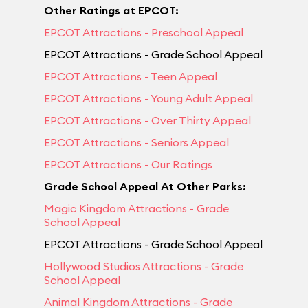
Other Ratings at EPCOT:
EPCOT Attractions - Preschool Appeal
EPCOT Attractions - Grade School Appeal
EPCOT Attractions - Teen Appeal
EPCOT Attractions - Young Adult Appeal
EPCOT Attractions - Over Thirty Appeal
EPCOT Attractions - Seniors Appeal
EPCOT Attractions - Our Ratings
Grade School Appeal At Other Parks:
Magic Kingdom Attractions - Grade
School Appeal
EPCOT Attractions - Grade School Appeal
Hollywood Studios Attractions - Grade
School Appeal
Animal Kingdom Attractions - Grade