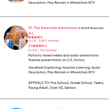
Description
;
May Remain in Wheelchair/ECV
31. The American Adventure
in World Showcase
ALL
(4.1/5 · 2,897 reviews)
GS
(3.4/5 · 126 reviews)
Patriotic mixed-media and audio-animatronic
theater presentation on U.S. history
Handheld Captioning
;
Assistive Listening
;
Audio
Description
;
May Remain in Wheelchair/ECV
APPEALS TO:
Pre-School
,
Grade School
,
Teens
,
Young Adult
,
Over 30
,
Seniors