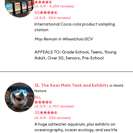
(4.4/5 · 4,259 reviews)
GS
(4.5/5 · 304 reviews)
International Coca-cola product sampling
station
May Remain in Wheelchair/ECV
APPEALS TO:
Grade School
,
Teens
,
Young
Adult
,
Over 30
,
Seniors
,
Pre-School
12. The Seas Main Tank and Exhibits
in World
Nature
ALL
(4.3/5 · 6,757 reviews)
GS
(4.4/5 · 530 reviews)
A huge saltwater aquarium, plus exhibits on
oceanography, ocean ecology, and sea life