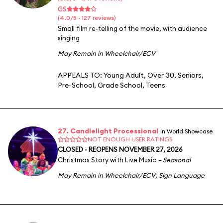
GS
(4.0/5 · 127 reviews)
Small film re-telling of the movie, with audience
singing
May Remain in Wheelchair/ECV
APPEALS TO:
Young Adult
,
Over 30
,
Seniors
,
Pre-School
,
Grade School
,
Teens
27. Candlelight Processional
in World Showcase
NOT ENOUGH USER RATINGS
CLOSED - REOPENS NOVEMBER 27, 2026
Christmas Story with Live Music
– Seasonal
May Remain in Wheelchair/ECV
;
Sign Language