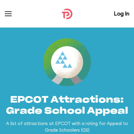
Log In
EPCOT Attractions:
Grade School Appeal
A list of attractions at EPCOT with a rating for Appeal to
Grade Schoolers (GS)