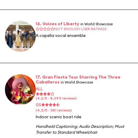
16. Voices of Liberty
in World Showcase
NOT ENOUGH USER RATINGS
A capella vocal ensemble
17. Gran Fiesta Tour Starring The Three
Caballeros
in World Showcase
ALL
(4.2/5 · 8,093 reviews)
GS
(4.3/5 · 581 reviews)
Indoor scenic boat ride
Handheld Captioning
;
Audio Description
;
Must
Transfer to Standard Wheelchair