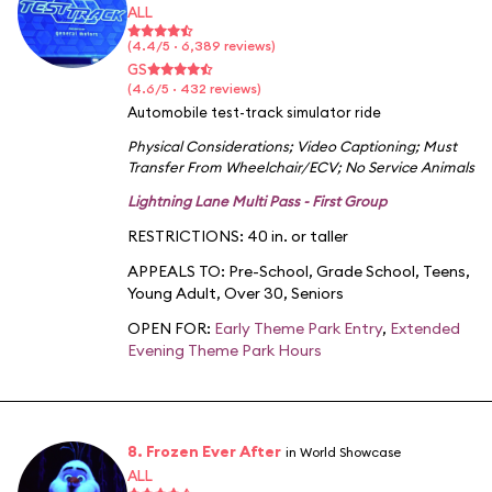
ALL
(4.4/5 · 6,389 reviews)
GS
(4.6/5 · 432 reviews)
Automobile test-track simulator ride
Physical Considerations
;
Video Captioning
;
Must
Transfer From Wheelchair/ECV
;
No Service Animals
Lightning Lane Multi Pass - First Group
RESTRICTIONS: 40 in. or taller
APPEALS TO:
Pre-School
,
Grade School
,
Teens
,
Young Adult
,
Over 30
,
Seniors
OPEN FOR:
Early Theme Park Entry
,
Extended
Evening Theme Park Hours
8. Frozen Ever After
in World Showcase
ALL