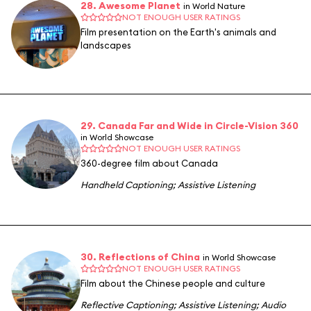
28. Awesome Planet
in World Nature
NOT ENOUGH USER RATINGS
Film presentation on the Earth's animals and
landscapes
29. Canada Far and Wide in Circle-Vision 360
in World Showcase
NOT ENOUGH USER RATINGS
360-degree film about Canada
Handheld Captioning
;
Assistive Listening
30. Reflections of China
in World Showcase
NOT ENOUGH USER RATINGS
Film about the Chinese people and culture
Reflective Captioning
;
Assistive Listening
;
Audio