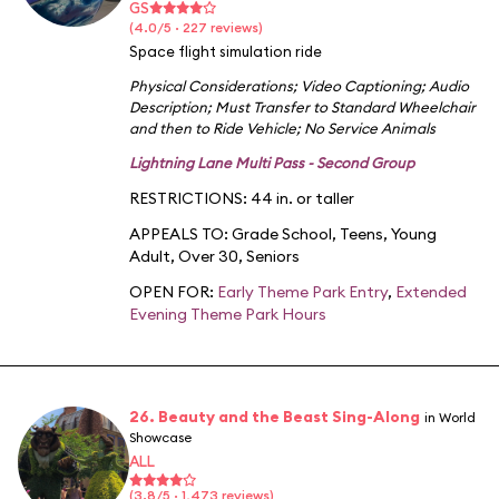
GS
(4.0/5 · 227 reviews)
Space flight simulation ride
Physical Considerations
;
Video Captioning
;
Audio
Description
;
Must Transfer to Standard Wheelchair
and then to Ride Vehicle
;
No Service Animals
Lightning Lane Multi Pass - Second Group
RESTRICTIONS: 44 in. or taller
APPEALS TO:
Grade School
,
Teens
,
Young
Adult
,
Over 30
,
Seniors
OPEN FOR:
Early Theme Park Entry
,
Extended
Evening Theme Park Hours
26. Beauty and the Beast Sing-Along
in World
Showcase
ALL
(3.8/5 · 1,473 reviews)