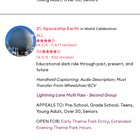
21. Spaceship Earth
in World Celebration
ALL
(4.2/5 · 11,871 reviews)
GS
(4.0/5 · 822 reviews)
Educational dark ride through past, present, and
future
Handheld Captioning
;
Audio Description
;
Must
Transfer From Wheelchair/ECV
Lightning Lane Multi Pass - Second Group
APPEALS TO:
Pre-School
,
Grade School
,
Teens
,
Young Adult
,
Over 30
,
Seniors
OPEN FOR:
Early Theme Park Entry
,
Extended
Evening Theme Park Hours