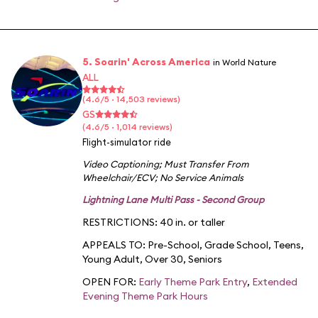
5. Soarin' Across America
in World Nature
ALL
(4.6/5 · 14,503 reviews)
GS
(4.6/5 · 1,014 reviews)
Flight-simulator ride
Video Captioning
;
Must Transfer From
Wheelchair/ECV
;
No Service Animals
Lightning Lane Multi Pass - Second Group
RESTRICTIONS: 40 in. or taller
APPEALS TO:
Pre-School
,
Grade School
,
Teens
,
Young Adult
,
Over 30
,
Seniors
OPEN FOR:
Early Theme Park Entry
,
Extended
Evening Theme Park Hours