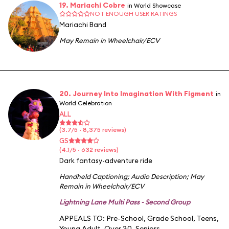
19. Mariachi Cobre
in World Showcase
NOT ENOUGH USER RATINGS
Mariachi Band
May Remain in Wheelchair/ECV
20. Journey Into Imagination With Figment
in
World Celebration
ALL
(3.7/5 · 8,375 reviews)
GS
(4.1/5 · 632 reviews)
Dark fantasy-adventure ride
Handheld Captioning
;
Audio Description
;
May
Remain in Wheelchair/ECV
Lightning Lane Multi Pass - Second Group
APPEALS TO:
Pre-School
,
Grade School
,
Teens
,
Young Adult
,
Over 30
,
Seniors