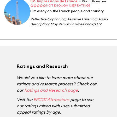
32. Impressions de France
in World Showcase
NOT ENOUGH USER RATINGS
Film essay on the French people and country
Reflective Captioning
;
Assistive Listening
;
Audio
Description
;
May Remain in Wheelchair/ECV
Ratings and Research
Would you like to learn more about our
ratings and research process? Check out
our
Ratings and Research page
.
Visit the
EPCOT Attractions
page to see
our ratings mixed with user-submitted
appeal ratings by age.