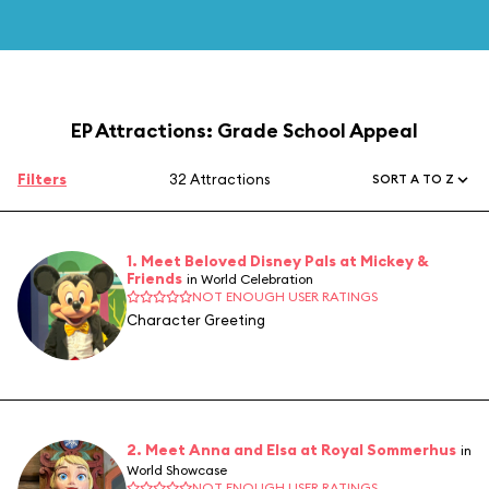
EP Attractions: Grade School Appeal
Filters
32 Attractions
SORT A TO Z
1. Meet Beloved Disney Pals at Mickey &
Friends
in World Celebration
NOT ENOUGH USER RATINGS
Character Greeting
2. Meet Anna and Elsa at Royal Sommerhus
in
World Showcase
NOT ENOUGH USER RATINGS