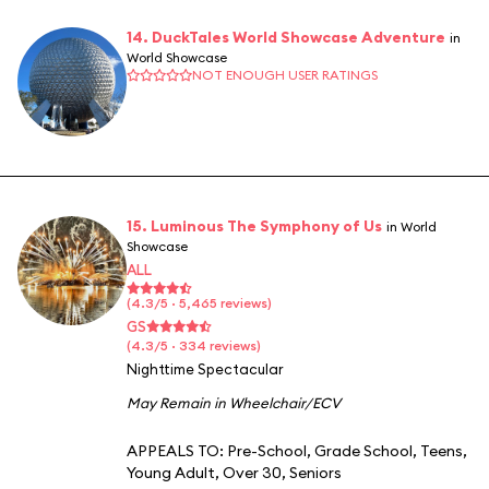
14. DuckTales World Showcase Adventure
in
World Showcase
NOT ENOUGH USER RATINGS
15. Luminous The Symphony of Us
in World
Showcase
ALL
(4.3/5 · 5,465 reviews)
GS
(4.3/5 · 334 reviews)
Nighttime Spectacular
May Remain in Wheelchair/ECV
APPEALS TO:
Pre-School
,
Grade School
,
Teens
,
Young Adult
,
Over 30
,
Seniors