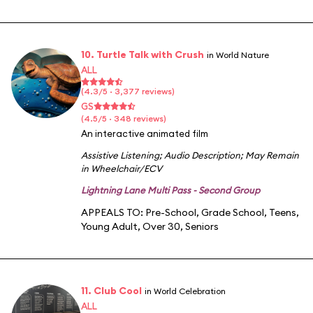
10. Turtle Talk with Crush
in World Nature
ALL
(4.3/5 · 3,377 reviews)
GS
(4.5/5 · 348 reviews)
An interactive animated film
Assistive Listening
;
Audio Description
;
May Remain
in Wheelchair/ECV
Lightning Lane Multi Pass - Second Group
APPEALS TO:
Pre-School
,
Grade School
,
Teens
,
Young Adult
,
Over 30
,
Seniors
11. Club Cool
in World Celebration
ALL