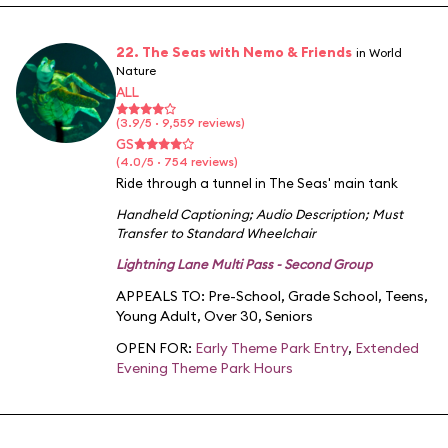
22. The Seas with Nemo & Friends
in World
Nature
ALL
(3.9/5 · 9,559 reviews)
GS
(4.0/5 · 754 reviews)
Ride through a tunnel in The Seas' main tank
Handheld Captioning
;
Audio Description
;
Must
Transfer to Standard Wheelchair
Lightning Lane Multi Pass - Second Group
APPEALS TO:
Pre-School
,
Grade School
,
Teens
,
Young Adult
,
Over 30
,
Seniors
OPEN FOR:
Early Theme Park Entry
,
Extended
Evening Theme Park Hours