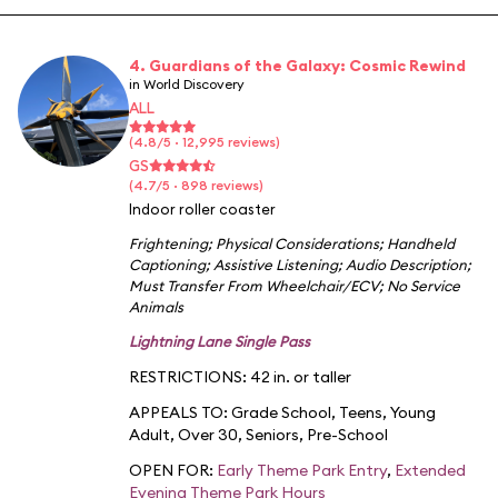
4. Guardians of the Galaxy: Cosmic Rewind
in World Discovery
ALL
(4.8/5 · 12,995 reviews)
GS
(4.7/5 · 898 reviews)
Indoor roller coaster
Frightening
;
Physical Considerations
;
Handheld
Captioning
;
Assistive Listening
;
Audio Description
;
Must Transfer From Wheelchair/ECV
;
No Service
Animals
Lightning Lane Single Pass
RESTRICTIONS: 42 in. or taller
APPEALS TO:
Grade School
,
Teens
,
Young
Adult
,
Over 30
,
Seniors
,
Pre-School
OPEN FOR:
Early Theme Park Entry
,
Extended
Evening Theme Park Hours