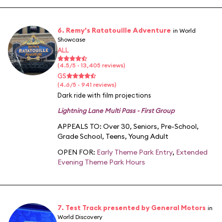
6. Remy's Ratatouille Adventure
in World
Showcase
ALL
(4.5/5 · 13,405 reviews)
GS
(4.6/5 · 941 reviews)
Dark ride with film projections
Lightning Lane Multi Pass - First Group
APPEALS TO:
Over 30
,
Seniors
,
Pre-School
,
Grade School
,
Teens
,
Young Adult
OPEN FOR:
Early Theme Park Entry
,
Extended
Evening Theme Park Hours
7. Test Track presented by General Motors
in
World Discovery