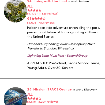
24. Living with the Land
in World Nature
ALL
(4.4/5 · 11,825 reviews)
GS
(4.0/5 · 763 reviews)
Indoor boat-ride adventure chronicling the past,
present, and future of farming and agriculture in
the United States
Handheld Captioning
;
Audio Description
;
Must
Transfer to Standard Wheelchair
Lightning Lane Multi Pass - Second Group
APPEALS TO:
Pre-School
,
Grade School
,
Teens
,
Young Adult
,
Over 30
,
Seniors
25. Mission: SPACE Orange
in World Discovery
ALL
(3.8/5 · 3,229 reviews)