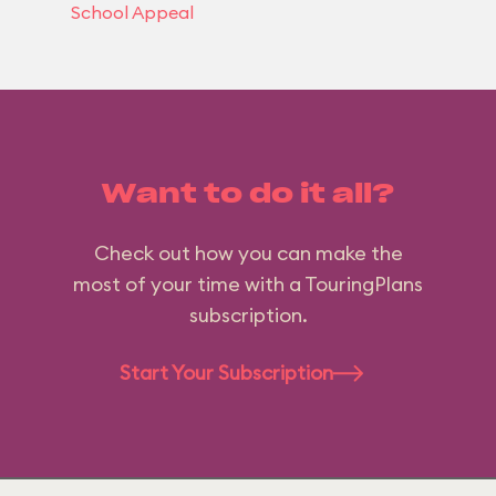
School Appeal
Want to do it all?
Check out how you can make the
most of your time with a TouringPlans
subscription.
Start Your Subscription