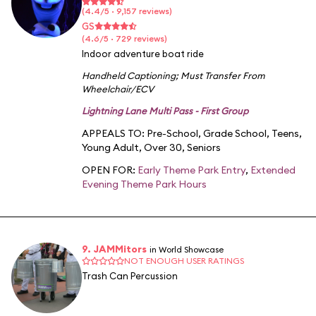
(4.4/5 · 9,157 reviews)
GS
(4.6/5 · 729 reviews)
Indoor adventure boat ride
Handheld Captioning
;
Must Transfer From
Wheelchair/ECV
Lightning Lane Multi Pass - First Group
APPEALS TO:
Pre-School
,
Grade School
,
Teens
,
Young Adult
,
Over 30
,
Seniors
OPEN FOR:
Early Theme Park Entry
,
Extended
Evening Theme Park Hours
9. JAMMitors
in World Showcase
NOT ENOUGH USER RATINGS
Trash Can Percussion