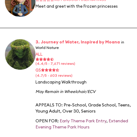
Meet and greet with the Frozen princesses
3. Journey of Water, Inspired by Moana
in
World Nature
ALL
(4.4/5 · 7,671 reviews)
GS
(4.7/5 · 603 reviews)
Landscaping Walkthrough
May Remain in Wheelchair/ECV
APPEALS TO:
Pre-School
,
Grade School
,
Teens
,
Young Adult
,
Over 30
,
Seniors
OPEN FOR:
Early Theme Park Entry
,
Extended
Evening Theme Park Hours