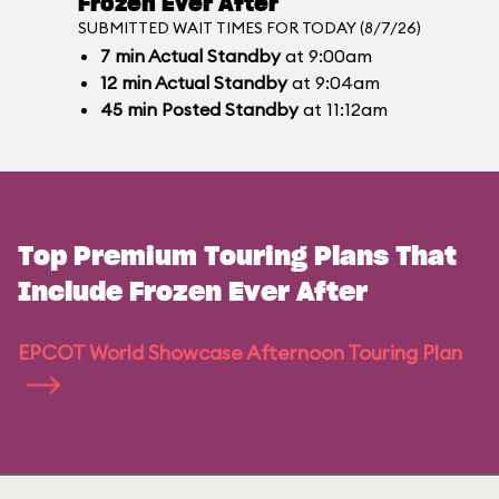
Frozen Ever After
SUBMITTED WAIT TIMES FOR TODAY (8/7/26)
7
min
Actual Standby
at 9:00am
12
min
Actual Standby
at 9:04am
45
min
Posted Standby
at 11:12am
Top Premium Touring Plans That
Include Frozen Ever After
EPCOT World Showcase Afternoon Touring Plan