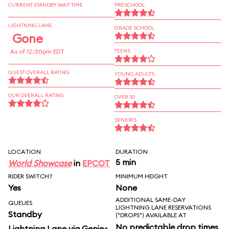
CURRENT STANDBY WAIT TIME
PRESCHOOL
LIGHTNING LANE
GRADE SCHOOL
Gone
As of 12:30pm EDT
TEENS
GUEST OVERALL RATING
YOUNG ADULTS
OUR OVERALL RATING
OVER 30
SENIORS
LOCATION
DURATION
5 min
World Showcase
in
EPCOT
RIDER SWITCH?
MINIMUM HEIGHT
Yes
None
ADDITIONAL SAME-DAY
QUEUES
LIGHTNING LANE RESERVATIONS
Standby
("DROPS") AVAILABLE AT
No predictable drop times
Lightning Lane via Genie+