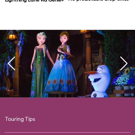
Touring Tips