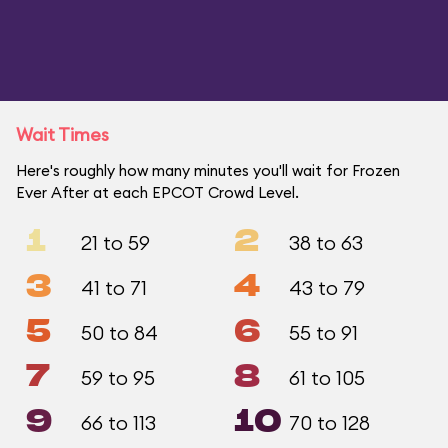
Wait Times
Here's roughly how many minutes you'll wait for Frozen
Ever After at each EPCOT Crowd Level.
1
2
21 to 59
38 to 63
3
4
41 to 71
43 to 79
5
6
50 to 84
55 to 91
7
8
59 to 95
61 to 105
9
10
66 to 113
70 to 128