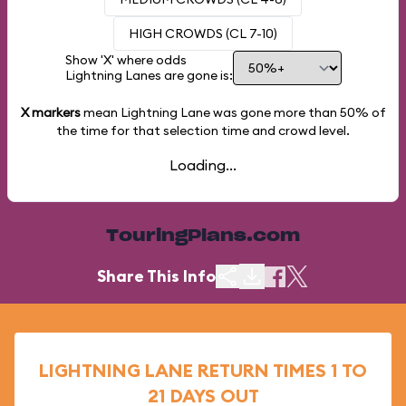
HIGH CROWDS (CL 7-10)
Show 'X' where odds
Lightning Lanes are gone is:
X markers
mean Lightning Lane was gone more than
50%
of
the time for that selection time and crowd level.
Loading...
TouringPlans.com
Share This Info
LIGHTNING LANE RETURN TIMES 1 TO
21 DAYS OUT