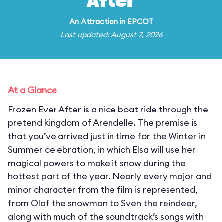
After
An
Attraction
in
EPCOT
Last updated: August 7, 2026
At a Glance
Frozen Ever After is a nice boat ride through the
pretend kingdom of Arendelle. The premise is
that you’ve arrived just in time for the Winter in
Summer celebration, in which Elsa will use her
magical powers to make it snow during the
hottest part of the year. Nearly every major and
minor character from the film is represented,
from Olaf the snowman to Sven the reindeer,
along with much of the soundtrack’s songs with