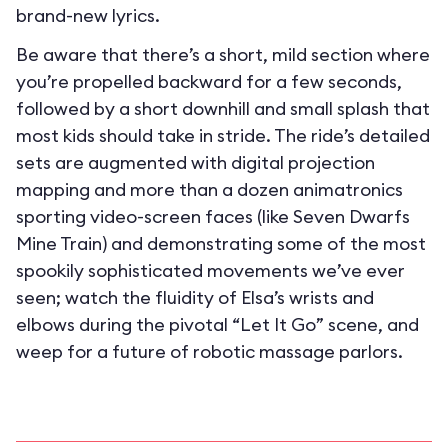
brand-new lyrics.
Be aware that there’s a short, mild section where
you’re propelled backward for a few seconds,
followed by a short downhill and small splash that
most kids should take in stride. The ride’s detailed
sets are augmented with digital projection
mapping and more than a dozen animatronics
sporting video-screen faces (like Seven Dwarfs
Mine Train) and demonstrating some of the most
spookily sophisticated movements we’ve ever
seen; watch the fluidity of Elsa’s wrists and
elbows during the pivotal “Let It Go” scene, and
weep for a future of robotic massage parlors.