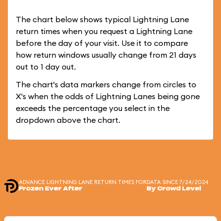
The chart below shows typical Lightning Lane
return times when you request a Lightning Lane
before the day of your visit. Use it to compare
how return windows usually change from 21 days
out to 1 day out.
The chart's data markers change from circles to
X's when the odds of Lightning Lanes being gone
exceeds the percentage you select in the
dropdown above the chart.
ADVANCE LIGHTNING LANE RETURN TIMES FOR
DATA SINCE 7/24/2024
Frozen Ever After
By Crowd Level