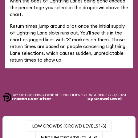
when the odds of Lightning Lanes being gone exceed
the percentage you select in the dropdown above the
chart.
Return times jump around a lot once the initial supply
of Lightning Lane slots runs out. You'll see this in the
chart as jagged lines with 'X' markers on them. Those
return times are based on people cancelling Lightning
Lane selections, which causes sudden, unpredictable
return times to show up.
DAY-OF LIGHTNING LANE RETURN TIMES FOR
DATA SINCE 7/24/2024
Frozen Ever After
By Crowd Level
LOW CROWDS (CROWD LEVELS 1-3)
MEDIUM CROWDS (CL 4-6)