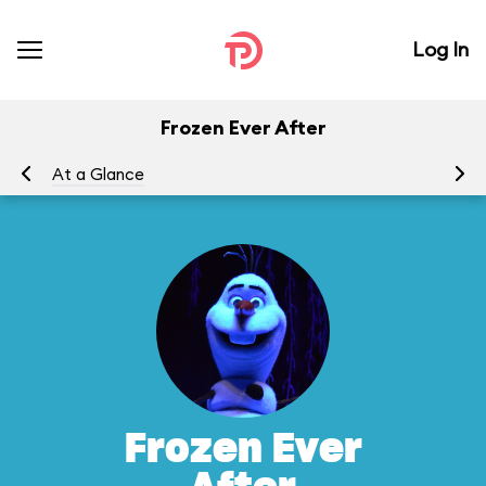
Log In
Frozen Ever After
At a Glance
To
Frozen Ever