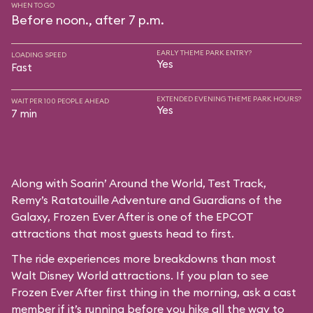
WHEN TO GO
Before noon., after 7 p.m.
EARLY THEME PARK ENTRY?
LOADING SPEED
Yes
Fast
EXTENDED EVENING THEME PARK HOURS?
WAIT PER 100 PEOPLE AHEAD
Yes
7 min
Along with Soarin’ Around the World, Test Track,
Remy’s Ratatouille Adventure and Guardians of the
Galaxy, Frozen Ever After is one of the EPCOT
attractions that most guests head to first.
The ride experiences more breakdowns than most
Walt Disney World attractions. If you plan to see
Frozen Ever After first thing in the morning, ask a cast
member if it’s running before you hike all the way to