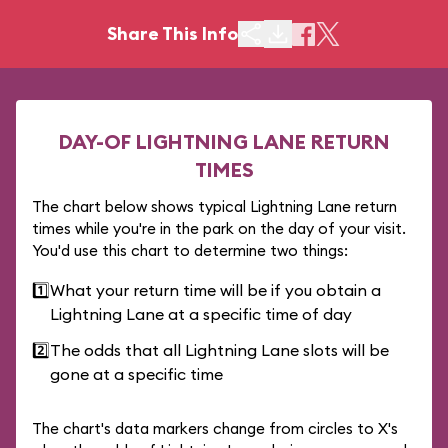
Share This Info
DAY-OF LIGHTNING LANE RETURN
TIMES
The chart below shows typical Lightning Lane return
times while you're in the park on the day of your visit.
You'd use this chart to determine two things:
1️⃣
What your return time will be if you obtain a
Lightning Lane at a specific time of day
2️⃣
The odds that all Lightning Lane slots will be
gone at a specific time
The chart's data markers change from circles to X's