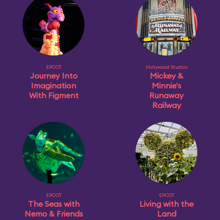
EPCOT
Hollywood Studios
Journey Into
Mickey &
Imagination
Minnie's
With Figment
Runaway
Railway
EPCOT
EPCOT
The Seas with
Living with the
Nemo & Friends
Land