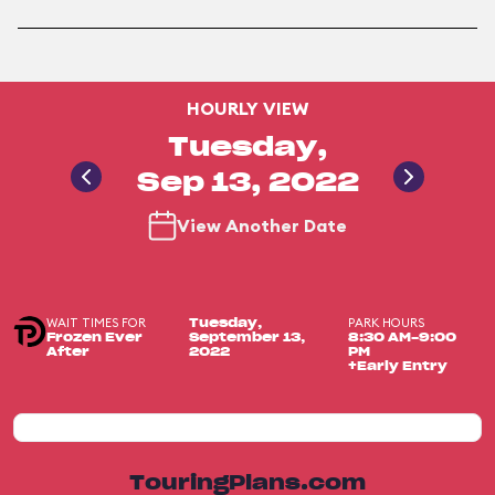
HOURLY VIEW
Tuesday,
Sep 13, 2022
View Another Date
WAIT TIMES FOR
PARK HOURS
Tuesday,
Frozen Ever
September 13,
8:30 AM-9:00
After
2022
PM
+Early Entry
TouringPlans.com