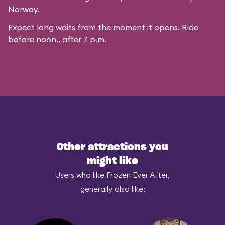
Norway.
Expect long waits from the moment it opens. Ride
before noon., after 7 p.m.
Other attractions you
might like
Users who like Frozen Ever After,
generally also like: