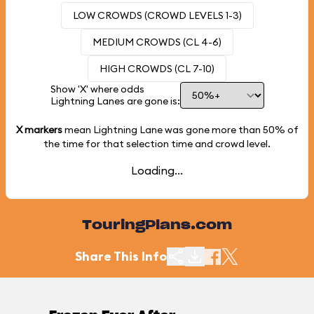
LOW CROWDS (CROWD LEVELS 1-3)
MEDIUM CROWDS (CL 4-6)
HIGH CROWDS (CL 7-10)
Show 'X' where odds
Lightning Lanes are gone is:
X markers
mean Lightning Lane was gone more than
50%
of
the time for that selection time and crowd level.
Loading...
TouringPlans.com
Share This Info