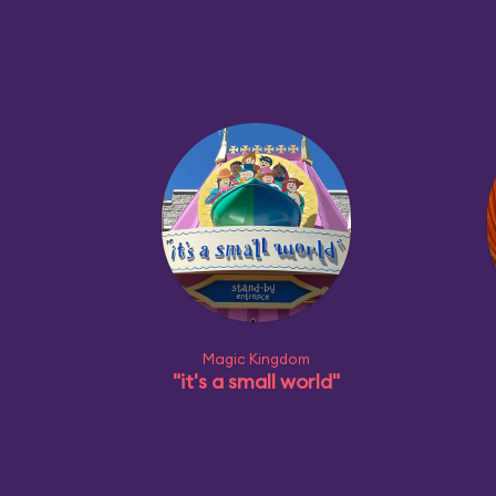
Magic Kingdom
"it's a small world"