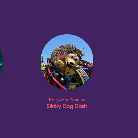
Hollywood Studios
Slinky Dog Dash