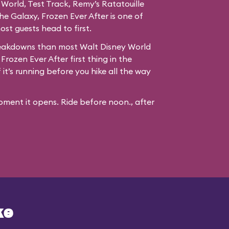
 World, Test Track, Remy’s Ratatouille
e Galaxy, Frozen Ever After is one of
st guests head to first.
reakdowns than most Walt Disney World
 Frozen Ever After first thing in the
it’s running before you hike all the way
ment it opens. Ride before noon., after
ke