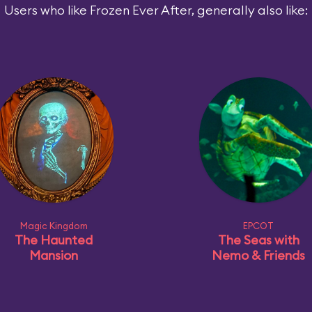
Users who like Frozen Ever After, generally also like:
Magic Kingdom
EPCOT
The Haunted
The Seas with
Mansion
Nemo & Friends