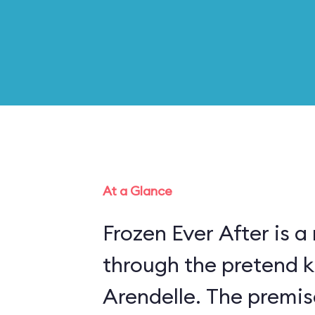
At a Glance
Frozen Ever After is a
through the pretend 
Arendelle. The premis