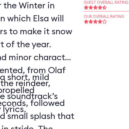
r the Winter in
GUEST OVERALL RATING
n which Elsa will
OUR OVERALL RATING
rs to make it snow
t of the year.
nd minor character
sented, from Olaf
a short, mild
the reindeer,
propelled
e soundtrack’s
econds, followed
lyrics.
d small splash that
in stride. The