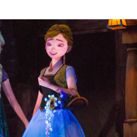
robotic massage