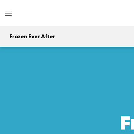
Frozen Ever After
F