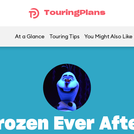
TouringPlans
At a Glance
Touring Tips
You Might Also Like
rozen Ever Aft