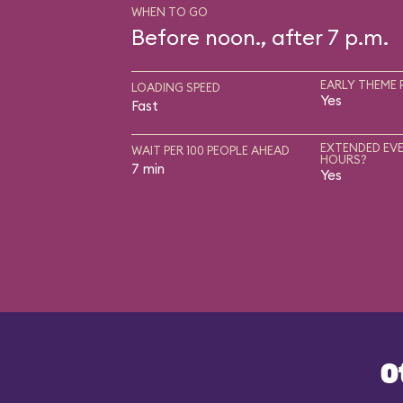
WHEN TO GO
Before noon., after 7 p.m.
EARLY THEME 
LOADING SPEED
Yes
Fast
EXTENDED EVE
WAIT PER 100 PEOPLE AHEAD
HOURS?
7 min
Yes
O