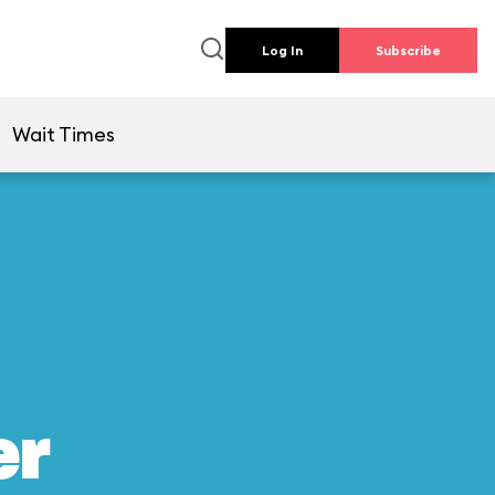
Log In
Subscribe
Wait Times
er