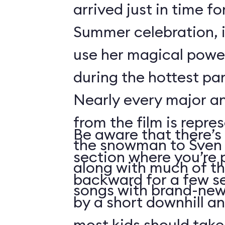
arrived just in time fo
Summer celebration, i
use her magical powe
during the hottest par
Nearly every major a
from the film is repre
Be aware that there’s 
the snowman to Sven 
section where you’re 
along with much of th
backward for a few s
songs with brand-new 
by a short downhill an
most kids should take 