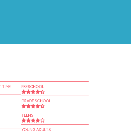
 TIME
PRESCHOOL
GRADE SCHOOL
TEENS
YOUNG ADULTS