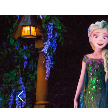
weep for a future of 
parlors.