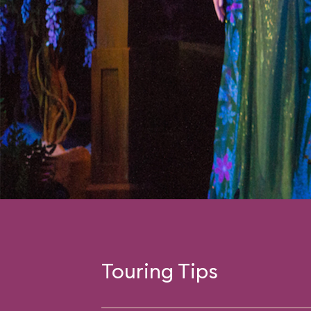
Touring Tips