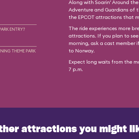
Along with Soarin’ Around the
Adventure and Guardians of th
the EPCOT attractions that mo
The ride experiences more b
PARK ENTRY?
attractions. If you plan to see
morning, ask a cast member if 
to Norway.
NING THEME PARK
Expect long waits from the mo
7 p.m.
ther attractions you might li