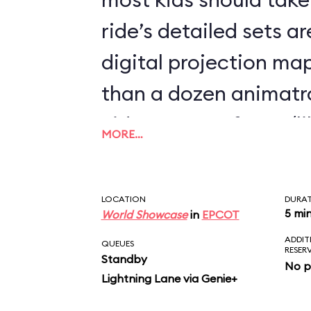
ride’s detailed sets 
digital projection m
than a dozen animatr
video-screen faces (l
MORE…
Mine Train) and demo
the most spookily sop
LOCATION
DURA
movements we’ve eve
5 mi
World Showcase
in
EPCOT
ADDIT
fluidity of Elsa’s wris
QUEUES
RESER
Standby
No p
during the pivotal “Le
Lightning Lane via Genie+