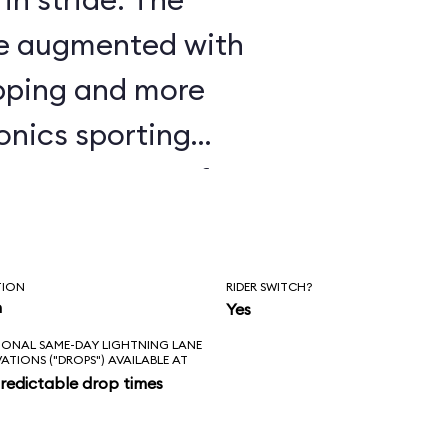
are augmented with
apping and more
onics sporting
ike Seven Dwarfs
nstrating some of
histicated
TION
RIDER SWITCH?
r seen; watch the
n
Yes
IONAL SAME-DAY LIGHTNING LANE
ts and elbows
VATIONS ("DROPS") AVAILABLE AT
redictable drop times
t It Go” scene, and