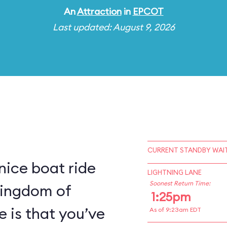
An
Attraction
in
EPCOT
Last updated: August 9, 2026
CURRENT STANDBY WAIT
 nice boat ride
LIGHTNING LANE
Soonest Return Time:
kingdom of
1:25pm
e is that you’ve
As of 9:23am EDT