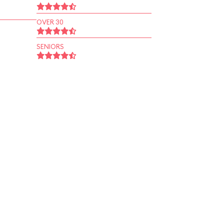
OVER 30
SENIORS