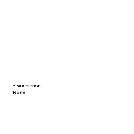
MINIMUM HEIGHT
None