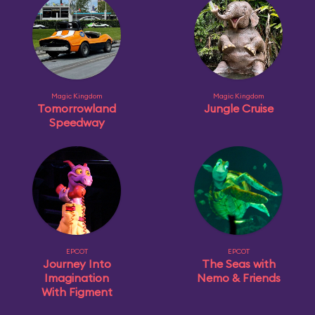
Magic Kingdom
Magic Kingdom
Tomorrowland
Jungle Cruise
Speedway
EPCOT
EPCOT
Journey Into
The Seas with
Imagination
Nemo & Friends
With Figment