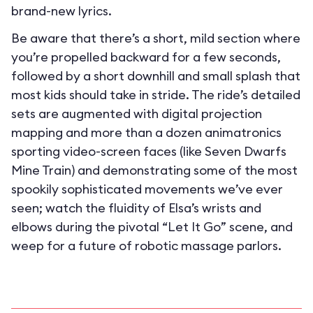
brand-new lyrics.
Be aware that there’s a short, mild section where
you’re propelled backward for a few seconds,
followed by a short downhill and small splash that
most kids should take in stride. The ride’s detailed
sets are augmented with digital projection
mapping and more than a dozen animatronics
sporting video-screen faces (like Seven Dwarfs
Mine Train) and demonstrating some of the most
spookily sophisticated movements we’ve ever
seen; watch the fluidity of Elsa’s wrists and
elbows during the pivotal “Let It Go” scene, and
weep for a future of robotic massage parlors.