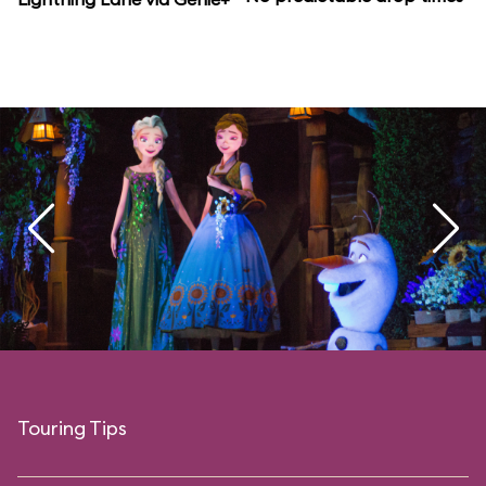
Touring Tips