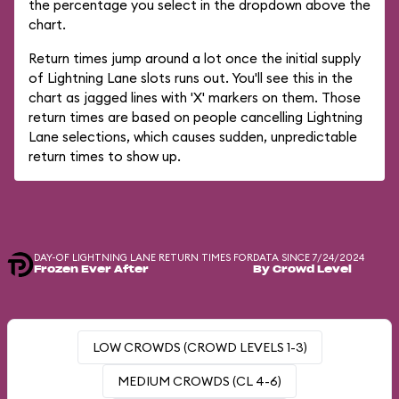
the percentage you select in the dropdown above the
chart.
Return times jump around a lot once the initial supply
of Lightning Lane slots runs out. You'll see this in the
chart as jagged lines with 'X' markers on them. Those
return times are based on people cancelling Lightning
Lane selections, which causes sudden, unpredictable
return times to show up.
DAY-OF LIGHTNING LANE RETURN TIMES FOR
DATA SINCE 7/24/2024
Frozen Ever After
By Crowd Level
LOW CROWDS (CROWD LEVELS 1-3)
MEDIUM CROWDS (CL 4-6)