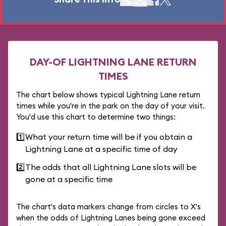
DAY-OF LIGHTNING LANE RETURN
TIMES
The chart below shows typical Lightning Lane return
times while you're in the park on the day of your visit.
You'd use this chart to determine two things:
1️⃣
What your return time will be if you obtain a
Lightning Lane at a specific time of day
2️⃣
The odds that all Lightning Lane slots will be
gone at a specific time
The chart's data markers change from circles to X's
when the odds of Lightning Lanes being gone exceed