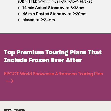
SUBMITTED WAIT TIMES FOR TODAY (8/6/26)
14
min
Actual Standby
at 8:36am
45
min
Posted Standby
at 9:20am
closed
at 9:24am
Top Premium Touring Plans That
Include Frozen Ever After
EPCOT World Showcase Afternoon Touring Plan