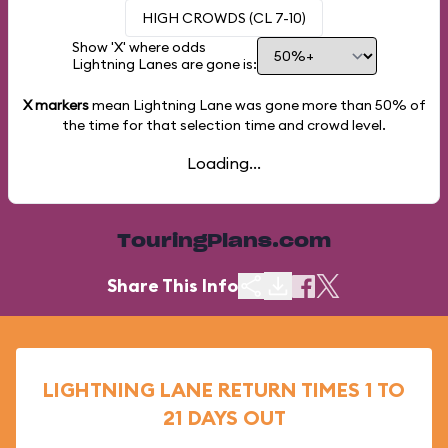
HIGH CROWDS (CL 7-10)
Show 'X' where odds
Lightning Lanes are gone is:
X markers
mean Lightning Lane was gone more than
50%
of
the time for that selection time and crowd level.
Loading...
TouringPlans.com
Share This Info
LIGHTNING LANE RETURN TIMES 1 TO
21 DAYS OUT