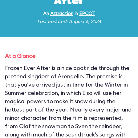
After
An
Attraction
in
EPCOT
Last updated: August 6, 2026
At a Glance
Frozen Ever After is a nice boat ride through the
pretend kingdom of Arendelle. The premise is
that you’ve arrived just in time for the Winter in
Summer celebration, in which Elsa will use her
magical powers to make it snow during the
hottest part of the year. Nearly every major and
minor character from the film is represented,
from Olaf the snowman to Sven the reindeer,
along with much of the soundtrack’s songs with