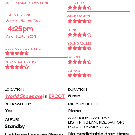
CURRENT STANDBY WAIT TIME
PRESCHOOL
LIGHTNING LANE
GRADE SCHOOL
Soonest Return Time:
4:25pm
TEENS
As of 9:29am EDT
YOUNG ADULTS
GUEST OVERALL RATING
OVER 30
OUR OVERALL RATING
SENIORS
LOCATION
DURATION
5 min
World Showcase
in
EPCOT
RIDER SWITCH?
MINIMUM HEIGHT
Yes
None
ADDITIONAL SAME-DAY
QUEUES
LIGHTNING LANE RESERVATIONS
Standby
("DROPS") AVAILABLE AT
No predictable drop times
Lightning Lane via Genie+