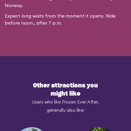
Norway.
Expect long waits from the moment it opens. Ride
before noon., after 7 p.m.
Other attractions you
might like
Users who like Frozen Ever After,
generally also like: