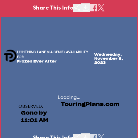
Share This Info
LIGHTNING LANE VIA GENIE+ AVAILABILITY
Wednesday,
FOR
November 8,
Frozen Ever After
2023
Loading...
TouringPlans.com
OBSERVED:
Gone by
11:01 AM
Share This Info