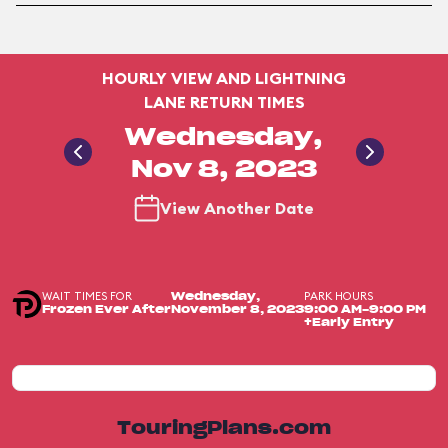
HOURLY VIEW AND LIGHTNING
LANE RETURN TIMES
Wednesday,
Nov 8, 2023
View Another Date
WAIT TIMES FOR
PARK HOURS
Wednesday,
Frozen Ever After
November 8, 2023
9:00 AM-9:00 PM
+Early Entry
TouringPlans.com