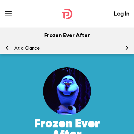
Log In
Frozen Ever After
At a Glance
To
Frozen Ever