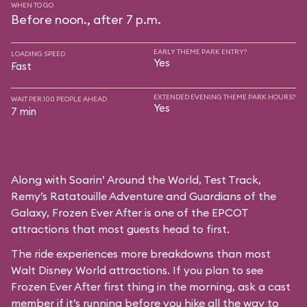
WHEN TO GO
Before noon., after 7 p.m.
EARLY THEME PARK ENTRY?
LOADING SPEED
Yes
Fast
EXTENDED EVENING THEME PARK HOURS?
WAIT PER 100 PEOPLE AHEAD
Yes
7 min
Along with Soarin’ Around the World, Test Track,
Remy’s Ratatouille Adventure and Guardians of the
Galaxy, Frozen Ever After is one of the EPCOT
attractions that most guests head to first.
The ride experiences more breakdowns than most
Walt Disney World attractions. If you plan to see
Frozen Ever After first thing in the morning, ask a cast
member if it’s running before you hike all the way to