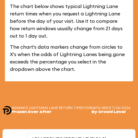
The chart below shows typical Lightning Lane
return times when you request a Lightning Lane
before the day of your visit. Use it to compare
how return windows usually change from 21 days
out to 1 day out.
The chart's data markers change from circles to
X's when the odds of Lightning Lanes being gone
exceeds the percentage you select in the
dropdown above the chart.
ADVANCE LIGHTNING LANE RETURN TIMES FOR
DATA SINCE 7/24/2024
Frozen Ever After
By Crowd Level