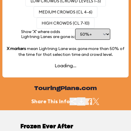
LOW CROWDS (CROWD LEVELS 1-3)
MEDIUM CROWDS (CL 4-6)
HIGH CROWDS (CL 7-10)
Show 'X' where odds
Lightning Lanes are gone is:
X markers
mean Lightning Lane was gone more than
50%
of
the time for that selection time and crowd level.
Loading...
TouringPlans.com
Share This Info
Frozen Ever After