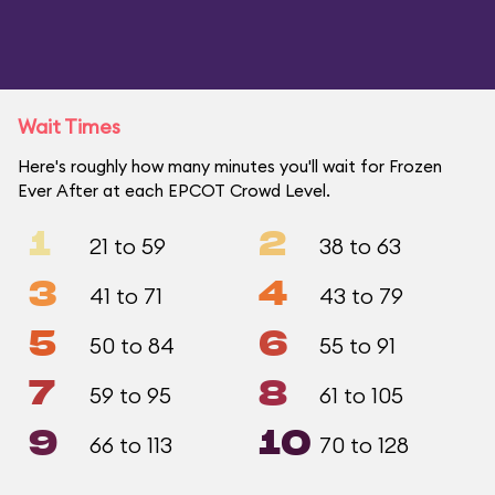
Wait Times
Here's roughly how many minutes you'll wait for Frozen
Ever After at each EPCOT Crowd Level.
1
2
21 to 59
38 to 63
3
4
41 to 71
43 to 79
5
6
50 to 84
55 to 91
7
8
59 to 95
61 to 105
9
10
66 to 113
70 to 128