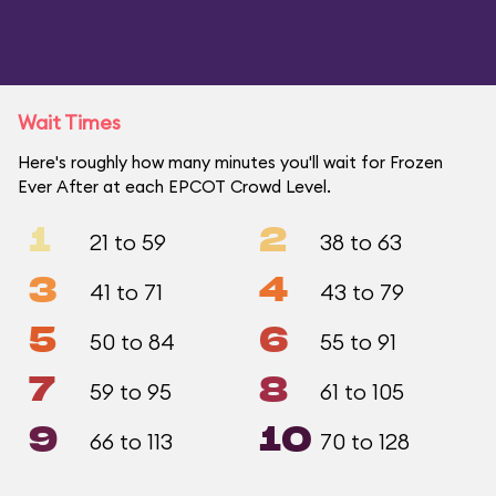
Wait Times
Here's roughly how many minutes you'll wait for Frozen
Ever After at each EPCOT Crowd Level.
1
2
21 to 59
38 to 63
3
4
41 to 71
43 to 79
5
6
50 to 84
55 to 91
7
8
59 to 95
61 to 105
9
10
66 to 113
70 to 128