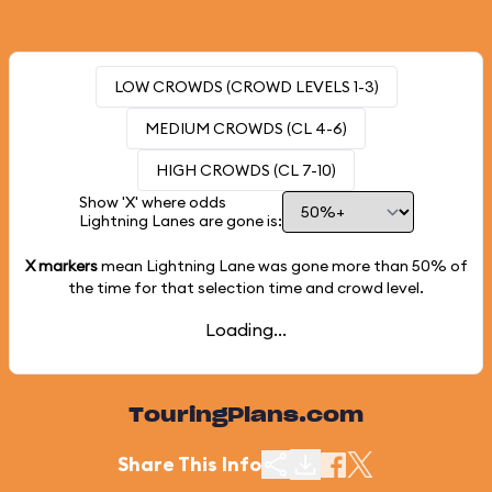
LOW CROWDS (CROWD LEVELS 1-3)
MEDIUM CROWDS (CL 4-6)
HIGH CROWDS (CL 7-10)
Show 'X' where odds
Lightning Lanes are gone is:
X markers
mean Lightning Lane was gone more than
50%
of
the time for that selection time and crowd level.
Loading...
TouringPlans.com
Share This Info