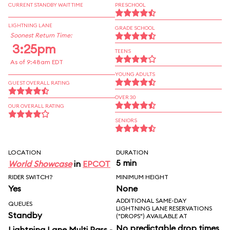
CURRENT STANDBY WAIT TIME
PRESCHOOL
LIGHTNING LANE
GRADE SCHOOL
Soonest Return Time:
3:25pm
TEENS
As of 9:48am EDT
YOUNG ADULTS
GUEST OVERALL RATING
OVER 30
OUR OVERALL RATING
SENIORS
LOCATION
DURATION
5 min
World Showcase
in
EPCOT
RIDER SWITCH?
MINIMUM HEIGHT
Yes
None
ADDITIONAL SAME-DAY
QUEUES
LIGHTNING LANE RESERVATIONS
Standby
("DROPS") AVAILABLE AT
No predictable drop times
Lightning Lane Multi Pass -