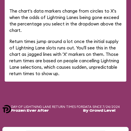
The chart's data markers change from circles to X's
when the odds of Lightning Lanes being gone exceed
the percentage you select in the dropdown above the
chart.
Return times jump around a lot once the initial supply
of Lightning Lane slots runs out. You'll see this in the
chart as jagged lines with 'X' markers on them. Those
return times are based on people cancelling Lightning
Lane selections, which causes sudden, unpredictable
return times to show up.
DAY-OF LIGHTNING LANE RETURN TIMES FOR
DATA SINCE 7/24/2024
Frozen Ever After
By Crowd Level