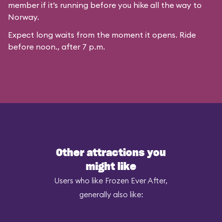
member if it’s running before you hike all the way to
Norway.
Expect long waits from the moment it opens. Ride
before noon., after 7 p.m.
Other attractions you
might like
Users who like Frozen Ever After,
generally also like: