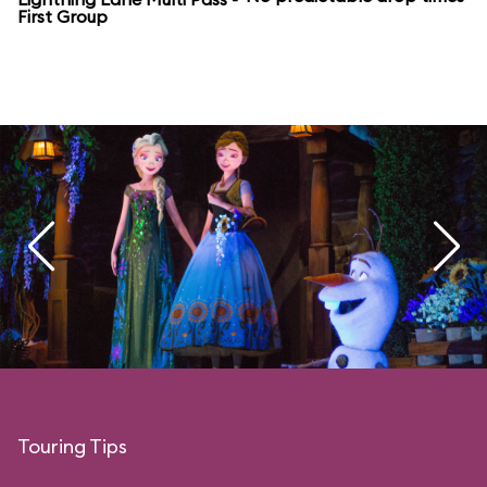
First Group
Touring Tips