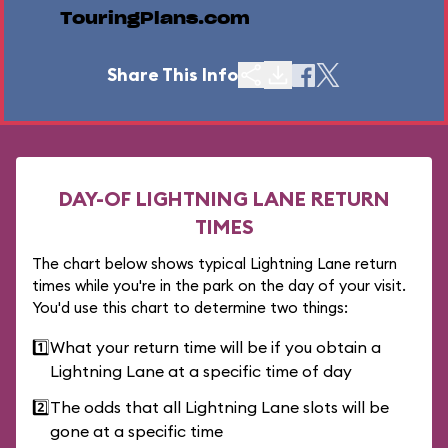
TouringPlans.com
Share This Info
DAY-OF LIGHTNING LANE RETURN
TIMES
The chart below shows typical Lightning Lane return
times while you're in the park on the day of your visit.
You'd use this chart to determine two things:
1️⃣
What your return time will be if you obtain a
Lightning Lane at a specific time of day
2️⃣
The odds that all Lightning Lane slots will be
gone at a specific time