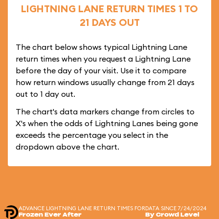
LIGHTNING LANE RETURN TIMES 1 TO
21 DAYS OUT
The chart below shows typical Lightning Lane
return times when you request a Lightning Lane
before the day of your visit. Use it to compare
how return windows usually change from 21 days
out to 1 day out.
The chart's data markers change from circles to
X's when the odds of Lightning Lanes being gone
exceeds the percentage you select in the
dropdown above the chart.
ADVANCE LIGHTNING LANE RETURN TIMES FOR
DATA SINCE 7/24/2024
Frozen Ever After
By Crowd Level