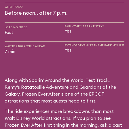
WHEN TO GO
Before noon., after 7 p.m.
EARLY THEME PARK ENTRY?
LOADING SPEED
Yes
Fast
EXTENDED EVENING THEME PARK HOURS?
WAIT PER 100 PEOPLE AHEAD
Yes
7 min
Along with Soarin’ Around the World, Test Track,
Remy’s Ratatouille Adventure and Guardians of the
Galaxy, Frozen Ever After is one of the EPCOT
attractions that most guests head to first.
The ride experiences more breakdowns than most
Walt Disney World attractions. If you plan to see
Frozen Ever After first thing in the morning, ask a cast