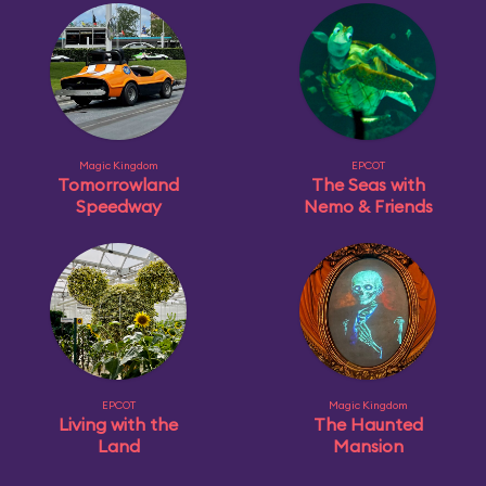
Magic Kingdom
EPCOT
Tomorrowland
The Seas with
Speedway
Nemo & Friends
EPCOT
Magic Kingdom
Living with the
The Haunted
Land
Mansion