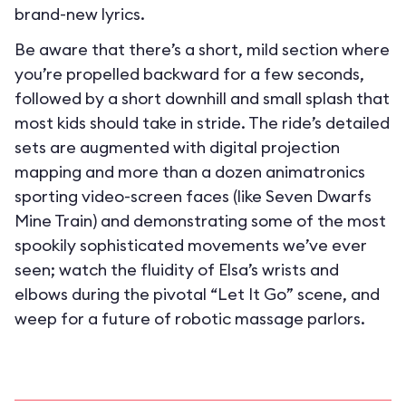
brand-new lyrics.
Be aware that there’s a short, mild section where
you’re propelled backward for a few seconds,
followed by a short downhill and small splash that
most kids should take in stride. The ride’s detailed
sets are augmented with digital projection
mapping and more than a dozen animatronics
sporting video-screen faces (like Seven Dwarfs
Mine Train) and demonstrating some of the most
spookily sophisticated movements we’ve ever
seen; watch the fluidity of Elsa’s wrists and
elbows during the pivotal “Let It Go” scene, and
weep for a future of robotic massage parlors.