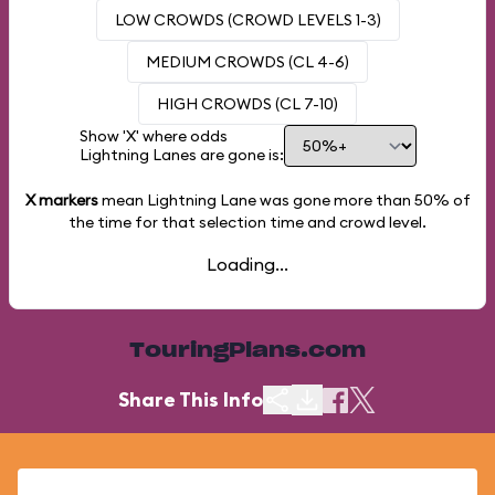
LOW CROWDS (CROWD LEVELS 1-3)
MEDIUM CROWDS (CL 4-6)
HIGH CROWDS (CL 7-10)
Show 'X' where odds
Lightning Lanes are gone is:
X markers
mean Lightning Lane was gone more than
50%
of
the time for that selection time and crowd level.
Loading...
TouringPlans.com
Share This Info