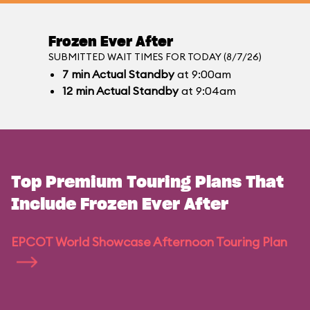
Frozen Ever After
SUBMITTED WAIT TIMES FOR TODAY (8/7/26)
7
min
Actual Standby
at 9:00am
12
min
Actual Standby
at 9:04am
Top Premium Touring Plans That
Include Frozen Ever After
EPCOT World Showcase Afternoon Touring Plan