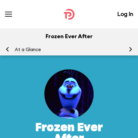
Log In
Frozen Ever After
At a Glance
To
Frozen Ever