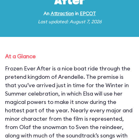
After
An
Attraction
in
EPCOT
Last updated: August 7, 2026
At a Glance
Frozen Ever After is a nice boat ride through the
pretend kingdom of Arendelle. The premise is
that you’ve arrived just in time for the Winter in
Summer celebration, in which Elsa will use her
magical powers to make it snow during the
hottest part of the year. Nearly every major and
minor character from the film is represented,
from Olaf the snowman to Sven the reindeer,
along with much of the soundtrack’s songs with