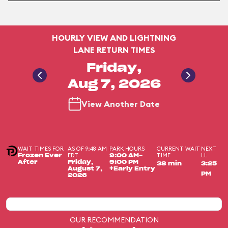
HOURLY VIEW AND LIGHTNING
LANE RETURN TIMES
Friday,
Aug 7, 2026
View Another Date
WAIT TIMES FOR
AS OF 9:48 AM
PARK HOURS
CURRENT WAIT
NEXT
EDT
TIME
LL
Frozen Ever
9:00 AM-
After
Friday,
9:00 PM
38 min
3:25
August 7,
+Early Entry
PM
2026
OUR RECOMMENDATION