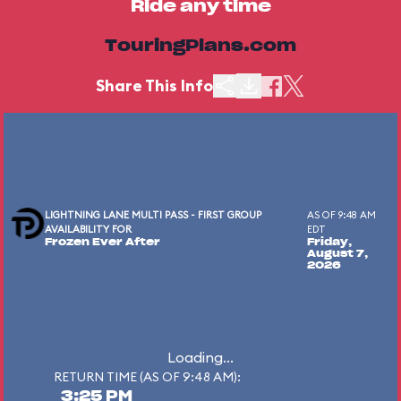
Ride any time
TouringPlans.com
Share This Info
LIGHTNING LANE MULTI PASS - FIRST GROUP
AS OF 9:48 AM
AVAILABILITY FOR
EDT
Frozen Ever After
Friday,
August 7,
2026
Loading...
RETURN TIME (AS OF 9:48 AM):
3:25 PM