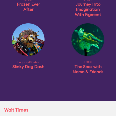
Frozen Ever
Journey Into
After
Imagination
With Figment
Hollywood Studios
EPCOT
Slinky Dog Dash
The Seas with
Nemo & Friends
Wait Times