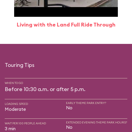
Living with the Land Full Ride Through
Touring Tips
WHEN TO GO
Before 10:30 a.m. or after 5 p.m.
EARLY THEME PARK ENTRY?
LOADING SPEED
No
Moderate
EXTENDED EVENING THEME PARK HOURS?
WAIT PER 100 PEOPLE AHEAD
No
3 min