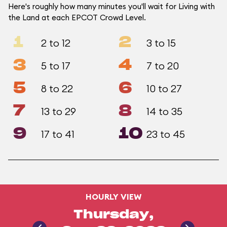
Here's roughly how many minutes you'll wait for Living with
the Land at each EPCOT Crowd Level.
1
2
2 to 12
3 to 15
3
4
5 to 17
7 to 20
5
6
8 to 22
10 to 27
7
8
13 to 29
14 to 35
9
10
17 to 41
23 to 45
HOURLY VIEW
Thursday,