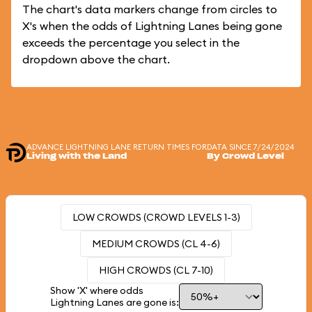
The chart's data markers change from circles to
X's when the odds of Lightning Lanes being gone
exceeds the percentage you select in the
dropdown above the chart.
ADVANCE LIGHTNING LANE RETURN TIMES FOR
DATA SINCE 7/24/2024
Living with the Land
By Crowd Level
LOW CROWDS (CROWD LEVELS 1-3)
MEDIUM CROWDS (CL 4-6)
HIGH CROWDS (CL 7-10)
Show 'X' where odds
Lightning Lanes are gone is: