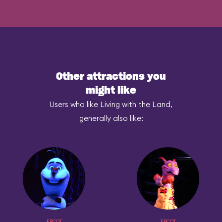
Other attractions you
might like
Users who like Living with the Land,
generally also like:
EPCOT
EPCOT