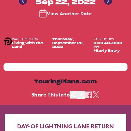
Sep 22, 2022
View Another Date
WAIT TIMES FOR
PARK HOURS
Thursday,
Living with the
September 22,
8:30 AM-9:00
Land
2022
PM
+Early Entry
TouringPlans.com
Share This Info
DAY-OF LIGHTNING LANE RETURN