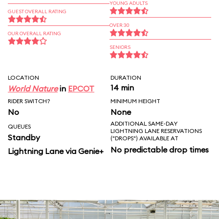
YOUNG ADULTS
GUEST OVERALL RATING
OVER 30
OUR OVERALL RATING
SENIORS
LOCATION
DURATION
14 min
World Nature
in
EPCOT
RIDER SWITCH?
MINIMUM HEIGHT
No
None
ADDITIONAL SAME-DAY
QUEUES
LIGHTNING LANE RESERVATIONS
Standby
("DROPS") AVAILABLE AT
No predictable drop times
Lightning Lane via Genie+