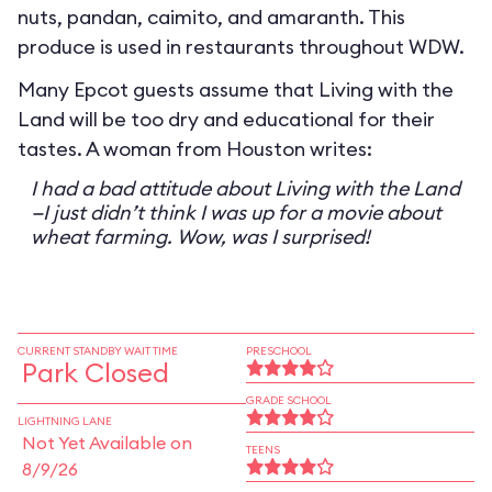
nuts, pandan, caimito, and amaranth. This
produce is used in restaurants throughout WDW.
Many Epcot guests assume that Living with the
Land will be too dry and educational for their
tastes. A woman from Houston writes:
I had a bad attitude about Living with the Land
—I just didn’t think I was up for a movie about
wheat farming. Wow, was I surprised!
CURRENT STANDBY WAIT TIME
PRESCHOOL
Park Closed
GRADE SCHOOL
LIGHTNING LANE
Not Yet Available on
TEENS
8/9/26