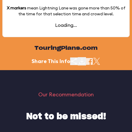
X markers
mean Lightning Lane was gone more than
50%
of
the time for that selection time and crowd level.
Loading...
TouringPlans.com
Share This Info
Our Recommendation
Not to be missed!