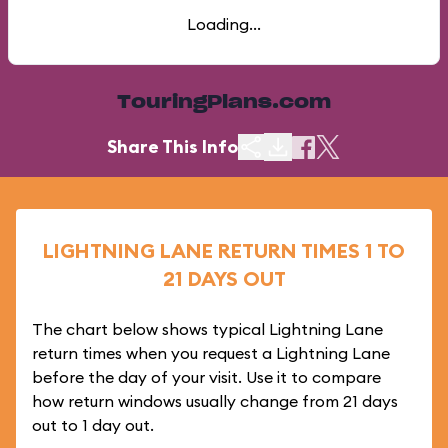
Loading...
TouringPlans.com
Share This Info
LIGHTNING LANE RETURN TIMES 1 TO
21 DAYS OUT
The chart below shows typical Lightning Lane
return times when you request a Lightning Lane
before the day of your visit. Use it to compare
how return windows usually change from 21 days
out to 1 day out.