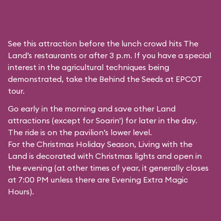
See this attraction before the lunch crowd hits The
Land’s restaurants or after 3 p.m. If you have a special
interest in the agricultural techniques being
demonstrated, take the Behind the Seeds at EPCOT
tour.
Go early in the morning and save other Land
attractions (except for
Soarin'
) for later in the day.
The ride is on the pavilion’s lower level.
For the Christmas Holiday Season, Living with the
Land is decorated with Christmas lights and open in
the evening (at other times of year, it generally closes
at 7:00 PM unless there are Evening Extra Magic
Hours).