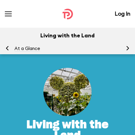
Log In
Living with the Land
At a Glance
To
Living with the