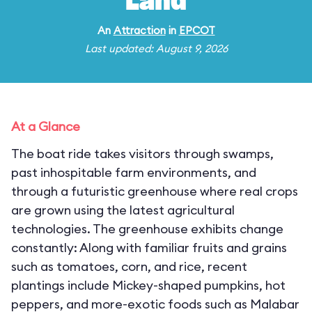
Land
An
Attraction
in
EPCOT
Last updated: August 9, 2026
At a Glance
The boat ride takes visitors through swamps,
past inhospitable farm environments, and
through a futuristic greenhouse where real crops
are grown using the latest agricultural
technologies. The greenhouse exhibits change
constantly: Along with familiar fruits and grains
such as tomatoes, corn, and rice, recent
plantings include Mickey-shaped pumpkins, hot
peppers, and more-exotic foods such as Malabar