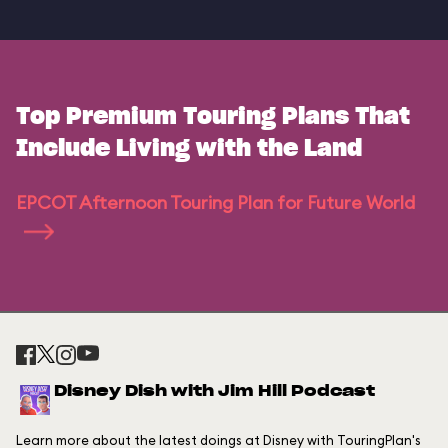
Top Premium Touring Plans That
Include Living with the Land
EPCOT Afternoon Touring Plan for Future World
Disney Dish with Jim Hill Podcast
Learn more about the latest doings at Disney with TouringPlan's