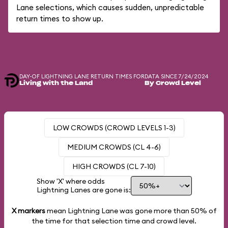
Lane selections, which causes sudden, unpredictable
return times to show up.
DAY-OF LIGHTNING LANE RETURN TIMES FOR
DATA SINCE 7/24/2024
Living with the Land
By Crowd Level
LOW CROWDS (CROWD LEVELS 1-3)
MEDIUM CROWDS (CL 4-6)
HIGH CROWDS (CL 7-10)
Show 'X' where odds
Lightning Lanes are gone is:
X markers
mean Lightning Lane was gone more than
50%
of
the time for that selection time and crowd level.