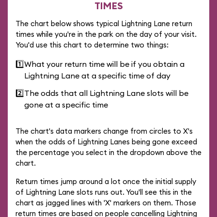
TIMES
The chart below shows typical Lightning Lane return
times while you're in the park on the day of your visit.
You'd use this chart to determine two things:
1️⃣
What your return time will be if you obtain a
Lightning Lane at a specific time of day
2️⃣
The odds that all Lightning Lane slots will be
gone at a specific time
The chart's data markers change from circles to X's
when the odds of Lightning Lanes being gone exceed
the percentage you select in the dropdown above the
chart.
Return times jump around a lot once the initial supply
of Lightning Lane slots runs out. You'll see this in the
chart as jagged lines with 'X' markers on them. Those
return times are based on people cancelling Lightning