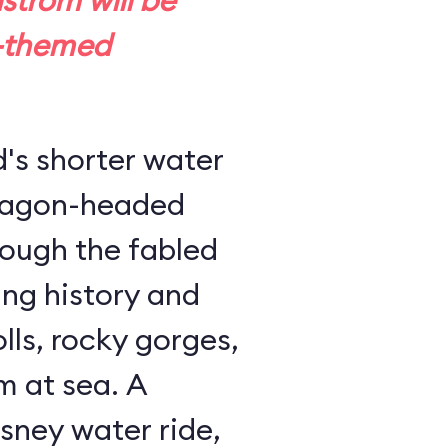
trom will be
-themed
d's shorter water
dragon-headed
rough the fabled
ing history and
lls, rocky gorges,
m at sea. A
sney water ride,