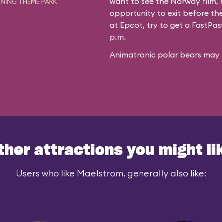
want to see the Norway film, n
NING THEME PARK
opportunity to exit before the
at Epcot, try to get a FastPa
p.m.
Animatronic polar bears may f
ther attractions you might li
Users who like Maelstrom, generally also like: