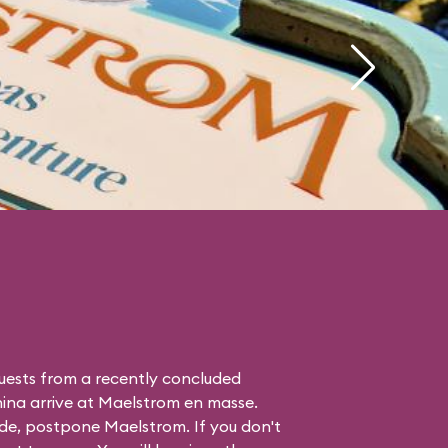
uests from a recently concluded
hina
arrive at Maelstrom en masse.
de, postpone Maelstrom. If you don't