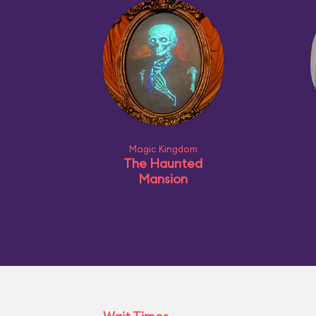
Magic Kingdom
The Haunted
Mansion