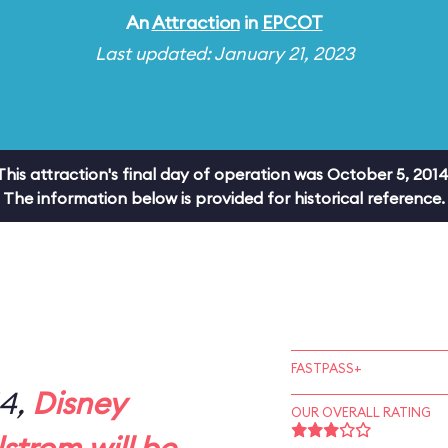
An
Attraction
in
EPCOT
Last updated: January 21, 2023
This attraction's final day of operation was October 5, 2014
The information below is provided for historical reference.
FASTPASS+
14,
Disney
OUR OVERALL RATING