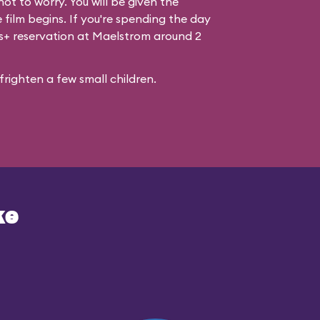
ot to worry. You will be given the
 film begins. If you're spending the day
ss+ reservation at Maelstrom around 2
righten a few small children.
ke