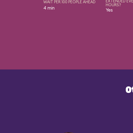
EXTENDED EVE
WAIT PER 100 PEOPLE AHEAD
HOURS?
4 min
Yes
O