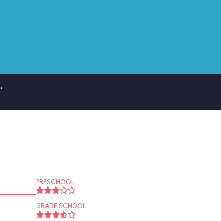
.
PRESCHOOL
GRADE SCHOOL