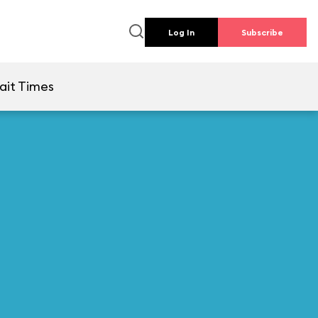
Log In
Subscribe
ait Times