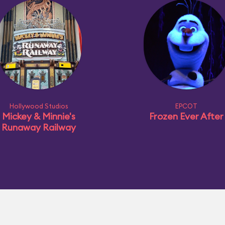
Hollywood Studios
EPCOT
Mickey & Minnie's
Frozen Ever After
Runaway Railway