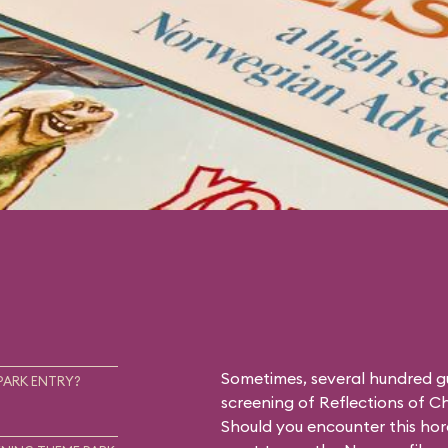
Sometimes, several hundred g
PARK ENTRY?
screening of
Reflections of C
Should you encounter this hor