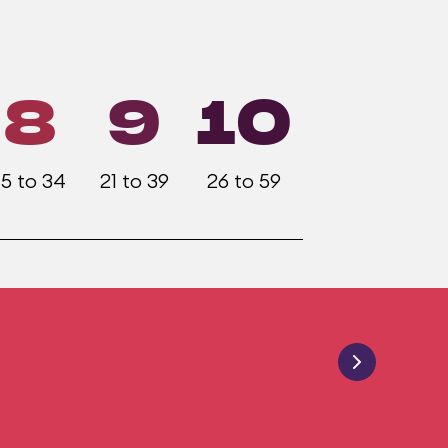
8
9
10
15 to 34
21 to 39
26 to 59