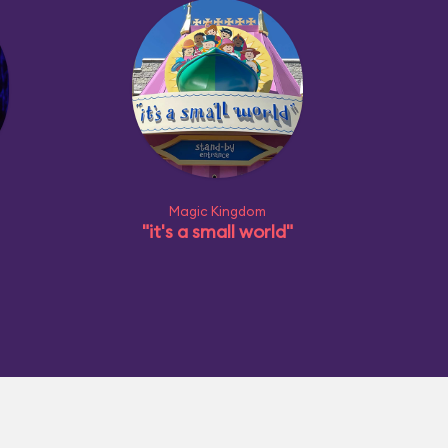
Magic Kingdom
"it's a small world"