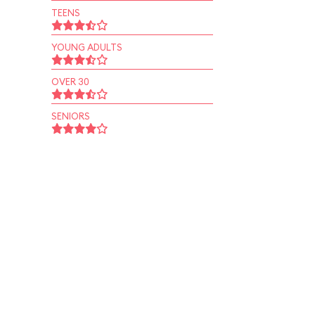
TEENS
YOUNG ADULTS
OVER 30
SENIORS