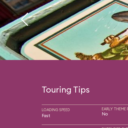
Touring Tips
EARLY THEME 
LOADING SPEED
No
Fast