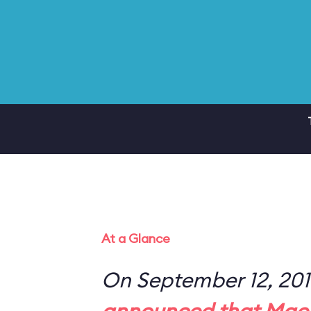
At a Glance
On September 12, 20