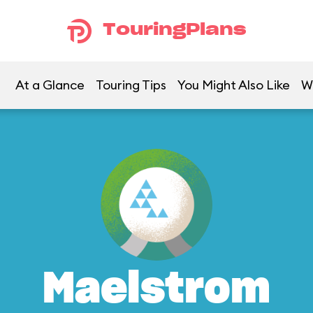
TouringPlans
At a Glance
Touring Tips
You Might Also Like
W
Maelstrom