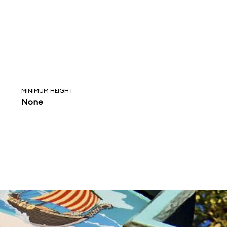
MINIMUM HEIGHT
None