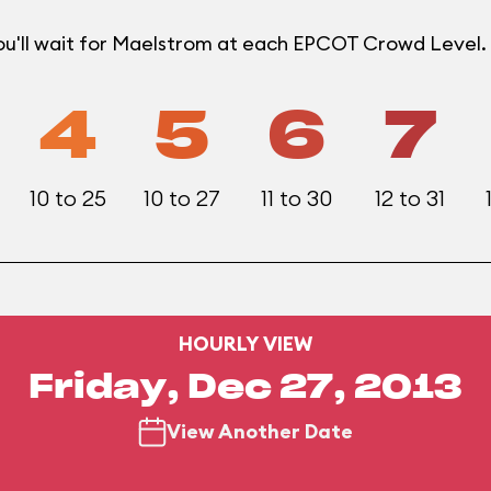
u'll wait for Maelstrom at each EPCOT Crowd Level.
4
5
6
7
10 to 25
10 to 27
11 to 30
12 to 31
HOURLY VIEW
Friday, Dec 27, 2013
View Another Date