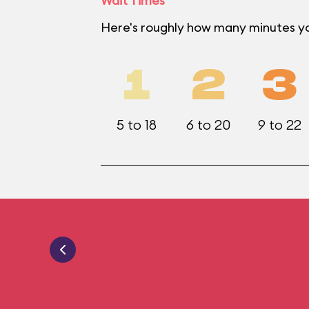
Wait Times
Here's roughly how many minutes yo
1
2
3
5 to 18
6 to 20
9 to 22