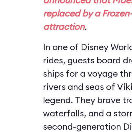
announced that Maels
replaced by a
Frozen
attraction
.
In one of Disney Worl
rides, guests board 
ships for a voyage th
rivers and seas of Vik
legend. They brave tro
waterfalls, and a stor
second-generation Di