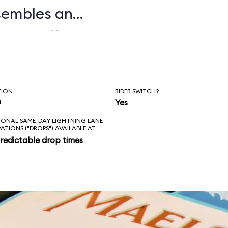
sembles an
ecial effects,
ile, and auditory
ed and often
TION
RIDER SWITCH?
terward, guests
n
Yes
IONAL SAME-DAY LIGHTNING LANE
n Norway. We don't
VATIONS ("DROPS") AVAILABLE AT
redictable drop times
ems with
l minority of our
ide too brief.