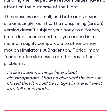
handling their respective responsibilities have no
effect on the outcome of the flight.
The capsules are small, and both ride versions
are amazingly realistic. The nonspinning (Green)
version doesn’t subject your body to g-forces,
but it does bounce and toss you around in a
manner roughly comparable to other Disney
motion simulators. A Bradenton, Florida, mom
found motion sickness to be the least of her
problems:
I’d like to see warnings here about
claustrophobia—I had no clue until the capsule
closed that it would be so tight in there. I went
into full panic mode.