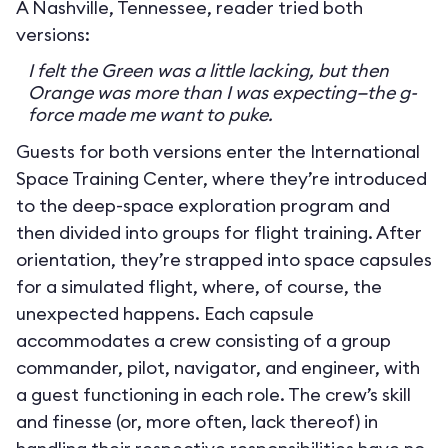
A Nashville, Tennessee, reader tried both
versions:
I felt the Green was a little lacking, but then
Orange was more than I was expecting—the g-
force made me want to puke.
Guests for both versions enter the International
Space Training Center, where they’re introduced
to the deep-space exploration program and
then divided into groups for flight training. After
orientation, they’re strapped into space capsules
for a simulated flight, where, of course, the
unexpected happens. Each capsule
accommodates a crew consisting of a group
commander, pilot, navigator, and engineer, with
a guest functioning in each role. The crew’s skill
and finesse (or, more often, lack thereof) in