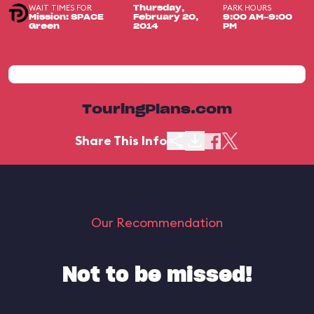
WAIT TIMES FOR
PARK HOURS
Thursday,
Mission: SPACE
February 20,
9:00 AM-9:00
Green
2014
PM
TouringPlans.com
Share This Info
Our Recommendation
Not to be missed!