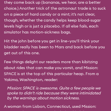
they come back up (bananas, we hear, are a better
choice.) Another trick of the astronaut trade is to suck
on a piece of hard candy or a mint; it’s not clear,
though, whether the candy helps keep blood-sugar
levels high or is just a placebo. If all else fails, each
simulator has motion-sickness bags.
Hit the john before you get in line—you’ll think your
bladder really has been to Mars and back before you
get out of this one.
Few things delight our readers more than kibitzing
about rides that can make you vomit, and Mission:
SPACE is at the top of this particular heap. From a
Yakima, Washington, reader:
Mission: SPACE is awesome. Quite a few people we
spoke to didn’t ride because they were intimidated
by the warnings about motion sickness.
A woman from Lisbon, Connecticut, used Mission: