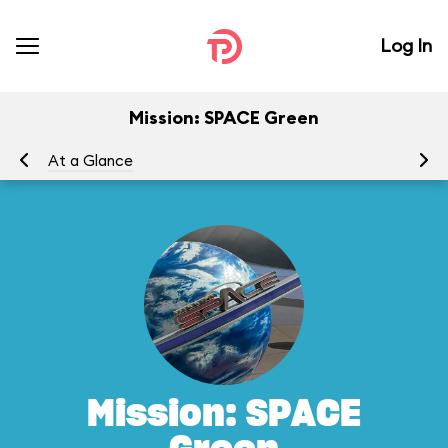
Log In
Mission: SPACE Green
At a Glance
To
Mission: SPACE