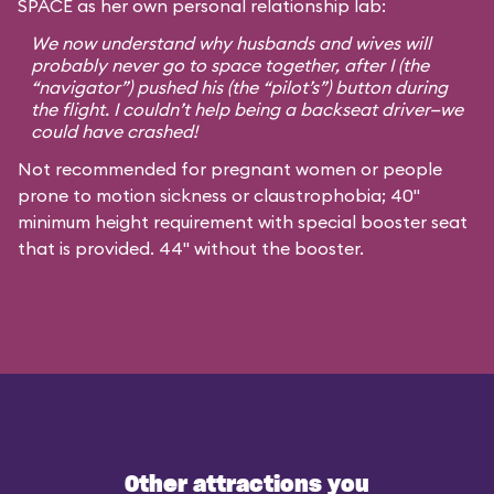
SPACE as her own personal relationship lab:
We now understand why husbands and wives will
probably never go to space together, after I (the
“navigator”) pushed his (the “pilot’s”) button during
the flight. I couldn’t help being a backseat driver—we
could have crashed!
Not recommended for pregnant women or people
prone to motion sickness or claustrophobia; 40"
minimum height requirement with special booster seat
that is provided. 44" without the booster.
Other attractions you