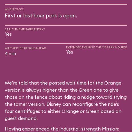
WHEN TO GO
First or last hour park is open.
EARLY THEME PARK ENTRY?
Yes
EXTENDED EVENING THEME PARK HOURS?
WAIT PER 100 PEOPLE AHEAD
Yes
4 min
We’re told that the posted wait time for the Orange
version is always higher than the Green one to give
those on the fence about riding a nudge toward trying
the tamer version. Disney can reconfigure the ride’s
four centrifuges to either Orange or Green based on
guest demand.
Having experienced the industrial-strength Mission: