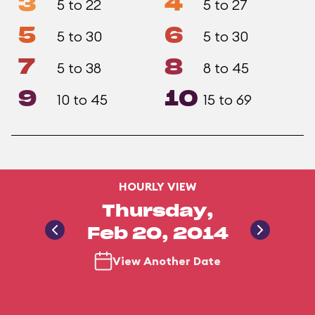
3
4
5 to 22
5 to 27
5
6
5 to 30
5 to 30
7
8
5 to 38
8 to 45
9
10
10 to 45
15 to 69
HOURLY VIEW
Thursday,
Feb 20, 2014
View Another Date