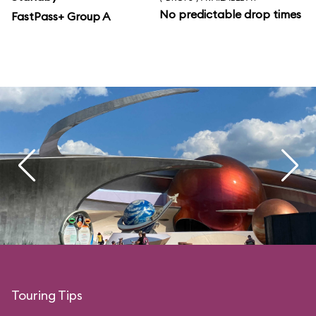
No predictable drop times
FastPass+ Group A
Touring Tips