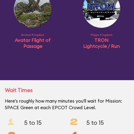
Animal Kingdom
Magic Kingdom
Avatar Flight of
TRON
Passage
Lightcycle / Run
Wait Times
Here's roughly how many minutes you'll wait for Mission:
SPACE Green at each EPCOT Crowd Level.
1
2
5 to 15
5 to 15