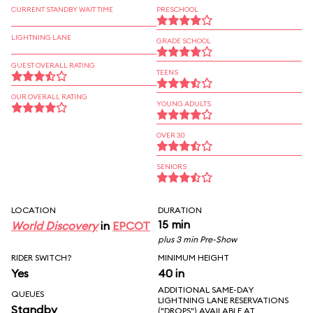
CURRENT STANDBY WAIT TIME
PRESCHOOL
LIGHTNING LANE
GRADE SCHOOL
GUEST OVERALL RATING
TEENS
OUR OVERALL RATING
YOUNG ADULTS
OVER 30
SENIORS
LOCATION
DURATION
15 min
World Discovery
in
EPCOT
plus 3 min Pre-Show
RIDER SWITCH?
MINIMUM HEIGHT
Yes
40 in
ADDITIONAL SAME-DAY
QUEUES
LIGHTNING LANE RESERVATIONS
Standby
("DROPS") AVAILABLE AT