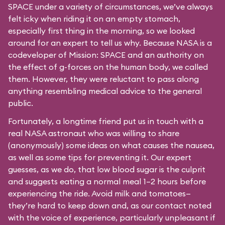
SPACE under a variety of circumstances, we’ve always
felt icky when riding it on an empty stomach,
especially first thing in the morning, so we looked
around for an expert to tell us why. Because NASA is a
codeveloper of Mission: SPACE and an authority on
the effect of g-forces on the human body, we called
them. However, they were reluctant to pass along
anything resembling medical advice to the general
public.
Fortunately, a longtime friend put us in touch with a
real NASA astronaut who was willing to share
(anonymously) some ideas on what causes the nausea,
as well as some tips for preventing it. Our expert
guesses, as we do, that low blood sugar is the culprit
and suggests eating a normal meal 1–2 hours before
experiencing the ride. Avoid milk and tomatoes—
they’re hard to keep down and, as our contact noted
with the voice of experience, particularly unpleasant if