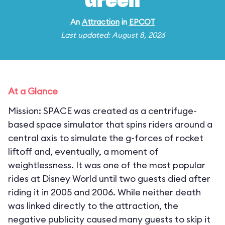
Green
An
Attraction
in
EPCOT
Last updated: August 8, 2026
At a Glance
Mission: SPACE was created as a centrifuge-
based space simulator that spins riders around a
central axis to simulate the g-forces of rocket
liftoff and, eventually, a moment of
weightlessness. It was one of the most popular
rides at Disney World until two guests died after
riding it in 2005 and 2006. While neither death
was linked directly to the attraction, the
negative publicity caused many guests to skip it