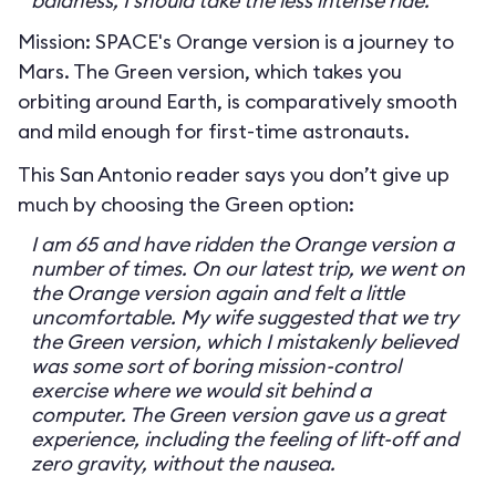
baldness, I should take the less intense ride.
Mission: SPACE's Orange version is a journey to
Mars. The Green version, which takes you
orbiting around Earth, is comparatively smooth
and mild enough for first-time astronauts.
This San Antonio reader says you don’t give up
much by choosing the Green option:
I am 65 and have ridden the Orange version a
number of times. On our latest trip, we went on
the Orange version again and felt a little
uncomfortable. My wife suggested that we try
the Green version, which I mistakenly believed
was some sort of boring mission-control
exercise where we would sit behind a
computer. The Green version gave us a great
experience, including the feeling of lift-off and
zero gravity, without the nausea.