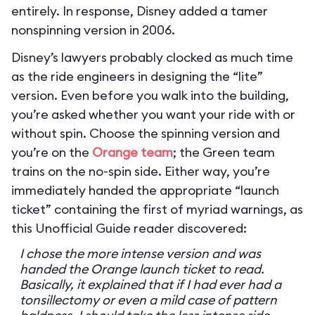
entirely. In response, Disney added a tamer
nonspinning version in 2006.
Disney’s lawyers probably clocked as much time
as the ride engineers in designing the “lite”
version. Even before you walk into the building,
you’re asked whether you want your ride with or
without spin. Choose the spinning version and
you’re on the
Orange team
; the Green team
trains on the no-spin side. Either way, you’re
immediately handed the appropriate “launch
ticket” containing the first of myriad warnings, as
this Unofficial Guide reader discovered:
I chose the more intense version and was
handed the Orange launch ticket to read.
Basically, it explained that if I had ever had a
tonsillectomy or even a mild case of pattern