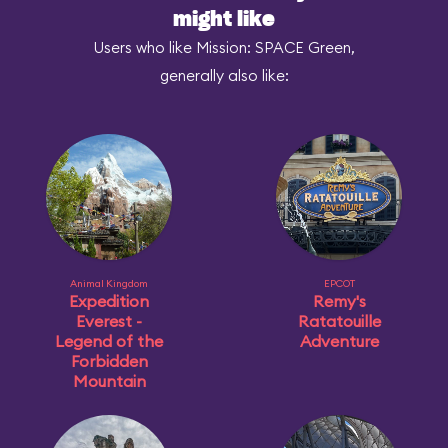
might like
Users who like Mission: SPACE Green,
generally also like:
Animal Kingdom
EPCOT
Expedition
Remy's
Everest -
Ratatouille
Legend of the
Adventure
Forbidden
Mountain