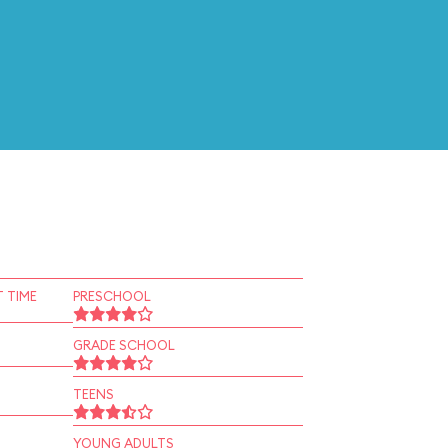
 TIME
PRESCHOOL
GRADE SCHOOL
TEENS
YOUNG ADULTS