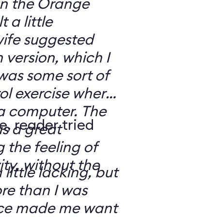
 on the Orange
 a little
ife suggested
 version, which I
was some sort of
ol exercise where
 a computer. The
e, reader tried
s a great
 the feeling of
ity, without the
 little lacking, but
e than I was
rce made me want