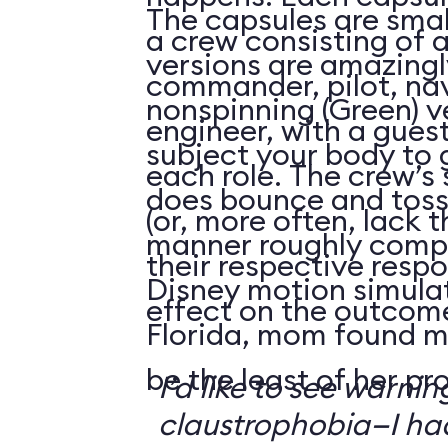
The capsules are smal
a crew consisting of 
versions are amazingly
commander, pilot, na
nonspinning (Green) v
engineer, with a guest
subject your body to g
each role. The crew’s 
does bounce and toss
(or, more often, lack t
manner roughly compa
their respective respo
Disney motion simula
effect on the outcome 
Florida, mom found m
be the least of her pr
I’d like to see warni
claustrophobia—I had