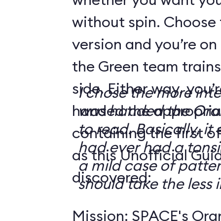
without spin. Choose 
version and you’re on
the Green team trains
side. Either way, you
I chose the more int
handed the appropriat
was handed the Oran
to read. Basically, it 
containing the first o
had ever had a tonsi
as this Unofficial Gui
a mild case of patter
discovered:
should take the less i
Mission: SPACE's Oran