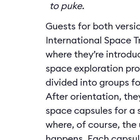
to puke.
Guests for both versi
International Space T
where they’re introdu
space exploration pr
divided into groups for
After orientation, the
space capsules for a s
where, of course, th
happens. Each caps