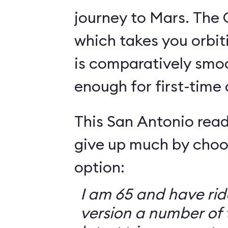
journey to Mars. The 
which takes you orbit
is comparatively smo
enough for first-time
This San Antonio read
give up much by choo
option:
I am 65 and have ri
version a number of 