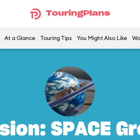
TouringPlans
At a Glance
Touring Tips
You Might Also Like
Wa
sion: SPACE G