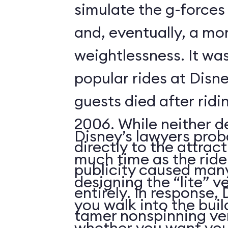
simulate the g-forces 
and, eventually, a m
weightlessness. It wa
popular rides at Disne
guests died after ridi
2006. While neither d
Disney’s lawyers prob
directly to the attrac
much time as the ride
publicity caused many
designing the “lite” v
entirely. In response,
you walk into the buil
tamer nonspinning ver
whether you want your