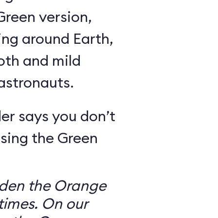
Green version,
ing around Earth,
oth and mild
 astronauts.
er says you don’t
sing the Green
dden the Orange
times. On our