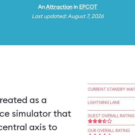
An
Attraction
in
EPCOT
Last updated: August 7, 2026
CURRENT STANDBY WAIT
reated as a
LIGHTNING LANE
ce simulator that
GUEST OVERALL RATING
central axis to
OUR OVERALL RATING