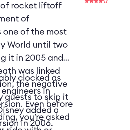
of rocket liftoff
oment of
s one of the most
y World until two
ng it in 2005 and
eath was linked
ably clocked as
tion, the negative
 engineers in
 guests to skip it
ersion. Even before
 Disney added a
ding, you’re asked
sion in 2006.
 ride with or