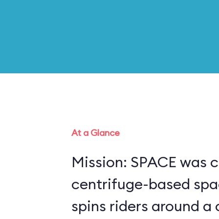
At a Glance
Mission: SPACE was c
centrifuge-based spa
spins riders around a 