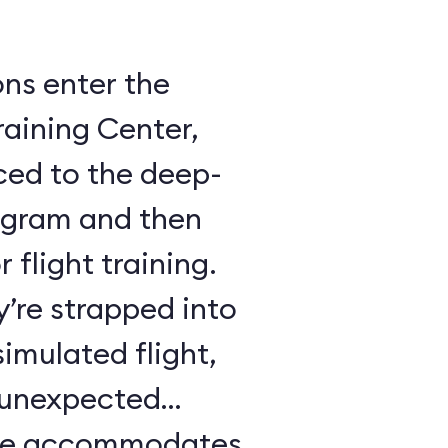
ons enter the
raining Center,
ced to the deep-
ogram and then
 flight training.
y’re strapped into
imulated flight,
e unexpected
ule accommodates