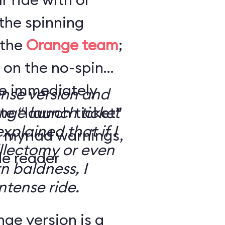
the spinning
 the
Orange team
;
 on the no-spin
’re immediately
ense version and
e “launch ticket”
ge launch ticket
explained that if I
f myriad warnings,
llectomy or even
de reader
n baldness, I
ntense ride.
ge version is a