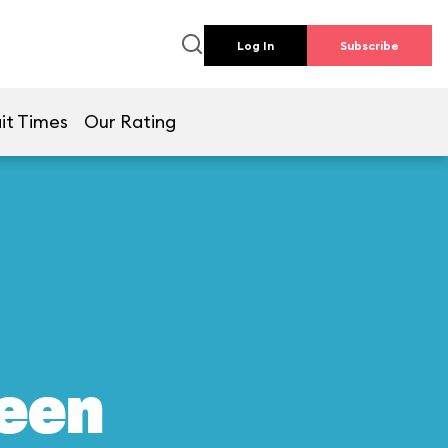
Log In
Subscribe
it Times
Our Rating
reen