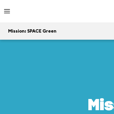
Mission: SPACE Green
Mis