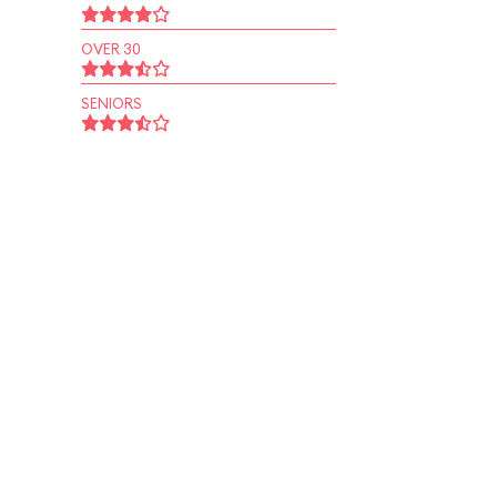
OVER 30
SENIORS