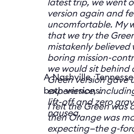
latest trip, we went
version again and felt
uncomfortable. My w
that we try the Green
mistakenly believed 
boring mission-contr
we would sit behind
A Nashville, Tennesse
Green version gave u
both versions:
experience, including
lift-off and zero grav
I felt the Green was a
nausea.
then Orange was mor
expecting—the g-fo