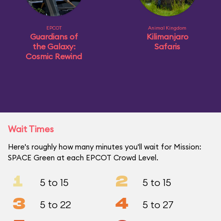
EPCOT
Animal Kingdom
Guardians of
Kilimanjaro
the Galaxy:
Safaris
Cosmic Rewind
Wait Times
Here's roughly how many minutes you'll wait for Mission:
SPACE Green at each EPCOT Crowd Level.
1
2
5 to 15
5 to 15
3
4
5 to 22
5 to 27