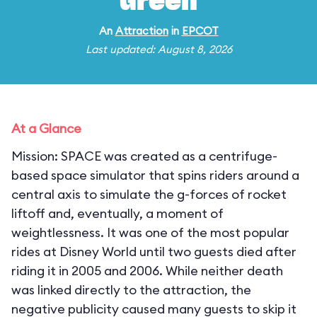
Green
An
Attraction
in
EPCOT
Last updated: August 8, 2026
At a Glance
Mission: SPACE was created as a centrifuge-
based space simulator that spins riders around a
central axis to simulate the g-forces of rocket
liftoff and, eventually, a moment of
weightlessness. It was one of the most popular
rides at Disney World until two guests died after
riding it in 2005 and 2006. While neither death
was linked directly to the attraction, the
negative publicity caused many guests to skip it