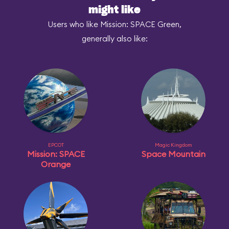
might like
Users who like Mission: SPACE Green,
generally also like:
EPCOT
Magic Kingdom
Mission: SPACE
Space Mountain
Orange