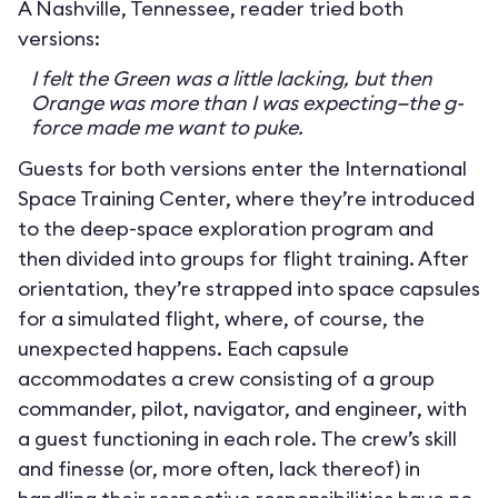
A Nashville, Tennessee, reader tried both
versions:
I felt the Green was a little lacking, but then
Orange was more than I was expecting—the g-
force made me want to puke.
Guests for both versions enter the International
Space Training Center, where they’re introduced
to the deep-space exploration program and
then divided into groups for flight training. After
orientation, they’re strapped into space capsules
for a simulated flight, where, of course, the
unexpected happens. Each capsule
accommodates a crew consisting of a group
commander, pilot, navigator, and engineer, with
a guest functioning in each role. The crew’s skill
and finesse (or, more often, lack thereof) in