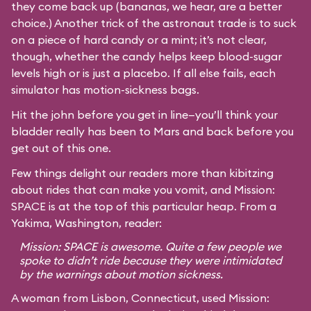
they come back up (bananas, we hear, are a better
choice.) Another trick of the astronaut trade is to suck
on a piece of hard candy or a mint; it’s not clear,
though, whether the candy helps keep blood-sugar
levels high or is just a placebo. If all else fails, each
simulator has motion-sickness bags.
Hit the john before you get in line—you’ll think your
bladder really has been to Mars and back before you
get out of this one.
Few things delight our readers more than kibitzing
about rides that can make you vomit, and Mission:
SPACE is at the top of this particular heap. From a
Yakima, Washington, reader:
Mission: SPACE is awesome. Quite a few people we
spoke to didn’t ride because they were intimidated
by the warnings about motion sickness.
A woman from Lisbon, Connecticut, used Mission: