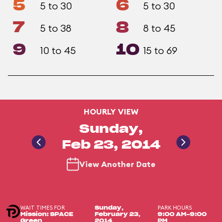
5
6
5 to 30
5 to 30
7
8
5 to 38
8 to 45
9
10
10 to 45
15 to 69
HOURLY VIEW
Sunday,
Feb 23, 2014
View Another Date
WAIT TIMES FOR
PARK HOURS
Sunday,
Mission: SPACE
February 23,
9:00 AM-9:00
Green
2014
PM