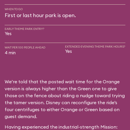
WHEN TO GO
First or last hour park is open.
EARLY THEME PARK ENTRY?
Yes
EXTENDED EVENING THEME PARK HOURS?
WAIT PER 100 PEOPLE AHEAD
Yes
4 min
We’re told that the posted wait time for the Orange
version is always higher than the Green one to give
those on the fence about riding a nudge toward trying
the tamer version. Disney can reconfigure the ride’s
four centrifuges to either Orange or Green based on
guest demand.
Having experienced the industrial-strength Mission: