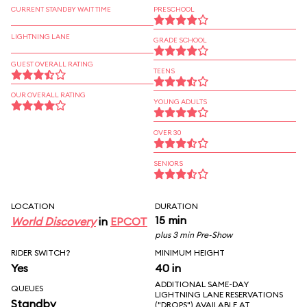
CURRENT STANDBY WAIT TIME
PRESCHOOL
LIGHTNING LANE
GRADE SCHOOL
GUEST OVERALL RATING
TEENS
OUR OVERALL RATING
YOUNG ADULTS
OVER 30
SENIORS
LOCATION
DURATION
15 min
World Discovery
in
EPCOT
plus 3 min Pre-Show
RIDER SWITCH?
MINIMUM HEIGHT
Yes
40 in
ADDITIONAL SAME-DAY
QUEUES
LIGHTNING LANE RESERVATIONS
Standby
("DROPS") AVAILABLE AT