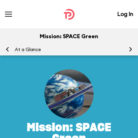
Log In
Mission: SPACE Green
At a Glance
To
Mission: SPACE