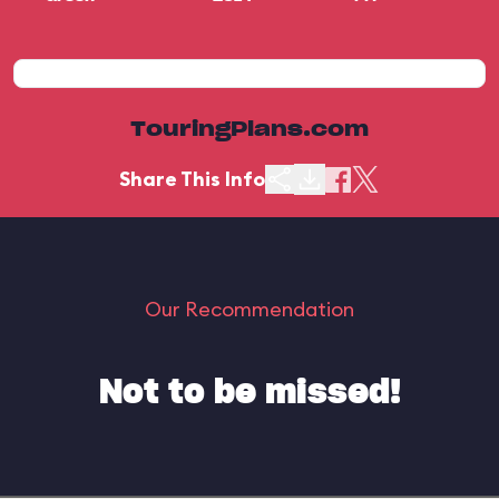
TouringPlans.com
Share This Info
Our Recommendation
Not to be missed!