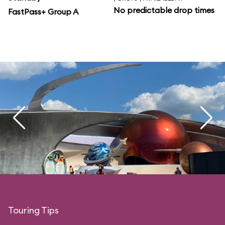
No predictable drop times
FastPass+ Group A
Touring Tips