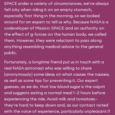
SPACE under a variety of circumstances, we’ve always
felt icky when riding it on an empty stomach,
especially first thing in the morning, so we looked
around for an expert to tell us why. Because NASA is a
codeveloper of Mission: SPACE and an authority on
the effect of g-forces on the human body, we called
them. However, they were reluctant to pass along
anything resembling medical advice to the general
public.
Fortunately, a longtime friend put us in touch with a
real NASA astronaut who was willing to share
(anonymously) some ideas on what causes the nausea,
as well as some tips for preventing it. Our expert
guesses, as we do, that low blood sugar is the culprit
and suggests eating a normal meal 1–2 hours before
experiencing the ride. Avoid milk and tomatoes—
they’re hard to keep down and, as our contact noted
with the voice of experience, particularly unpleasant if