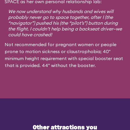
SPACE as her own personal relationship lab:
We now understand why husbands and wives will
probably never go to space together, after I (the
“navigator”) pushed his (the “pilot’s”) button during
the flight. I couldn’t help being a backseat driver—we
could have crashed!
Not recommended for pregnant women or people
prone to motion sickness or claustrophobia; 40"
minimum height requirement with special booster seat
that is provided. 44" without the booster.
Other attractions you