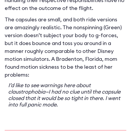
handling their respective responsibilities have no
effect on the outcome of the flight.
The capsules are small, and both ride versions
are amazingly realistic. The nonspinning (Green)
version doesn’t subject your body to g-forces,
but it does bounce and toss you around in a
manner roughly comparable to other Disney
motion simulators. A Bradenton, Florida, mom
found motion sickness to be the least of her
problems:
I’d like to see warnings here about
claustrophobia—I had no clue until the capsule
closed that it would be so tight in there. I went
into full panic mode.