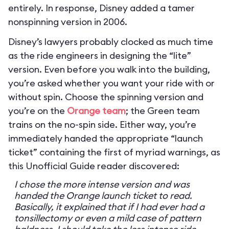
entirely. In response, Disney added a tamer
nonspinning version in 2006.
Disney’s lawyers probably clocked as much time
as the ride engineers in designing the “lite”
version. Even before you walk into the building,
you’re asked whether you want your ride with or
without spin. Choose the spinning version and
you’re on the
Orange team
; the Green team
trains on the no-spin side. Either way, you’re
immediately handed the appropriate “launch
ticket” containing the first of myriad warnings, as
this Unofficial Guide reader discovered:
I chose the more intense version and was
handed the Orange launch ticket to read.
Basically, it explained that if I had ever had a
tonsillectomy or even a mild case of pattern