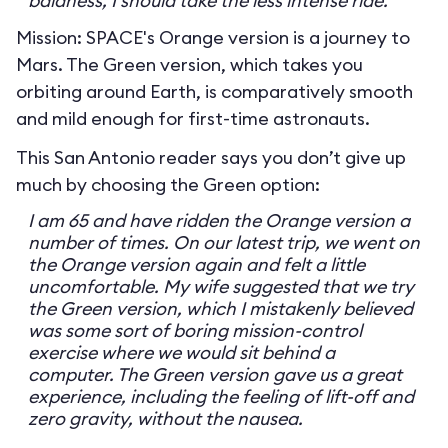
baldness, I should take the less intense ride.
Mission: SPACE's Orange version is a journey to
Mars. The Green version, which takes you
orbiting around Earth, is comparatively smooth
and mild enough for first-time astronauts.
This San Antonio reader says you don’t give up
much by choosing the Green option:
I am 65 and have ridden the Orange version a
number of times. On our latest trip, we went on
the Orange version again and felt a little
uncomfortable. My wife suggested that we try
the Green version, which I mistakenly believed
was some sort of boring mission-control
exercise where we would sit behind a
computer. The Green version gave us a great
experience, including the feeling of lift-off and
zero gravity, without the nausea.