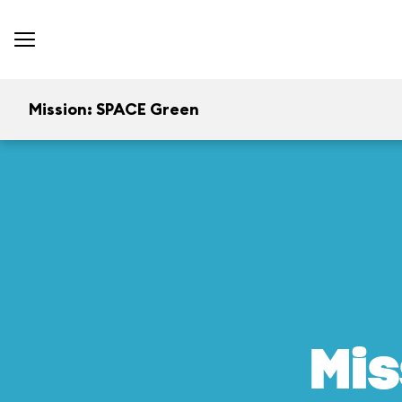
Mission: SPACE Green
Mis