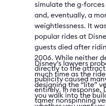
simulate the g-forces 
and, eventually, a m
weightlessness. It wa
popular rides at Disne
guests died after ridi
2006. While neither d
Disney’s lawyers prob
directly to the attrac
much time as the ride
publicity caused many
designing the “lite” v
entirely. In response,
you walk into the buil
tamer nonspinning ver
whether you want your