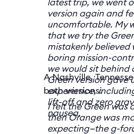
latest trip, we went
version again and felt
uncomfortable. My w
that we try the Green
mistakenly believed 
boring mission-contr
we would sit behind
A Nashville, Tennesse
Green version gave u
both versions:
experience, including
lift-off and zero grav
I felt the Green was a
nausea.
then Orange was mor
expecting—the g-fo