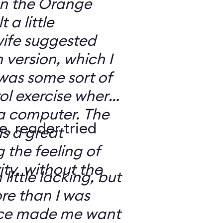
 on the Orange
 a little
ife suggested
 version, which I
was some sort of
ol exercise where
 a computer. The
e, reader tried
s a great
 the feeling of
ity, without the
 little lacking, but
e than I was
rce made me want