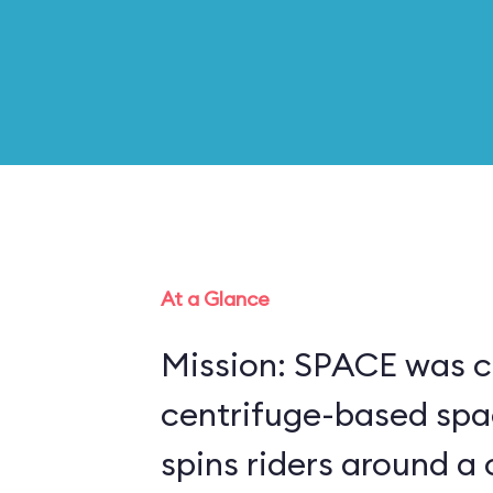
At a Glance
Mission: SPACE was c
centrifuge-based spa
spins riders around a 