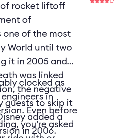
of rocket liftoff
oment of
s one of the most
y World until two
ng it in 2005 and
eath was linked
ably clocked as
tion, the negative
 engineers in
 guests to skip it
ersion. Even before
 Disney added a
ding, you’re asked
sion in 2006.
 ride with or