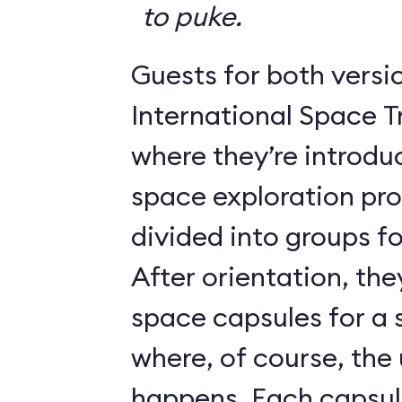
to puke.
Guests for both versi
International Space T
where they’re introdu
space exploration pr
divided into groups for
After orientation, the
space capsules for a s
where, of course, th
happens. Each caps