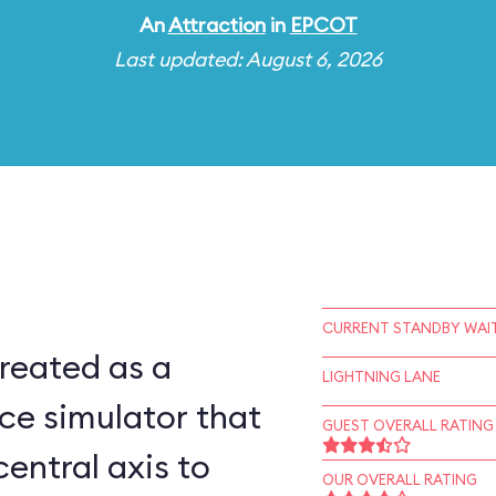
An
Attraction
in
EPCOT
Last updated: August 6, 2026
CURRENT STANDBY WAIT
reated as a
LIGHTNING LANE
ce simulator that
GUEST OVERALL RATING
central axis to
OUR OVERALL RATING