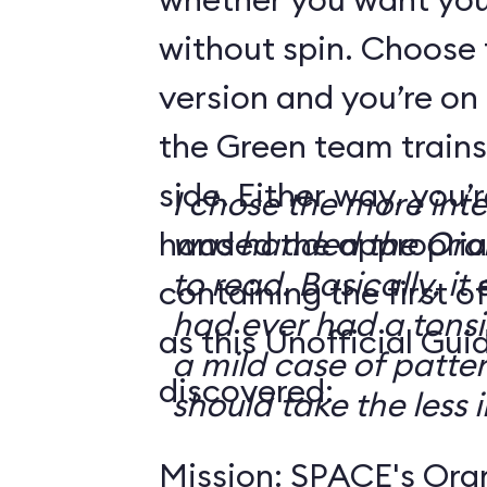
without spin. Choose 
version and you’re on
the Green team trains
side. Either way, you
I chose the more int
handed the appropriat
was handed the Oran
to read. Basically, it 
containing the first o
had ever had a tonsi
as this Unofficial Gui
a mild case of patter
discovered:
should take the less i
Mission: SPACE's Oran