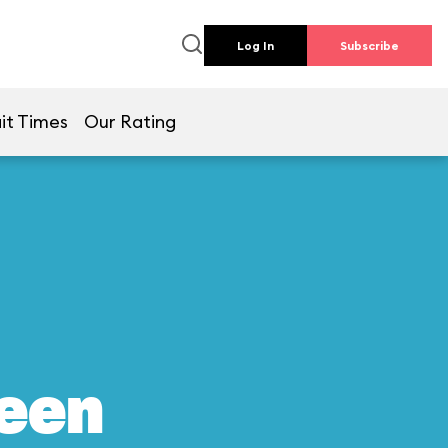
Log In
Subscribe
it Times
Our Rating
reen