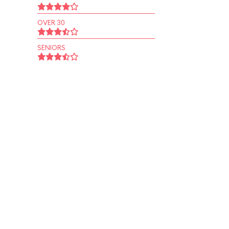
OVER 30
SENIORS