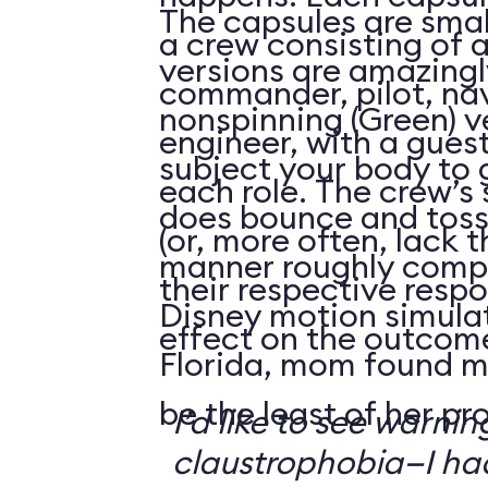
The capsules are smal
a crew consisting of 
versions are amazingly
commander, pilot, na
nonspinning (Green) v
engineer, with a guest
subject your body to g
each role. The crew’s 
does bounce and toss
(or, more often, lack t
manner roughly compa
their respective respo
Disney motion simula
effect on the outcome 
Florida, mom found m
be the least of her pr
I’d like to see warni
claustrophobia—I had