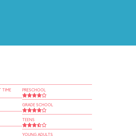
 TIME
PRESCHOOL
GRADE SCHOOL
TEENS
YOUNG ADULTS