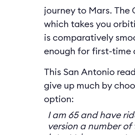
journey to Mars. The 
which takes you orbit
is comparatively smo
enough for first-time
This San Antonio read
give up much by choo
option:
I am 65 and have ri
version a number of 