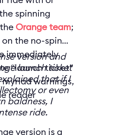
the spinning
 the
Orange team
;
 on the no-spin
’re immediately
ense version and
e “launch ticket”
ge launch ticket
explained that if I
f myriad warnings,
llectomy or even
de reader
n baldness, I
ntense ride.
ge version is a