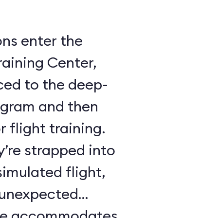
ons enter the
raining Center,
ced to the deep-
ogram and then
 flight training.
y’re strapped into
imulated flight,
e unexpected
ule accommodates