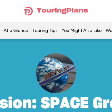
TouringPlans
At a Glance
Touring Tips
You Might Also Like
Wa
sion: SPACE G