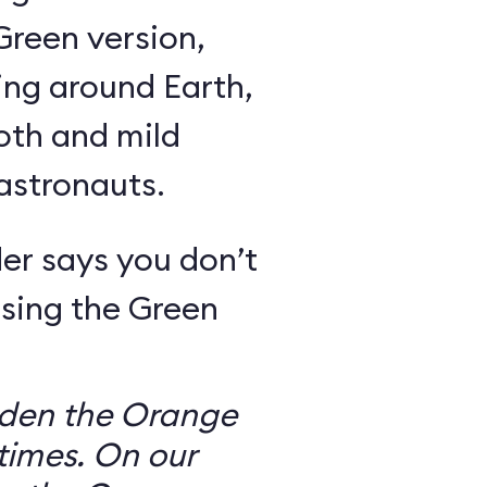
Green version,
ing around Earth,
oth and mild
 astronauts.
er says you don’t
sing the Green
dden the Orange
times. On our