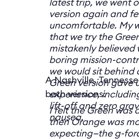
latest trip, we went
version again and felt
uncomfortable. My w
that we try the Green
mistakenly believed 
boring mission-contr
we would sit behind
A Nashville, Tennesse
Green version gave u
both versions:
experience, including
lift-off and zero grav
I felt the Green was a
nausea.
then Orange was mor
expecting—the g-fo