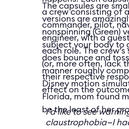
The capsules are smal
a crew consisting of 
versions are amazingly
commander, pilot, na
nonspinning (Green) v
engineer, with a guest
subject your body to g
each role. The crew’s 
does bounce and toss
(or, more often, lack t
manner roughly compa
their respective respo
Disney motion simula
effect on the outcome 
Florida, mom found m
be the least of her pr
I’d like to see warni
claustrophobia—I had