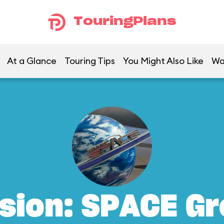
TouringPlans
At a Glance
Touring Tips
You Might Also Like
Wa
sion: SPACE G