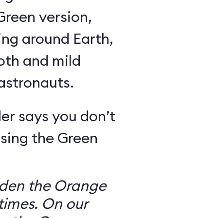
Green version,
ing around Earth,
oth and mild
 astronauts.
er says you don’t
sing the Green
dden the Orange
times. On our