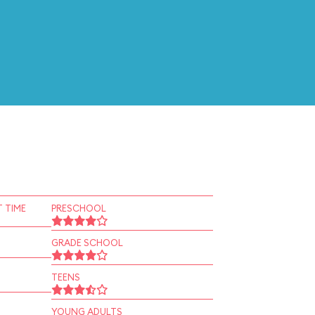
 TIME
PRESCHOOL
GRADE SCHOOL
TEENS
YOUNG ADULTS