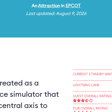
An
Attraction
in
EPCOT
Last updated: August 9, 2026
CURRENT STANDBY WAIT
reated as a
LIGHTNING LANE
ce simulator that
GUEST OVERALL RATING
central axis to
OUR OVERALL RATING