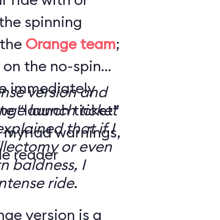
the spinning
 the
Orange team
;
 on the no-spin
’re immediately
ense version and
e “launch ticket”
ge launch ticket
explained that if I
f myriad warnings,
llectomy or even
de reader
n baldness, I
ntense ride.
ge version is a