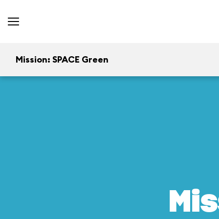
Mission: SPACE Green
Mis