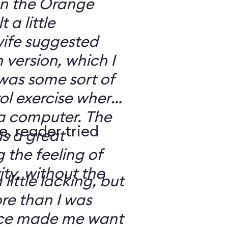
 on the Orange
 a little
ife suggested
 version, which I
was some sort of
ol exercise where
 a computer. The
e, reader tried
s a great
 the feeling of
ity, without the
 little lacking, but
e than I was
rce made me want