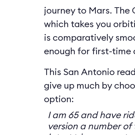
journey to Mars. The 
which takes you orbit
is comparatively smo
enough for first-time
This San Antonio read
give up much by choo
option:
I am 65 and have ri
version a number of 