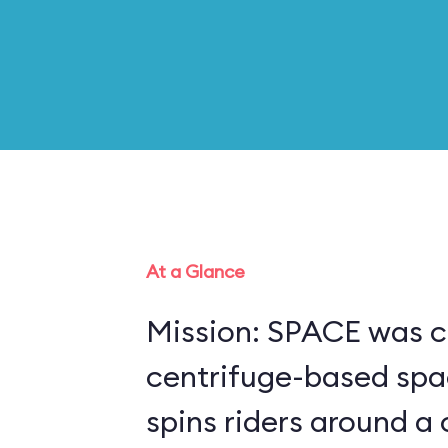
At a Glance
Mission: SPACE was c
centrifuge-based spa
spins riders around a 