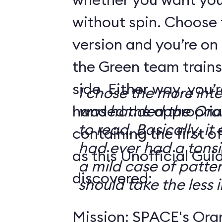
without spin. Choose 
version and you’re on
the Green team trains
side. Either way, you
I chose the more int
handed the appropriat
was handed the Oran
to read. Basically, it 
containing the first o
had ever had a tonsi
as this Unofficial Gui
a mild case of patter
discovered:
should take the less i
Mission: SPACE's Oran