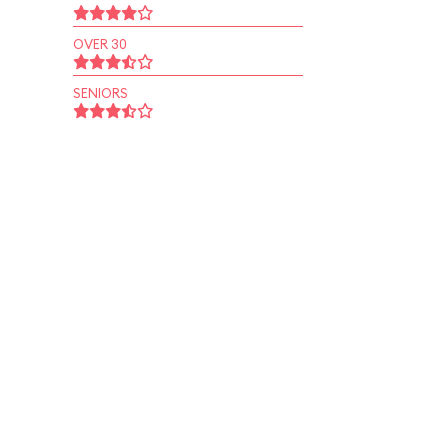
OVER 30
SENIORS