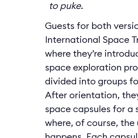
to puke.
Guests for both versi
International Space T
where they’re introdu
space exploration pr
divided into groups for
After orientation, the
space capsules for a s
where, of course, th
happens. Each caps