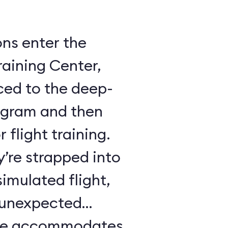
ons enter the
raining Center,
ced to the deep-
ogram and then
 flight training.
y’re strapped into
imulated flight,
e unexpected
ule accommodates