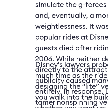
simulate the g-forces 
and, eventually, a m
weightlessness. It wa
popular rides at Disne
guests died after ridi
2006. While neither d
Disney’s lawyers prob
directly to the attrac
much time as the ride
publicity caused many
designing the “lite” v
entirely. In response,
you walk into the buil
tamer nonspinning ver
whether you want your