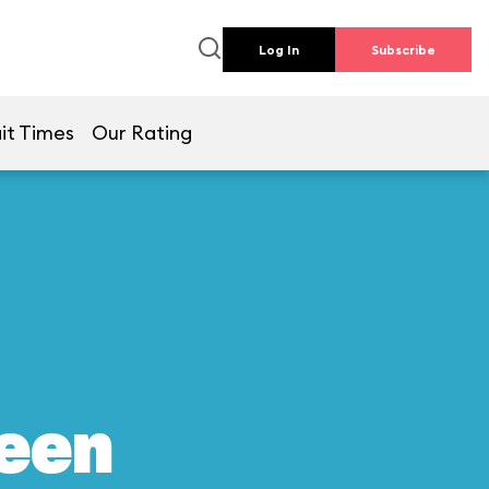
Log In
Subscribe
it Times
Our Rating
reen