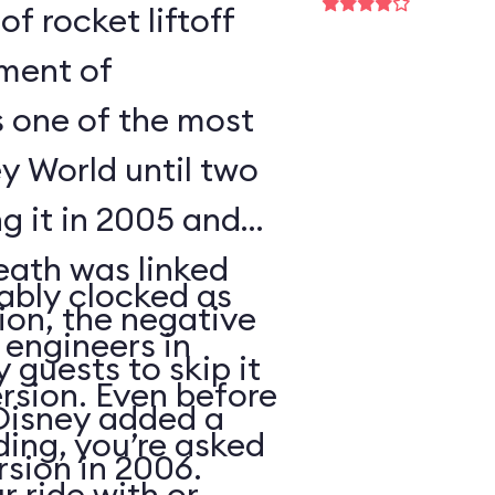
of rocket liftoff
oment of
s one of the most
y World until two
ng it in 2005 and
eath was linked
ably clocked as
tion, the negative
 engineers in
 guests to skip it
ersion. Even before
 Disney added a
ding, you’re asked
sion in 2006.
 ride with or