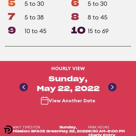
5
6
5 to 30
5 to 30
7
8
5 to 38
8 to 45
9
10
10 to 45
15 to 69
HOURLY VIEW
Sunday,
May 22, 2022
View Another Date
WAIT TIMES FOR
PARK HOURS
Sunday,
Mission: SPACE Green
May 22, 2022
8:30 AM-9:00 PM
+Early Entry