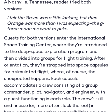
A Nashville, Tennessee, reader tried both
versions:
I felt the Green was a little lacking, but then
Orange was more than I was expecting—the g-
force made me want to puke.
Guests for both versions enter the International
Space Training Center, where they’re introduced
to the deep-space exploration program and
then divided into groups for flight training. After
orientation, they’re strapped into space capsules
for a simulated flight, where, of course, the
unexpected happens. Each capsule
accommodates a crew consisting of a group
commander, pilot, navigator, and engineer, with
a guest functioning in each role. The crew’s skill
and finesse (or, more often, lack thereof) in