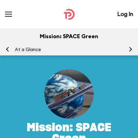
Log In
Mission: SPACE Green
At a Glance
To
Mission: SPACE