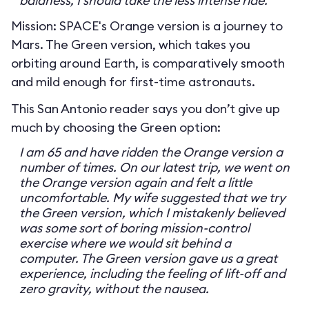
baldness, I should take the less intense ride.
Mission: SPACE's Orange version is a journey to
Mars. The Green version, which takes you
orbiting around Earth, is comparatively smooth
and mild enough for first-time astronauts.
This San Antonio reader says you don’t give up
much by choosing the Green option:
I am 65 and have ridden the Orange version a
number of times. On our latest trip, we went on
the Orange version again and felt a little
uncomfortable. My wife suggested that we try
the Green version, which I mistakenly believed
was some sort of boring mission-control
exercise where we would sit behind a
computer. The Green version gave us a great
experience, including the feeling of lift-off and
zero gravity, without the nausea.