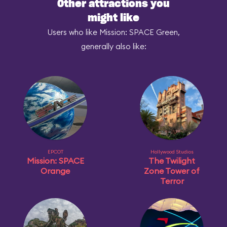
Other attractions you
might like
Users who like Mission: SPACE Green,
generally also like:
EPCOT
Hollywood Studios
Mission: SPACE
The Twilight
Orange
Zone Tower of
Terror