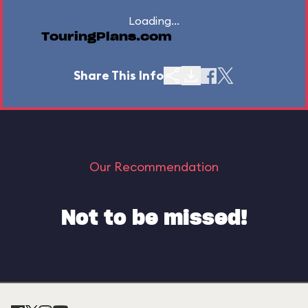
Loading...
TouringPlans.com
Share This Info
Our Recommendation
Not to be missed!