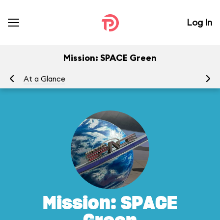
Log In
Mission: SPACE Green
At a Glance
To
Mission: SPACE