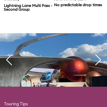
No predictable drop times
Lightning Lane Multi Pass -
Second Group
Touring Tips