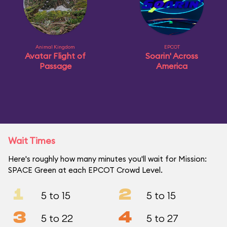
Animal Kingdom
EPCOT
Avatar Flight of
Soarin' Across
Passage
America
Wait Times
Here's roughly how many minutes you'll wait for Mission:
SPACE Green at each EPCOT Crowd Level.
1
2
5 to 15
5 to 15
3
4
5 to 22
5 to 27