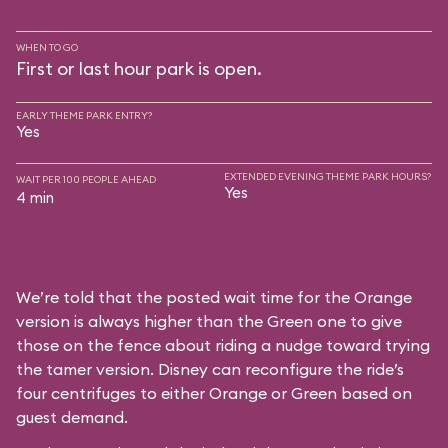
WHEN TO GO
First or last hour park is open.
EARLY THEME PARK ENTRY?
Yes
EXTENDED EVENING THEME PARK HOURS?
WAIT PER 100 PEOPLE AHEAD
Yes
4 min
We’re told that the posted wait time for the Orange
version is always higher than the Green one to give
those on the fence about riding a nudge toward trying
the tamer version. Disney can reconfigure the ride’s
four centrifuges to either Orange or Green based on
guest demand.