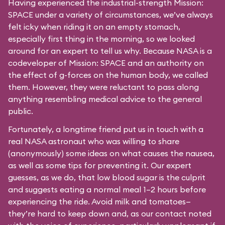
Having experienced the industrial-strength Mission:
SPACE under a variety of circumstances, we’ve always
felt icky when riding it on an empty stomach,
especially first thing in the morning, so we looked
around for an expert to tell us why. Because NASA is a
codeveloper of Mission: SPACE and an authority on
the effect of g-forces on the human body, we called
them. However, they were reluctant to pass along
anything resembling medical advice to the general
public.
Fortunately, a longtime friend put us in touch with a
real NASA astronaut who was willing to share
(anonymously) some ideas on what causes the nausea,
as well as some tips for preventing it. Our expert
guesses, as we do, that low blood sugar is the culprit
and suggests eating a normal meal 1–2 hours before
experiencing the ride. Avoid milk and tomatoes—
they’re hard to keep down and, as our contact noted