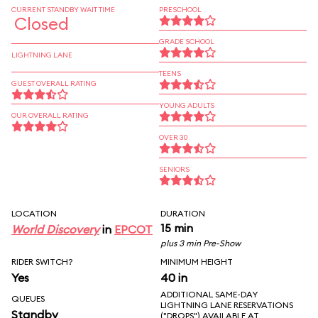
CURRENT STANDBY WAIT TIME
PRESCHOOL
Closed
GRADE SCHOOL
LIGHTNING LANE
TEENS
GUEST OVERALL RATING
YOUNG ADULTS
OUR OVERALL RATING
OVER 30
SENIORS
LOCATION
DURATION
15 min
World Discovery
in
EPCOT
plus 3 min Pre-Show
RIDER SWITCH?
MINIMUM HEIGHT
Yes
40 in
ADDITIONAL SAME-DAY
QUEUES
LIGHTNING LANE RESERVATIONS
Standby
("DROPS") AVAILABLE AT