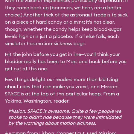
with the voice of experience, particularly unpleasant if
they come back up (bananas, we hear, are a better
choice.) Another trick of the astronaut trade is to suck
on a piece of hard candy or a mint; it’s not clear,
though, whether the candy helps keep blood-sugar
levels high or is just a placebo. If all else fails, each
simulator has motion-sickness bags.
Hit the john before you get in line—you’ll think your
bladder really has been to Mars and back before you
get out of this one.
Few things delight our readers more than kibitzing
about rides that can make you vomit, and Mission:
SPACE is at the top of this particular heap. From a
Yakima, Washington, reader:
Mission: SPACE is awesome. Quite a few people we
spoke to didn’t ride because they were intimidated
by the warnings about motion sickness.
A woman from Lisbon, Connecticut, used Mission: