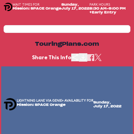
WAIT TIMES FOR
PARK HOURS
Sunday,
Mission: SPACE Orange
July 17, 2022
8:30 AM-9:00 PM
+Early Entry
TouringPlans.com
Share This Info
LIGHTNING LANE VIA GENIE+ AVAILABILITY FOR
Sunday,
Mission: SPACE Orange
July 17, 2022