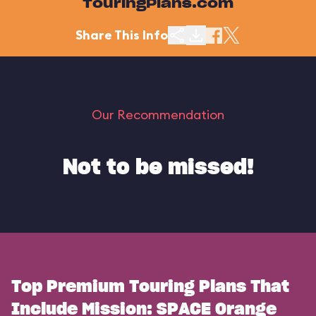
TouringPlans.com
Share This Info
Our Recommendation
Not to be missed!
Top Premium Touring Plans That
Include Mission: SPACE Orange