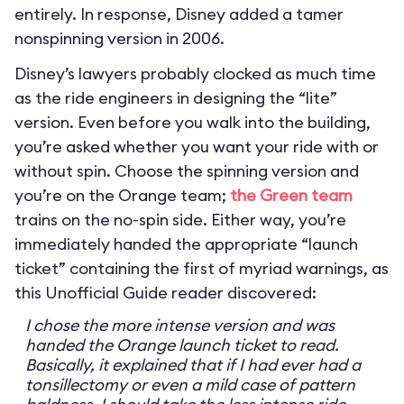
entirely. In response, Disney added a tamer
nonspinning version in 2006.
Disney’s lawyers probably clocked as much time
as the ride engineers in designing the “lite”
version. Even before you walk into the building,
you’re asked whether you want your ride with or
without spin. Choose the spinning version and
you’re on the Orange team;
the Green team
trains on the no-spin side. Either way, you’re
immediately handed the appropriate “launch
ticket” containing the first of myriad warnings, as
this Unofficial Guide reader discovered:
I chose the more intense version and was
handed the Orange launch ticket to read.
Basically, it explained that if I had ever had a
tonsillectomy or even a mild case of pattern