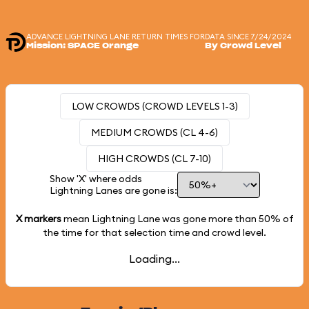
ADVANCE LIGHTNING LANE RETURN TIMES FOR
DATA SINCE 7/24/2024
Mission: SPACE Orange
By Crowd Level
LOW CROWDS (CROWD LEVELS 1-3)
MEDIUM CROWDS (CL 4-6)
HIGH CROWDS (CL 7-10)
Show 'X' where odds
Lightning Lanes are gone is:
X markers
mean Lightning Lane was gone more than
50%
of
the time for that selection time and crowd level.
Loading...