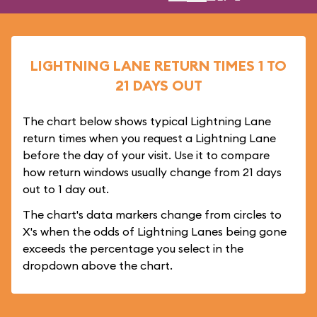
LIGHTNING LANE RETURN TIMES 1 TO
21 DAYS OUT
The chart below shows typical Lightning Lane
return times when you request a Lightning Lane
before the day of your visit. Use it to compare
how return windows usually change from 21 days
out to 1 day out.
The chart's data markers change from circles to
X's when the odds of Lightning Lanes being gone
exceeds the percentage you select in the
dropdown above the chart.