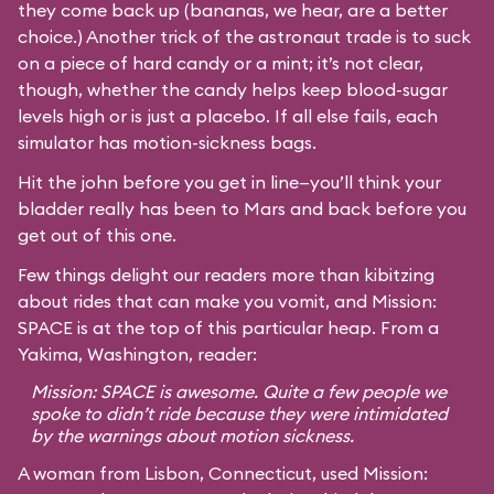
they come back up (bananas, we hear, are a better
choice.) Another trick of the astronaut trade is to suck
on a piece of hard candy or a mint; it’s not clear,
though, whether the candy helps keep blood-sugar
levels high or is just a placebo. If all else fails, each
simulator has motion-sickness bags.
Hit the john before you get in line—you’ll think your
bladder really has been to Mars and back before you
get out of this one.
Few things delight our readers more than kibitzing
about rides that can make you vomit, and Mission:
SPACE is at the top of this particular heap. From a
Yakima, Washington, reader:
Mission: SPACE is awesome. Quite a few people we
spoke to didn’t ride because they were intimidated
by the warnings about motion sickness.
A woman from Lisbon, Connecticut, used Mission: