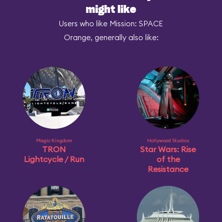
might like
Users who like Mission: SPACE
Orange, generally also like:
Magic Kingdom
Hollywood Studios
TRON
Star Wars: Rise
Lightcycle / Run
of the
Resistance