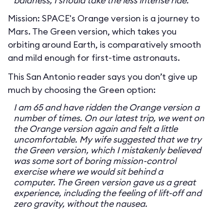
baldness, I should take the less intense ride.
Mission: SPACE's Orange version is a journey to
Mars. The Green version, which takes you
orbiting around Earth, is comparatively smooth
and mild enough for first-time astronauts.
This San Antonio reader says you don’t give up
much by choosing the Green option:
I am 65 and have ridden the Orange version a
number of times. On our latest trip, we went on
the Orange version again and felt a little
uncomfortable. My wife suggested that we try
the Green version, which I mistakenly believed
was some sort of boring mission-control
exercise where we would sit behind a
computer. The Green version gave us a great
experience, including the feeling of lift-off and
zero gravity, without the nausea.