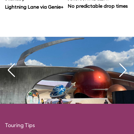
No predictable drop times
Lightning Lane via Genie+
Touring Tips