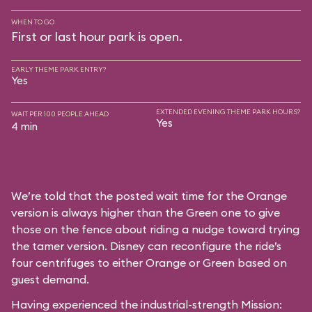
WHEN TO GO
First or last hour park is open.
EARLY THEME PARK ENTRY?
Yes
EXTENDED EVENING THEME PARK HOURS?
WAIT PER 100 PEOPLE AHEAD
Yes
4 min
We’re told that the posted wait time for the Orange
version is always higher than the Green one to give
those on the fence about riding a nudge toward trying
the tamer version. Disney can reconfigure the ride’s
four centrifuges to either Orange or Green based on
guest demand.
Having experienced the industrial-strength Mission: