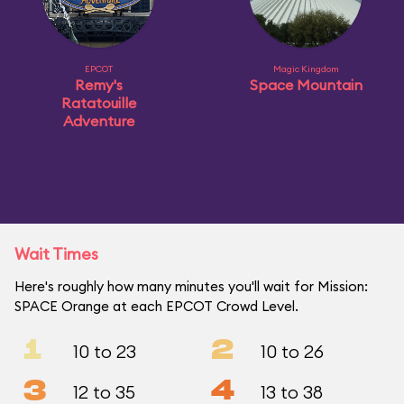
EPCOT
Magic Kingdom
Remy's
Space Mountain
Ratatouille
Adventure
Wait Times
Here's roughly how many minutes you'll wait for Mission:
SPACE Orange at each EPCOT Crowd Level.
1
2
10 to 23
10 to 26
3
4
12 to 35
13 to 38