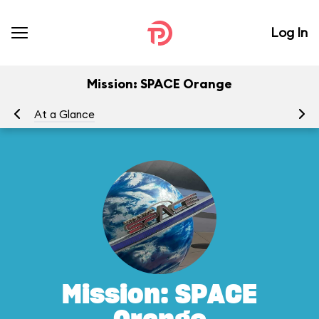
Log In
Mission: SPACE Orange
At a Glance
To
Mission: SPACE