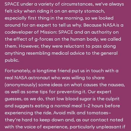
SPACE under a variety of circumstances, we’ve always
felt icky when riding it on an empty stomach,
especially first thing in the morning, so we looked
around for an expert to tell us why. Because NASA is a
codeveloper of Mission: SPACE and an authority on
the effect of g-forces on the human body, we called
them. However, they were reluctant to pass along
anything resembling medical advice to the general
public.
Fortunately, a longtime friend put us in touch with a
real NASA astronaut who was willing to share
(anonymously) some ideas on what causes the nausea,
as well as some tips for preventing it. Our expert
guesses, as we do, that low blood sugar is the culprit
and suggests eating a normal meal 1–2 hours before
experiencing the ride. Avoid milk and tomatoes—
they’re hard to keep down and, as our contact noted
with the voice of experience, particularly unpleasant if