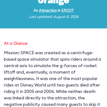
Orange
An
Attraction
in
EPCOT
Last updated: August 8, 2026
At a Glance
Mission: SPACE was created as a centrifuge-
based space simulator that spins riders around a
central axis to simulate the g-forces of rocket
liftoff and, eventually, a moment of
weightlessness. It was one of the most popular
rides at Disney World until two guests died after
riding it in 2005 and 2006. While neither death
was linked directly to the attraction, the
negative publicity caused many guests to skip it