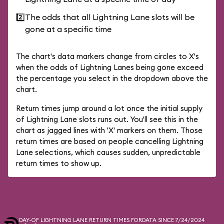
2️⃣
The odds that all Lightning Lane slots will be
gone at a specific time
The chart's data markers change from circles to X's
when the odds of Lightning Lanes being gone exceed
the percentage you select in the dropdown above the
chart.
Return times jump around a lot once the initial supply
of Lightning Lane slots runs out. You'll see this in the
chart as jagged lines with 'X' markers on them. Those
return times are based on people cancelling Lightning
Lane selections, which causes sudden, unpredictable
return times to show up.
DAY-OF LIGHTNING LANE RETURN TIMES FOR
DATA SINCE 7/24/2024