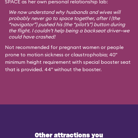
SPACE as her own personal relationship lab:
We now understand why husbands and wives will
probably never go to space together, after I (the
“navigator”) pushed his (the “pilot’s”) button during
the flight. I couldn’t help being a backseat driver—we
could have crashed!
Not recommended for pregnant women or people
prone to motion sickness or claustrophobia; 40"
minimum height requirement with special booster seat
that is provided. 44" without the booster.
Other attractions you