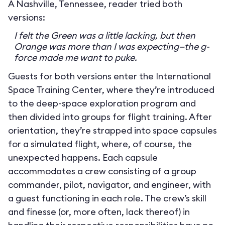
A Nashville, Tennessee, reader tried both
versions:
I felt the Green was a little lacking, but then
Orange was more than I was expecting—the g-
force made me want to puke.
Guests for both versions enter the International
Space Training Center, where they’re introduced
to the deep-space exploration program and
then divided into groups for flight training. After
orientation, they’re strapped into space capsules
for a simulated flight, where, of course, the
unexpected happens. Each capsule
accommodates a crew consisting of a group
commander, pilot, navigator, and engineer, with
a guest functioning in each role. The crew’s skill
and finesse (or, more often, lack thereof) in