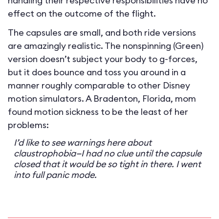
handling their respective responsibilities have no
effect on the outcome of the flight.
The capsules are small, and both ride versions
are amazingly realistic. The nonspinning (Green)
version doesn’t subject your body to g-forces,
but it does bounce and toss you around in a
manner roughly comparable to other Disney
motion simulators. A Bradenton, Florida, mom
found motion sickness to be the least of her
problems:
I’d like to see warnings here about
claustrophobia—I had no clue until the capsule
closed that it would be so tight in there. I went
into full panic mode.