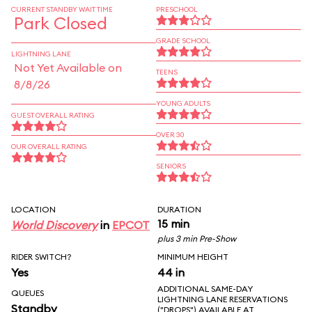
CURRENT STANDBY WAIT TIME
PRESCHOOL
Park Closed
GRADE SCHOOL
LIGHTNING LANE
Not Yet Available on
TEENS
8/8/26
YOUNG ADULTS
GUEST OVERALL RATING
OVER 30
OUR OVERALL RATING
SENIORS
LOCATION
DURATION
15 min
World Discovery
in
EPCOT
plus 3 min Pre-Show
RIDER SWITCH?
MINIMUM HEIGHT
Yes
44 in
ADDITIONAL SAME-DAY
QUEUES
LIGHTNING LANE RESERVATIONS
Standby
("DROPS") AVAILABLE AT