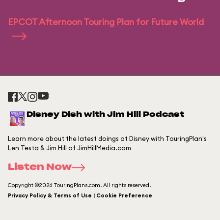
EPCOT Afternoon Touring Plan for Future World
Disney Dish with Jim Hill Podcast
Learn more about the latest doings at Disney with TouringPlan's
Len Testa & Jim Hill of JimHillMedia.com
Listen Now
Copyright ©2026 TouringPlans.com. All rights reserved.
Privacy Policy & Terms of Use | Cookie Preference