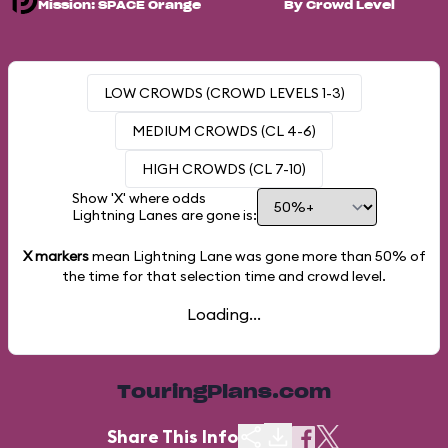
Mission: SPACE Orange
By Crowd Level
LOW CROWDS (CROWD LEVELS 1-3)
MEDIUM CROWDS (CL 4-6)
HIGH CROWDS (CL 7-10)
Show 'X' where odds
Lightning Lanes are gone is:
X markers
mean Lightning Lane was gone more than
50%
of
the time for that selection time and crowd level.
Loading...
TouringPlans.com
Share This Info