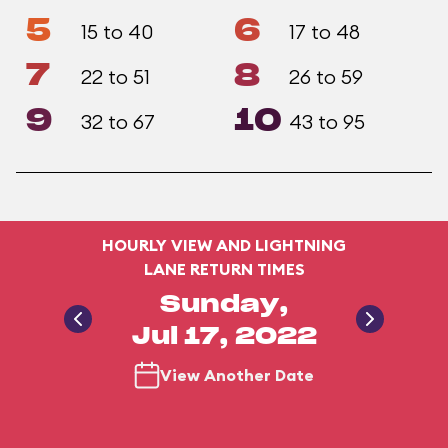
5
6
15 to 40
17 to 48
7
8
22 to 51
26 to 59
9
10
32 to 67
43 to 95
HOURLY VIEW AND LIGHTNING
LANE RETURN TIMES
Sunday,
Jul 17, 2022
View Another Date