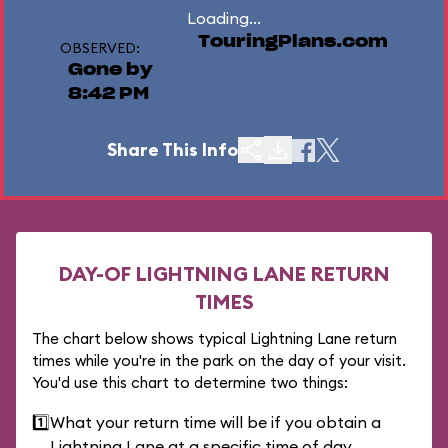
Loading...
TouringPlans.com
OBSERVED:
Gone by
8:42 PM
Share This Info
DAY-OF LIGHTNING LANE RETURN
TIMES
The chart below shows typical Lightning Lane return
times while you're in the park on the day of your visit.
You'd use this chart to determine two things:
1️⃣
What your return time will be if you obtain a
Lightning Lane at a specific time of day