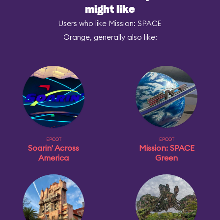
might like
Users who like Mission: SPACE
Orange, generally also like:
EPCOT
EPCOT
Soarin' Across
Mission: SPACE
America
Green