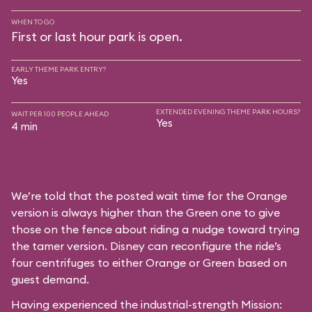
WHEN TO GO
First or last hour park is open.
EARLY THEME PARK ENTRY?
Yes
EXTENDED EVENING THEME PARK HOURS?
WAIT PER 100 PEOPLE AHEAD
Yes
4 min
We’re told that the posted wait time for the Orange
version is always higher than the Green one to give
those on the fence about riding a nudge toward trying
the tamer version. Disney can reconfigure the ride’s
four centrifuges to either Orange or Green based on
guest demand.
Having experienced the industrial-strength Mission: