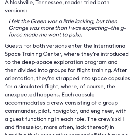
A Nashville, Tennessee, reader tried both
versions:
I felt the Green was a little lacking, but then
Orange was more than I was expecting—the g-
force made me want to puke.
Guests for both versions enter the International
Space Training Center, where they’re introduced
to the deep-space exploration program and
then divided into groups for flight training. After
orientation, they’re strapped into space capsules
for a simulated flight, where, of course, the
unexpected happens. Each capsule
accommodates a crew consisting of a group
commander, pilot, navigator, and engineer, with
a guest functioning in each role. The crew’s skill
and finesse (or, more often, lack thereof) in