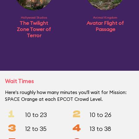
Hollywood Studios
Animal Kingdom
The Twilight
Avatar Flight of
Zone Tower of
Passage
Terror
Wait Times
Here's roughly how many minutes you'll wait for Mission:
SPACE Orange at each EPCOT Crowd Level.
1
2
10 to 23
10 to 26
3
4
12 to 35
13 to 38