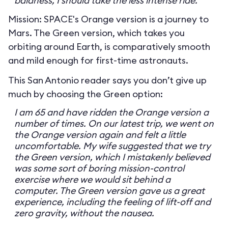
baldness, I should take the less intense ride.
Mission: SPACE's Orange version is a journey to
Mars. The Green version, which takes you
orbiting around Earth, is comparatively smooth
and mild enough for first-time astronauts.
This San Antonio reader says you don’t give up
much by choosing the Green option:
I am 65 and have ridden the Orange version a
number of times. On our latest trip, we went on
the Orange version again and felt a little
uncomfortable. My wife suggested that we try
the Green version, which I mistakenly believed
was some sort of boring mission-control
exercise where we would sit behind a
computer. The Green version gave us a great
experience, including the feeling of lift-off and
zero gravity, without the nausea.