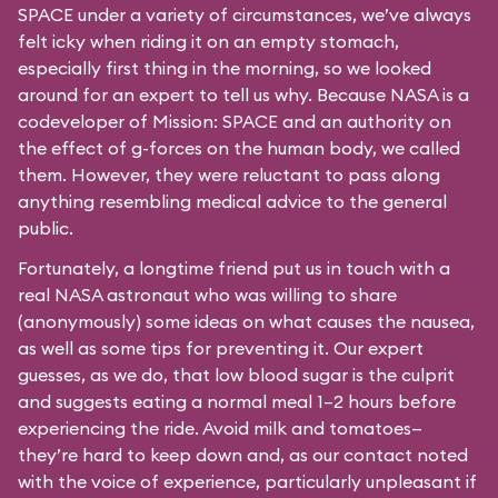
SPACE under a variety of circumstances, we’ve always
felt icky when riding it on an empty stomach,
especially first thing in the morning, so we looked
around for an expert to tell us why. Because NASA is a
codeveloper of Mission: SPACE and an authority on
the effect of g-forces on the human body, we called
them. However, they were reluctant to pass along
anything resembling medical advice to the general
public.
Fortunately, a longtime friend put us in touch with a
real NASA astronaut who was willing to share
(anonymously) some ideas on what causes the nausea,
as well as some tips for preventing it. Our expert
guesses, as we do, that low blood sugar is the culprit
and suggests eating a normal meal 1–2 hours before
experiencing the ride. Avoid milk and tomatoes—
they’re hard to keep down and, as our contact noted
with the voice of experience, particularly unpleasant if