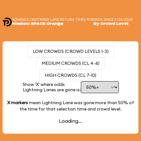
ADVANCE LIGHTNING LANE RETURN TIMES FOR
DATA SINCE 7/24/2024
Mission: SPACE Orange
By Crowd Level
LOW CROWDS (CROWD LEVELS 1-3)
MEDIUM CROWDS (CL 4-6)
HIGH CROWDS (CL 7-10)
Show 'X' where odds
Lightning Lanes are gone is:
X markers
mean Lightning Lane was gone more than
50%
of
the time for that selection time and crowd level.
Loading...