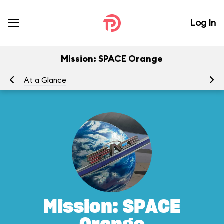
Log In
Mission: SPACE Orange
At a Glance
To
Mission: SPACE