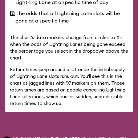
Lightning Lane at a specific time of day
2️⃣
The odds that all Lightning Lane slots will be
gone at a specific time
The chart's data markers change from circles to X's
when the odds of Lightning Lanes being gone exceed
the percentage you select in the dropdown above the
chart.
Return times jump around a lot once the initial supply
of Lightning Lane slots runs out. You'll see this in the
chart as jagged lines with 'X' markers on them. Those
return times are based on people cancelling Lightning
Lane selections, which causes sudden, unpredictable
return times to show up.