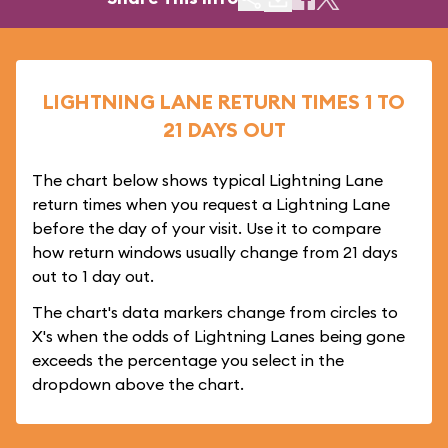
LIGHTNING LANE RETURN TIMES 1 TO
21 DAYS OUT
The chart below shows typical Lightning Lane
return times when you request a Lightning Lane
before the day of your visit. Use it to compare
how return windows usually change from 21 days
out to 1 day out.
The chart's data markers change from circles to
X's when the odds of Lightning Lanes being gone
exceeds the percentage you select in the
dropdown above the chart.