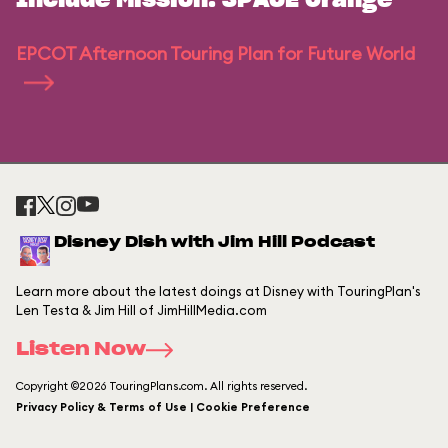
Include Mission: SPACE Orange
EPCOT Afternoon Touring Plan for Future World
Disney Dish with Jim Hill Podcast
Learn more about the latest doings at Disney with TouringPlan's
Len Testa & Jim Hill of JimHillMedia.com
Listen Now
Copyright ©2026 TouringPlans.com. All rights reserved.
Privacy Policy & Terms of Use | Cookie Preference