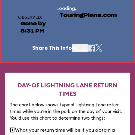
Loading...
TouringPlans.com
OBSERVED:
Gone by
8:31 PM
Share This Info
DAY-OF LIGHTNING LANE RETURN
TIMES
The chart below shows typical Lightning Lane return
times while you're in the park on the day of your visit.
You'd use this chart to determine two things:
1️⃣
What your return time will be if you obtain a