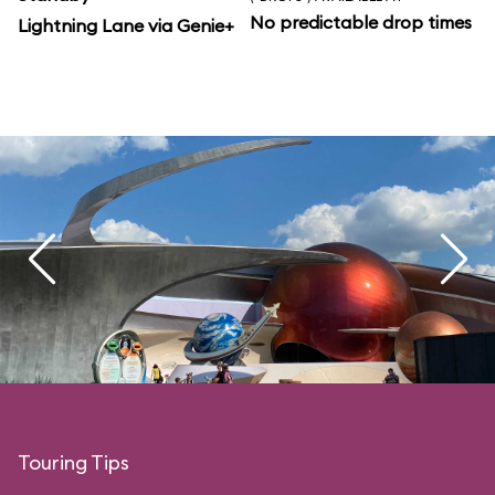
No predictable drop times
Lightning Lane via Genie+
Touring Tips