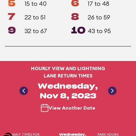
5
6
15 to 40
17 to 48
7
8
22 to 51
26 to 59
9
10
32 to 67
43 to 95
HOURLY VIEW AND LIGHTNING
LANE RETURN TIMES
Wednesday,
Nov 8, 2023
View Another Date
WAIT TIMES FOR
PARK HOURS
Wednesday,