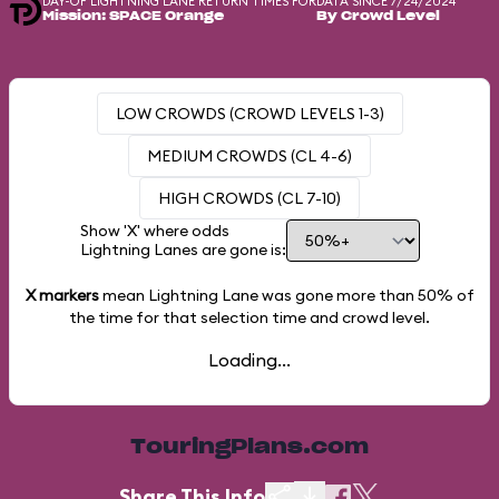
DAY-OF LIGHTNING LANE RETURN TIMES FOR
DATA SINCE 7/24/2024
Mission: SPACE Orange
By Crowd Level
LOW CROWDS (CROWD LEVELS 1-3)
MEDIUM CROWDS (CL 4-6)
HIGH CROWDS (CL 7-10)
Show 'X' where odds
Lightning Lanes are gone is:
X markers
mean Lightning Lane was gone more than
50%
of
the time for that selection time and crowd level.
Loading...
TouringPlans.com
Share This Info