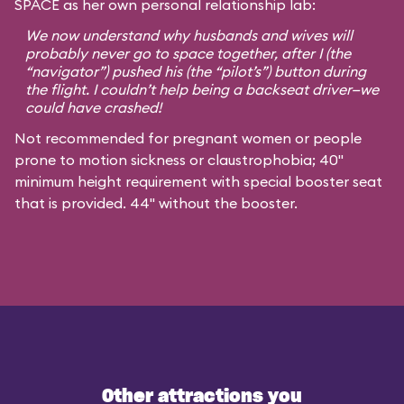
SPACE as her own personal relationship lab:
We now understand why husbands and wives will
probably never go to space together, after I (the
“navigator”) pushed his (the “pilot’s”) button during
the flight. I couldn’t help being a backseat driver—we
could have crashed!
Not recommended for pregnant women or people
prone to motion sickness or claustrophobia; 40"
minimum height requirement with special booster seat
that is provided. 44" without the booster.
Other attractions you