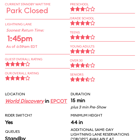
CURRENT STANDBY WAIT TIME
PRESCHOOL
Park Closed
GRADE SCHOOL
LIGHTNING LANE
Soonest Return Time:
TEENS
1:45pm
As of 6:59am EDT
YOUNG ADULTS
GUEST OVERALL RATING
OVER 30
OUR OVERALL RATING
SENIORS
LOCATION
DURATION
15 min
World Discovery
in
EPCOT
plus 3 min Pre-Show
RIDER SWITCH?
MINIMUM HEIGHT
Yes
44 in
ADDITIONAL SAME-DAY
QUEUES
LIGHTNING LANE RESERVATIONS
Standby
("DROPS") AVAILABLE AT