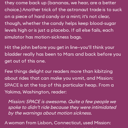
they come back up (bananas, we hear, are a better
choice.) Another trick of the astronaut trade is to suck
on a piece of hard candy or a mint; it’s not clear,
though, whether the candy helps keep blood-sugar
levels high or is just a placebo. If all else fails, each
simulator has motion-sickness bags.
Hit the john before you get in line—you’ll think your
bladder really has been to Mars and back before you
get out of this one.
Few things delight our readers more than kibitzing
about rides that can make you vomit, and Mission:
SPACE is at the top of this particular heap. From a
Yakima, Washington, reader:
Mission: SPACE is awesome. Quite a few people we
spoke to didn’t ride because they were intimidated
by the warnings about motion sickness.
A woman from Lisbon, Connecticut, used Mission: