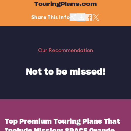
TouringPlans.com
Share This Info
Our Recommendation
Not to be missed!
Top Premium Touring Plans That