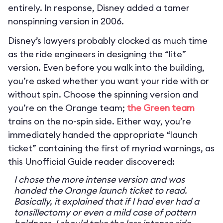
entirely. In response, Disney added a tamer
nonspinning version in 2006.
Disney’s lawyers probably clocked as much time
as the ride engineers in designing the “lite”
version. Even before you walk into the building,
you’re asked whether you want your ride with or
without spin. Choose the spinning version and
you’re on the Orange team;
the Green team
trains on the no-spin side. Either way, you’re
immediately handed the appropriate “launch
ticket” containing the first of myriad warnings, as
this Unofficial Guide reader discovered:
I chose the more intense version and was
handed the Orange launch ticket to read.
Basically, it explained that if I had ever had a
tonsillectomy or even a mild case of pattern