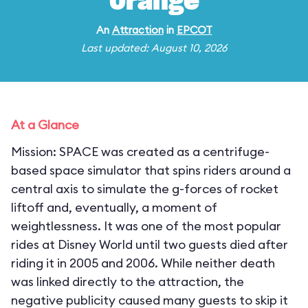
Orange
An
Attraction
in
EPCOT
Last updated: August 10, 2026
At a Glance
Mission: SPACE was created as a centrifuge-
based space simulator that spins riders around a
central axis to simulate the g-forces of rocket
liftoff and, eventually, a moment of
weightlessness. It was one of the most popular
rides at Disney World until two guests died after
riding it in 2005 and 2006. While neither death
was linked directly to the attraction, the
negative publicity caused many guests to skip it