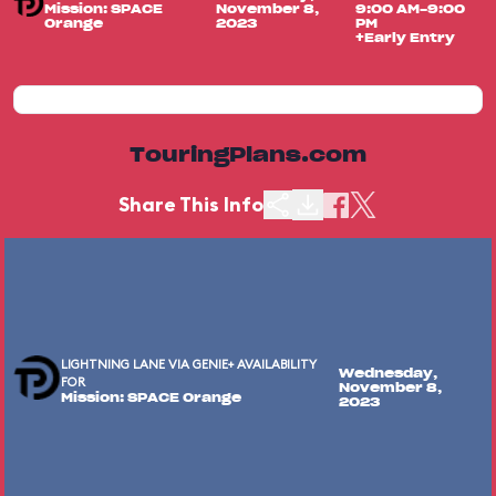
Mission: SPACE
November 8,
9:00 AM-9:00
Orange
2023
PM
+Early Entry
TouringPlans.com
Share This Info
LIGHTNING LANE VIA GENIE+ AVAILABILITY
Wednesday,
FOR
November 8,
Mission: SPACE Orange
2023