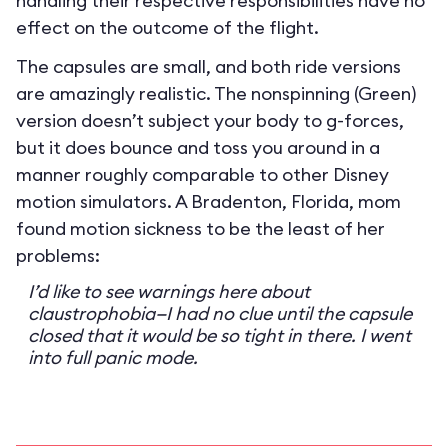
handling their respective responsibilities have no
effect on the outcome of the flight.
The capsules are small, and both ride versions
are amazingly realistic. The nonspinning (Green)
version doesn’t subject your body to g-forces,
but it does bounce and toss you around in a
manner roughly comparable to other Disney
motion simulators. A Bradenton, Florida, mom
found motion sickness to be the least of her
problems:
I’d like to see warnings here about
claustrophobia—I had no clue until the capsule
closed that it would be so tight in there. I went
into full panic mode.