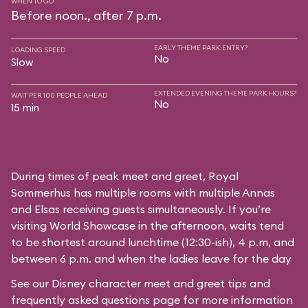
WHEN TO GO
Before noon., after 7 p.m.
EARLY THEME PARK ENTRY?
LOADING SPEED
No
Slow
EXTENDED EVENING THEME PARK HOURS?
WAIT PER 100 PEOPLE AHEAD
No
15 min
During times of peak meet and greet, Royal
Sommerhus has multiple rooms with multiple Annas
and Elsas receiving guests simultaneously. If you’re
visiting World Showcase in the afternoon, waits tend
to be shortest around lunchtime (12:30-ish), 4 p.m, and
between 6 p.m. and when the ladies leave for the day
See our
Disney character meet and greet tips and
frequently asked questions
page for more information