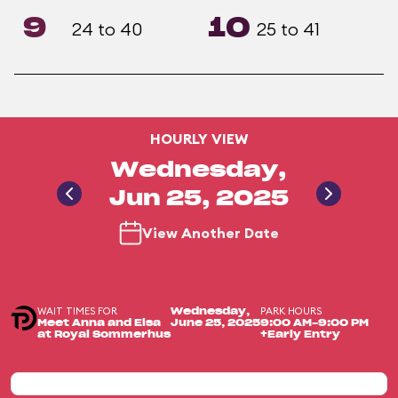
9
10
24 to 40
25 to 41
HOURLY VIEW
Wednesday,
Jun 25, 2025
View Another Date
WAIT TIMES FOR
PARK HOURS
Wednesday,
Meet Anna and Elsa
June 25, 2025
9:00 AM-9:00 PM
at Royal Sommerhus
+Early Entry