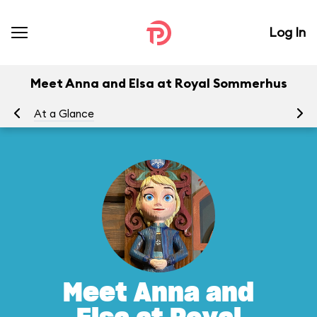
Log In
Meet Anna and Elsa at Royal Sommerhus
At a Glance
To
Meet Anna and