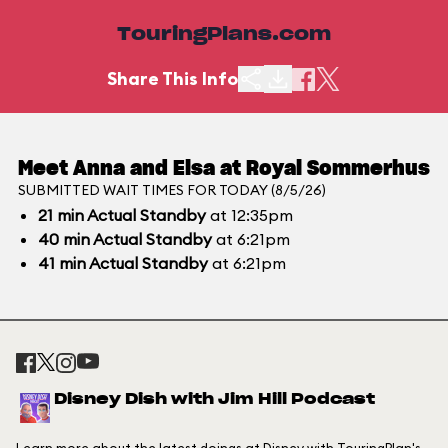
TouringPlans.com
Share This Info
Meet Anna and Elsa at Royal Sommerhus
SUBMITTED WAIT TIMES FOR TODAY (8/5/26)
21
min
Actual Standby
at 12:35pm
40
min
Actual Standby
at 6:21pm
41
min
Actual Standby
at 6:21pm
Disney Dish with Jim Hill Podcast