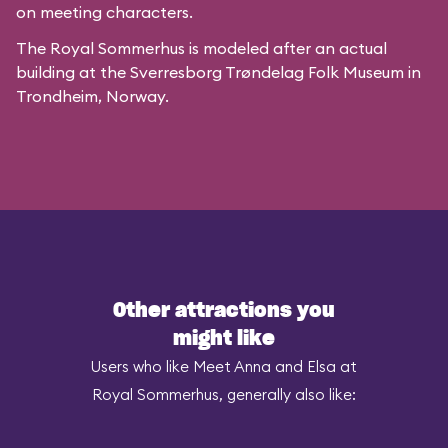
on meeting characters.
The Royal Sommerhus is modeled after
an actual
building
at the
Sverresborg Trøndelag Folk Museum
in
Trondheim, Norway.
Other attractions you
might like
Users who like Meet Anna and Elsa at
Royal Sommerhus, generally also like: