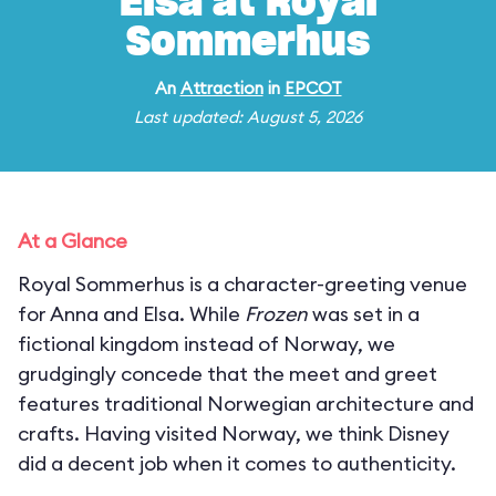
Elsa at Royal
Sommerhus
An
Attraction
in
EPCOT
Last updated: August 5, 2026
At a Glance
Royal Sommerhus is a character-greeting venue
for Anna and Elsa. While
Frozen
was set in a
fictional kingdom instead of Norway, we
grudgingly concede that the meet and greet
features traditional Norwegian architecture and
crafts. Having visited Norway, we think Disney
did a decent job when it comes to authenticity.