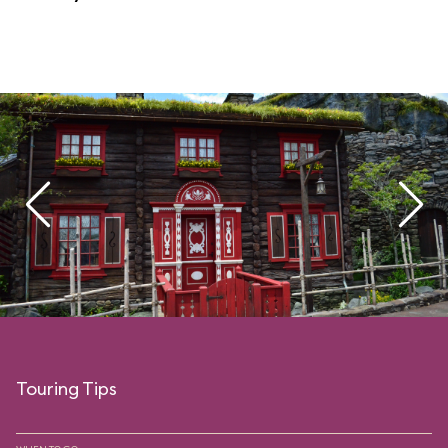
Touring Tips