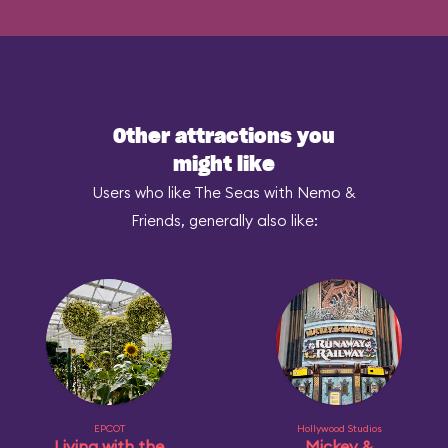
Other attractions you
might like
Users who like The Seas with Nemo &
Friends, generally also like:
EPCOT
Hollywood Studios
Living with the
Mickey &