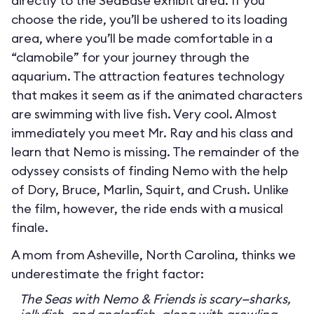
directly to the SeaBase exhibit area. If you
choose the ride, you’ll be ushered to its loading
area, where you’ll be made comfortable in a
“clamobile” for your journey through the
aquarium. The attraction features technology
that makes it seem as if the animated characters
are swimming with live fish. Very cool. Almost
immediately you meet Mr. Ray and his class and
learn that Nemo is missing. The remainder of the
odyssey consists of finding Nemo with the help
of Dory, Bruce, Marlin, Squirt, and Crush. Unlike
the film, however, the ride ends with a musical
finale.
A mom from Asheville, North Carolina, thinks we
underestimate the fright factor:
The Seas with Nemo & Friends is scary—sharks,