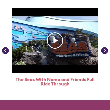
The Seas With Nemo and Friends Full
Ride Through