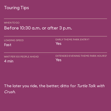
Touring Tips
WHEN TO GO
Before 10:30 a.m. or after 3 p.m.
EARLY THEME PARK ENTRY?
LOADING SPEED
Yes
Fast
EXTENDED EVENING THEME PARK HOURS?
WAIT PER 100 PEOPLE AHEAD
Yes
4 min
The later you ride, the better; ditto for
Turtle Talk with
Crush
.