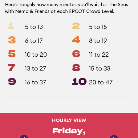
Here's roughly how many minutes you'll wait for The Seas
with Nemo & Friends at each EPCOT Crowd Level.
1
2
5 to 13
5 to 15
3
4
6 to 17
8 to 19
5
6
10 to 20
11 to 22
7
8
13 to 27
15 to 33
9
10
16 to 37
20 to 47
HOURLY VIEW
Friday,