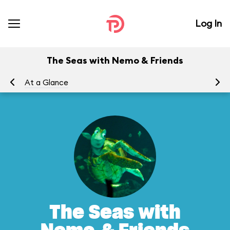
Log In
The Seas with Nemo & Friends
At a Glance
To
The Seas with