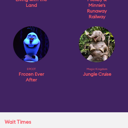
Land
Minnie's
Runaway
Railway
EPCOT
Magic Kingdom
Frozen Ever
Jungle Cruise
After
Wait Times