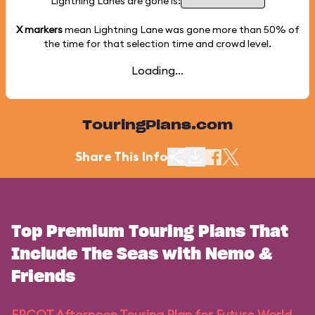
Lightning Lanes are gone is:
X markers
mean Lightning Lane was gone more than
50%
of
the time for that selection time and crowd level.
Loading...
TouringPlans.com
Share This Info
Top Premium Touring Plans That
Include The Seas with Nemo &
Friends
EPCOT Afternoon Touring Plan for Future World