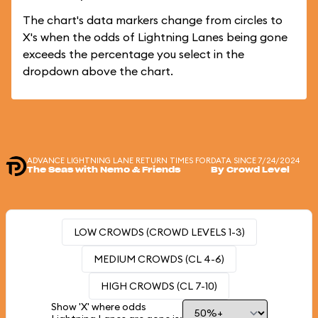
The chart's data markers change from circles to
X's when the odds of Lightning Lanes being gone
exceeds the percentage you select in the
dropdown above the chart.
ADVANCE LIGHTNING LANE RETURN TIMES FOR
DATA SINCE 7/24/2024
The Seas with Nemo & Friends
By Crowd Level
LOW CROWDS (CROWD LEVELS 1-3)
MEDIUM CROWDS (CL 4-6)
HIGH CROWDS (CL 7-10)
Show 'X' where odds