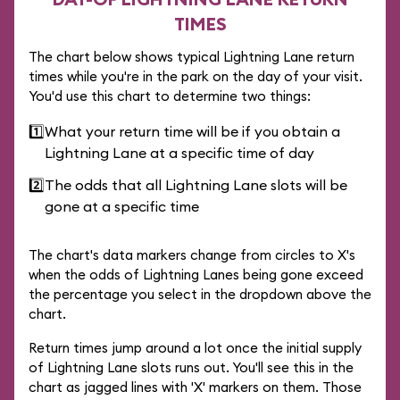
TIMES
The chart below shows typical Lightning Lane return
times while you're in the park on the day of your visit.
You'd use this chart to determine two things:
1️⃣
What your return time will be if you obtain a
Lightning Lane at a specific time of day
2️⃣
The odds that all Lightning Lane slots will be
gone at a specific time
The chart's data markers change from circles to X's
when the odds of Lightning Lanes being gone exceed
the percentage you select in the dropdown above the
chart.
Return times jump around a lot once the initial supply
of Lightning Lane slots runs out. You'll see this in the
chart as jagged lines with 'X' markers on them. Those