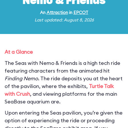
Nemo & Friends
An
Attraction
in
EPCOT
Last updated: August 8, 2026
At a Glance
The Seas with Nemo & Friends is a high tech ride
featuring characters from the animated hit
Finding Nemo
. The ride deposits you at the heart
of the pavilion, where the exhibits,
Turtle Talk
with Crush
, and viewing platforms for the main
SeaBase aquarium are.
Upon entering the Seas pavilion, you’re given the
option of experiencing the ride or proceeding