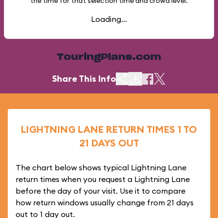
the time for that selection time and crowd level.
Loading...
TouringPlans.com
Share This Info
LIGHTNING LANE RETURN TIMES 1 TO
21 DAYS OUT
The chart below shows typical Lightning Lane
return times when you request a Lightning Lane
before the day of your visit. Use it to compare
how return windows usually change from 21 days
out to 1 day out.