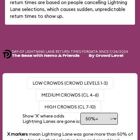
return times are based on people cancelling Lightning
Lane selections, which causes sudden, unpredictable
return times to show up.
DAY-OF LIGHTNING LANE RETURN TIMES FOR
DATA SINCE 7/24/2024
The Seas with Nemo & Friends
By Crowd Level
LOW CROWDS (CROWD LEVELS 1-3)
MEDIUM CROWDS (CL 4-6)
HIGH CROWDS (CL 7-10)
Show 'X' where odds
Lightning Lanes are gone is:
X markers
mean Lightning Lane was gone more than
50%
of