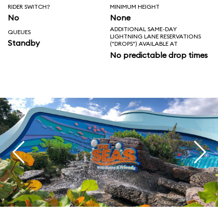
RIDER SWITCH?
MINIMUM HEIGHT
No
None
ADDITIONAL SAME-DAY
QUEUES
LIGHTNING LANE RESERVATIONS
Standby
("DROPS") AVAILABLE AT
No predictable drop times