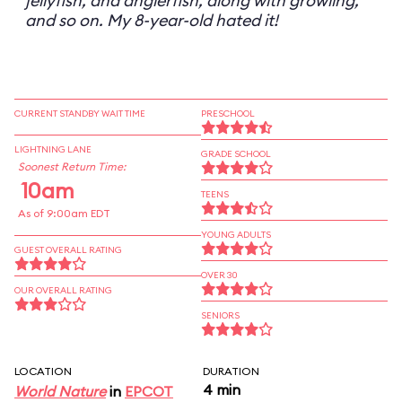
jellyfish, and anglerfish, along with growling,
and so on. My 8-year-old hated it!
CURRENT STANDBY WAIT TIME
PRESCHOOL
LIGHTNING LANE
GRADE SCHOOL
Soonest Return Time:
10am
TEENS
As of 9:00am EDT
YOUNG ADULTS
GUEST OVERALL RATING
OVER 30
OUR OVERALL RATING
SENIORS
LOCATION
DURATION
4 min
World Nature
in
EPCOT