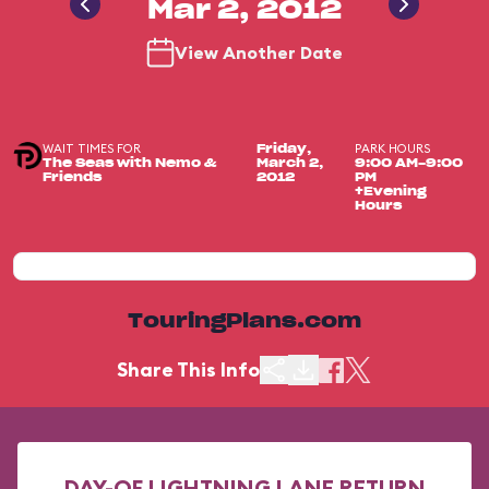
Mar 2, 2012
View Another Date
WAIT TIMES FOR
PARK HOURS
Friday,
The Seas with Nemo &
March 2,
9:00 AM-9:00
Friends
2012
PM
+Evening
Hours
TouringPlans.com
Share This Info
DAY-OF LIGHTNING LANE RETURN