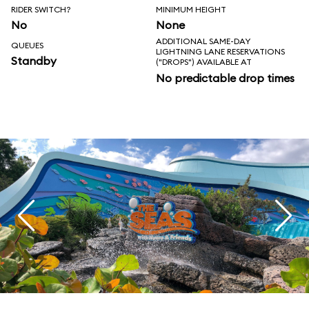
RIDER SWITCH?
MINIMUM HEIGHT
No
None
ADDITIONAL SAME-DAY
QUEUES
LIGHTNING LANE RESERVATIONS
Standby
("DROPS") AVAILABLE AT
No predictable drop times