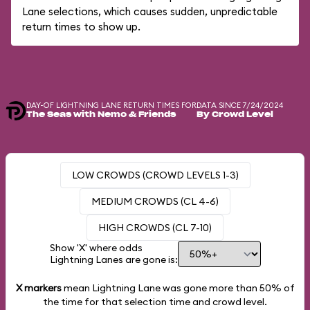
Lane selections, which causes sudden, unpredictable
return times to show up.
DAY-OF LIGHTNING LANE RETURN TIMES FOR
DATA SINCE 7/24/2024
The Seas with Nemo & Friends
By Crowd Level
LOW CROWDS (CROWD LEVELS 1-3)
MEDIUM CROWDS (CL 4-6)
HIGH CROWDS (CL 7-10)
Show 'X' where odds
Lightning Lanes are gone is:
X markers
mean Lightning Lane was gone more than
50%
of
the time for that selection time and crowd level.