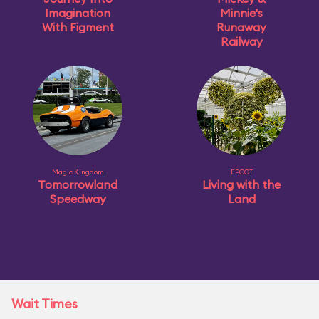
Imagination
Minnie's
With Figment
Runaway
Railway
Magic Kingdom
EPCOT
Tomorrowland
Living with the
Speedway
Land
Wait Times