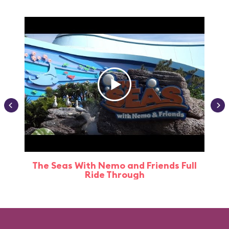
The Seas With Nemo and Friends Full
Ride Through