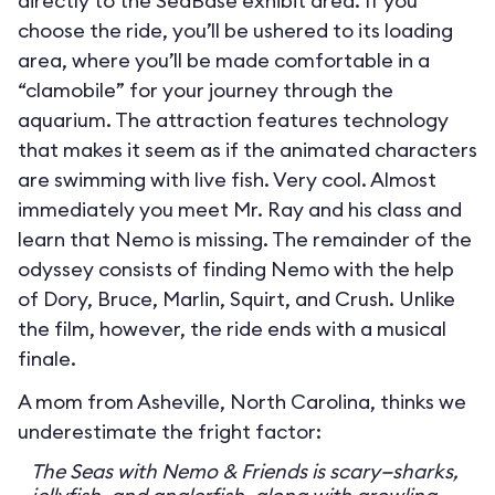
directly to the SeaBase exhibit area. If you
choose the ride, you’ll be ushered to its loading
area, where you’ll be made comfortable in a
“clamobile” for your journey through the
aquarium. The attraction features technology
that makes it seem as if the animated characters
are swimming with live fish. Very cool. Almost
immediately you meet Mr. Ray and his class and
learn that Nemo is missing. The remainder of the
odyssey consists of finding Nemo with the help
of Dory, Bruce, Marlin, Squirt, and Crush. Unlike
the film, however, the ride ends with a musical
finale.
A mom from Asheville, North Carolina, thinks we
underestimate the fright factor:
The Seas with Nemo & Friends is scary—sharks,