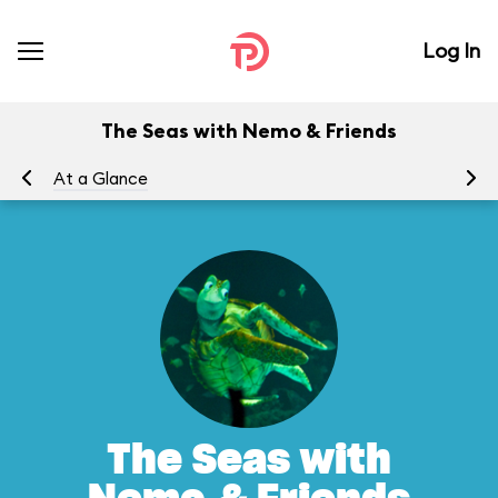
Log In
The Seas with Nemo & Friends
At a Glance
To
The Seas with