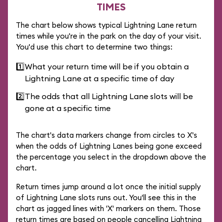
TIMES
The chart below shows typical Lightning Lane return
times while you're in the park on the day of your visit.
You'd use this chart to determine two things:
1️⃣
What your return time will be if you obtain a
Lightning Lane at a specific time of day
2️⃣
The odds that all Lightning Lane slots will be
gone at a specific time
The chart's data markers change from circles to X's
when the odds of Lightning Lanes being gone exceed
the percentage you select in the dropdown above the
chart.
Return times jump around a lot once the initial supply
of Lightning Lane slots runs out. You'll see this in the
chart as jagged lines with 'X' markers on them. Those
return times are based on people cancelling Lightning