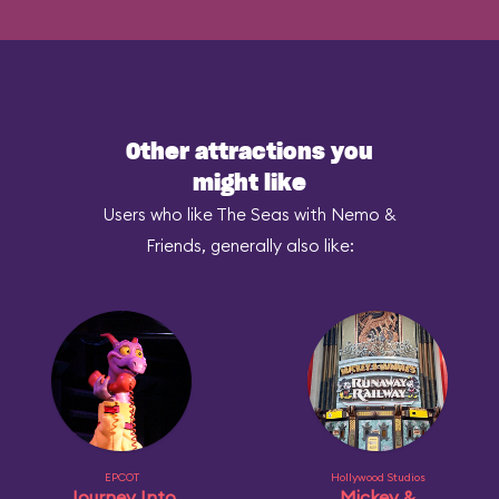
Other attractions you
might like
Users who like The Seas with Nemo &
Friends, generally also like:
EPCOT
Hollywood Studios
Journey Into
Mickey &