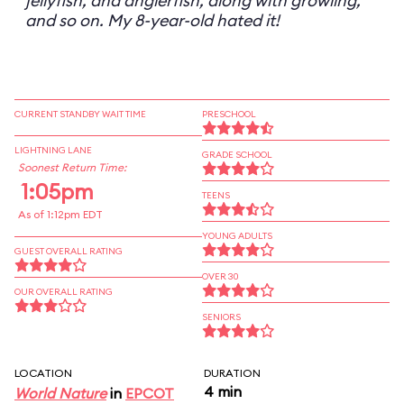
jellyfish, and anglerfish, along with growling,
and so on. My 8-year-old hated it!
CURRENT STANDBY WAIT TIME
PRESCHOOL
LIGHTNING LANE
GRADE SCHOOL
Soonest Return Time:
1:05pm
TEENS
As of 1:12pm EDT
YOUNG ADULTS
GUEST OVERALL RATING
OVER 30
OUR OVERALL RATING
SENIORS
LOCATION
DURATION
4 min
World Nature
in
EPCOT