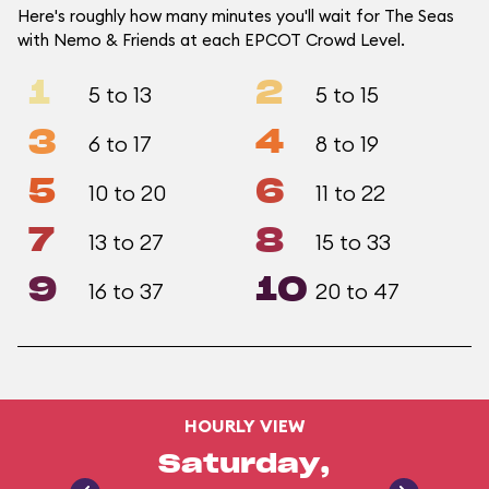
Here's roughly how many minutes you'll wait for The Seas
with Nemo & Friends at each EPCOT Crowd Level.
1
2
5 to 13
5 to 15
3
4
6 to 17
8 to 19
5
6
10 to 20
11 to 22
7
8
13 to 27
15 to 33
9
10
16 to 37
20 to 47
HOURLY VIEW
Saturday,