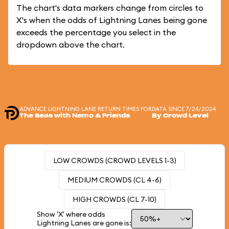
The chart's data markers change from circles to
X's when the odds of Lightning Lanes being gone
exceeds the percentage you select in the
dropdown above the chart.
ADVANCE LIGHTNING LANE RETURN TIMES FOR
DATA SINCE 7/24/2024
The Seas with Nemo & Friends
By Crowd Level
LOW CROWDS (CROWD LEVELS 1-3)
MEDIUM CROWDS (CL 4-6)
HIGH CROWDS (CL 7-10)
Show 'X' where odds
Lightning Lanes are gone is: