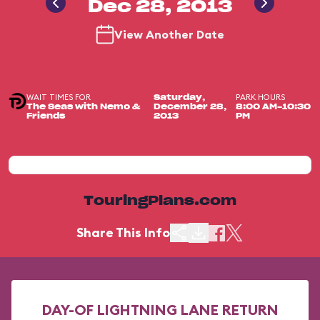
Dec 28, 2013
View Another Date
WAIT TIMES FOR
PARK HOURS
Saturday,
The Seas with Nemo &
December 28,
8:00 AM-10:30
Friends
2013
PM
TouringPlans.com
Share This Info
DAY-OF LIGHTNING LANE RETURN