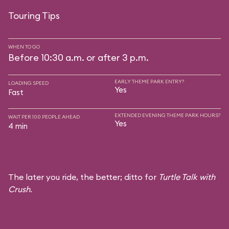
Touring Tips
WHEN TO GO
Before 10:30 a.m. or after 3 p.m.
EARLY THEME PARK ENTRY?
LOADING SPEED
Yes
Fast
EXTENDED EVENING THEME PARK HOURS?
WAIT PER 100 PEOPLE AHEAD
Yes
4 min
The later you ride, the better; ditto for
Turtle Talk with
Crush
.