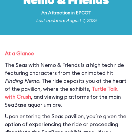
Nemo & Friends
An
Attraction
in
EPCOT
Last updated: August 7, 2026
At a Glance
The Seas with Nemo & Friends is a high tech ride
featuring characters from the animated hit
Finding Nemo
. The ride deposits you at the heart
of the pavilion, where the exhibits,
Turtle Talk
with Crush
, and viewing platforms for the main
SeaBase aquarium are.
Upon entering the Seas pavilion, you’re given the
option of experiencing the ride or proceeding