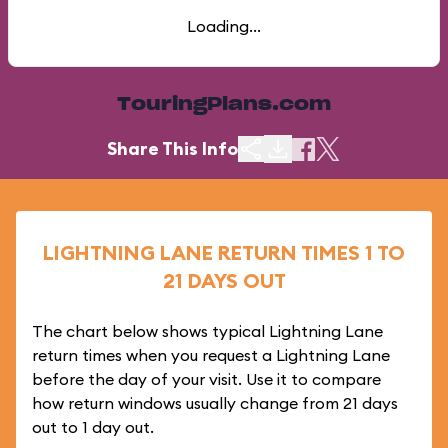
Loading...
TouringPlans.com
Share This Info
LIGHTNING LANE RETURN TIMES 1 TO
21 DAYS OUT
The chart below shows typical Lightning Lane
return times when you request a Lightning Lane
before the day of your visit. Use it to compare
how return windows usually change from 21 days
out to 1 day out.