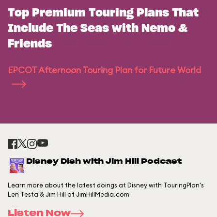
Top Premium Touring Plans That
Include The Seas with Nemo &
Friends
EPCOT Afternoon Touring Plan for Future World
Disney Dish with Jim Hill Podcast
Learn more about the latest doings at Disney with TouringPlan's
Len Testa & Jim Hill of JimHillMedia.com
Listen Now