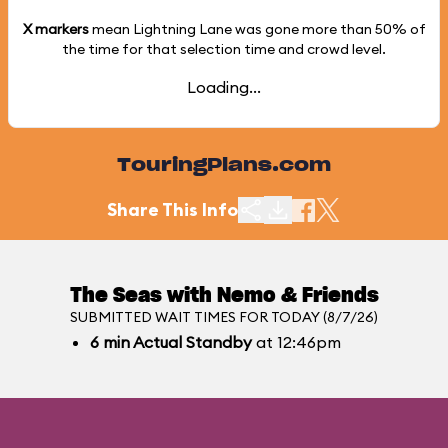
X markers
mean Lightning Lane was gone more than
50%
of
the time for that selection time and crowd level.
Loading...
TouringPlans.com
Share This Info
The Seas with Nemo & Friends
SUBMITTED WAIT TIMES FOR TODAY (8/7/26)
6
min
Actual Standby
at 12:46pm