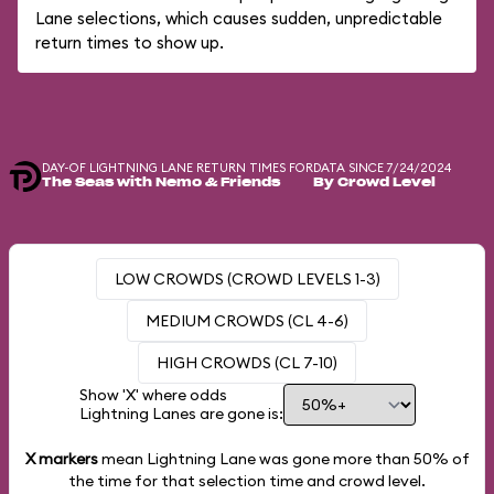
Lane selections, which causes sudden, unpredictable
return times to show up.
DAY-OF LIGHTNING LANE RETURN TIMES FOR
DATA SINCE 7/24/2024
The Seas with Nemo & Friends
By Crowd Level
LOW CROWDS (CROWD LEVELS 1-3)
MEDIUM CROWDS (CL 4-6)
HIGH CROWDS (CL 7-10)
Show 'X' where odds
Lightning Lanes are gone is:
X markers
mean Lightning Lane was gone more than
50%
of
the time for that selection time and crowd level.