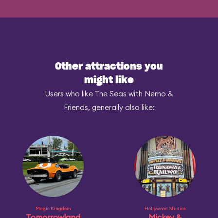
Other attractions you
might like
Users who like The Seas with Nemo &
Friends, generally also like:
Magic Kingdom
Hollywood Studios
Tomorrowland
Mickey &