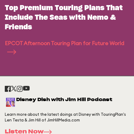
Top Premium Touring Plans That
Include The Seas with Nemo &
Friends
EPCOT Afternoon Touring Plan for Future World
Disney Dish with Jim Hill Podcast
Learn more about the latest doings at Disney with TouringPlan's
Len Testa & Jim Hill of JimHillMedia.com
Listen Now