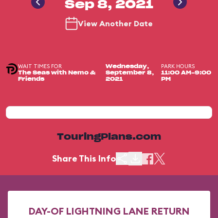
Sep 8, 2021
View Another Date
WAIT TIMES FOR
PARK HOURS
Wednesday,
The Seas with Nemo &
September 8,
11:00 AM-9:00
Friends
2021
PM
TouringPlans.com
Share This Info
DAY-OF LIGHTNING LANE RETURN