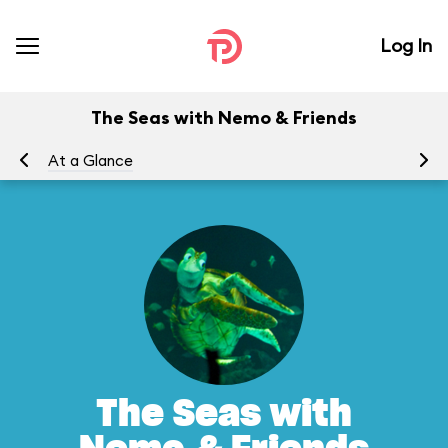
Log In
The Seas with Nemo & Friends
At a Glance
To
The Seas with