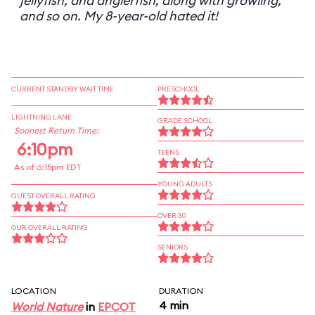
jellyfish, and anglerfish, along with growling,
and so on. My 8-year-old hated it!
CURRENT STANDBY WAIT TIME
PRESCHOOL
LIGHTNING LANE
GRADE SCHOOL
Soonest Return Time:
6:10pm
TEENS
As of 6:15pm EDT
YOUNG ADULTS
GUEST OVERALL RATING
OVER 30
OUR OVERALL RATING
SENIORS
LOCATION
DURATION
4 min
World Nature
in
EPCOT