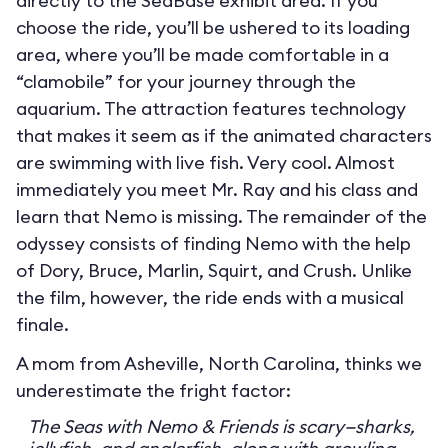
directly to the SeaBase exhibit area. If you
choose the ride, you’ll be ushered to its loading
area, where you’ll be made comfortable in a
“clamobile” for your journey through the
aquarium. The attraction features technology
that makes it seem as if the animated characters
are swimming with live fish. Very cool. Almost
immediately you meet Mr. Ray and his class and
learn that Nemo is missing. The remainder of the
odyssey consists of finding Nemo with the help
of Dory, Bruce, Marlin, Squirt, and Crush. Unlike
the film, however, the ride ends with a musical
finale.
A mom from Asheville, North Carolina, thinks we
underestimate the fright factor:
The Seas with Nemo & Friends is scary—sharks,