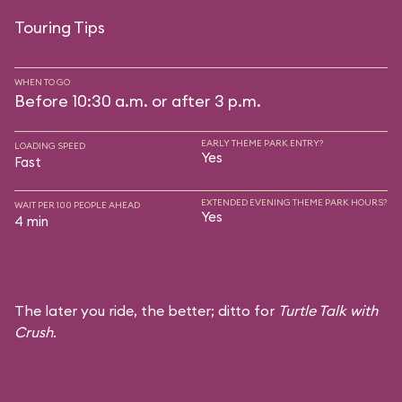
Touring Tips
WHEN TO GO
Before 10:30 a.m. or after 3 p.m.
EARLY THEME PARK ENTRY?
LOADING SPEED
Yes
Fast
EXTENDED EVENING THEME PARK HOURS?
WAIT PER 100 PEOPLE AHEAD
Yes
4 min
The later you ride, the better; ditto for
Turtle Talk with
Crush
.