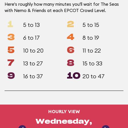
Here's roughly how many minutes you'll wait for The Seas
with Nemo & Friends at each EPCOT Crowd Level.
1
2
5 to 13
5 to 15
3
4
6 to 17
8 to 19
5
6
10 to 20
11 to 22
7
8
13 to 27
15 to 33
9
10
16 to 37
20 to 47
HOURLY VIEW
Wednesday,