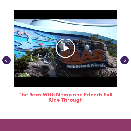
The Seas With Nemo and Friends Full
Ride Through