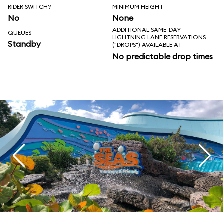
RIDER SWITCH?
MINIMUM HEIGHT
No
None
ADDITIONAL SAME-DAY
QUEUES
LIGHTNING LANE RESERVATIONS
Standby
("DROPS") AVAILABLE AT
No predictable drop times