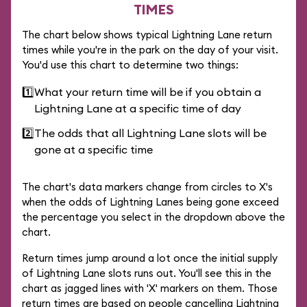
TIMES
The chart below shows typical Lightning Lane return
times while you're in the park on the day of your visit.
You'd use this chart to determine two things:
1️⃣
What your return time will be if you obtain a
Lightning Lane at a specific time of day
2️⃣
The odds that all Lightning Lane slots will be
gone at a specific time
The chart's data markers change from circles to X's
when the odds of Lightning Lanes being gone exceed
the percentage you select in the dropdown above the
chart.
Return times jump around a lot once the initial supply
of Lightning Lane slots runs out. You'll see this in the
chart as jagged lines with 'X' markers on them. Those
return times are based on people cancelling Lightning