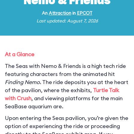
Nemo & Friends
An
Attraction
in
EPCOT
Last updated: August 7, 2026
At a Glance
The Seas with Nemo & Friends is a high tech ride
featuring characters from the animated hit
Finding Nemo
. The ride deposits you at the heart
of the pavilion, where the exhibits,
Turtle Talk
with Crush
, and viewing platforms for the main
SeaBase aquarium are.
Upon entering the Seas pavilion, you’re given the
option of experiencing the ride or proceeding