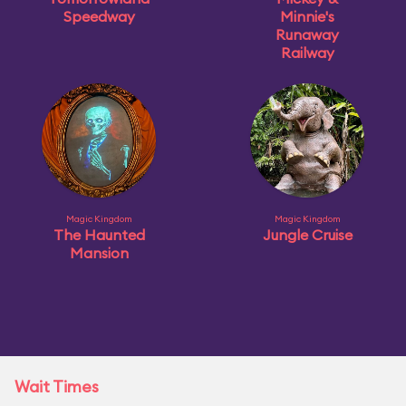
Speedway
Minnie's
Runaway
Railway
Magic Kingdom
Magic Kingdom
The Haunted
Jungle Cruise
Mansion
Wait Times