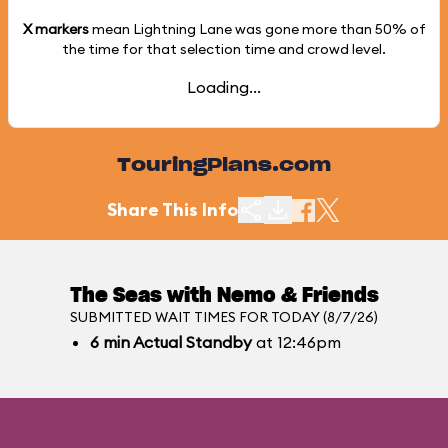
X markers
mean Lightning Lane was gone more than
50%
of
the time for that selection time and crowd level.
Loading...
TouringPlans.com
Share This Info
The Seas with Nemo & Friends
SUBMITTED WAIT TIMES FOR TODAY (8/7/26)
6
min
Actual Standby
at 12:46pm