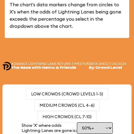
The chart's data markers change from circles to
X's when the odds of Lightning Lanes being gone
exceeds the percentage you select in the
dropdown above the chart.
ADVANCE LIGHTNING LANE RETURN TIMES FOR
DATA SINCE 7/24/2024
The Seas with Nemo & Friends
By Crowd Level
LOW CROWDS (CROWD LEVELS 1-3)
MEDIUM CROWDS (CL 4-6)
HIGH CROWDS (CL 7-10)
Show 'X' where odds
Lightning Lanes are gone is: