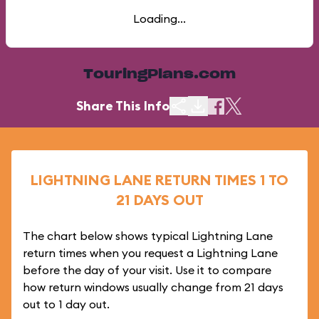
Loading...
TouringPlans.com
Share This Info
LIGHTNING LANE RETURN TIMES 1 TO
21 DAYS OUT
The chart below shows typical Lightning Lane
return times when you request a Lightning Lane
before the day of your visit. Use it to compare
how return windows usually change from 21 days
out to 1 day out.